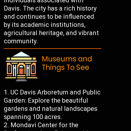
individuals associated with
Davis. The city has a rich history
and continues to be influenced
by its academic institutions,
agricultural heritage, and vibrant
community.
Museums and
Things To See
UC Davis Arboretum and Public
Garden: Explore the beautiful
gardens and natural landscapes
spanning 100 acres.
Mondavi Center for the