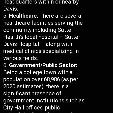
headquarters within or nearby
Davis.
Healthcare:
There are several
healthcare facilities serving the
community including Sutter
Health’s local hospital – Sutter
Davis Hospital – along with
medical clinics specializing in
various fields.
Government/Public Sector:
Being a college town with a
population over 68,986 (as per
2020 estimates), there is a
significant presence of
government institutions such as
City Hall offices, public