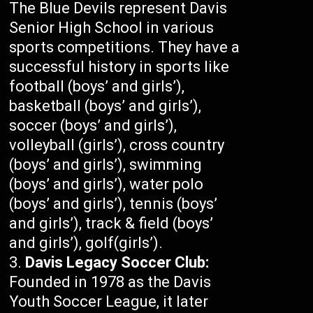
The Blue Devils represent Davis
Senior High School in various
sports competitions. They have a
successful history in sports like
football (boys’ and girls’),
basketball (boys’ and girls’),
soccer (boys’ and girls’),
volleyball (girls’), cross country
(boys’ and girls’), swimming
(boys’ and girls’), water polo
(boys’ and girls’), tennis (boys’
and girls’), track & field (boys’
and girls’), golf(girls’).
Davis Legacy Soccer Club:
Founded in 1978 as the Davis
Youth Soccer League, it later