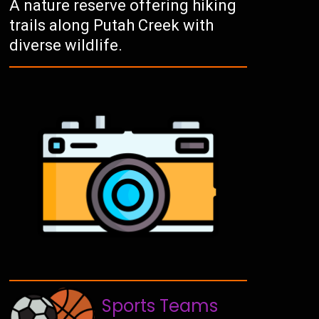
A nature reserve offering hiking
trails along Putah Creek with
diverse wildlife.
Sports Teams