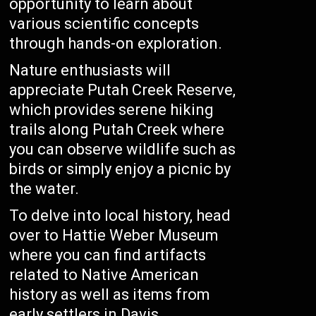
opportunity to learn about
various scientific concepts
through hands-on exploration.
Nature enthusiasts will
appreciate Putah Creek Reserve,
which provides serene hiking
trails along Putah Creek where
you can observe wildlife such as
birds or simply enjoy a picnic by
the water.
To delve into local history, head
over to Hattie Weber Museum
where you can find artifacts
related to Native American
history as well as items from
early settlers in Davis.