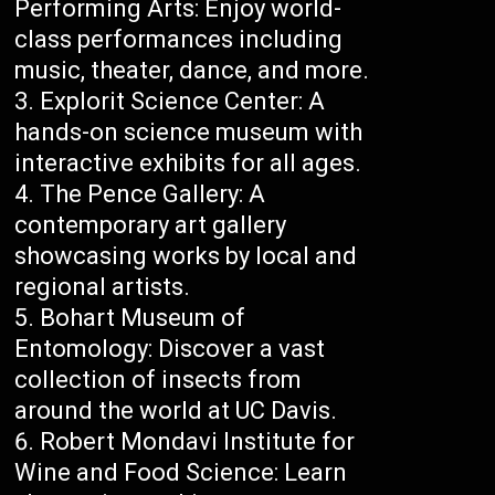
Performing Arts: Enjoy world-
class performances including
music, theater, dance, and more.
Explorit Science Center: A
hands-on science museum with
interactive exhibits for all ages.
The Pence Gallery: A
contemporary art gallery
showcasing works by local and
regional artists.
Bohart Museum of
Entomology: Discover a vast
collection of insects from
around the world at UC Davis.
Robert Mondavi Institute for
Wine and Food Science: Learn