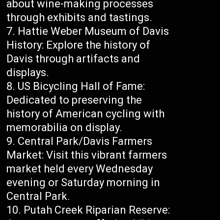
about wine-making processes
through exhibits and tastings.
Hattie Weber Museum of Davis
History: Explore the history of
Davis through artifacts and
displays.
US Bicycling Hall of Fame:
Dedicated to preserving the
history of American cycling with
memorabilia on display.
Central Park/Davis Farmers
Market: Visit this vibrant farmers
market held every Wednesday
evening or Saturday morning in
Central Park.
Putah Creek Riparian Reserve: