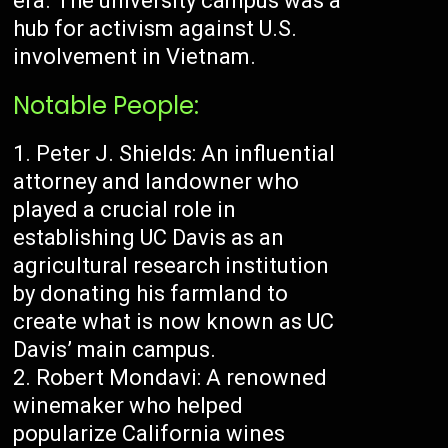
era. The university campus was a
hub for activism against U.S.
involvement in Vietnam.
Notable People:
Peter J. Shields: An influential
attorney and landowner who
played a crucial role in
establishing UC Davis as an
agricultural research institution
by donating his farmland to
create what is now known as UC
Davis’ main campus.
Robert Mondavi: A renowned
winemaker who helped
popularize California wines