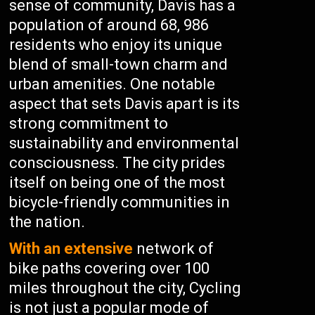
sense of community, Davis has a
population of around 68, 986
residents who enjoy its unique
blend of small-town charm and
urban amenities. One notable
aspect that sets Davis apart is its
strong commitment to
sustainability and environmental
consciousness. The city prides
itself on being one of the most
bicycle-friendly communities in
the nation.
With an extensive
network of
bike paths covering over 100
miles throughout the city, Cycling
is not just a popular mode of