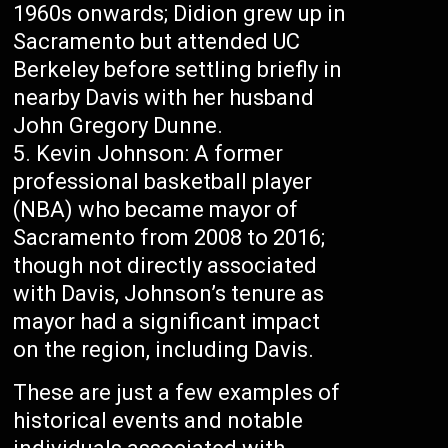
1960s onwards; Didion grew up in
Sacramento but attended UC
Berkeley before settling briefly in
nearby Davis with her husband
John Gregory Dunne.
Kevin Johnson: A former
professional basketball player
(NBA) who became mayor of
Sacramento from 2008 to 2016;
though not directly associated
with Davis, Johnson’s tenure as
mayor had a significant impact
on the region, including Davis.
These are just a few examples of
historical events and notable