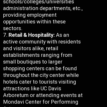
schools/colleges/universities
administration departments, etc.,
providing employment
opportunities within these
sectors.
Retail & Hospitality:
As an
active community with residents
and visitors alike, retail
establishments ranging from
small boutiques to larger
shopping centers can be found
throughout the city center while
hotels cater to tourists visiting
attractions like UC Davis
Arboretum or attending events at
Mondavi Center for Performing