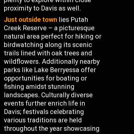
proximity to Davis as well.
Just outside town
lies Putah
Creek Reserve – a picturesque
natural area perfect for hiking or
birdwatching along its scenic
trails lined with oak trees and
wildflowers. Additionally nearby
parks like Lake Berryessa offer
opportunities for boating or
fishing amidst stunning
landscapes. Culturally diverse
events further enrich life in
Davis; festivals celebrating
various traditions are held
throughout the year showcasing