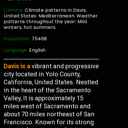
Climate:
Climate patterns in Davis,
United States: Mediterranean. Weather
patterns throughout the year: Mild
winters, hot summers.
Population:
75468
Language:
English
Davis is a
vibrant and progressive
city located in Yolo County,
California, United States. Nestled
in the heart of the Sacramento
Valley, It is approximately 15
miles west of Sacramento and
about 70 miles northeast of San
Francisco. Known for its strong