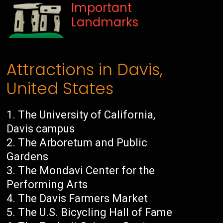
Important
Landmarks
Attractions in Davis,
United States
The University of California,
Davis campus
The Arboretum and Public
Gardens
The Mondavi Center for the
Performing Arts
The Davis Farmers Market
The U.S. Bicycling Hall of Fame