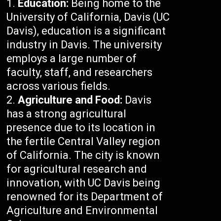
Education:
Being home to the
University of California, Davis (UC
Davis), education is a significant
industry in Davis. The university
employs a large number of
faculty, staff, and researchers
across various fields.
Agriculture and Food:
Davis
has a strong agricultural
presence due to its location in
the fertile Central Valley region
of California. The city is known
for agricultural research and
innovation, with UC Davis being
renowned for its Department of
Agriculture and Environmental