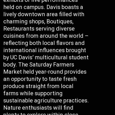
held on campus. Davis boasts a
lively downtown area filled with
charming shops, Boutiques,
Restaurants serving diverse
cuisines from around the world –
reflecting both local flavors and
international influences brought
by UC Davis’ multicultural student
body. The Saturday Farmers
Market held year-round provides
an opportunity to taste fresh
produce straight from local
farms while supporting
sustainable agriculture practices.
Nature enthusiasts will find
plenty to explore within close