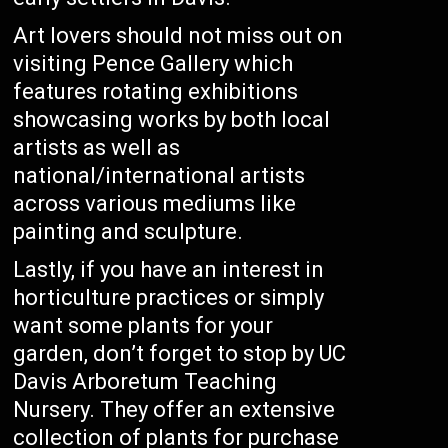
Art lovers should not miss out on
visiting Pence Gallery which
features rotating exhibitions
showcasing works by both local
artists as well as
national/international artists
across various mediums like
painting and sculpture.
Lastly, if you have an interest in
horticulture practices or simply
want some plants for your
garden, don’t forget to stop by UC
Davis Arboretum Teaching
Nursery. They offer an extensive
collection of plants for purchase