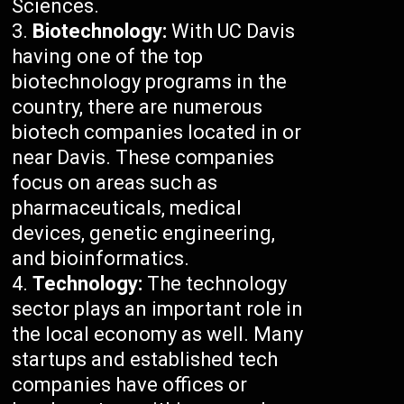
Sciences.
Biotechnology:
With UC Davis
having one of the top
biotechnology programs in the
country, there are numerous
biotech companies located in or
near Davis. These companies
focus on areas such as
pharmaceuticals, medical
devices, genetic engineering,
and bioinformatics.
Technology:
The technology
sector plays an important role in
the local economy as well. Many
startups and established tech
companies have offices or