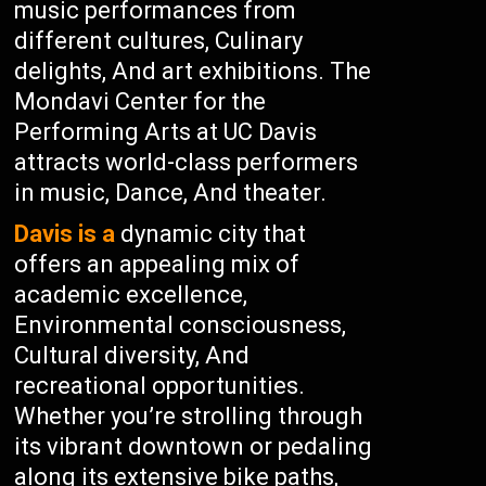
music performances from
different cultures, Culinary
delights, And art exhibitions. The
Mondavi Center for the
Performing Arts at UC Davis
attracts world-class performers
in music, Dance, And theater.
Davis is a
dynamic city that
offers an appealing mix of
academic excellence,
Environmental consciousness,
Cultural diversity, And
recreational opportunities.
Whether you’re strolling through
its vibrant downtown or pedaling
along its extensive bike paths,