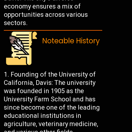
economy ensures a mix of
opportunities across various
sectors.
Noteable History
Founding of the University of
California, Davis: The university
was founded in 1905 as the
University Farm School and has
since become one of the leading
educational institutions in
agriculture, veterinary medicine,