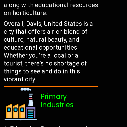
along with educational resources
on horticulture.
Overall, Davis, United States is a
city that offers a rich blend of
culture, natural beauty, and
educational opportunities.
Whether you’re a local or a
tourist, there’s no shortage of
things to see and do in this
vibrant city.
Primary
Industries