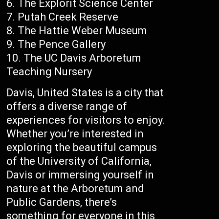
The Explorit Science Center
Putah Creek Reserve
The Hattie Weber Museum
The Pence Gallery
The UC Davis Arboretum
Teaching Nursery
Davis, United States is a city that
offers a diverse range of
experiences for visitors to enjoy.
Whether you’re interested in
exploring the beautiful campus
of the University of California,
Davis or immersing yourself in
nature at the Arboretum and
Public Gardens, there’s
something for everyone in this