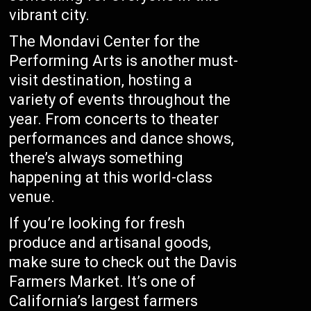
vibrant city.
The Mondavi Center for the
Performing Arts is another must-
visit destination, hosting a
variety of events throughout the
year. From concerts to theater
performances and dance shows,
there’s always something
happening at this world-class
venue.
If you’re looking for fresh
produce and artisanal goods,
make sure to check out the Davis
Farmers Market. It’s one of
California’s largest farmers