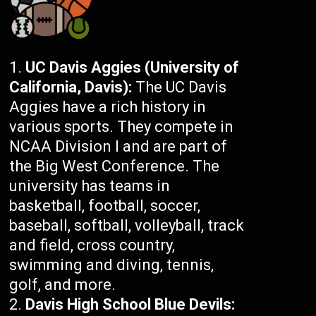
UC Davis Aggies (University of
California, Davis):
The UC Davis
Aggies have a rich history in
various sports. They compete in
NCAA Division I and are part of
the Big West Conference. The
university has teams in
basketball, football, soccer,
baseball, softball, volleyball, track
and field, cross country,
swimming and diving, tennis,
golf, and more.
Davis High School Blue Devils: