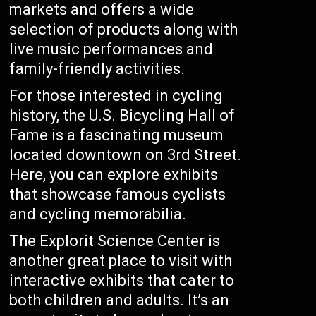
markets and offers a wide
selection of products along with
live music performances and
family-friendly activities.
For those interested in cycling
history, the U.S. Bicycling Hall of
Fame is a fascinating museum
located downtown on 3rd Street.
Here, you can explore exhibits
that showcase famous cyclists
and cycling memorabilia.
The Explorit Science Center is
another great place to visit with
interactive exhibits that cater to
both children and adults. It’s an