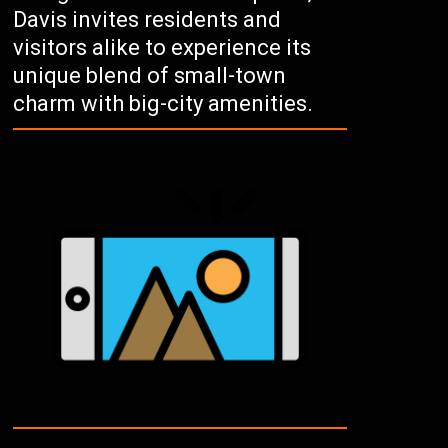
Davis invites residents and
visitors alike to experience its
unique blend of small-town
charm with big-city amenities.