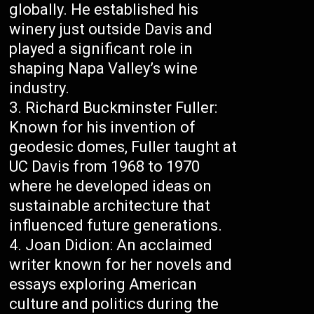
globally. He established his
winery just outside Davis and
played a significant role in
shaping Napa Valley’s wine
industry.
Richard Buckminster Fuller:
Known for his invention of
geodesic domes, Fuller taught at
UC Davis from 1968 to 1970
where he developed ideas on
sustainable architecture that
influenced future generations.
Joan Didion: An acclaimed
writer known for her novels and
essays exploring American
culture and politics during the