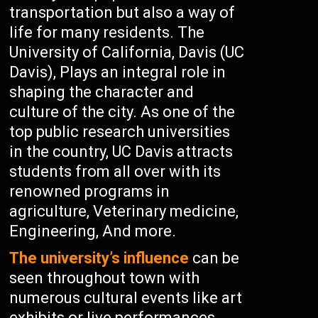
transportation but also a way of
life for many residents. The
University of California, Davis (UC
Davis), Plays an integral role in
shaping the character and
culture of the city. As one of the
top public research universities
in the country, UC Davis attracts
students from all over with its
renowned programs in
agriculture, Veterinary medicine,
Engineering, And more.
The university’s influence
can be
seen throughout town with
numerous cultural events like art
exhibits or live performances