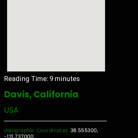
Reading Time:
9
minutes
Davis, California
USA
Geographic Coordinates:
38.555300,
-121.737000