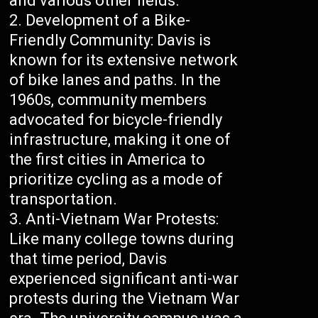
and various other fields.
Development of a Bike-
Friendly Community: Davis is
known for its extensive network
of bike lanes and paths. In the
1960s, community members
advocated for bicycle-friendly
infrastructure, making it one of
the first cities in America to
prioritize cycling as a mode of
transportation.
Anti-Vietnam War Protests:
Like many college towns during
that time period, Davis
experienced significant anti-war
protests during the Vietnam War