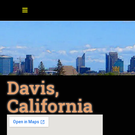
Davis,
California