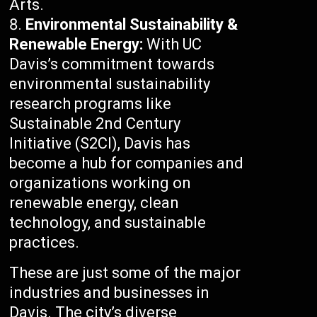
Arts.
Environmental Sustainability &
Renewable Energy:
With UC
Davis’s commitment towards
environmental sustainability
research programs like
Sustainable 2nd Century
Initiative (S2CI), Davis has
become a hub for companies and
organizations working on
renewable energy, clean
technology, and sustainable
practices.
These are just some of the major
industries and businesses in
Davis. The city’s diverse