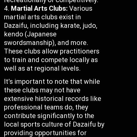
Martial Arts Clubs:
Various
martial arts clubs exist in
Dazaifu, including karate, judo,
kendo (Japanese
swordsmanship), and more.
These clubs allow practitioners
to train and compete locally as
well as at regional levels.
It’s important to note that while
these clubs may not have
extensive historical records like
professional teams do, they
contribute significantly to the
local sports culture of Dazaifu by
providing opportunities for