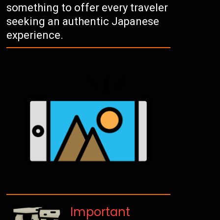
something to offer every traveler
seeking an authentic Japanese
experience.
Important