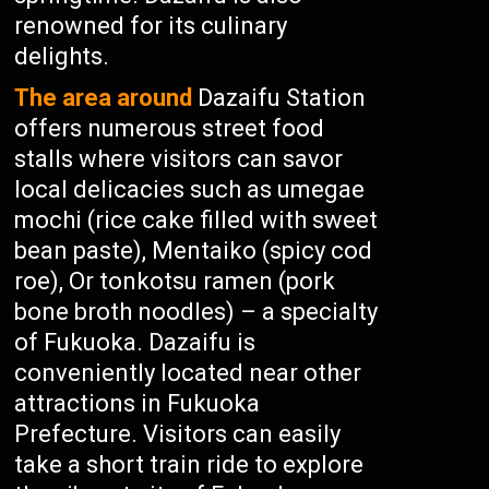
renowned for its culinary
delights.
The area around
Dazaifu Station
offers numerous street food
stalls where visitors can savor
local delicacies such as umegae
mochi (rice cake filled with sweet
bean paste), Mentaiko (spicy cod
roe), Or tonkotsu ramen (pork
bone broth noodles) – a specialty
of Fukuoka. Dazaifu is
conveniently located near other
attractions in Fukuoka
Prefecture. Visitors can easily
take a short train ride to explore