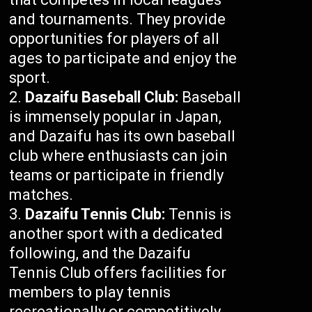
and tournaments. They provide
opportunities for players of all
ages to participate and enjoy the
sport.
Dazaifu Baseball Club:
Baseball
is immensely popular in Japan,
and Dazaifu has its own baseball
club where enthusiasts can join
teams or participate in friendly
matches.
Dazaifu Tennis Club:
Tennis is
another sport with a dedicated
following, and the Dazaifu
Tennis Club offers facilities for
members to play tennis
recreationally or competitively.