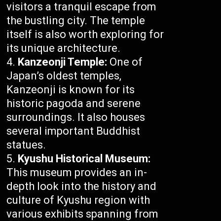
visitors a tranquil escape from
the bustling city. The temple
itself is also worth exploring for
its unique architecture.
Kanzeonji Temple:
One of
Japan’s oldest temples,
Kanzeonji is known for its
historic pagoda and serene
surroundings. It also houses
several important Buddhist
statues.
Kyushu Historical Museum:
This museum provides an in-
depth look into the history and
culture of Kyushu region with
various exhibits spanning from