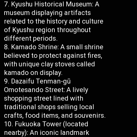
Kyushu Historical Museum: A
museum displaying artifacts
related to the history and culture
of Kyushu region throughout
different periods.
Kamado Shrine: A small shrine
believed to protect against fires,
with unique clay stoves called
kamado on display.
Dazaifu Tenman-gū
Omotesando Street: A lively
shopping street lined with
traditional shops selling local
crafts, food items, and souvenirs.
Fukuoka Tower (located
nearby): An iconic landmark