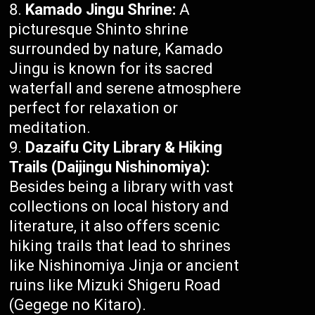
Kamado Jingu Shrine:
A
picturesque Shinto shrine
surrounded by nature, Kamado
Jingu is known for its sacred
waterfall and serene atmosphere
perfect for relaxation or
meditation.
Dazaifu City Library & Hiking
Trails (Daijingu Nishinomiya):
Besides being a library with vast
collections on local history and
literature, it also offers scenic
hiking trails that lead to shrines
like Nishinomiya Jinja or ancient
ruins like Mizuki Shigeru Road
(Gegege no Kitaro).