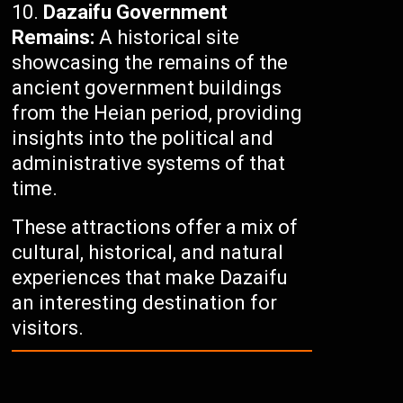
Dazaifu Government
Remains:
A historical site
showcasing the remains of the
ancient government buildings
from the Heian period, providing
insights into the political and
administrative systems of that
time.
These attractions offer a mix of
cultural, historical, and natural
experiences that make Dazaifu
an interesting destination for
visitors.