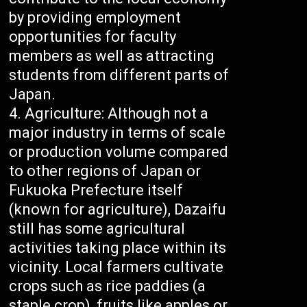
by providing employment
opportunities for faculty
members as well as attracting
students from different parts of
Japan.
Agriculture: Although not a
major industry in terms of scale
or production volume compared
to other regions of Japan or
Fukuoka Prefecture itself
(known for agriculture), Dazaifu
still has some agricultural
activities taking place within its
vicinity. Local farmers cultivate
crops such as rice paddies (a
staple crop), fruits like apples or