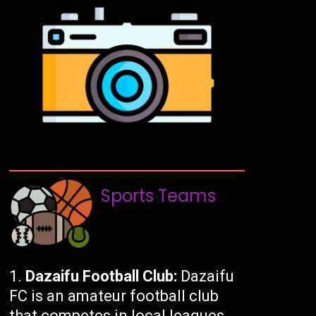
Sports Teams
Dazaifu Football Club:
Dazaifu
FC is an amateur football club
that competes in local leagues