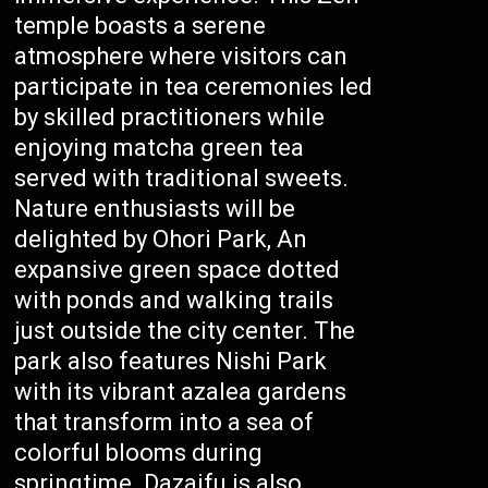
temple boasts a serene
atmosphere where visitors can
participate in tea ceremonies led
by skilled practitioners while
enjoying matcha green tea
served with traditional sweets.
Nature enthusiasts will be
delighted by Ohori Park, An
expansive green space dotted
with ponds and walking trails
just outside the city center. The
park also features Nishi Park
with its vibrant azalea gardens
that transform into a sea of
colorful blooms during
springtime. Dazaifu is also