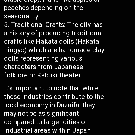
peaches depending on the
seasonality.
Traditional Crafts: The city has
a history of producing traditional
crafts like Hakata dolls (Hakata
ningyo) which are handmade clay
dolls representing various
characters from Japanese
folklore or Kabuki theater.
It’s important to note that while
these industries contribute to the
local economy in Dazaifu; they
may not be as significant
compared to larger cities or
industrial areas within Japan.