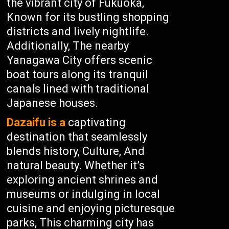
the vibrant city of Fukuoka,
Known for its bustling shopping
districts and lively nightlife.
Additionally, The nearby
Yanagawa City offers scenic
boat tours along its tranquil
canals lined with traditional
Japanese houses.
Dazaifu is a
captivating
destination that seamlessly
blends history, Culture, And
natural beauty. Whether it’s
exploring ancient shrines and
museums or indulging in local
cuisine and enjoying picturesque
parks, This charming city has