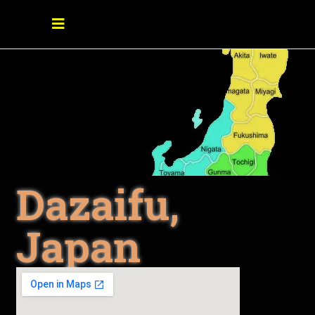
Dazaifu,
Japan