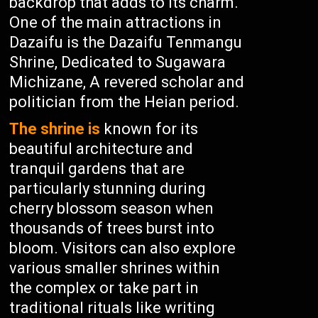
backdrop that adds to its charm.
One of the main attractions in
Dazaifu is the Dazaifu Tenmangu
Shrine, Dedicated to Sugawara
Michizane, A revered scholar and
politician from the Heian period.
The shrine is
known for its
beautiful architecture and
tranquil gardens that are
particularly stunning during
cherry blossom season when
thousands of trees burst into
bloom. Visitors can also explore
various smaller shrines within
the complex or take part in
traditional rituals like writing