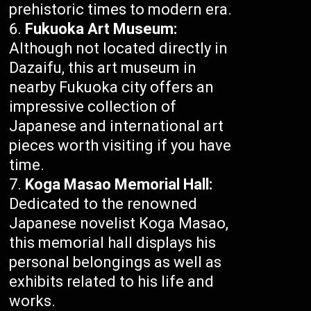
prehistoric times to modern era.
Fukuoka Art Museum:
Although not located directly in
Dazaifu, this art museum in
nearby Fukuoka city offers an
impressive collection of
Japanese and international art
pieces worth visiting if you have
time.
Koga Masao Memorial Hall:
Dedicated to the renowned
Japanese novelist Koga Masao,
this memorial hall displays his
personal belongings as well as
exhibits related to his life and
works.