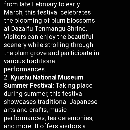
from late February to early
March, this festival celebrates
the blooming of plum blossoms
at Dazaifu Tenmangu Shrine.
Visitors can enjoy the beautiful
scenery while strolling through
the plum grove and participate in
various traditional
performances.
Kyushu National Museum
Summer Festival:
Taking place
during summer, this festival
showcases traditional Japanese
arts and crafts, music
performances, tea ceremonies,
and more. It offers visitors a