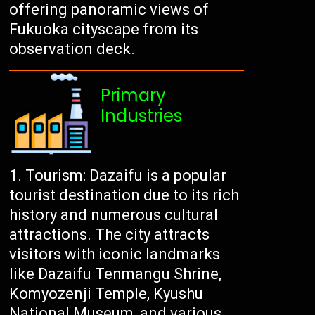
offering panoramic views of
Fukuoka cityscape from its
observation deck.
Primary
Industries
Tourism: Dazaifu is a popular
tourist destination due to its rich
history and numerous cultural
attractions. The city attracts
visitors with iconic landmarks
like Dazaifu Tenmangu Shrine,
Komyozenji Temple, Kyushu
National Museum, and various