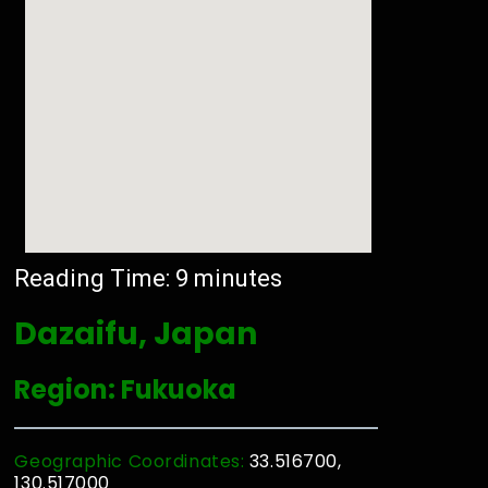
Reading Time:
9
minutes
Dazaifu, Japan
Region: Fukuoka
Geographic Coordinates:
33.516700,
130.517000