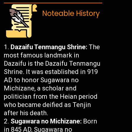
Noteable History
Dazaifu Tenmangu Shrine:
The
most famous landmark in
Dazaifu is the Dazaifu Tenmangu
Shrine. It was established in 919
AD to honor Sugawara no
Michizane, a scholar and
politician from the Heian period
who became deified as Tenjin
after his death.
Sugawara no Michizane:
Born
in 845 AD, Sugawara no