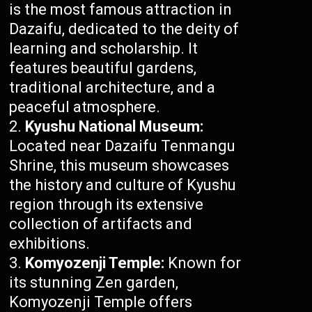
is the most famous attraction in
Dazaifu, dedicated to the deity of
learning and scholarship. It
features beautiful gardens,
traditional architecture, and a
peaceful atmosphere.
Kyushu National Museum:
Located near Dazaifu Tenmangu
Shrine, this museum showcases
the history and culture of Kyushu
region through its extensive
collection of artifacts and
exhibitions.
Komyozenji Temple:
Known for
its stunning Zen garden,
Komyozenji Temple offers