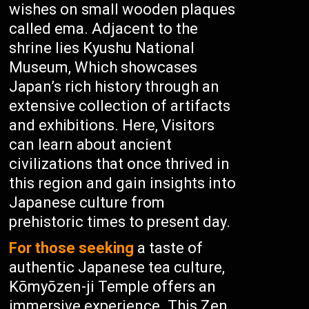
wishes on small wooden plaques
called ema. Adjacent to the
shrine lies Kyushu National
Museum, Which showcases
Japan’s rich history through an
extensive collection of artifacts
and exhibitions. Here, Visitors
can learn about ancient
civilizations that once thrived in
this region and gain insights into
Japanese culture from
prehistoric times to present day.
For those seeking
a taste of
authentic Japanese tea culture,
Kōmyōzen-ji Temple offers an
immersive experience. This Zen