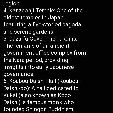
region.
Kanzeonji Temple: One of the
oldest temples in Japan
featuring a five-storied pagoda
and serene gardens.
Dazaifu Government Ruins:
The remains of an ancient
government office complex from
the Nara period, providing
insights into early Japanese
governance.
Koubou Daishi Hall (Koubou-
Daishi-do): A hall dedicated to
Kukai (also known as Kobo
Daishi), a famous monk who
founded Shingon Buddhism.