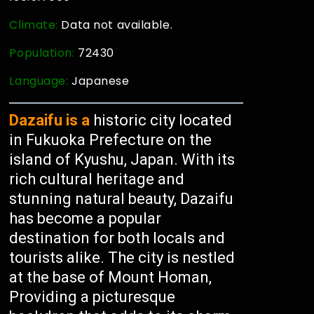
Climate:
Data not available.
Population:
72430
Language:
Japanese
Dazaifu is a
historic city located
in Fukuoka Prefecture on the
island of Kyushu, Japan. With its
rich cultural heritage and
stunning natural beauty, Dazaifu
has become a popular
destination for both locals and
tourists alike. The city is nestled
at the base of Mount Homan,
Providing a picturesque