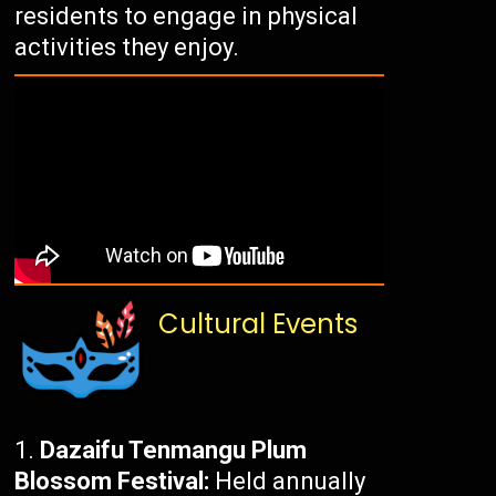
residents to engage in physical
activities they enjoy.
Cultural Events
Dazaifu Tenmangu Plum
Blossom Festival:
Held annually