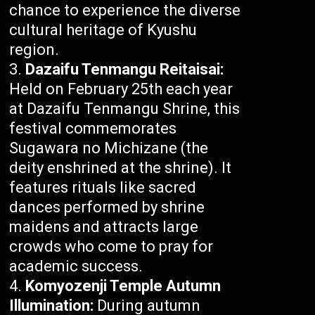
chance to experience the diverse
cultural heritage of Kyushu
region.
Dazaifu Tenmangu Reitaisai:
Held on February 25th each year
at Dazaifu Tenmangu Shrine, this
festival commemorates
Sugawara no Michizane (the
deity enshrined at the shrine). It
features rituals like sacred
dances performed by shrine
maidens and attracts large
crowds who come to pray for
academic success.
Komyozenji Temple Autumn
Illumination:
During autumn