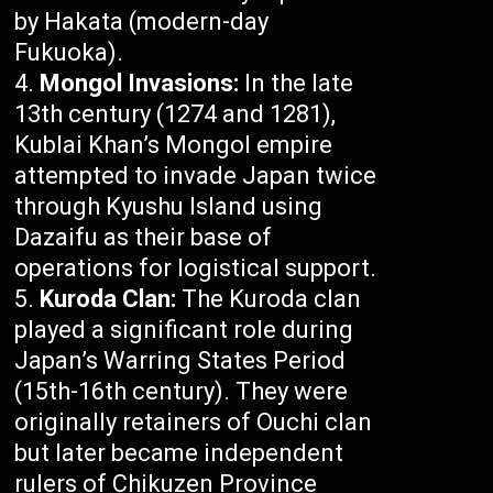
by Hakata (modern-day
Fukuoka).
Mongol Invasions:
In the late
13th century (1274 and 1281),
Kublai Khan’s Mongol empire
attempted to invade Japan twice
through Kyushu Island using
Dazaifu as their base of
operations for logistical support.
Kuroda Clan:
The Kuroda clan
played a significant role during
Japan’s Warring States Period
(15th-16th century). They were
originally retainers of Ouchi clan
but later became independent
rulers of Chikuzen Province