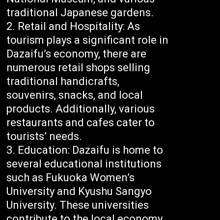
traditional Japanese gardens.
Retail and Hospitality: As
tourism plays a significant role in
Dazaifu’s economy, there are
numerous retail shops selling
traditional handicrafts,
souvenirs, snacks, and local
products. Additionally, various
restaurants and cafes cater to
tourists’ needs.
Education: Dazaifu is home to
several educational institutions
such as Fukuoka Women’s
University and Kyushu Sangyo
University. These universities
contribute to the local economy