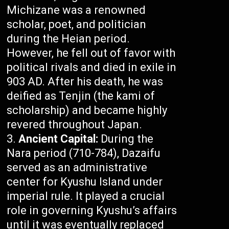
Michizane was a renowned
scholar, poet, and politician
during the Heian period.
However, he fell out of favor with
political rivals and died in exile in
903 AD. After his death, he was
deified as Tenjin (the kami of
scholarship) and became highly
revered throughout Japan.
Ancient Capital:
During the
Nara period (710-784), Dazaifu
served as an administrative
center for Kyushu Island under
imperial rule. It played a crucial
role in governing Kyushu’s affairs
until it was eventually replaced