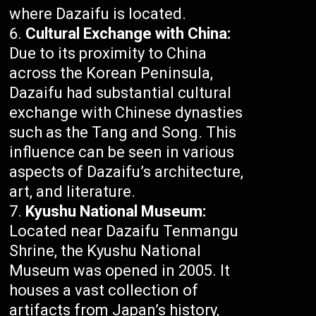
where Dazaifu is located.
Cultural Exchange with China:
Due to its proximity to China
across the Korean Peninsula,
Dazaifu had substantial cultural
exchange with Chinese dynasties
such as the Tang and Song. This
influence can be seen in various
aspects of Dazaifu’s architecture,
art, and literature.
Kyushu National Museum:
Located near Dazaifu Tenmangu
Shrine, the Kyushu National
Museum was opened in 2005. It
houses a vast collection of
artifacts from Japan’s history,