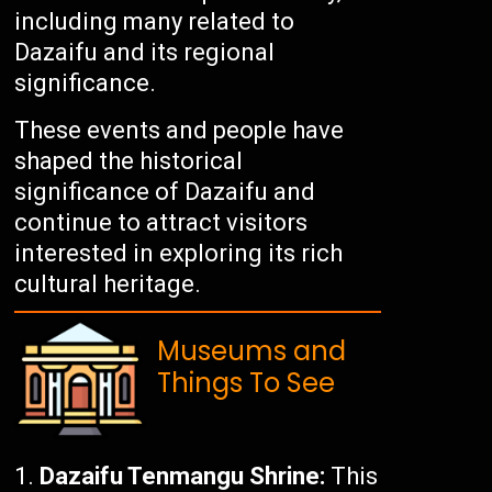
including many related to
Dazaifu and its regional
significance.
These events and people have
shaped the historical
significance of Dazaifu and
continue to attract visitors
interested in exploring its rich
cultural heritage.
Museums and
Things To See
Dazaifu Tenmangu Shrine:
This