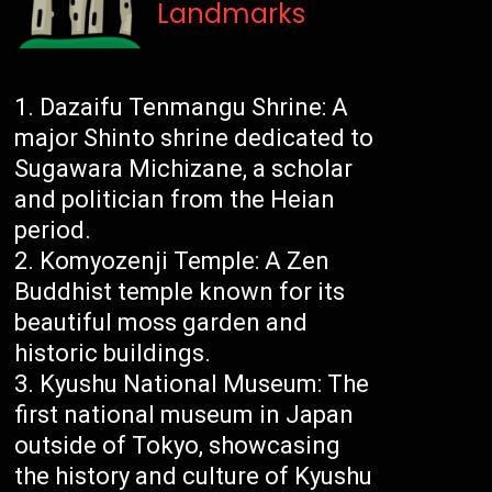
Landmarks
Dazaifu Tenmangu Shrine: A
major Shinto shrine dedicated to
Sugawara Michizane, a scholar
and politician from the Heian
period.
Komyozenji Temple: A Zen
Buddhist temple known for its
beautiful moss garden and
historic buildings.
Kyushu National Museum: The
first national museum in Japan
outside of Tokyo, showcasing
the history and culture of Kyushu