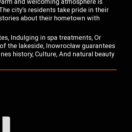
 warm and welcoming atmosphere is
The city’s residents take pride in their
 stories about their hometown with
tes, Indulging in spa treatments, Or
of the lakeside, Inowrocław guarantees
es history, Culture, And natural beauty