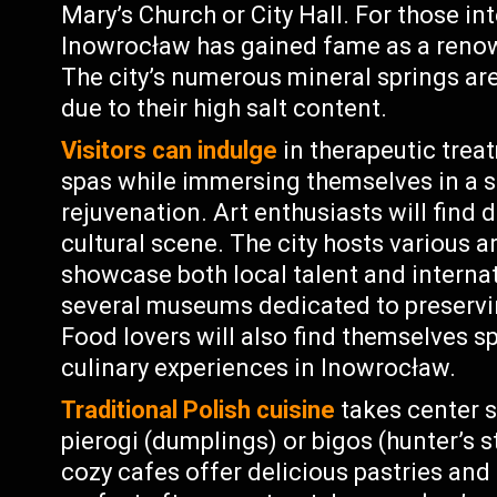
Mary’s Church or City Hall. For those in
Inowrocław has gained fame as a renow
The city’s numerous mineral springs are
due to their high salt content.
Visitors can indulge
in therapeutic trea
spas while immersing themselves in a 
rejuvenation. Art enthusiasts will find 
cultural scene. The city hosts various a
showcase both local talent and internati
several museums dedicated to preservin
Food lovers will also find themselves s
culinary experiences in Inowrocław.
Traditional Polish cuisine
takes center s
pierogi (dumplings) or bigos (hunter’s 
cozy cafes offer delicious pastries and