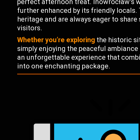
perfect afternoon treat. Inowrocław’s
further enhanced by its friendly locals. 
heritage and are always eager to share
visitors.
Whether you’re exploring
the historic si
simply enjoying the peaceful ambiance 
an unforgettable experience that combin
into one enchanting package.