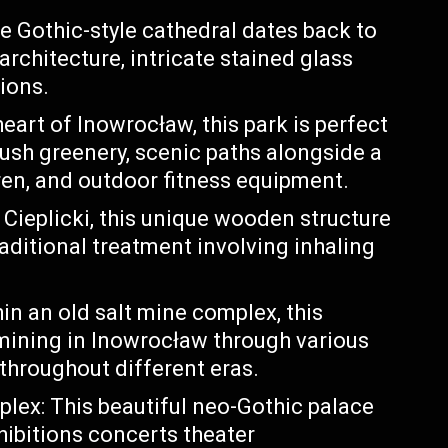
e Gothic-style cathedral dates back to
rchitecture, intricate stained glass
ions.
eart of Inowrocław, this park is perfect
 lush greenery, scenic paths alongside a
ren, and outdoor fitness equipment.
ieplicki, this unique wooden structure
raditional treatment involving inhaling
in an old salt mine complex, this
mining in Inowrocław through various
 throughout different eras.
ex: This beautiful neo-Gothic palace
hibitions concerts theater