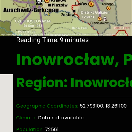
Reading Time:
9
minutes
Inowrocław, 
Region: Inowroc
Geographic Coordinates:
52.793100, 18.261100
Climate:
Data not available.
Population:
72561