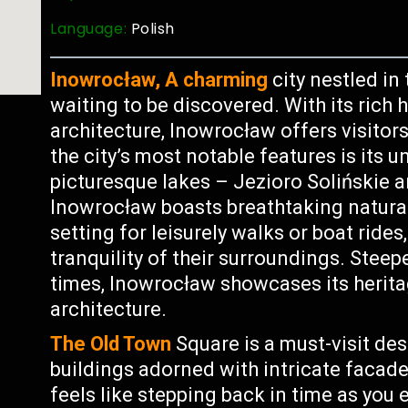
Language:
Polish
Inowrocław, A charming
city nestled in
waiting to be discovered. With its rich 
architecture, Inowrocław offers visitor
the city’s most notable features is its 
picturesque lakes – Jezioro Solińskie 
Inowrocław boasts breathtaking natural 
setting for leisurely walks or boat rides
tranquility of their surroundings. Steep
times, Inowrocław showcases its herita
architecture.
The Old Town
Square is a must-visit dest
buildings adorned with intricate facade
feels like stepping back in time as you 