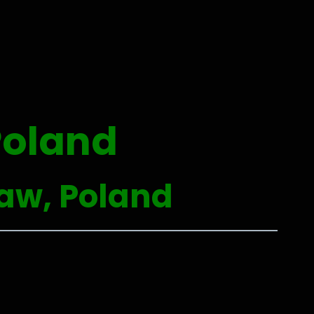
Poland
ław, Poland