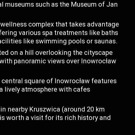
ral museums such as the Museum of Jan
 wellness complex that takes advantage
fering various spa treatments like baths
cilities like swimming pools or saunas.
ed on a hill overlooking the cityscape
s with panoramic views over Inowrocław
 central square of Inowrocław features
 a lively atmosphere with cafes
 in nearby Kruszwica (around 20 km
 worth a visit for its rich history and