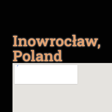
Inowrocław,
Poland