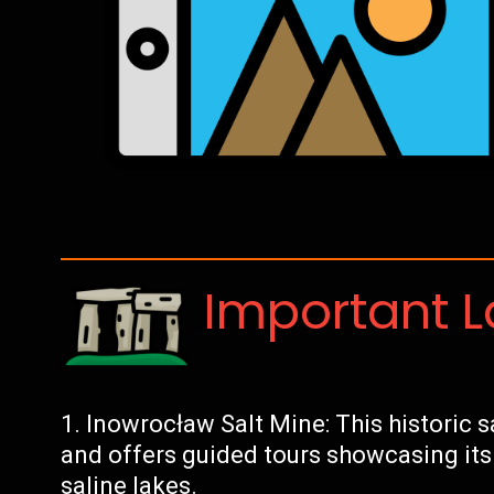
Important 
Inowrocław Salt Mine: This historic s
and offers guided tours showcasing it
saline lakes.