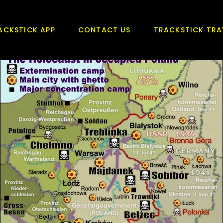
ACKSTICK APP
CONTACT US
TRACKSTICK TRA