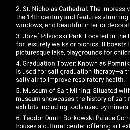
St. Nicholas Cathedral: The impressiv
the 14th century and features stunning a
windows, and beautiful interior decorat
Józef Piłsudski Park: Located in the h
for leisurely walks or picnics. It boasts
picturesque lake, playgrounds for child
Graduation Tower: Known as Pomnik C
is used for salt graduation therapy—a t
salty air to improve respiratory health.
Museum of Salt Mining: Situated with
museum showcases the history of salt 
exhibits including tools used by miners
Teodor Dunin Borkowski Palace Compl
houses a cultural center offering art ex