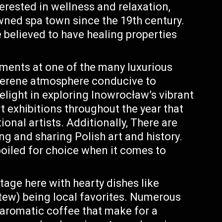
terested in wellness and relaxation,
ned spa town since the 19th century.
 believed to have healing properties
tments at one of the many luxurious
serene atmosphere conducive to
delight in exploring Inowrocław’s vibrant
rt exhibitions throughout the year that
onal artists. Additionally, There are
g and sharing Polish art and history.
poiled for choice when it comes to
tage here with hearty dishes like
stew) being local favorites. Numerous
 aromatic coffee that make for a