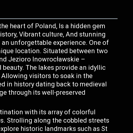
 the heart of Poland, Is a hidden gem
history, Vibrant culture, And stunning
s an unforgettable experience. One of
unique location. Situated between two
and Jezioro Inowrocławskie –
beauty. The lakes provide an idyllic
, Allowing visitors to soak in the
ed in history dating back to medieval
ge through its well-preserved
ination with its array of colorful
s. Strolling along the cobbled streets
explore historic landmarks such as St