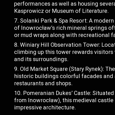
performances as well as housing seve
Kasprowicz or Museum of Literature.
Solanki Park & Spa Resort: A modern
of Inowrocław’s rich mineral springs of
or mud wraps along with recreational fa
Winiary Hill Observation Tower: Locat
climbing up this tower rewards visitor
and its surroundings.
Old Market Square (Stary Rynek): The
historic buildings colorful facades and
restaurants and shops.
Pomeranian Dukes’ Castle: Situated
from Inowrocław), this medieval castle is
impressive architecture.