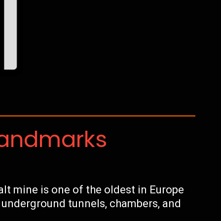
Landmarks
alt mine is one of the oldest in Europe
s underground tunnels, chambers, and