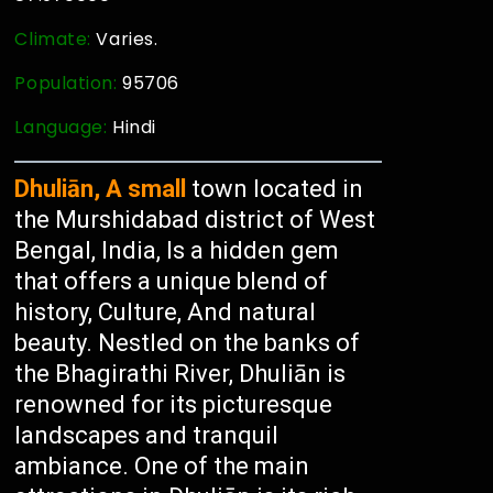
Climate:
Varies.
Population:
95706
Language:
Hindi
Dhuliān, A small
town located in
the Murshidabad district of West
Bengal, India, Is a hidden gem
that offers a unique blend of
history, Culture, And natural
beauty. Nestled on the banks of
the Bhagirathi River, Dhuliān is
renowned for its picturesque
landscapes and tranquil
ambiance. One of the main