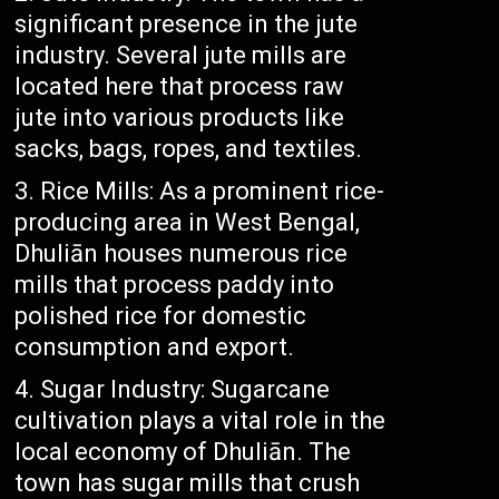
significant presence in the jute
industry. Several jute mills are
located here that process raw
jute into various products like
sacks, bags, ropes, and textiles.
Rice Mills: As a prominent rice-
producing area in West Bengal,
Dhuliān houses numerous rice
mills that process paddy into
polished rice for domestic
consumption and export.
Sugar Industry: Sugarcane
cultivation plays a vital role in the
local economy of Dhuliān. The
town has sugar mills that crush