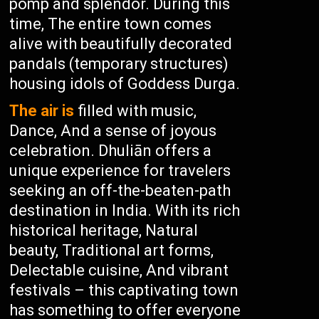
pomp and splendor. During this
time, The entire town comes
alive with beautifully decorated
pandals (temporary structures)
housing idols of Goddess Durga.
The air is
filled with music,
Dance, And a sense of joyous
celebration. Dhuliān offers a
unique experience for travelers
seeking an off-the-beaten-path
destination in India. With its rich
historical heritage, Natural
beauty, Traditional art forms,
Delectable cuisine, And vibrant
festivals – this captivating town
has something to offer everyone