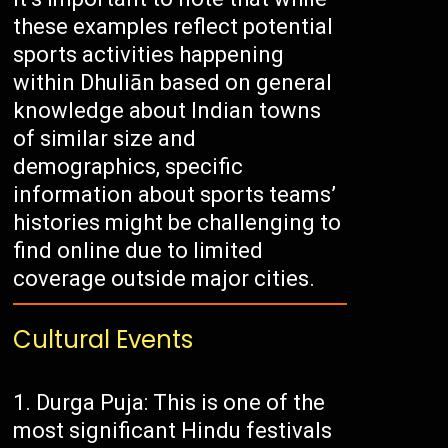
these examples reflect potential
sports activities happening
within Dhuliān based on general
knowledge about Indian towns
of similar size and
demographics, specific
information about sports teams’
histories might be challenging to
find online due to limited
coverage outside major cities.
Cultural Events
Durga Puja: This is one of the
most significant Hindu festivals