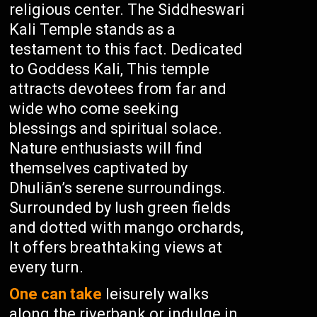
religious center. The Siddheswari
Kali Temple stands as a
testament to this fact. Dedicated
to Goddess Kali, This temple
attracts devotees from far and
wide who come seeking
blessings and spiritual solace.
Nature enthusiasts will find
themselves captivated by
Dhuliān’s serene surroundings.
Surrounded by lush green fields
and dotted with mango orchards,
It offers breathtaking views at
every turn.
One can take
leisurely walks
along the riverbank or indulge in