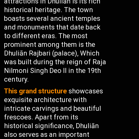
attractions in Dhuliān is its rich
historical heritage. The town
boasts several ancient temples
and monuments that date back
to different eras. The most
prominent among them is the
Dhuliān Rajbari (palace), Which
was built during the reign of Raja
Nilmoni Singh Deo II in the 19th
century.
This grand structure
showcases
exquisite architecture with
intricate carvings and beautiful
frescoes. Apart from its
historical significance, Dhuliān
also serves as an important