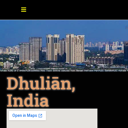
Dhuliān,
India