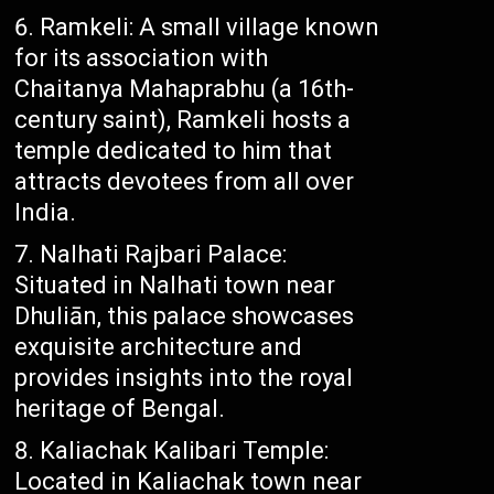
Ramkeli: A small village known
for its association with
Chaitanya Mahaprabhu (a 16th-
century saint), Ramkeli hosts a
temple dedicated to him that
attracts devotees from all over
India.
Nalhati Rajbari Palace:
Situated in Nalhati town near
Dhuliān, this palace showcases
exquisite architecture and
provides insights into the royal
heritage of Bengal.
Kaliachak Kalibari Temple:
Located in Kaliachak town near