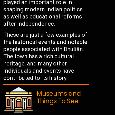
played an important role in
shaping modern Indian politics
as well as educational reforms
after independence.
These are just a few examples of
the historical events and notable
people associated with Dhuliān.
The town has a rich cultural
heritage, and many other
individuals and events have
contributed to its history.
Museums and
Things To See