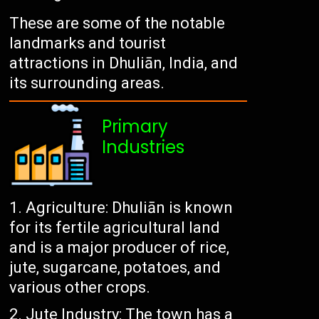
These are some of the notable
landmarks and tourist
attractions in Dhuliān, India, and
its surrounding areas.
Primary
Industries
Agriculture: Dhuliān is known
for its fertile agricultural land
and is a major producer of rice,
jute, sugarcane, potatoes, and
various other crops.
Jute Industry: The town has a