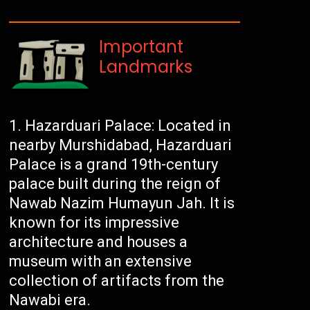
Important
Landmarks
Hazarduari Palace: Located in
nearby Murshidabad, Hazarduari
Palace is a grand 19th-century
palace built during the reign of
Nawab Nazim Humayun Jah. It is
known for its impressive
architecture and houses a
museum with an extensive
collection of artifacts from the
Nawabi era.