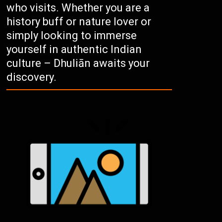
who visits. Whether you are a
history buff or nature lover or
simply looking to immerse
yourself in authentic Indian
culture – Dhuliān awaits your
discovery.