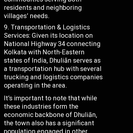
residents and neighboring
villages’ needs.
Transportation & Logistics
Services: Given its location on
National Highway 34 connecting
Kolkata with North-Eastern
states of India, Dhuliān serves as
a transportation hub with several
trucking and logistics companies
operating in the area.
It’s important to note that while
these industries form the
economic backbone of Dhuliān,
the town also has a significant
population engaged in other