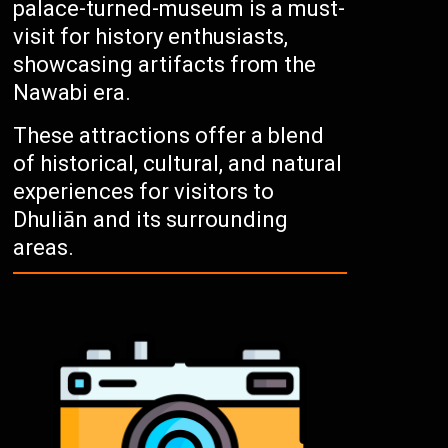
palace-turned-museum is a must-
visit for history enthusiasts,
showcasing artifacts from the
Nawabi era.
These attractions offer a blend
of historical, cultural, and natural
experiences for visitors to
Dhuliān and its surrounding
areas.