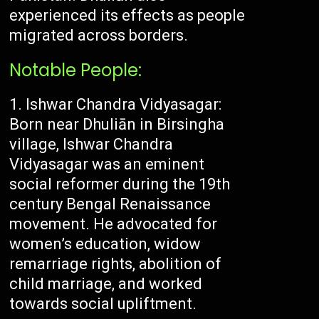
experienced its effects as people
migrated across borders.
Notable People:
Ishwar Chandra Vidyasagar:
Born near Dhuliān in Birsingha
village, Ishwar Chandra
Vidyasagar was an eminent
social reformer during the 19th
century Bengal Renaissance
movement. He advocated for
women’s education, widow
remarriage rights, abolition of
child marriage, and worked
towards social upliftment.