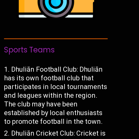
Sports Teams
Dhuliān Football Club: Dhuliān
has its own football club that
participates in local tournaments
and leagues within the region.
The club may have been
established by local enthusiasts
to promote football in the town.
Dhuliān Cricket Club: Cricket is