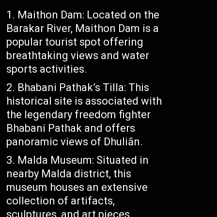
Maithon Dam: Located on the
Barakar River, Maithon Dam is a
popular tourist spot offering
breathtaking views and water
sports activities.
Bhabani Pathak’s Tilla: This
historical site is associated with
the legendary freedom fighter
Bhabani Pathak and offers
panoramic views of Dhuliān.
Malda Museum: Situated in
nearby Malda district, this
museum houses an extensive
collection of artifacts,
sculptures, and art pieces