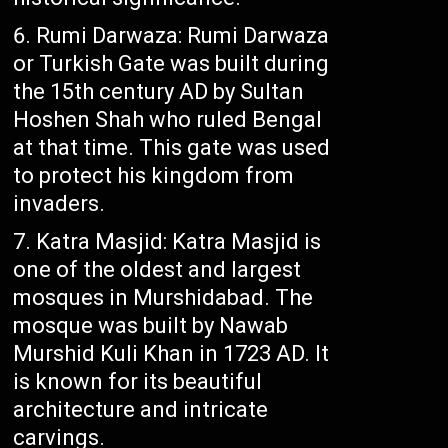
Rumi Darwaza: Rumi Darwaza
or Turkish Gate was built during
the 15th century AD by Sultan
Hoshen Shah who ruled Bengal
at that time. This gate was used
to protect his kingdom from
invaders.
Katra Masjid: Katra Masjid is
one of the oldest and largest
mosques in Murshidabad. The
mosque was built by Nawab
Murshid Kuli Khan in 1723 AD. It
is known for its beautiful
architecture and intricate
carvings.