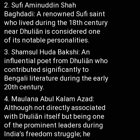
Sufi Aminuddin Shah
Baghdadi: A renowned Sufi saint
who lived during the 18th century
near Dhuliān is considered one
of its notable personalities.
Shamsul Huda Bakshi: An
influential poet from Dhuliān who
contributed significantly to
Bengali literature during the early
20th century.
Maulana Abul Kalam Azad:
Although not directly associated
with Dhuliān itself but being one
of the prominent leaders during
India’s freedom struggle; he