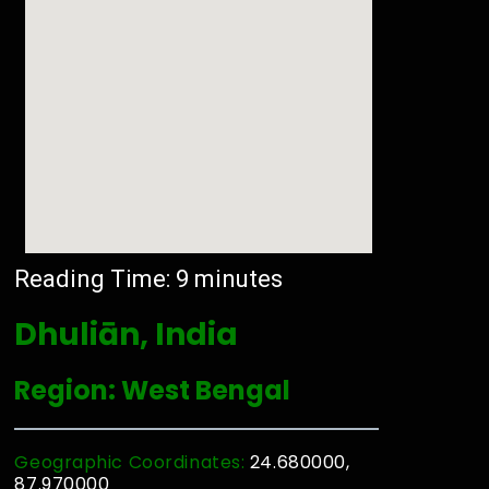
Reading Time:
9
minutes
Dhuliān, India
Region: West Bengal
Geographic Coordinates:
24.680000,
87.970000