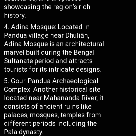
showcasing the region’s rich
history.
Adina Mosque: Located in
Pandua village near Dhuliān,
Adina Mosque is an architectural
marvel built during the Bengal
Sultanate period and attracts
tourists for its intricate designs.
Gour-Pandua Archaeological
Complex: Another historical site
located near Mahananda River, it
consists of ancient ruins like
palaces, mosques, temples from
different periods including the
Pala dynasty.