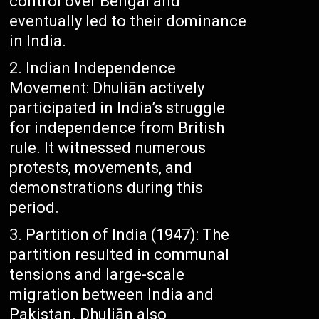
control over Bengal and
eventually led to their dominance
in India.
Indian Independence
Movement: Dhuliān actively
participated in India’s struggle
for independence from British
rule. It witnessed numerous
protests, movements, and
demonstrations during this
period.
Partition of India (1947): The
partition resulted in communal
tensions and large-scale
migration between India and
Pakistan. Dhuliān also