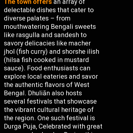
The town offers
an array of
delectable dishes that cater to
diverse palates – from
mouthwatering Bengali sweets
like rasgulla and sandesh to
savory delicacies like macher
jhol (fish curry) and shorshe ilish
(hilsa fish cooked in mustard
sauce). Food enthusiasts can
explore local eateries and savor
the authentic flavors of West
Bengal. Dhuliān also hosts
several festivals that showcase
the vibrant cultural heritage of
the region. One such festival is
Durga Puja, Celebrated with great