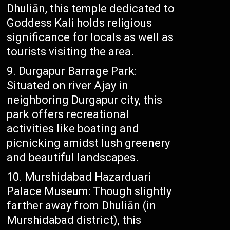
Dhuliān, this temple dedicated to
Goddess Kali holds religious
significance for locals as well as
tourists visiting the area.
Durgapur Barrage Park:
Situated on river Ajay in
neighboring Durgapur city, this
park offers recreational
activities like boating and
picnicking amidst lush greenery
and beautiful landscapes.
Murshidabad Hazarduari
Palace Museum: Though slightly
farther away from Dhuliān (in
Murshidabad district), this