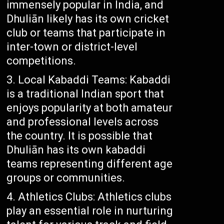
immensely popular in India, and
Dhuliān likely has its own cricket
club or teams that participate in
inter-town or district-level
competitions.
Local Kabaddi Teams: Kabaddi
is a traditional Indian sport that
enjoys popularity at both amateur
and professional levels across
the country. It is possible that
Dhuliān has its own kabaddi
teams representing different age
groups or communities.
Athletics Clubs: Athletics clubs
play an essential role in nurturing