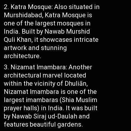
Katra Mosque: Also situated in
Murshidabad, Katra Mosque is
one of the largest mosques in
India. Built by Nawab Murshid
Quli Khan, it showcases intricate
artwork and stunning
architecture.
Nizamat Imambara: Another
architectural marvel located
within the vicinity of Dhuliān,
Nizamat Imambara is one of the
largest imambaras (Shia Muslim
prayer halls) in India. It was built
by Nawab Siraj ud-Daulah and
features beautiful gardens.