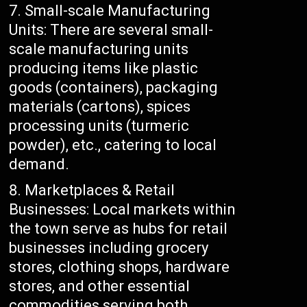
Small-scale Manufacturing
Units: There are several small-
scale manufacturing units
producing items like plastic
goods (containers), packaging
materials (cartons), spices
processing units (turmeric
powder), etc., catering to local
demand.
Marketplaces & Retail
Businesses: Local markets within
the town serve as hubs for retail
businesses including grocery
stores, clothing shops, hardware
stores, and other essential
commodities serving both