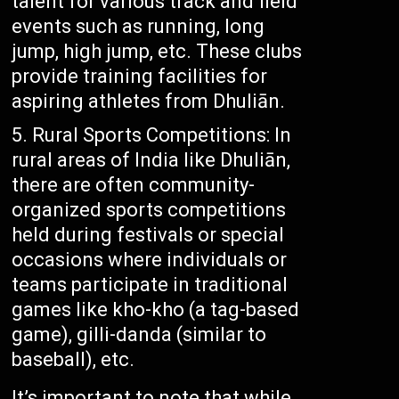
talent for various track and field
events such as running, long
jump, high jump, etc. These clubs
provide training facilities for
aspiring athletes from Dhuliān.
Rural Sports Competitions: In
rural areas of India like Dhuliān,
there are often community-
organized sports competitions
held during festivals or special
occasions where individuals or
teams participate in traditional
games like kho-kho (a tag-based
game), gilli-danda (similar to
baseball), etc.
It’s important to note that while