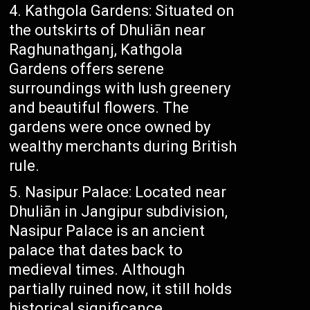
Kathgola Gardens: Situated on
the outskirts of Dhuliān near
Raghunathganj, Kathgola
Gardens offers serene
surroundings with lush greenery
and beautiful flowers. The
gardens were once owned by
wealthy merchants during British
rule.
Nasipur Palace: Located near
Dhuliān in Jangipur subdivision,
Nasipur Palace is an ancient
palace that dates back to
medieval times. Although
partially ruined now, it still holds
historical significance.