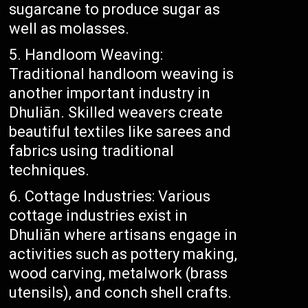
sugarcane to produce sugar as
well as molasses.
Handloom Weaving:
Traditional handloom weaving is
another important industry in
Dhuliān. Skilled weavers create
beautiful textiles like sarees and
fabrics using traditional
techniques.
Cottage Industries: Various
cottage industries exist in
Dhuliān where artisans engage in
activities such as pottery making,
wood carving, metalwork (brass
utensils), and conch shell crafts.