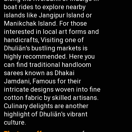
boat rides to explore nearby
islands like Jangipur Island or
Manikchak Island. For those
interested in local art forms and
handicrafts, Visiting one of
Dhuliān’s bustling markets is
highly recommended. Here you
can find traditional handloom
sarees known as Dhakai
Jamdani, Famous for their
intricate designs woven into fine
cotton fabric by skilled artisans.
Culinary delights are another
highlight of Dhuliān’s vibrant
culture.