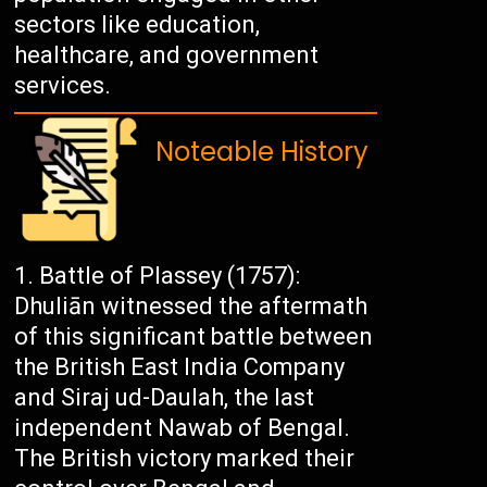
sectors like education,
healthcare, and government
services.
Noteable History
Battle of Plassey (1757):
Dhuliān witnessed the aftermath
of this significant battle between
the British East India Company
and Siraj ud-Daulah, the last
independent Nawab of Bengal.
The British victory marked their