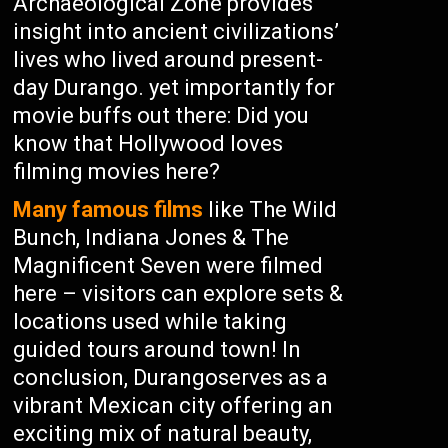
Archaeological Zone provides
insight into ancient civilizations’
lives who lived around present-
day Durango. yet importantly for
movie buffs out there: Did you
know that Hollywood loves
filming movies here?
Many famous films
like The Wild
Bunch, Indiana Jones & The
Magnificent Seven were filmed
here – visitors can explore sets &
locations used while taking
guided tours around town! In
conclusion, Durangoserves as a
vibrant Mexican city offering an
exciting mix of natural beauty,