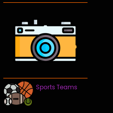
Sports Teams