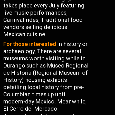
takes place every July featuring
live music performances,
Carnival rides, Traditional food
vendors selling delicious
Mexican cuisine.
For those interested
in history or
archaeology, There are several
museums worth visiting while in
Durango such as Museo Regional
de Historia (Regional Museum of
History) housing exhibits
detailing local history from pre-
Columbian times up until
modern-day Mexico. Meanwhile,
El Cerro del Mercado