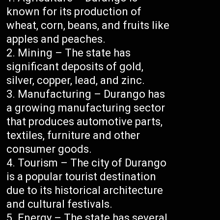
known for its production of
wheat, corn, beans, and fruits like
apples and peaches.
Mining – The state has
significant deposits of gold,
silver, copper, lead, and zinc.
Manufacturing – Durango has
a growing manufacturing sector
that produces automotive parts,
textiles, furniture and other
consumer goods.
Tourism – The city of Durango
is a popular tourist destination
due to its historical architecture
and cultural festivals.
Energy – The state has several