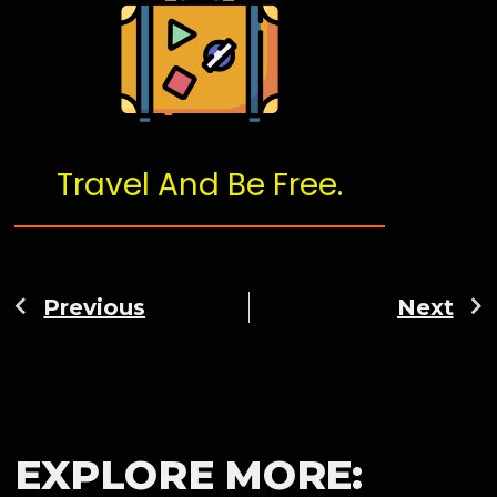
Travel And Be Free.
Previous
Next
EXPLORE MORE: