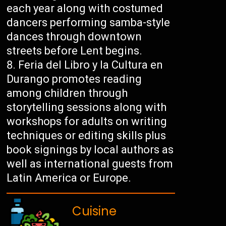
each year along with costumed
dancers performing samba-style
dances through downtown
streets before Lent begins.
Feria del Libro y la Cultura en
Durango promotes reading
among children through
storytelling sessions along with
workshops for adults on writing
techniques or editing skills plus
book signings by local authors as
well as international guests from
Latin America or Europe.
Cuisine