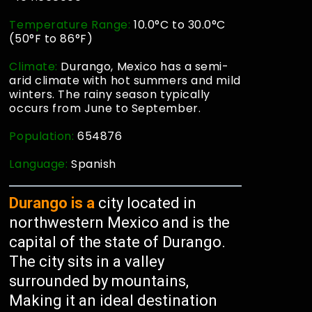
Temperature Range:
10.0°C to 30.0°C
(50°F to 86°F)
Climate:
Durango, Mexico has a semi-
arid climate with hot summers and mild
winters. The rainy season typically
occurs from June to September.
Population:
654876
Language:
Spanish
Durango is a
city located in
northwestern Mexico and is the
capital of the state of Durango.
The city sits in a valley
surrounded by mountains,
Making it an ideal destination