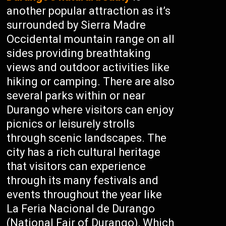
another popular attraction as it’s
surrounded by Sierra Madre
Occidental mountain range on all
sides providing breathtaking
views and outdoor activities like
hiking or camping. There are also
several parks within or near
Durango where visitors can enjoy
picnics or leisurely strolls
through scenic landscapes. The
city has a rich cultural heritage
that visitors can experience
through its many festivals and
events throughout the year like
La Feria Nacional de Durango
(National Fair of Durango), Which