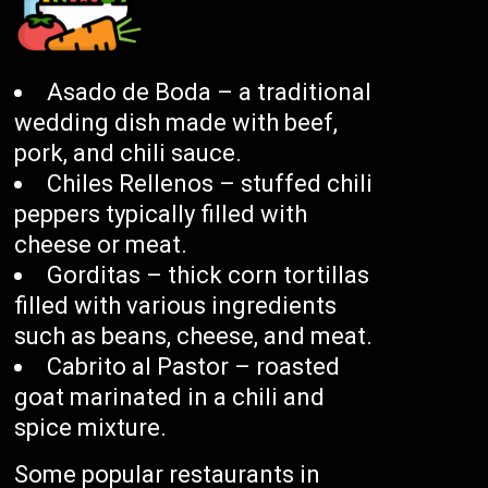
Asado de Boda – a traditional
wedding dish made with beef,
pork, and chili sauce.
Chiles Rellenos – stuffed chili
peppers typically filled with
cheese or meat.
Gorditas – thick corn tortillas
filled with various ingredients
such as beans, cheese, and meat.
Cabrito al Pastor – roasted
goat marinated in a chili and
spice mixture.
Some popular restaurants in