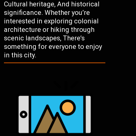
Cultural heritage, And historical
significance. Whether you’re
interested in exploring colonial
architecture or hiking through
scenic landscapes, There’s
something for everyone to enjoy
in this city.