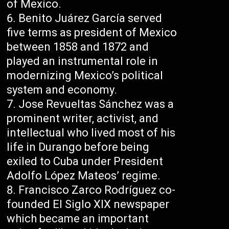
of Mexico.
Benito Juárez García served
five terms as president of Mexico
between 1858 and 1872 and
played an instrumental role in
modernizing Mexico’s political
system and economy.
Jose Revueltas Sánchez was a
prominent writer, activist, and
intellectual who lived most of his
life in Durango before being
exiled to Cuba under President
Adolfo López Mateos’ regime.
Francisco Zarco Rodríguez co-
founded El Siglo XIX newspaper
which became an important