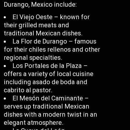
Durango, Mexico include:
El Viejo Oeste – known for
their grilled meats and
traditional Mexican dishes.
La Flor de Durango – famous
for their chiles rellenos and other
regional specialties.
Los Portales de la Plaza –
offers a variety of local cuisine
including asado de boda and
cabrito al pastor.
El Mesón del Caminante –
serves up traditional Mexican
dishes with a modern twist in an
elegant atmosphere.