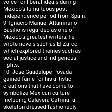
voice for liberal ideals during
Mexico’s tumultuous post-
independence period from Spain.
Ignacio Manuel Altamirano
Basilio is regarded as one of
Mexico’s greatest writers; he
wrote novels such as El Zarco
which explored themes such as
social justice and indigenous
rights.
José Guadalupe Posada
gained fame for his artistic
creations that have come to
symbolize Mexican culture
including Calavera Catrina -a
skeleton dressed fashionably-.