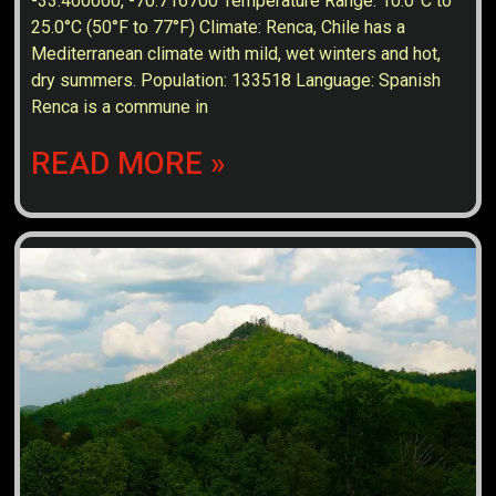
-33.400000, -70.716700 Temperature Range: 10.0°C to
25.0°C (50°F to 77°F) Climate: Renca, Chile has a
Mediterranean climate with mild, wet winters and hot,
dry summers. Population: 133518 Language: Spanish
Renca is a commune in
READ MORE »