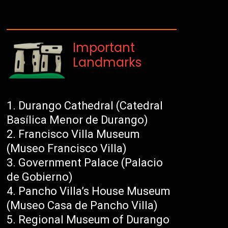
Important
Landmarks
Durango Cathedral (Catedral
Basílica Menor de Durango)
Francisco Villa Museum
(Museo Francisco Villa)
Government Palace (Palacio
de Gobierno)
Pancho Villa’s House Museum
(Museo Casa de Pancho Villa)
Regional Museum of Durango