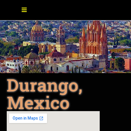
Durango,
Mexico