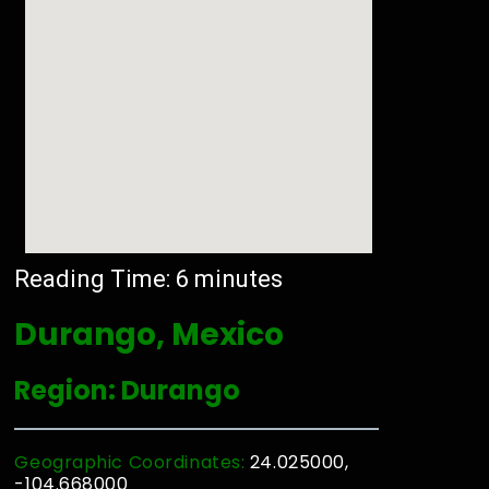
Reading Time:
6
minutes
Durango, Mexico
Region: Durango
Geographic Coordinates:
24.025000,
-104.668000