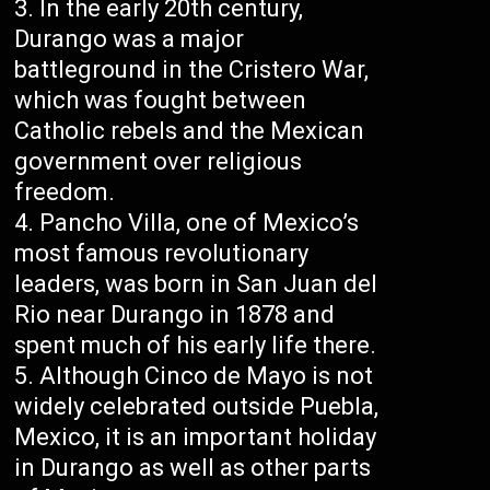
In the early 20th century,
Durango was a major
battleground in the Cristero War,
which was fought between
Catholic rebels and the Mexican
government over religious
freedom.
Pancho Villa, one of Mexico’s
most famous revolutionary
leaders, was born in San Juan del
Rio near Durango in 1878 and
spent much of his early life there.
Although Cinco de Mayo is not
widely celebrated outside Puebla,
Mexico, it is an important holiday
in Durango as well as other parts