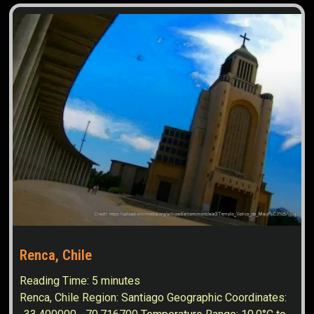
Renca, Chile
Reading Time:
5
minutes
Renca, Chile Region: Santiago Geographic Coordinates: