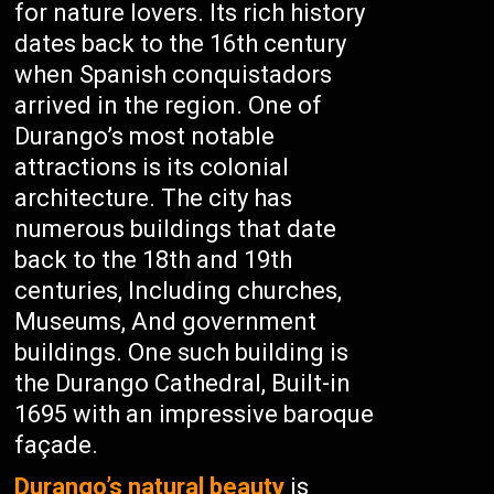
for nature lovers. Its rich history
dates back to the 16th century
when Spanish conquistadors
arrived in the region. One of
Durango’s most notable
attractions is its colonial
architecture. The city has
numerous buildings that date
back to the 18th and 19th
centuries, Including churches,
Museums, And government
buildings. One such building is
the Durango Cathedral, Built-in
1695 with an impressive baroque
façade.
Durango’s natural beauty
is