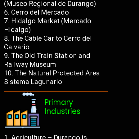
(Museo Regional de Durango)
Cerro del Mercado
Hidalgo Market (Mercado
Hidalgo)
The Cable Car to Cerro del
Calvario
The Old Train Station and
Railway Museum
The Natural Protected Area
Sistema Lagunario
Primary
Industries
Agriculture – Durango is