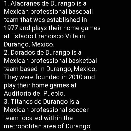
Alacranes de Durango is a
Mexican professional baseball
team that was established in
1977 and plays their home games
at Estadio Francisco Villa in
Durango, Mexico.
Dorados de Durango is a
Mexican professional basketball
team based in Durango, Mexico.
They were founded in 2010 and
play their home games at
Auditorio del Pueblo.
Titanes de Durango is a
Mexican professional soccer
team located within the
metropolitan area of Durango,