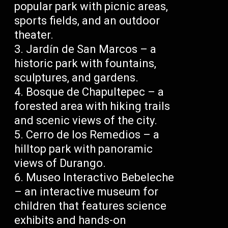
popular park with picnic areas,
sports fields, and an outdoor
theater.
Jardín de San Marcos – a
historic park with fountains,
sculptures, and gardens.
Bosque de Chapultepec – a
forested area with hiking trails
and scenic views of the city.
Cerro de los Remedios – a
hilltop park with panoramic
views of Durango.
Museo Interactivo Bebeleche
– an interactive museum for
children that features science
exhibits and hands-on