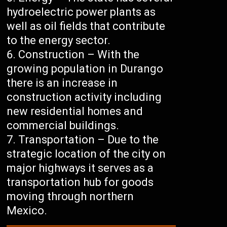
hydroelectric power plants as
well as oil fields that contribute
to the energy sector.
Construction – With the
growing population in Durango
there is an increase in
construction activity including
new residential homes and
commercial buildings.
Transportation – Due to the
strategic location of the city on
major highways it serves as a
transportation hub for goods
moving through northern
Mexico.