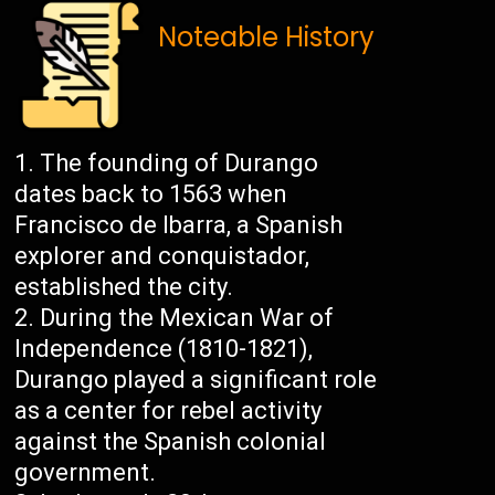
Noteable History
The founding of Durango
dates back to 1563 when
Francisco de Ibarra, a Spanish
explorer and conquistador,
established the city.
During the Mexican War of
Independence (1810-1821),
Durango played a significant role
as a center for rebel activity
against the Spanish colonial
government.