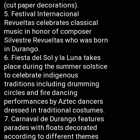
(cut paper decorations).
Festival Internacional
Revueltas celebrates classical
music in honor of composer
Silvestre Revueltas who was born
in Durango.
Fiesta del Sol y la Luna takes
place during the summer solstice
to celebrate indigenous
traditions including drumming
circles and fire dancing
performances by Aztec dancers
dressed in traditional costumes.
Carnaval de Durango features
parades with floats decorated
according to different themes