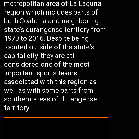
metropolitan area of La Laguna
region which includes parts of
both Coahuila and neighboring
state’s durangense territory from
1970 to 2016. Despite being
located outside of the state’s
capital city, they are still
considered one of the most
important sports teams
associated with this region as
well as with some parts from
southern areas of durangense
territory.