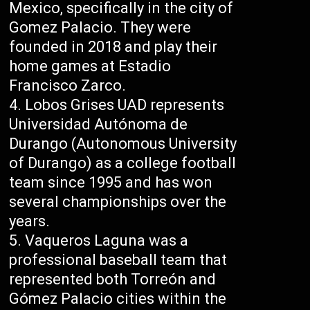
Mexico, specifically in the city of
Gomez Palacio. They were
founded in 2018 and play their
home games at Estadio
Francisco Zarco.
Lobos Grises UAD represents
Universidad Autónoma de
Durango (Autonomous University
of Durango) as a college football
team since 1995 and has won
several championships over the
years.
Vaqueros Laguna was a
professional baseball team that
represented both Torreón and
Gómez Palacio cities within the