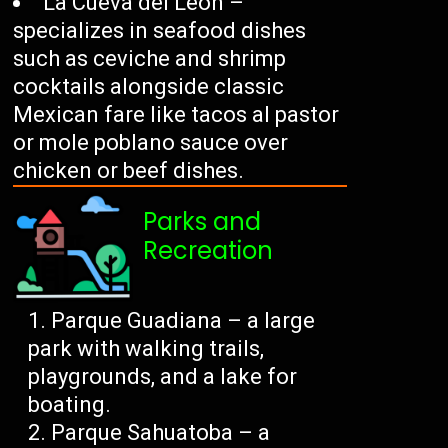
La Cueva del León –
specializes in seafood dishes
such as ceviche and shrimp
cocktails alongside classic
Mexican fare like tacos al pastor
or mole poblano sauce over
chicken or beef dishes.
Parks and
Recreation
Parque Guadiana – a large
park with walking trails,
playgrounds, and a lake for
boating.
Parque Sahuatoba – a