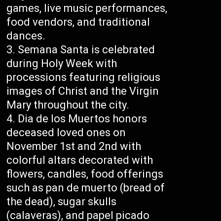
games, live music performances,
food vendors, and traditional
dances.
Semana Santa is celebrated
during Holy Week with
processions featuring religious
images of Christ and the Virgin
Mary throughout the city.
Dia de los Muertos honors
deceased loved ones on
November 1st and 2nd with
colorful altars decorated with
flowers, candles, food offerings
such as pan de muerto (bread of
the dead), sugar skulls
(calaveras), and papel picado