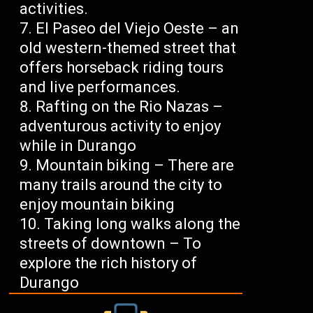
activities.
El Paseo del Viejo Oeste – an
old western-themed street that
offers horseback riding tours
and live performances.
Rafting on the Rio Nazas –
adventurous activity to enjoy
while in Durango
Mountain biking – There are
many trails around the city to
enjoy mountain biking
Taking long walks along the
streets of downtown – To
explore the rich history of
Durango