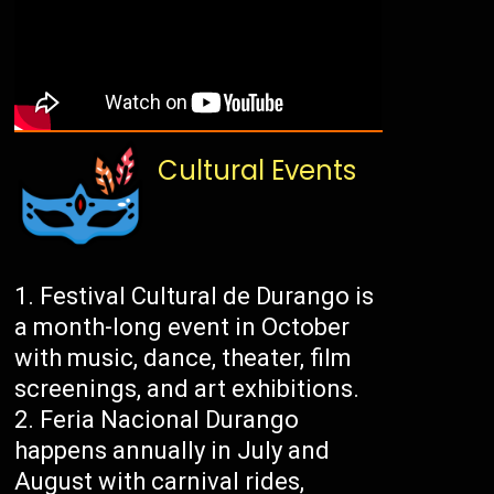
Cultural Events
Festival Cultural de Durango is
a month-long event in October
with music, dance, theater, film
screenings, and art exhibitions.
Feria Nacional Durango
happens annually in July and
August with carnival rides,