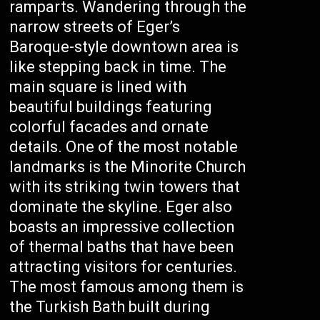
ramparts. Wandering through the
narrow streets of Eger’s
Baroque-style downtown area is
like stepping back in time. The
main square is lined with
beautiful buildings featuring
colorful facades and ornate
details. One of the most notable
landmarks is the Minorite Church
with its striking twin towers that
dominate the skyline. Eger also
boasts an impressive collection
of thermal baths that have been
attracting visitors for centuries.
The most famous among them is
the Turkish Bath built during