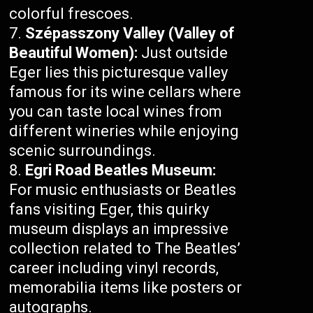
colorful frescoes.
Szépasszony Valley (Valley of
Beautiful Women):
Just outside
Eger lies this picturesque valley
famous for its wine cellars where
you can taste local wines from
different wineries while enjoying
scenic surroundings.
Egri Road Beatles Museum:
For music enthusiasts or Beatles
fans visiting Eger, this quirky
museum displays an impressive
collection related to The Beatles’
career including vinyl records,
memorabilia items like posters or
autographs.