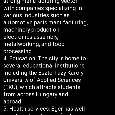
strong manufacturing sector
with companies specializing in
various industries such as
automotive parts manufacturing,
machinery production,
electronics assembly,
metalworking, and food
processing.
Education: The city is home to
several educational institutions
including the Eszterházy Károly
University of Applied Sciences
(EKU), which attracts students
from across Hungary and
abroad.
Health services: Eger has well-