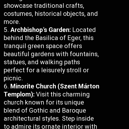
showcase traditional crafts,
costumes, historical objects, and
more.
Archbishop’s Garden:
Located
behind the Basilica of Eger, this
tranquil green space offers
beautiful gardens with fountains,
statues, and walking paths
perfect for a leisurely stroll or
picnic.
Minorite Church (Szent Márton
Templom):
Visit this charming
church known for its unique
blend of Gothic and Baroque
architectural styles. Step inside
to admire its ornate interior with