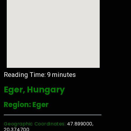
Reading Time:
9
minutes
Eger, Hungary
Region: Eger
Geographic Coordinates:
47.899000,
20.374700