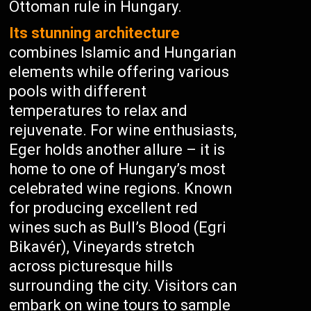
Ottoman rule in Hungary.
Its stunning architecture
combines Islamic and Hungarian
elements while offering various
pools with different
temperatures to relax and
rejuvenate. For wine enthusiasts,
Eger holds another allure – it is
home to one of Hungary’s most
celebrated wine regions. Known
for producing excellent red
wines such as Bull’s Blood (Egri
Bikavér), Vineyards stretch
across picturesque hills
surrounding the city. Visitors can
embark on wine tours to sample