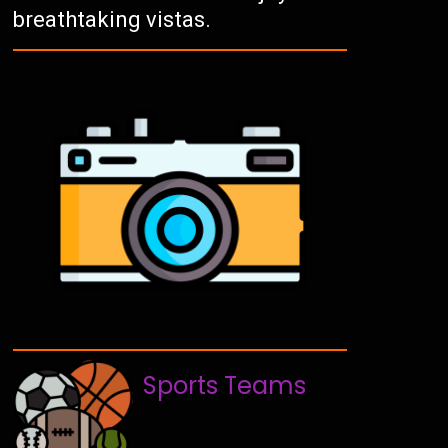
breathtaking vistas.
Sports Teams