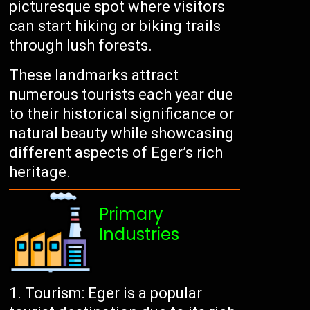
picturesque spot where visitors
can start hiking or biking trails
through lush forests.
These landmarks attract
numerous tourists each year due
to their historical significance or
natural beauty while showcasing
different aspects of Eger’s rich
heritage.
Primary
Industries
Tourism: Eger is a popular