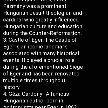
Pázmány was a prominent
Hungarian Jesuit theologian and
cardinal who greatly influenced
Hungarian culture and education
during the Counter-Reformation.
Castle of Eger: The Castle of
Eger is an iconic landmark
associated with many historical
events. It played a crucial role
during the aforementioned Siege
of Eger and has been renovated
multiple times throughout
history.
Géza Gárdonyi: A famous
Hungarian author born in
Agárdpuszta near Eger in 1863,