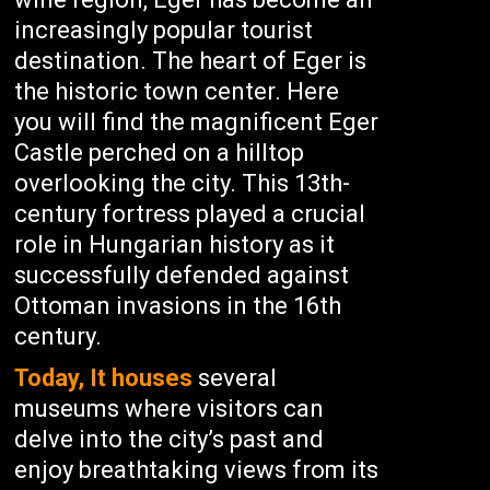
increasingly popular tourist
destination. The heart of Eger is
the historic town center. Here
you will find the magnificent Eger
Castle perched on a hilltop
overlooking the city. This 13th-
century fortress played a crucial
role in Hungarian history as it
successfully defended against
Ottoman invasions in the 16th
century.
Today, It houses
several
museums where visitors can
delve into the city’s past and
enjoy breathtaking views from its