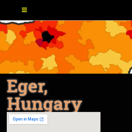
Eger,
Hungary