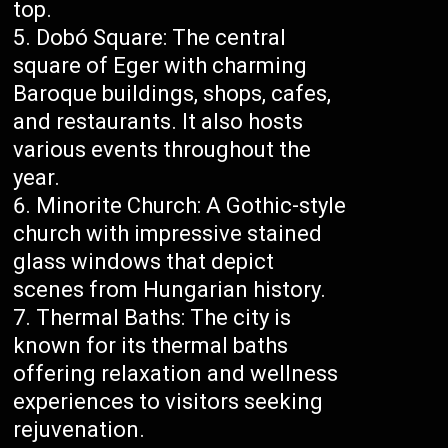
top.
Dobó Square: The central
square of Eger with charming
Baroque buildings, shops, cafes,
and restaurants. It also hosts
various events throughout the
year.
Minorite Church: A Gothic-style
church with impressive stained
glass windows that depict
scenes from Hungarian history.
Thermal Baths: The city is
known for its thermal baths
offering relaxation and wellness
experiences to visitors seeking
rejuvenation.