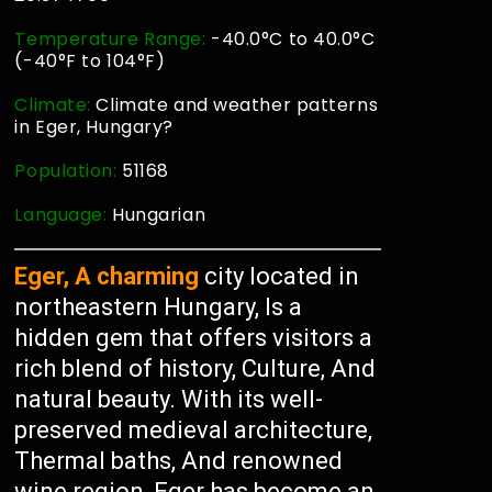
Temperature Range:
-40.0°C to 40.0°C
(-40°F to 104°F)
Climate:
Climate and weather patterns
in Eger, Hungary?
Population:
51168
Language:
Hungarian
Eger, A charming
city located in
northeastern Hungary, Is a
hidden gem that offers visitors a
rich blend of history, Culture, And
natural beauty. With its well-
preserved medieval architecture,
Thermal baths, And renowned
wine region, Eger has become an