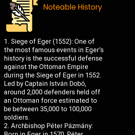
Noteable History
Siege of Eger (1552): One of
the most famous events in Eger’s
history is the successful defense
against the Ottoman Empire
during the Siege of Eger in 1552.
Led by Captain István Dobó,
around 2,000 defenders held off
an Ottoman force estimated to
be between 35,000 to 100,000
soldiers.
Archbishop Péter Pázmány:
Born in Eger in 1570, Péter