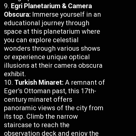
Egri Planetarium & Camera
Obscura:
Immerse yourself in an
educational journey through
space at this planetarium where
you can explore celestial
wonders through various shows
or experience unique optical
illusions at their camera obscura
exhibit.
Turkish Minaret:
A remnant of
Eger’s Ottoman past, this 17th-
century minaret offers
panoramic views of the city from
its top. Climb the narrow
staircase to reach the
observation deck and enjoy the