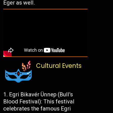
Eger as well.
Cultural Events
Egri Bikavér Ünnep (Bull’s
Blood Festival): This festival
celebrates the famous Egri