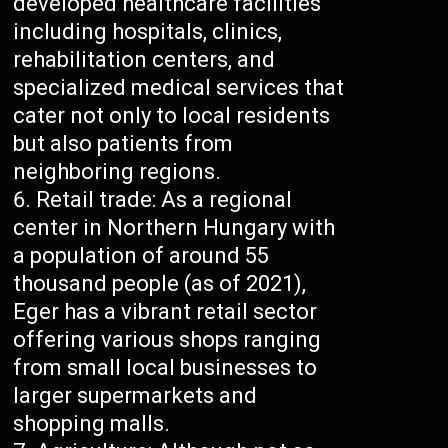
developed healthcare facilities
including hospitals, clinics,
rehabilitation centers, and
specialized medical services that
cater not only to local residents
but also patients from
neighboring regions.
Retail trade: As a regional
center in Northern Hungary with
a population of around 55
thousand people (as of 2021),
Eger has a vibrant retail sector
offering various shops ranging
from small local businesses to
larger supermarkets and
shopping malls.