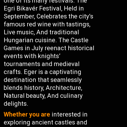
one of its many festivals. The
Egri Bikavér Festival, Held in
September, Celebrates the city’s
famous red wine with tastings,
Live music, And traditional
Hungarian cuisine. The Castle
Games in July reenact historical
events with knights’
tournaments and medieval
crafts. Eger is a captivating
destination that seamlessly
blends history, Architecture,
Natural beauty, And culinary
delights.
Whether you are
interested in
exploring ancient castles and