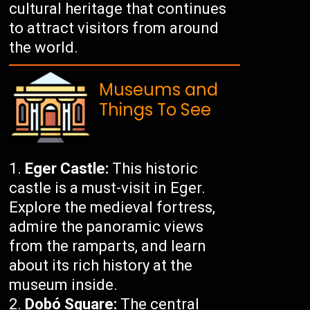
cultural heritage that continues
to attract visitors from around
the world.
Museums and
Things To See
Eger Castle:
This historic
castle is a must-visit in Eger.
Explore the medieval fortress,
admire the panoramic views
from the ramparts, and learn
about its rich history at the
museum inside.
Dobó Square:
The central