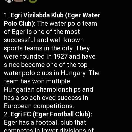
Egri Vízilabda Klub (Eger Water
Polo Club):
The water polo team
of Eger is one of the most
successful and well-known
sports teams in the city. They
were founded in 1927 and have
since become one of the top
water polo clubs in Hungary. The
team has won multiple
Hungarian championships and
has also achieved success in
European competitions.
Egri FC (Eger Football Club):
Eger has a football club that
competes in lower divisions of