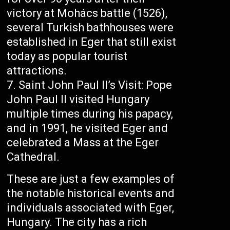
victory at Mohács battle (1526),
several Turkish bathhouses were
established in Eger that still exist
today as popular tourist
attractions.
Saint John Paul II’s Visit: Pope
John Paul II visited Hungary
multiple times during his papacy,
and in 1991, he visited Eger and
celebrated a Mass at the Eger
Cathedral.
These are just a few examples of
the notable historical events and
individuals associated with Eger,
Hungary. The city has a rich