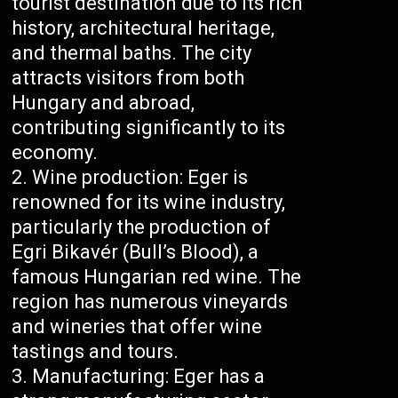
tourist destination due to its rich
history, architectural heritage,
and thermal baths. The city
attracts visitors from both
Hungary and abroad,
contributing significantly to its
economy.
Wine production: Eger is
renowned for its wine industry,
particularly the production of
Egri Bikavér (Bull’s Blood), a
famous Hungarian red wine. The
region has numerous vineyards
and wineries that offer wine
tastings and tours.
Manufacturing: Eger has a