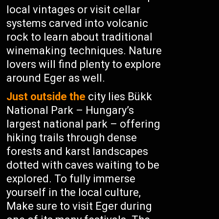
local vintages or visit cellar
systems carved into volcanic
rock to learn about traditional
winemaking techniques. Nature
lovers will find plenty to explore
around Eger as well.
Just outside the
city lies Bükk
National Park – Hungary’s
largest national park – offering
hiking trails through dense
forests and karst landscapes
dotted with caves waiting to be
explored. To fully immerse
yourself in the local culture,
Make sure to visit Eger during