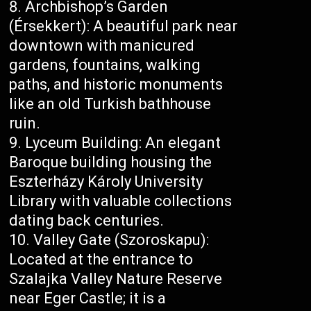
Archbishop’s Garden
(Érsekkert): A beautiful park near
downtown with manicured
gardens, fountains, walking
paths, and historic monuments
like an old Turkish bathhouse
ruin.
Lyceum Building: An elegant
Baroque building housing the
Eszterházy Károly University
Library with valuable collections
dating back centuries.
Valley Gate (Szoroskapu):
Located at the entrance to
Szalajka Valley Nature Reserve
near Eger Castle; it is a