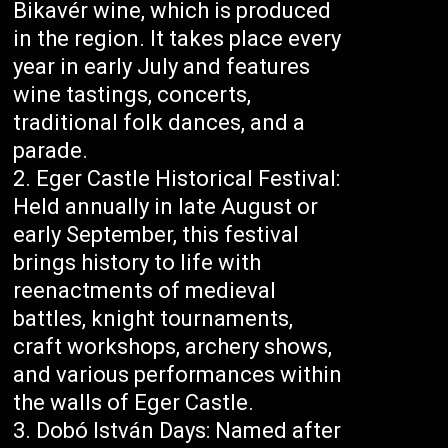
Bikavér wine, which is produced
in the region. It takes place every
year in early July and features
wine tastings, concerts,
traditional folk dances, and a
parade.
Eger Castle Historical Festival:
Held annually in late August or
early September, this festival
brings history to life with
reenactments of medieval
battles, knight tournaments,
craft workshops, archery shows,
and various performances within
the walls of Eger Castle.
Dobó István Days: Named after