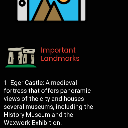
Important
Landmarks
Eger Castle: A medieval
fortress that offers panoramic
views of the city and houses
several museums, including the
History Museum and the
Waxwork Exhibition.