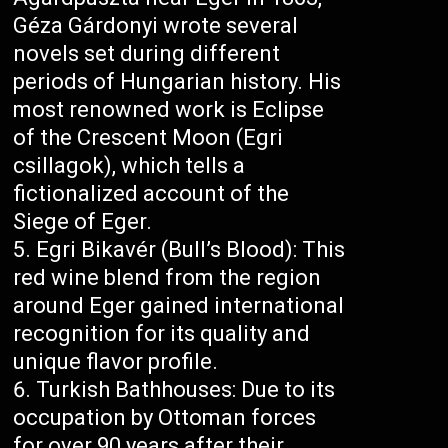
Géza Gárdonyi wrote several
novels set during different
periods of Hungarian history. His
most renowned work is Eclipse
of the Crescent Moon (Egri
csillagok), which tells a
fictionalized account of the
Siege of Eger.
Egri Bikavér (Bull’s Blood): This
red wine blend from the region
around Eger gained international
recognition for its quality and
unique flavor profile.
Turkish Bathhouses: Due to its
occupation by Ottoman forces
for over 90 years after their