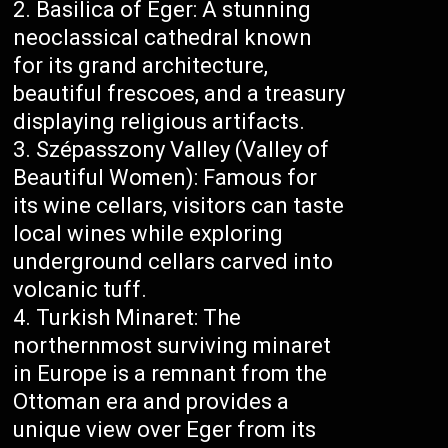
Basilica of Eger: A stunning
neoclassical cathedral known
for its grand architecture,
beautiful frescoes, and a treasury
displaying religious artifacts.
Szépasszony Valley (Valley of
Beautiful Women): Famous for
its wine cellars, visitors can taste
local wines while exploring
underground cellars carved into
volcanic tuff.
Turkish Minaret: The
northernmost surviving minaret
in Europe is a remnant from the
Ottoman era and provides a
unique view over Eger from its