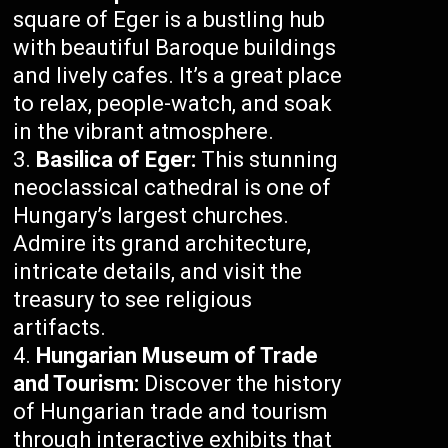
square of Eger is a bustling hub
with beautiful Baroque buildings
and lively cafes. It’s a great place
to relax, people-watch, and soak
in the vibrant atmosphere.
Basilica of Eger:
This stunning
neoclassical cathedral is one of
Hungary’s largest churches.
Admire its grand architecture,
intricate details, and visit the
treasury to see religious
artifacts.
Hungarian Museum of Trade
and Tourism:
Discover the history
of Hungarian trade and tourism
through interactive exhibits that