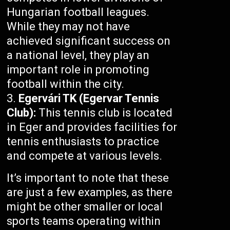
Hungarian football leagues.
While they may not have
achieved significant success on
a national level, they play an
important role in promoting
football within the city.
Egervári TK (Egervar Tennis
Club):
This tennis club is located
in Eger and provides facilities for
tennis enthusiasts to practice
and compete at various levels.
It’s important to note that these
are just a few examples, as there
might be other smaller or local
sports teams operating within