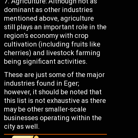
Agriculture: Although not as
dominant as other industries
mentioned above, agriculture
still plays an important role in the
region’s economy with crop
cultivation (including fruits like
cherries) and livestock farming
being significant activities.
These are just some of the major
industries found in Eger;
however, it should be noted that
this list is not exhaustive as there
may be other smaller-scale
businesses operating within the
city as well.