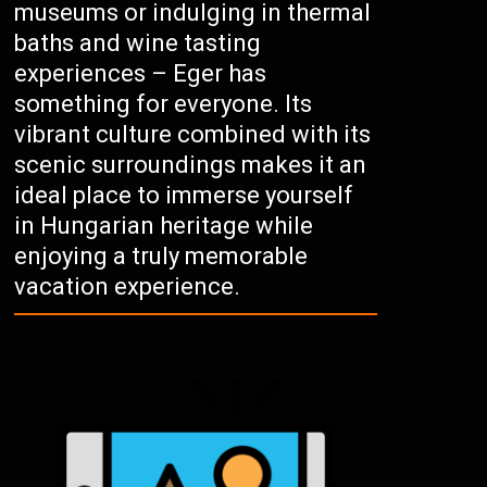
museums or indulging in thermal
baths and wine tasting
experiences – Eger has
something for everyone. Its
vibrant culture combined with its
scenic surroundings makes it an
ideal place to immerse yourself
in Hungarian heritage while
enjoying a truly memorable
vacation experience.