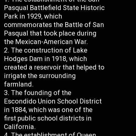
Pasqual Battlefield State Historic
Park in 1929, which
commemorates the Battle of San
Pasqual that took place during
the Mexican-American War.
The construction of Lake
Hodges Dam in 1918, which
created a reservoir that helped to
irrigate the surrounding
farmland.
The founding of the
Escondido Union School District
in 1884, which was one of the
first public school districts in
California.
The establishment of Queen