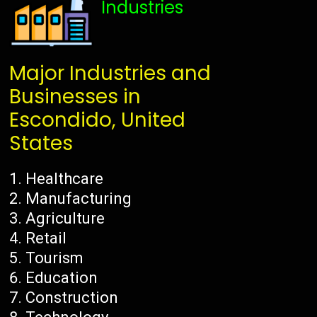
Industries
Major Industries and
Businesses in
Escondido, United
States
Healthcare
Manufacturing
Agriculture
Retail
Tourism
Education
Construction