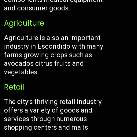
and consumer goods.
Agriculture
Agriculture is also an important
industry in Escondido with many
farms growing crops such as
avocados citrus fruits and
vegetables.
Retail
The city’s thriving retail industry
offers a variety of goods and
services through numerous
shopping centers and malls.