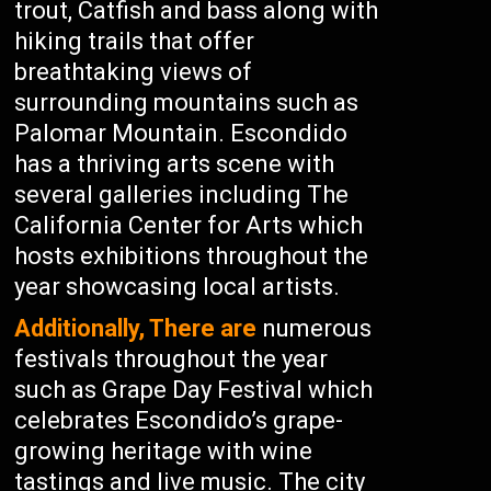
trout, Catfish and bass along with
hiking trails that offer
breathtaking views of
surrounding mountains such as
Palomar Mountain. Escondido
has a thriving arts scene with
several galleries including The
California Center for Arts which
hosts exhibitions throughout the
year showcasing local artists.
Additionally, There are
numerous
festivals throughout the year
such as Grape Day Festival which
celebrates Escondido’s grape-
growing heritage with wine
tastings and live music. The city