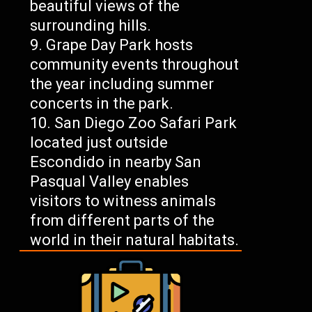
beautiful views of the
surrounding hills.
Grape Day Park hosts
community events throughout
the year including summer
concerts in the park.
San Diego Zoo Safari Park
located just outside
Escondido in nearby San
Pasqual Valley enables
visitors to witness animals
from different parts of the
world in their natural habitats.