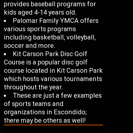
provides baseball programs for
kids aged 4-14 years old.
Palomar Family YMCA offers
various sports programs
including basketball, volleyball,
soccer and more.
Kit Carson Park Disc Golf
Course is a popular disc golf
course located in Kit Carson Park
which hosts various tournaments
throughout the year.
These are just a few examples
of sports teams and
organizations in Escondido;
there may be others as well!