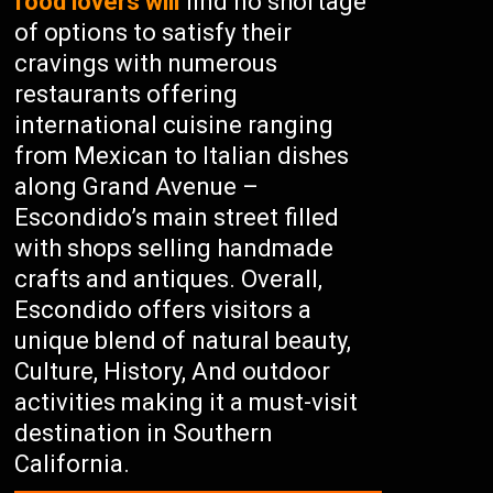
food lovers will
find no shortage
of options to satisfy their
cravings with numerous
restaurants offering
international cuisine ranging
from Mexican to Italian dishes
along Grand Avenue –
Escondido’s main street filled
with shops selling handmade
crafts and antiques. Overall,
Escondido offers visitors a
unique blend of natural beauty,
Culture, History, And outdoor
activities making it a must-visit
destination in Southern
California.