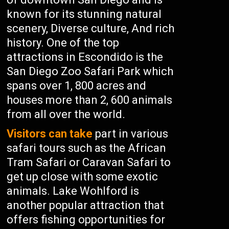
known for its stunning natural
scenery, Diverse culture, And rich
history. One of the top
attractions in Escondido is the
San Diego Zoo Safari Park which
spans over 1, 800 acres and
houses more than 2, 600 animals
from all over the world.
Visitors can take
part in various
safari tours such as the African
Tram Safari or Caravan Safari to
get up close with some exotic
animals. Lake Wohlford is
another popular attraction that
offers fishing opportunities for