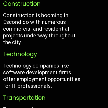
Construction
Construction is booming in
Escondido with numerous
commercial and residential
projects underway throughout
the city.
Technology
Technology companies like
software development firms
offer employment opportunities
for IT professionals.
Transportation