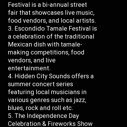
Festival is a bi-annual street
fair that showcases live music,
food vendors, and local artists.
Escondido Tamale Festival is
a celebration of the traditional
Mexican dish with tamale-
making competitions, food
vendors, and live
entertainment.
Hidden City Sounds offers a
summer concert series
featuring local musicians in
various genres such as jazz,
blues, rock and roll etc.
The Independence Day
Celebration & Fireworks Show