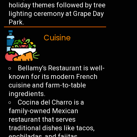
holiday themes followed by tree
lighting ceremony at Grape Day
Park.
Cuisine
Bellamy’s Restaurant is well-
known for its modern French
cuisine and farm-to-table
ingredients.
Cocina del Charro is a
family-owned Mexican
restaurant that serves
traditional dishes like tacos,
enchiladas, and fajitas.