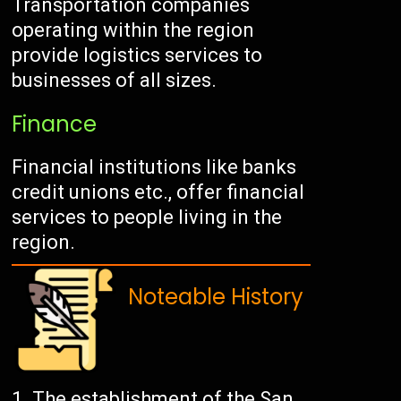
Transportation companies
operating within the region
provide logistics services to
businesses of all sizes.
Finance
Financial institutions like banks
credit unions etc., offer financial
services to people living in the
region.
Noteable History
The establishment of the San