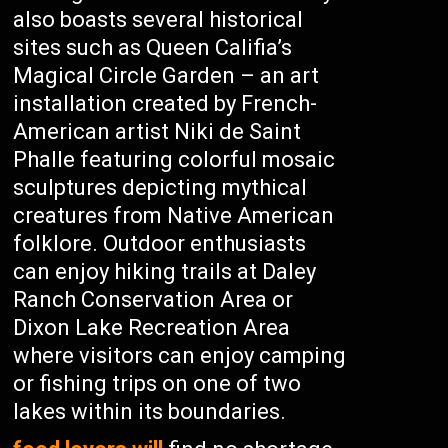
also boasts several historical
sites such as Queen Califia’s
Magical Circle Garden – an art
installation created by French-
American artist Niki de Saint
Phalle featuring colorful mosaic
sculptures depicting mythical
creatures from Native American
folklore. Outdoor enthusiasts
can enjoy hiking trails at Daley
Ranch Conservation Area or
Dixon Lake Recreation Area
where visitors can enjoy camping
or fishing trips on one of two
lakes within its boundaries.