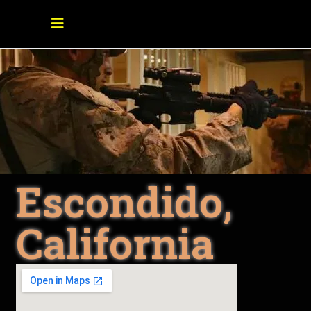
Escondido,
California