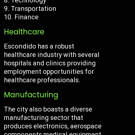
Technology
Transportation
Finance
Healthcare
Escondido has a robust
healthcare industry with several
hospitals and clinics providing
employment opportunities for
healthcare professionals.
Manufacturing
The city also boasts a diverse
manufacturing sector that
produces electronics, aerospace
components medical equipment