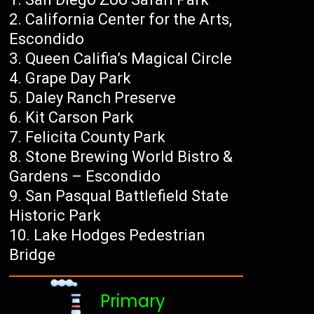
California Center for the Arts,
Escondido
Queen Califia’s Magical Circle
Grape Day Park
Daley Ranch Preserve
Kit Carson Park
Felicita County Park
Stone Brewing World Bistro &
Gardens – Escondido
San Pasqual Battlefield State
Historic Park
Lake Hodges Pedestrian
Bridge
Primary