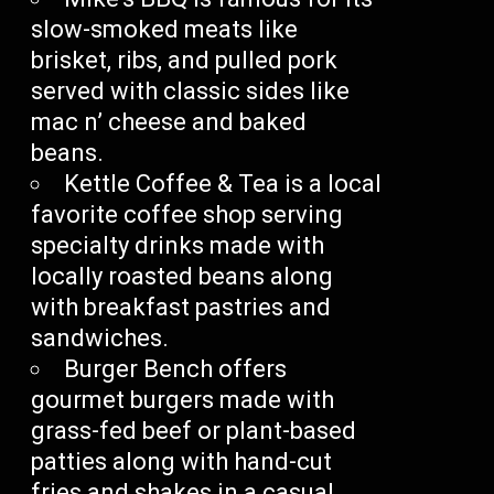
slow-smoked meats like
brisket, ribs, and pulled pork
served with classic sides like
mac n’ cheese and baked
beans.
Kettle Coffee & Tea is a local
favorite coffee shop serving
specialty drinks made with
locally roasted beans along
with breakfast pastries and
sandwiches.
Burger Bench offers
gourmet burgers made with
grass-fed beef or plant-based
patties along with hand-cut
fries and shakes in a casual