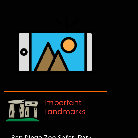
Important
Landmarks
San Diego Zoo Safari Park