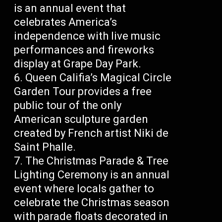
is an annual event that
celebrates America’s
independence with live music
performances and fireworks
display at Grape Day Park.
Queen Califia’s Magical Circle
Garden Tour provides a free
public tour of the only
American sculpture garden
created by French artist Niki de
Saint Phalle.
The Christmas Parade & Tree
Lighting Ceremony is an annual
event where locals gather to
celebrate the Christmas season
with parade floats decorated in