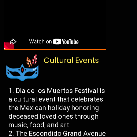
Cultural Events
Dia de los Muertos Festival is
a cultural event that celebrates
the Mexican holiday honoring
deceased loved ones through
music, food, and art.
The Escondido Grand Avenue