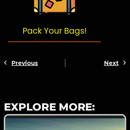
Pack Your Bags!
Previous
Next
EXPLORE MORE: