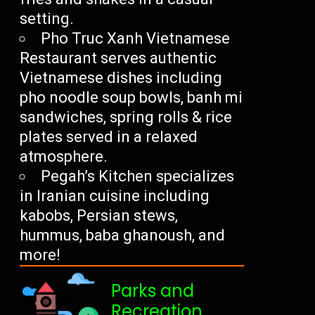
setting.
Pho Truc Xanh Vietnamese
Restaurant serves authentic
Vietnamese dishes including
pho noodle soup bowls, banh mi
sandwiches, spring rolls & rice
plates served in a relaxed
atmosphere.
Pegah’s Kitchen specializes
in Iranian cuisine including
kabobs, Persian stews,
hummus, baba ghanoush, and
more!
Parks and
Recreation