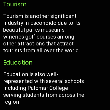
Tourism
Tourism is another significant
industry in Escondido due to its
beautiful parks museums
wineries golf courses among
other attractions that attract
tourists from all over the world.
Education
Education is also well-
represented with several schools
including Palomar College
serving students from across the
region.