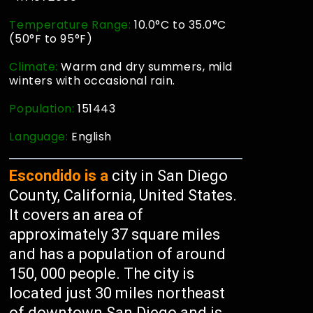
Temperature Range:
10.0°C to 35.0°C
(50°F to 95°F)
Climate:
Warm and dry summers, mild
winters with occasional rain.
Population:
151443
Language:
English
Escondido is a
city in San Diego
County, California, United States.
It covers an area of
approximately 37 square miles
and has a population of around
150, 000 people. The city is
located just 30 miles northeast
of downtown San Diego and is