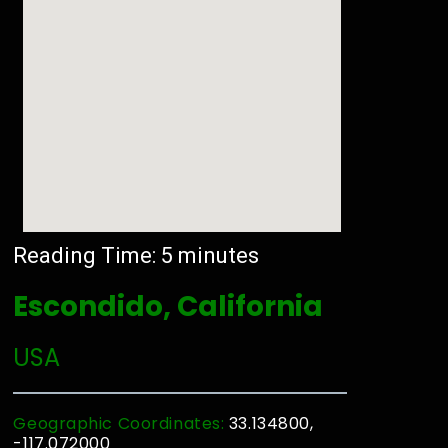
Reading Time:
5
minutes
Escondido, California
USA
Geographic Coordinates:
33.134800,
-117.072000