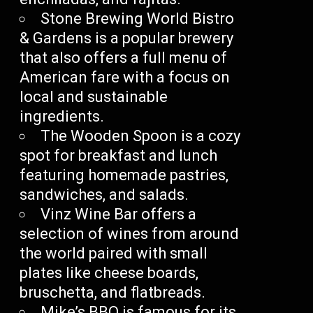
Stone Brewing World Bistro
& Gardens is a popular brewery
that also offers a full menu of
American fare with a focus on
local and sustainable
ingredients.
The Wooden Spoon is a cozy
spot for breakfast and lunch
featuring homemade pastries,
sandwiches, and salads.
Vinz Wine Bar offers a
selection of wines from around
the world paired with small
plates like cheese boards,
bruschetta, and flatbreads.
Mike’s BBQ is famous for its