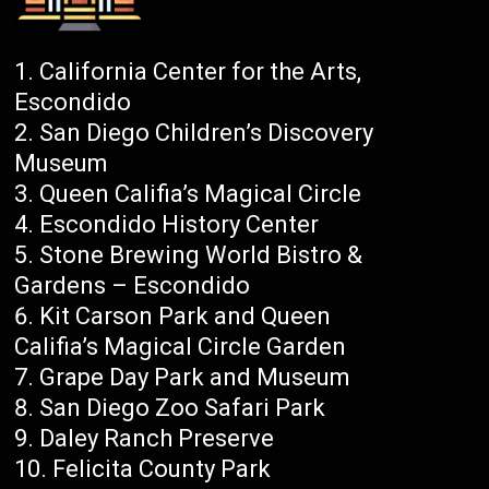
California Center for the Arts,
Escondido
San Diego Children’s Discovery
Museum
Queen Califia’s Magical Circle
Escondido History Center
Stone Brewing World Bistro &
Gardens – Escondido
Kit Carson Park and Queen
Califia’s Magical Circle Garden
Grape Day Park and Museum
San Diego Zoo Safari Park
Daley Ranch Preserve
Felicita County Park