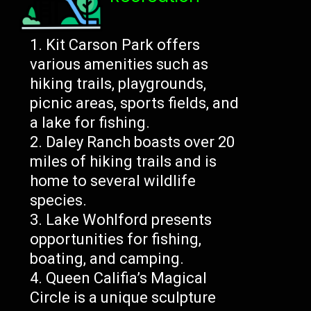
Kit Carson Park offers
various amenities such as
hiking trails, playgrounds,
picnic areas, sports fields, and
a lake for fishing.
Daley Ranch boasts over 20
miles of hiking trails and is
home to several wildlife
species.
Lake Wohlford presents
opportunities for fishing,
boating, and camping.
Queen Califia’s Magical
Circle is a unique sculpture