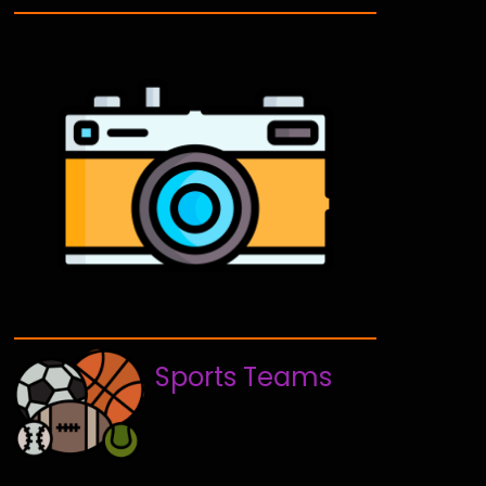
Sports Teams