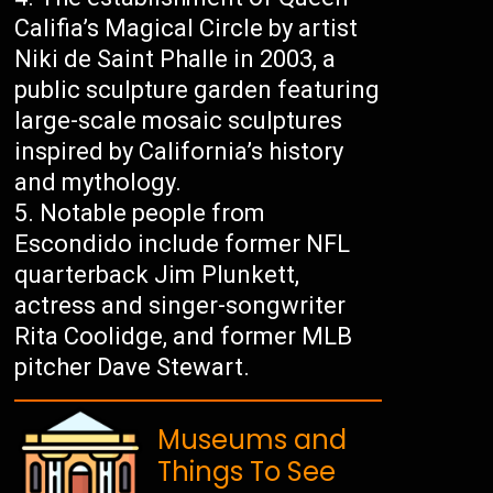
Califia’s Magical Circle by artist
Niki de Saint Phalle in 2003, a
public sculpture garden featuring
large-scale mosaic sculptures
inspired by California’s history
and mythology.
Notable people from
Escondido include former NFL
quarterback Jim Plunkett,
actress and singer-songwriter
Rita Coolidge, and former MLB
pitcher Dave Stewart.
Museums and
Things To See