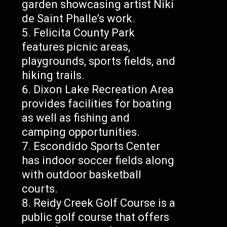
garden showcasing artist Niki
de Saint Phalle’s work.
Felicita County Park
features picnic areas,
playgrounds, sports fields, and
hiking trails.
Dixon Lake Recreation Area
provides facilities for boating
as well as fishing and
camping opportunities.
Escondido Sports Center
has indoor soccer fields along
with outdoor basketball
courts.
Reidy Creek Golf Course is a
public golf course that offers