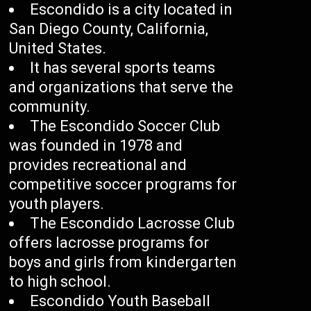
Escondido is a city located in
San Diego County, California,
United States.
It has several sports teams
and organizations that serve the
community.
The Escondido Soccer Club
was founded in 1978 and
provides recreational and
competitive soccer programs for
youth players.
The Escondido Lacrosse Club
offers lacrosse programs for
boys and girls from kindergarten
to high school.
Escondido Youth Baseball