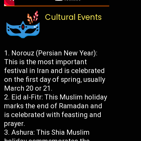
Cultural Events
Norouz (Persian New Year):
This is the most important
festival in Iran and is celebrated
on the first day of spring, usually
March 20 or 21.
Eid al-Fitr: This Muslim holiday
marks the end of Ramadan and
is celebrated with feasting and
prayer.
Ashura: This Shia Muslim