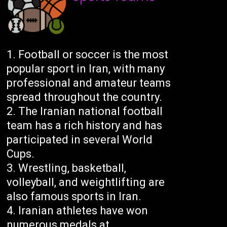
Football or soccer is the most
popular sport in Iran, with many
professional and amateur teams
spread throughout the country.
The Iranian national football
team has a rich history and has
participated in several World
Cups.
Wrestling, basketball,
volleyball, and weightlifting are
also famous sports in Iran.
Iranian athletes have won
numerous medals at