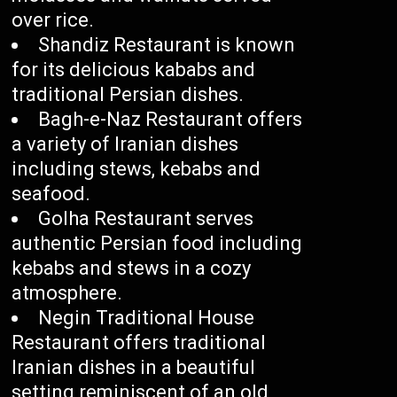
over rice.
Shandiz Restaurant is known
for its delicious kababs and
traditional Persian dishes.
Bagh-e-Naz Restaurant offers
a variety of Iranian dishes
including stews, kebabs and
seafood.
Golha Restaurant serves
authentic Persian food including
kebabs and stews in a cozy
atmosphere.
Negin Traditional House
Restaurant offers traditional
Iranian dishes in a beautiful
setting reminiscent of an old