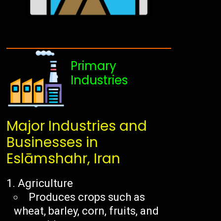
Primary
Industries
Major Industries and
Businesses in
Eslāmshahr, Iran
Agriculture
Produces crops such as
wheat, barley, corn, fruits, and