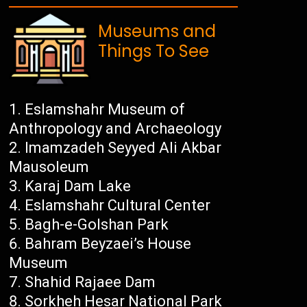
Museums and
Things To See
Eslamshahr Museum of
Anthropology and Archaeology
Imamzadeh Seyyed Ali Akbar
Mausoleum
Karaj Dam Lake
Eslamshahr Cultural Center
Bagh-e-Golshan Park
Bahram Beyzaei’s House
Museum
Shahid Rajaee Dam
Sorkheh Hesar National Park