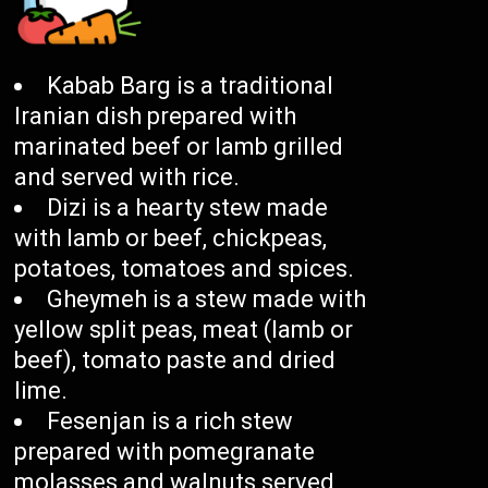
Kabab Barg is a traditional
Iranian dish prepared with
marinated beef or lamb grilled
and served with rice.
Dizi is a hearty stew made
with lamb or beef, chickpeas,
potatoes, tomatoes and spices.
Gheymeh is a stew made with
yellow split peas, meat (lamb or
beef), tomato paste and dried
lime.
Fesenjan is a rich stew
prepared with pomegranate
molasses and walnuts served