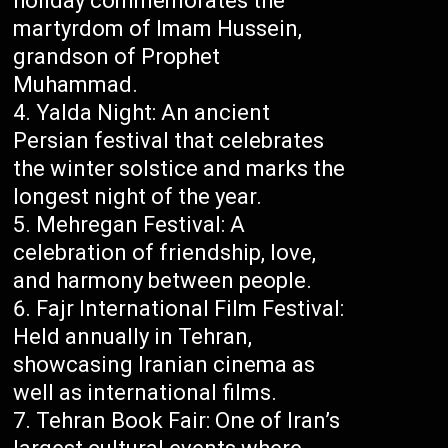
holiday commemorates the
martyrdom of Imam Hussein,
grandson of Prophet
Muhammad.
Yalda Night: An ancient
Persian festival that celebrates
the winter solstice and marks the
longest night of the year.
Mehregan Festival: A
celebration of friendship, love,
and harmony between people.
Fajr International Film Festival:
Held annually in Tehran,
showcasing Iranian cinema as
well as international films.
Tehran Book Fair: One of Iran’s