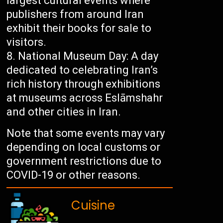
largest cultural events where
publishers from around Iran
exhibit their books for sale to
visitors.
National Museum Day: A day
dedicated to celebrating Iran’s
rich history through exhibitions
at museums across Eslāmshahr
and other cities in Iran.
Note that some events may vary
depending on local customs or
government restrictions due to
COVID-19 or other reasons.
Cuisine