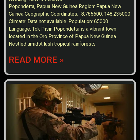
Popondetta, Papua New Guinea Region: Papua New
Guinea Geographic Coordinates: -8.765600, 148.235000
Climate: Data not available. Population: 65000
Language: Tok Pisin Popondetta is a vibrant town
located in the Oro Province of Papua New Guinea.
Nestled amidst lush tropical rainforests
READ MORE »