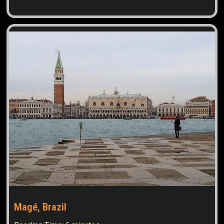
Magé, Brazil