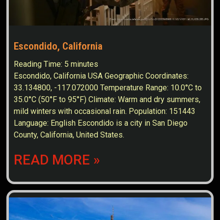
Escondido, California
Reading Time:
5
minutes
Escondido, California USA Geographic Coordinates:
33.134800, -117.072000 Temperature Range: 10.0°C to
35.0°C (50°F to 95°F) Climate: Warm and dry summers,
mild winters with occasional rain. Population: 151443
Language: English Escondido is a city in San Diego
County, California, United States.
READ MORE »