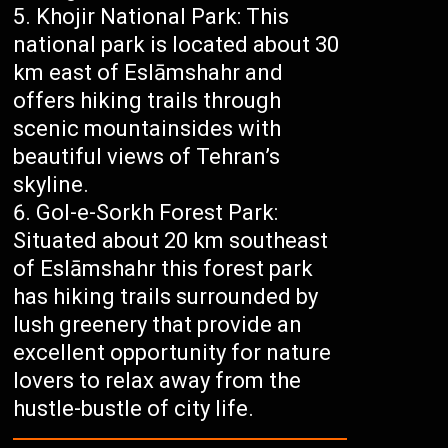
Khojir National Park: This
national park is located about 30
km east of Eslāmshahr and
offers hiking trails through
scenic mountainsides with
beautiful views of Tehran’s
skyline.
Gol-e-Sorkh Forest Park:
Situated about 20 km southeast
of Eslāmshahr this forest park
has hiking trails surrounded by
lush greenery that provide an
excellent opportunity for nature
lovers to relax away from the
hustle-bustle of city life.