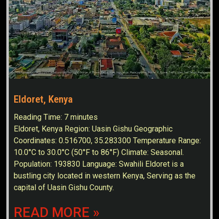
Eldoret, Kenya
Reading Time:
7
minutes
Eldoret, Kenya Region: Uasin Gishu Geographic
Coordinates: 0.516700, 35.283300 Temperature Range:
10.0°C to 30.0°C (50°F to 86°F) Climate: Seasonal.
Population: 193830 Language: Swahili Eldoret is a
bustling city located in western Kenya, Serving as the
capital of Uasin Gishu County.
READ MORE »