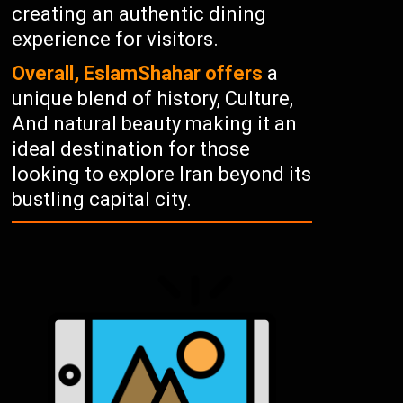
creating an authentic dining
experience for visitors.
Overall, EslamShahar offers
a
unique blend of history, Culture,
And natural beauty making it an
ideal destination for those
looking to explore Iran beyond its
bustling capital city.