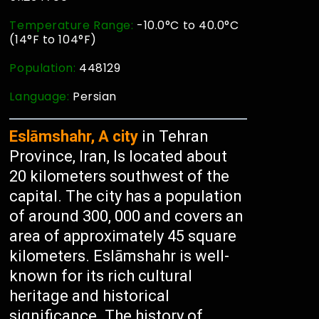
Temperature Range:
-10.0°C to 40.0°C
(14°F to 104°F)
Population:
448129
Language:
Persian
Eslāmshahr, A city
in Tehran
Province, Iran, Is located about
20 kilometers southwest of the
capital. The city has a population
of around 300, 000 and covers an
area of approximately 45 square
kilometers. Eslāmshahr is well-
known for its rich cultural
heritage and historical
significance. The history of