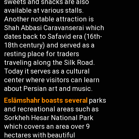
sweets and snacks are also
available at various stalls.
Another notable attraction is
Shah Abbasi Caravanserai which
dates back to Safavid era (16th-
18th century) and served as a
resting place for traders
traveling along the Silk Road.
Today it serves as a cultural
center where visitors can learn
about Persian art and music.
Eslāmshahr boasts several
parks
and recreational areas such as
Sorkheh Hesar National Park
which covers an area over 9
hectares with beautiful