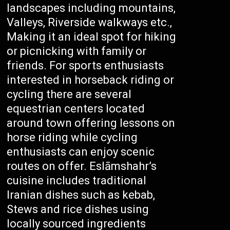
landscapes including mountains,
Valleys, Riverside walkways etc.,
Making it an ideal spot for hiking
or picnicking with family or
friends. For sports enthusiasts
interested in horseback riding or
cycling there are several
equestrian centers located
around town offering lessons on
horse riding while cycling
enthusiasts can enjoy scenic
routes on offer. Eslāmshahr’s
cuisine includes traditional
Iranian dishes such as kebab,
Stews and rice dishes using
locally sourced ingredients