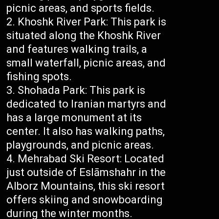
picnic areas, and sports fields.
Khoshk River Park: This park is
situated along the Khoshk River
and features walking trails, a
small waterfall, picnic areas, and
fishing spots.
Shohada Park: This park is
dedicated to Iranian martyrs and
has a large monument at its
center. It also has walking paths,
playgrounds, and picnic areas.
Mehrabad Ski Resort: Located
just outside of Eslāmshahr in the
Alborz Mountains, this ski resort
offers skiing and snowboarding
during the winter months.