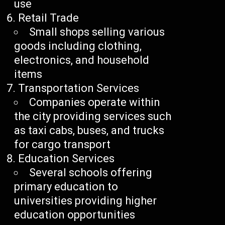
use
Retail Trade
Small shops selling various
goods including clothing,
electronics, and household
items
Transportation Services
Companies operate within
the city providing services such
as taxi cabs, buses, and trucks
for cargo transport
Education Services
Several schools offering
primary education to
universities providing higher
education opportunities