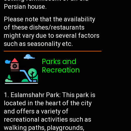
Persian house.
Please note that the availability
of these dishes/restaurants
might vary due to several factors
such as seasonality etc.
Parks and
Recreation
Eslamshahr Park: This park is
located in the heart of the city
and offers a variety of
recreational activities such as
walking paths, playgrounds,