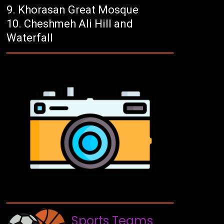
Khorasan Great Mosque
Cheshmeh Ali Hill and
Waterfall
Sports Teams