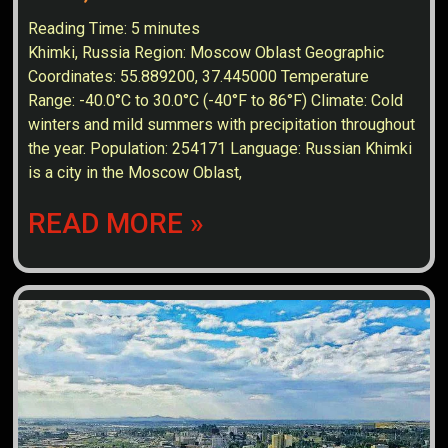
Reading Time:
5
minutes
Khimki, Russia Region: Moscow Oblast Geographic
Coordinates: 55.889200, 37.445000 Temperature
Range: -40.0°C to 30.0°C (-40°F to 86°F) Climate: Cold
winters and mild summers with precipitation throughout
the year. Population: 254171 Language: Russian Khimki
is a city in the Moscow Oblast,
READ MORE »