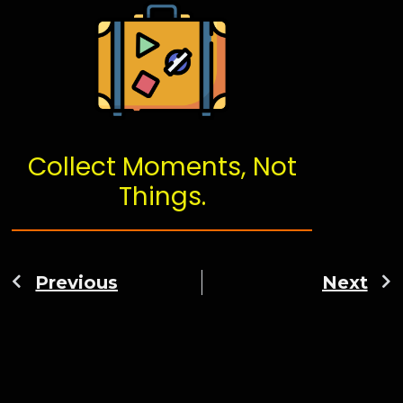
Collect Moments, Not
Things.
Previous
Next