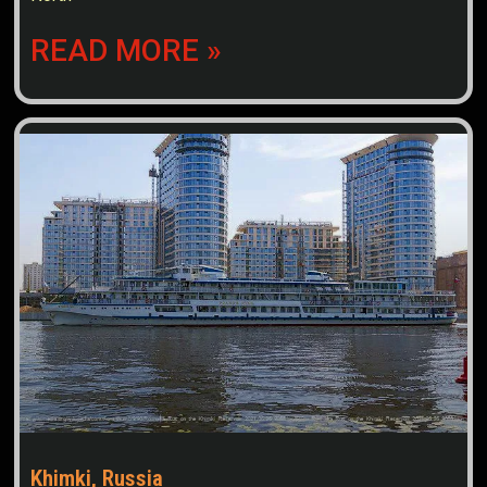
READ MORE »
Khimki, Russia