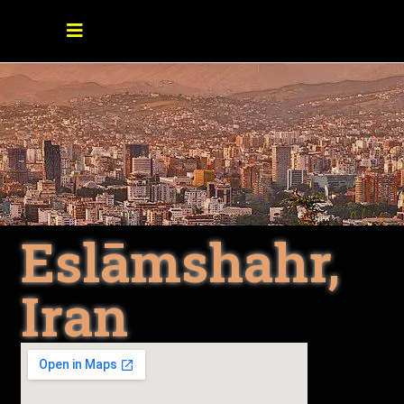
Eslāmshahr,
Iran