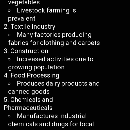
vegetables
Livestock farming is
prevalent
Textile Industry
Many factories producing
fabrics for clothing and carpets
Construction
Increased activities due to
growing population
Food Processing
Produces dairy products and
canned goods
Chemicals and
Pharmaceuticals
Manufactures industrial
chemicals and drugs for local