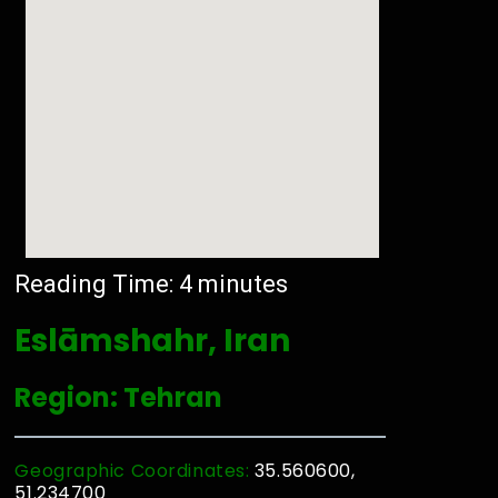
Reading Time:
4
minutes
Eslāmshahr, Iran
Region: Tehran
Geographic Coordinates:
35.560600,
51.234700