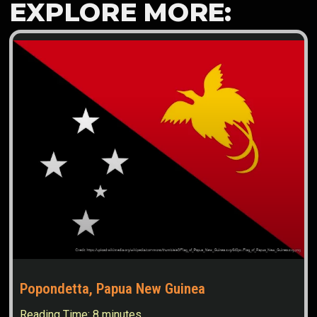
EXPLORE MORE:
Popondetta, Papua New Guinea
Reading Time:
8
minutes