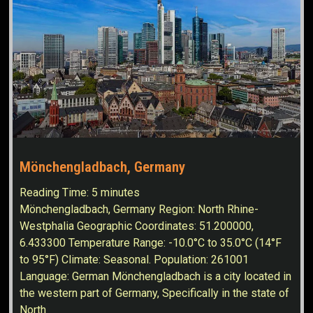
Mönchengladbach, Germany
Reading Time:
5
minutes
Mönchengladbach, Germany Region: North Rhine-
Westphalia Geographic Coordinates: 51.200000,
6.433300 Temperature Range: -10.0°C to 35.0°C (14°F
to 95°F) Climate: Seasonal. Population: 261001
Language: German Mönchengladbach is a city located in
the western part of Germany, Specifically in the state of
North