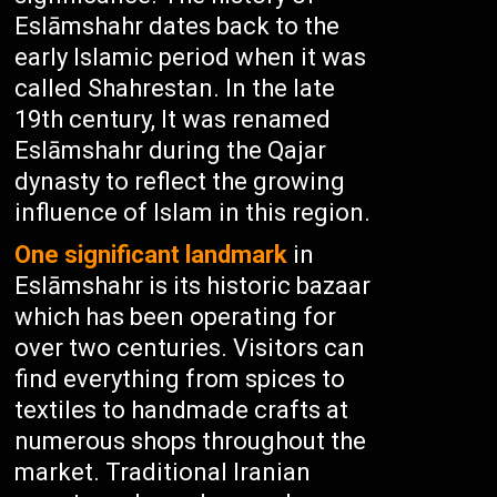
Eslāmshahr dates back to the
early Islamic period when it was
called Shahrestan. In the late
19th century, It was renamed
Eslāmshahr during the Qajar
dynasty to reflect the growing
influence of Islam in this region.
One significant landmark
in
Eslāmshahr is its historic bazaar
which has been operating for
over two centuries. Visitors can
find everything from spices to
textiles to handmade crafts at
numerous shops throughout the
market. Traditional Iranian