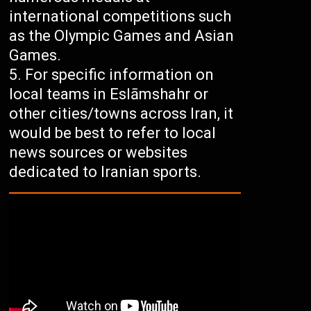
international competitions such
as the Olympic Games and Asian
Games.
For specific information on
local teams in Eslāmshahr or
other cities/towns across Iran, it
would be best to refer to local
news sources or websites
dedicated to Iranian sports.