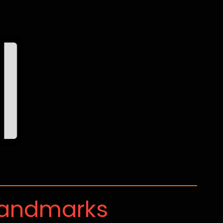
Landmarks