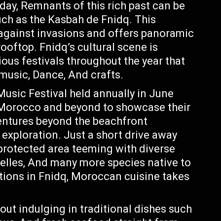
day, Remnants of this rich past can be
such as the Kasbah de Fnidq. This
e against invasions and offers panoramic
ooftop. Fnidq’s cultural scene is
ious festivals throughout the year that
music, Dance, And crafts.
usic Festival held annually in June
 Morocco and beyond to showcase their
entures beyond the beachfront
 exploration. Just a short drive away
protected area teeming with diverse
azelles, And many more species native to
ptions in Fnidq, Moroccan cuisine takes
ut indulging in traditional dishes such