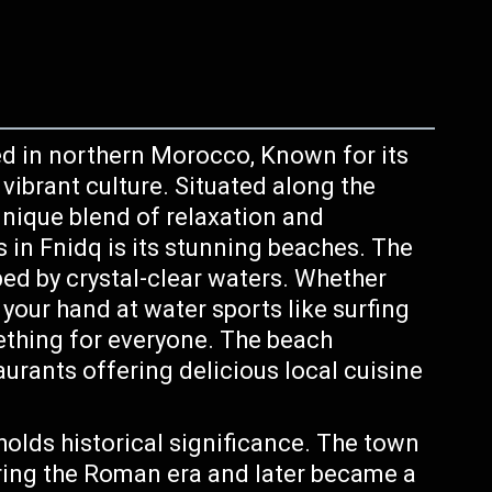
d in northern Morocco, Known for its
vibrant culture. Situated along the
 unique blend of relaxation and
s in Fnidq is its stunning beaches. The
ed by crystal-clear waters. Whether
 your hand at water sports like surfing
mething for everyone. The beach
urants offering delicious local cuisine
holds historical significance. The town
ring the Roman era and later became a