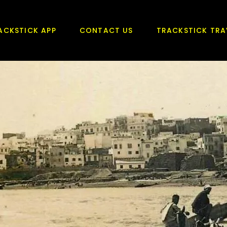
ACKSTICK APP
CONTACT US
TRACKSTICK TRA