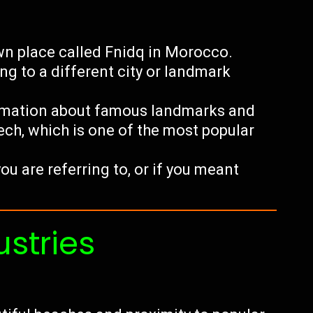
wn place called Fnidq in Morocco.
ing to a different city or landmark
ormation about famous landmarks and
kech, which is one of the most popular
you are referring to, or if you meant
ustries