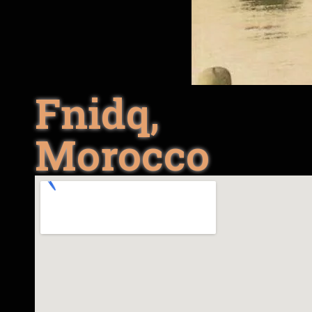
Fnidq,
Morocco