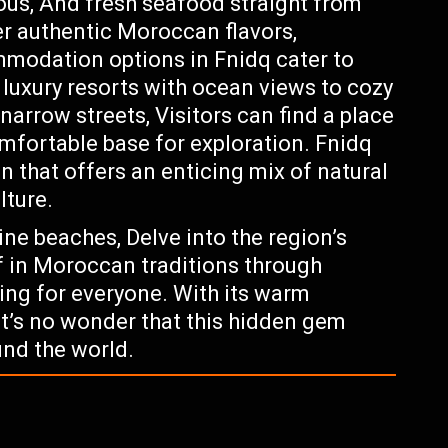
ous, And fresh seafood straight from
er authentic Moroccan flavors,
mmodation options in Fnidq cater to
luxury resorts with ocean views to cozy
arrow streets, Visitors can find a place
omfortable base for exploration. Fnidq
n that offers an enticing mix of natural
lture.
tine beaches, Delve into the region’s
f in Moroccan traditions through
ing for everyone. With its warm
It’s no wonder that this hidden gem
und the world.