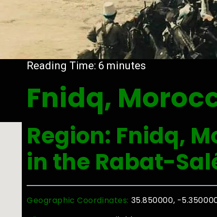
Reading Time:
6
minutes
Fnidq, Moroc
Region: Fnidq, M
in the Rabat-Sal
Geographic Coordinates:
35.850000, -5.35000