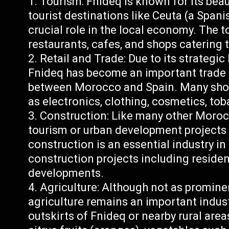
Tourism: Fnideq is known for its beau
tourist destinations like Ceuta (a Spanis
crucial role in the local economy. The 
restaurants, cafes, and shops catering t
Retail and Trade: Due to its strategic
Fnideq has become an important trade h
between Morocco and Spain. Many shops
as electronics, clothing, cosmetics, to
Construction: Like many other Moro
tourism or urban development projects
construction is an essential industry i
construction projects including residen
developments.
Agriculture: Although not as promine
agriculture remains an important indust
outskirts of Fnideq or nearby rural areas