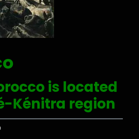
co
orocco is located
é-Kénitra region
0