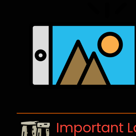
Important 