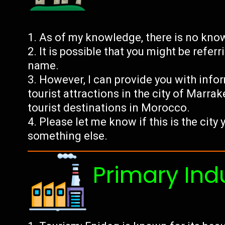
As of my knowledge, there is no kno
It is possible that you might be referr
name.
However, I can provide you with inf
tourist attractions in the city of Marra
tourist destinations in Morocco.
Please let me know if this is the city 
something else.
Primary Ind