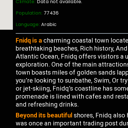
Climate:
Data not available.
Population:
77436
Language:
Arabic
Fnidq is a
charming coastal town locate
breathtaking beaches, Rich history, And 
Atlantic Ocean, Fnidq offers visitors a
exploration. One of the main attraction
town boasts miles of golden sands lapp
you’re looking to sunbathe, Swim, Or try
or jet-skiing, Fnidq’s coastline has so
promenade is lined with cafes and resta
and refreshing drinks.
Beyond its beautiful
shores, Fnidq also 
was once an important trading post du