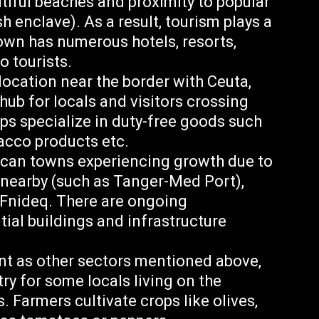
tiful beaches and proximity to popular
h enclave). As a result, tourism plays a
town has numerous hotels, resorts,
o tourists.
 location near the border with Ceuta,
ub for locals and visitors crossing
 specialize in duty-free goods such
bacco products etc.
ccan towns experiencing growth due to
 nearby (such as Tanger-Med Port),
n Fnideq. There are ongoing
tial buildings and infrastructure
nt as other sectors mentioned above,
ry for some locals living on the
. Farmers cultivate crops like olives,