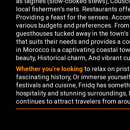
as tagines (slow-cooked stews), Cousc
local fishermen’s nets. Restaurants off
Providing a feast for the senses. Acco
various budgets and preferences. From 
guesthouses tucked away in the town’s n
that suits their needs and provides a c
in Morocco is a captivating coastal tow
beauty, Historical charm, And vibrant cu
Whether you’re looking
to relax on pris
fascinating history, Or immerse yoursel
festivals and cuisine, Fnidq has someth
hospitality and stunning surroundings, 
continues to attract travelers from aro