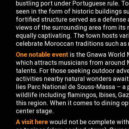
bustling port under Portuguese rule. To
seen in the form of historic buildings 
fortified structure served as a defens
views of the surrounding area from its r
equally captivating. The town hosts var
celebrate Moroccan traditions such as 
One notable event
is the Gnawa World M
which attracts musicians from around
talents. For those seeking outdoor adv
activities nearby natural wonders await
lies Parc National de Souss-Massa – a 
wildlife including flamingos, Ibises, G
this region. When it comes to dining o
center stage.
A visit here
would not be complete witho