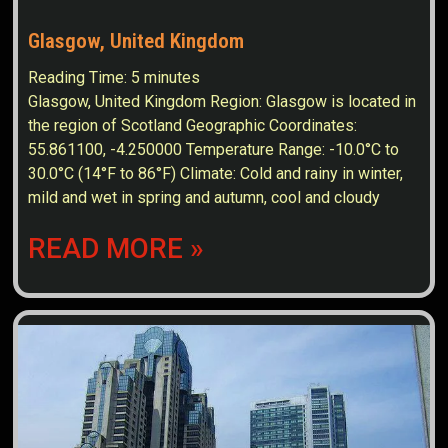
Glasgow, United Kingdom
Reading Time:
5
minutes
Glasgow, United Kingdom Region: Glasgow is located in
the region of Scotland Geographic Coordinates:
55.861100, -4.250000 Temperature Range: -10.0°C to
30.0°C (14°F to 86°F) Climate: Cold and rainy in winter,
mild and wet in spring and autumn, cool and cloudy
READ MORE »