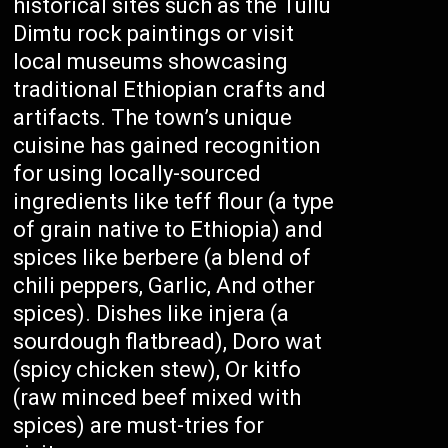
historical sites such as the Tullu
Dimtu rock paintings or visit
local museums showcasing
traditional Ethiopian crafts and
artifacts. The town’s unique
cuisine has gained recognition
for using locally-sourced
ingredients like teff flour (a type
of grain native to Ethiopia) and
spices like berbere (a blend of
chili peppers, Garlic, And other
spices). Dishes like injera (a
sourdough flatbread), Doro wat
(spicy chicken stew), Or kitfo
(raw minced beef mixed with
spices) are must-tries for