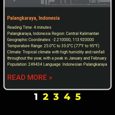
Palangkaraya, Indonesia
Reading Time:
4
minutes
Palangkaraya, Indonesia Region: Central Kalimantan
Geographic Coordinates: -2.210000, 113.920000
Temperature Range: 25.0°C to 35.0°C (77°F to 95°F)
Climate: Tropical climate with high humidity and rainfall
throughout the year, with a peak in January and February.
Population: 249434 Language: Indonesian Palangkaraya
READ MORE »
1
2
3
4
5