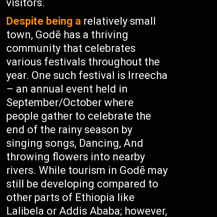
visitors.
Despite being a
relatively small
town, Godē has a thriving
community that celebrates
various festivals throughout the
year. One such festival is Irreecha
– an annual event held in
September/October where
people gather to celebrate the
end of the rainy season by
singing songs, Dancing, And
throwing flowers into nearby
rivers. While tourism in Godē may
still be developing compared to
other parts of Ethiopia like
Lalibela or Addis Ababa; however,