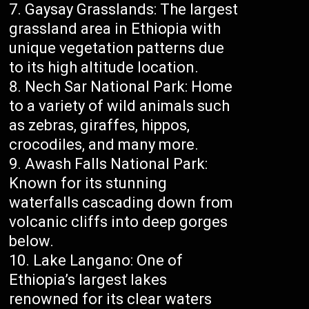
Gaysay Grasslands: The largest
grassland area in Ethiopia with
unique vegetation patterns due
to its high altitude location.
Nech Sar National Park: Home
to a variety of wild animals such
as zebras, giraffes, hippos,
crocodiles, and many more.
Awash Falls National Park:
Known for its stunning
waterfalls cascading down from
volcanic cliffs into deep gorges
below.
Lake Langano: One of
Ethiopia’s largest lakes
renowned for its clear waters