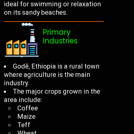
ideal for swimming or relaxation
on its sandy beaches.
Primary
Industries
Godē, Ethiopia is a rural town
where agriculture is the main
industry.
The major crops grown in the
area include:
Coffee
Maize
Teff
Wheat