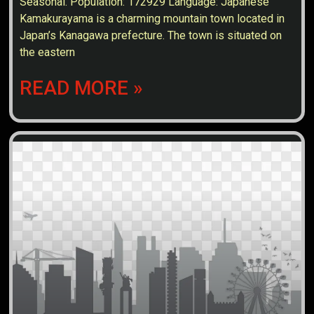
Seasonal. Population: 172929 Language: Japanese
Kamakurayama is a charming mountain town located in
Japan’s Kanagawa prefecture. The town is situated on
the eastern
READ MORE »