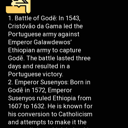
Battle of Godē: In 1543,
Cristóvão da Gama led the
Portuguese army against
Emperor Galawdewos’
Ethiopian army to capture
Godē. The battle lasted three
days and resulted in a
Portuguese victory.
Emperor Susenyos: Born in
Godē in 1572, Emperor
Susenyos ruled Ethiopia from
1607 to 1632. He is known for
his conversion to Catholicism
and attempts to make it the