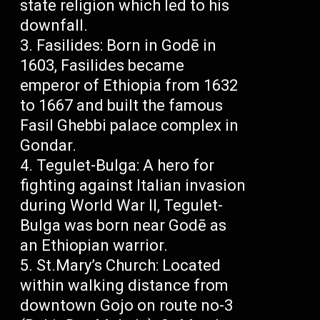
state religion which led to his
downfall.
Fasilides: Born in Godē in
1603, Fasilides became
emperor of Ethiopia from 1632
to 1667 and built the famous
Fasil Ghebbi palace complex in
Gondar.
Tegulet-Bulga: A hero for
fighting against Italian invasion
during World War II, Tegulet-
Bulga was born near Godē as
an Ethiopian warrior.
St.Mary’s Church: Located
within walking distance from
downtown Gojo on route no-3