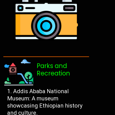
Parks and
Recreation
Addis Ababa National
Museum: A museum
showcasing Ethiopian history
and culture.