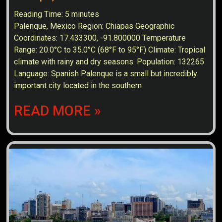
Reading Time:
5
minutes
Palenque, Mexico Region: Chiapas Geographic
Coordinates: 17.433300, -91.800000 Temperature
Range: 20.0°C to 35.0°C (68°F to 95°F) Climate: Tropical
climate with rainy and dry seasons. Population: 132265
Language: Spanish Palenque is a small but incredibly
important city located in the southern
READ MORE »