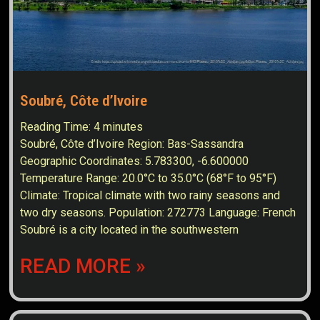
Soubré, Côte d’Ivoire
Reading Time:
4
minutes
Soubré, Côte d’Ivoire Region: Bas-Sassandra
Geographic Coordinates: 5.783300, -6.600000
Temperature Range: 20.0°C to 35.0°C (68°F to 95°F)
Climate: Tropical climate with two rainy seasons and
two dry seasons. Population: 272773 Language: French
Soubré is a city located in the southwestern
READ MORE »