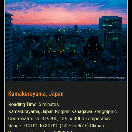
Kamakurayama, Japan
Reading Time:
5
minutes
Kamakurayama, Japan Region: Kanagawa Geographic
Coordinates: 35.319700, 139.553000 Temperature
Range: -10.0°C to 30.0°C (14°F to 86°F) Climate: