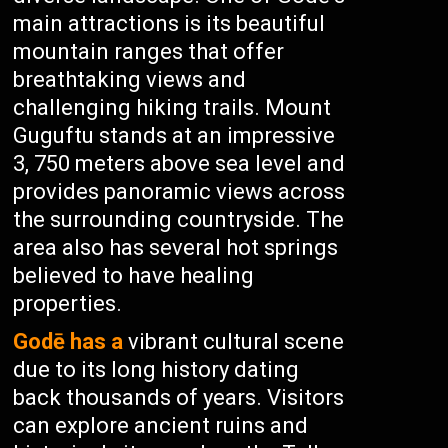
main attractions is its beautiful
mountain ranges that offer
breathtaking views and
challenging hiking trails. Mount
Guguftu stands at an impressive
3, 750 meters above sea level and
provides panoramic views across
the surrounding countryside. The
area also has several hot springs
believed to have healing
properties.
Godē has a
vibrant cultural scene
due to its long history dating
back thousands of years. Visitors
can explore ancient ruins and