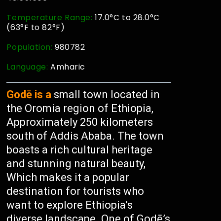
Temperature Range:
17.0°C to 28.0°C
(63°F to 82°F)
Population:
980782
Language:
Amharic
Godē is a
small town located in
the Oromia region of Ethiopia,
Approximately 250 kilometers
south of Addis Ababa. The town
boasts a rich cultural heritage
and stunning natural beauty,
Which makes it a popular
destination for tourists who
want to explore Ethiopia’s
diverse landscape. One of Godē’s