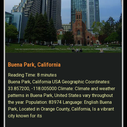
Buena Park, California
Reading Time:
8
minutes
Buena Park, California USA Geographic Coordinates:
33.857200, -118.005000 Climate: Climate and weather
patterns in Buena Park, United States vary throughout
the year. Population: 83974 Language: English Buena
Park, Located in Orange County, California, Is a vibrant
city known for its