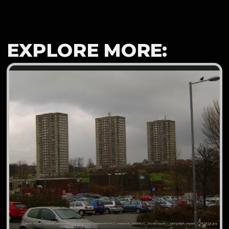
EXPLORE MORE: