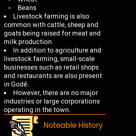
Beans
Livestock farming is also
common with cattle, sheep and
goats being raised for meat and
milk production.
In addition to agriculture and
livestock farming, small-scale
businesses such as retail shops
and restaurants are also present
in Godē.
However, there are no major
industries or large corporations
operating in the town.
Noteable History