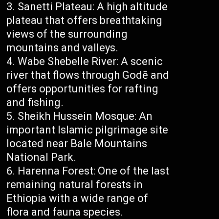
Sanetti Plateau: A high altitude
plateau that offers breathtaking
views of the surrounding
mountains and valleys.
Wabe Shebelle River: A scenic
river that flows through Godē and
offers opportunities for rafting
and fishing.
Sheikh Hussein Mosque: An
important Islamic pilgrimage site
located near Bale Mountains
National Park.
Harenna Forest: One of the last
remaining natural forests in
Ethiopia with a wide range of
flora and fauna species.