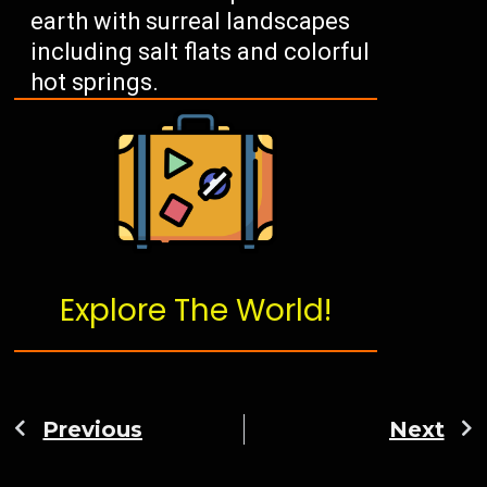
earth with surreal landscapes
including salt flats and colorful
hot springs.
Explore The World!
Previous
Next