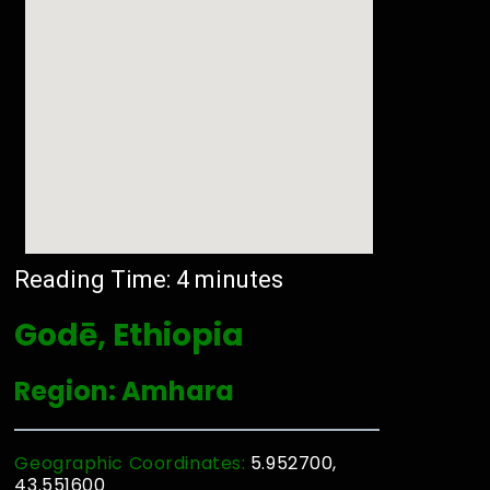
Reading Time:
4
minutes
Godē, Ethiopia
Region: Amhara
Geographic Coordinates:
5.952700,
43.551600