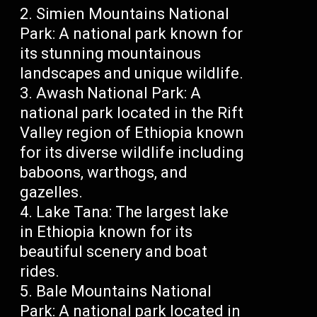
Simien Mountains National
Park: A national park known for
its stunning mountainous
landscapes and unique wildlife.
Awash National Park: A
national park located in the Rift
Valley region of Ethiopia known
for its diverse wildlife including
baboons, warthogs, and
gazelles.
Lake Tana: The largest lake
in Ethiopia known for its
beautiful scenery and boat
rides.
Bale Mountains National
Park: A national park located in