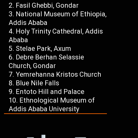
Fasil Ghebbi, Gondar
National Museum of Ethiopia,
Addis Ababa
Holy Trinity Cathedral, Addis
Ababa
Stelae Park, Axum
Debre Berhan Selassie
Church, Gondar
Yemrehanna Kristos Church
Blue Nile Falls
Entoto Hill and Palace
Ethnological Museum of
Addis Ababa University