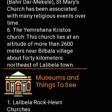
(Bahir Dar-Mekele), St.Mary’s
Church has been associated
with many religious events over
time.
The Yemrehana Kristos
church: This church lies at an
altitude of more than 2600
meters near Bilbala village
about forty kilometers
northeast of Lalibela town.
Museums and
Things To See
Lalibela Rock-Hewn
Churches