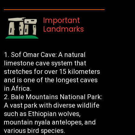
Important
Landmarks
Sof Omar Cave: A natural
limestone cave system that
stretches for over 15 kilometers
and is one of the longest caves
in Africa.
Bale Mountains National Park:
A vast park with diverse wildlife
such as Ethiopian wolves,
mountain nyala antelopes, and
various bird species.