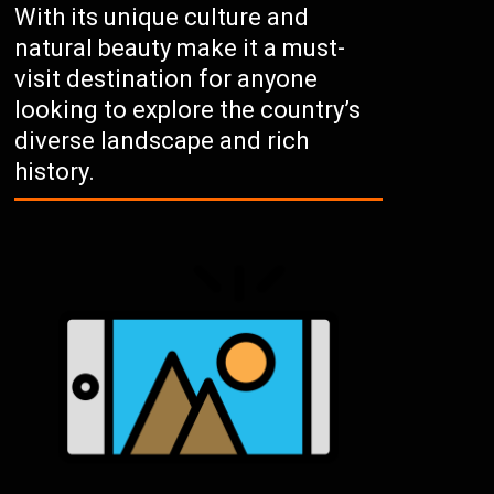
With its unique culture and
natural beauty make it a must-
visit destination for anyone
looking to explore the country’s
diverse landscape and rich
history.