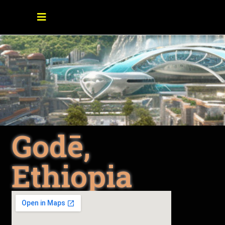
Godē,
Ethiopia