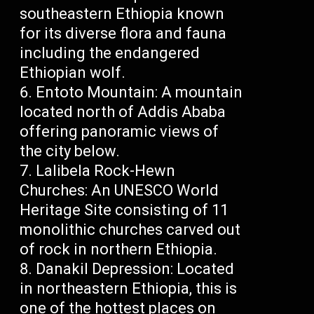
southeastern Ethiopia known
for its diverse flora and fauna
including the endangered
Ethiopian wolf.
Entoto Mountain: A mountain
located north of Addis Ababa
offering panoramic views of
the city below.
Lalibela Rock-Hewn
Churches: An UNESCO World
Heritage Site consisting of 11
monolithic churches carved out
of rock in northern Ethiopia.
Danakil Depression: Located
in northeastern Ethiopia, this is
one of the hottest places on