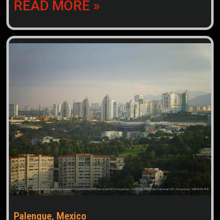
READ MORE »
Palenque, Mexico