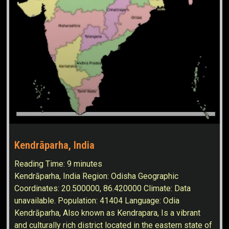
Kendrāparha, India
Reading Time:
9
minutes
Kendrāparha, India Region: Odisha Geographic
Coordinates: 20.500000, 86.420000 Climate: Data
unavailable. Population: 41404 Language: Odia
Kendrāparha, Also known as Kendrapara, Is a vibrant
and culturally rich district located in the eastern state of