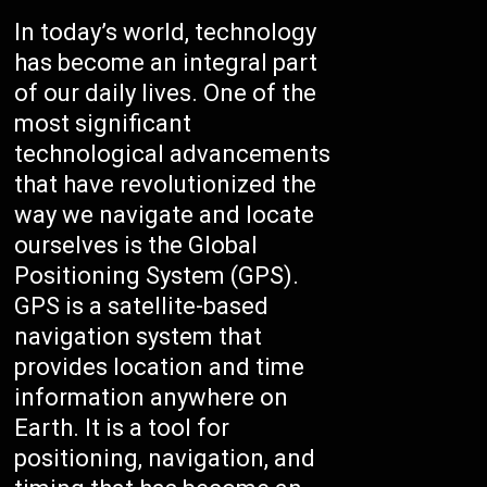
In today’s world, technology
has become an integral part
of our daily lives. One of the
most significant
technological advancements
that have revolutionized the
way we navigate and locate
ourselves is the Global
Positioning System (GPS).
GPS is a satellite-based
navigation system that
provides location and time
information anywhere on
Earth. It is a tool for
positioning, navigation, and