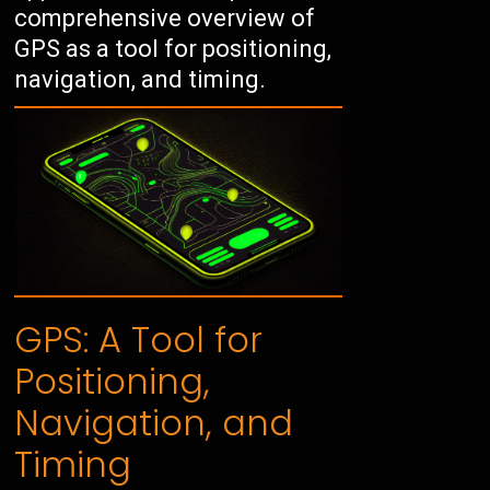
comprehensive overview of
GPS as a tool for positioning,
navigation, and timing.
GPS: A Tool for
Positioning,
Navigation, and
Timing