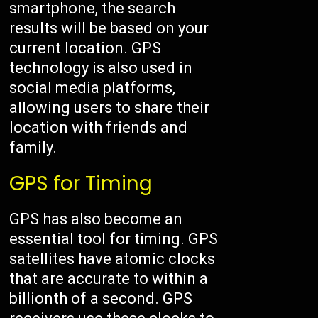
smartphone, the search
results will be based on your
current location. GPS
technology is also used in
social media platforms,
allowing users to share their
location with friends and
family.
GPS for Timing
GPS has also become an
essential tool for timing. GPS
satellites have atomic clocks
that are accurate to within a
billionth of a second. GPS