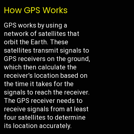
How GPS Works
GPS works by using a
network of satellites that
orbit the Earth. These
satellites transmit signals to
GPS receivers on the ground,
which then calculate the
receiver’s location based on
the time it takes for the
signals to reach the receiver.
The GPS receiver needs to
receive signals from at least
four satellites to determine
its location accurately.