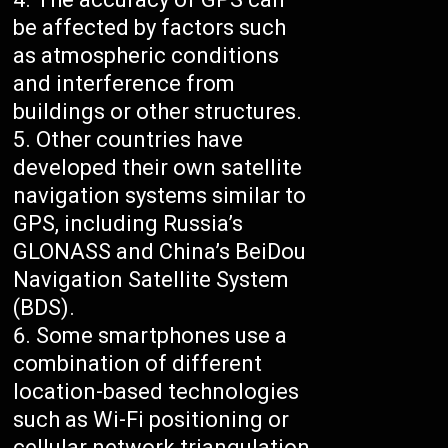
be affected by factors such
as atmospheric conditions
and interference from
buildings or other structures.
Other countries have
developed their own satellite
navigation systems similar to
GPS, including Russia’s
GLONASS and China’s BeiDou
Navigation Satellite System
(BDS).
Some smartphones use a
combination of different
location-based technologies
such as Wi-Fi positioning or
cellular network triangulation