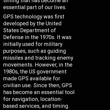
timing that has become an
essential part of our lives.
GPS technology was first
developed by the United
States Department of
Defense in the 1970s. It was
initially used for military
purposes, such as guiding
missiles and tracking enemy
movements. However, in the
1980s, the US government
made GPS available for
civilian use. Since then, GPS
has become an essential tool
for navigation, location-
based services, and timing.