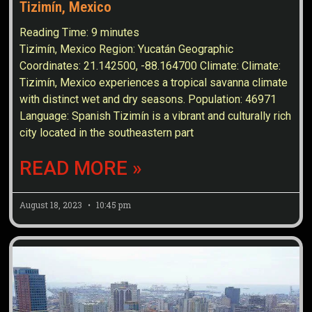
Tizimín, Mexico
Reading Time:
9
minutes
Tizimín, Mexico Region: Yucatán Geographic
Coordinates: 21.142500, -88.164700 Climate: Climate:
Tizimín, Mexico experiences a tropical savanna climate
with distinct wet and dry seasons. Population: 46971
Language: Spanish Tizimín is a vibrant and culturally rich
city located in the southeastern part
READ MORE »
August 18, 2023
10:45 pm