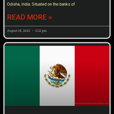
Odisha, India. Situated on the banks of
READ MORE »
August 18, 2023
11:21 pm