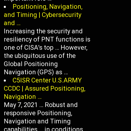
Positioning, Navigation,
and Timing | Cybersecurity
and …
Increasing the security and
resiliency of PNT functions is
one of CISA’s top … However,
the ubiquitous use of the
Global Positioning
Navigation (GPS) as …
C5ISR Center U.S.ARMY
CCDC | Assured Positioning,
Navigation …
May 7, 2021 … Robust and
responsive Positioning,
Navigation and Timing
capabilities … in conditions