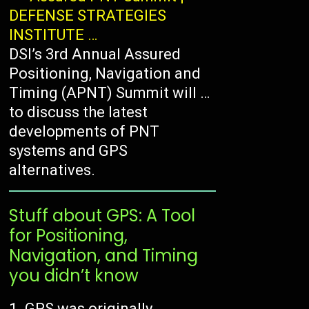
DEFENSE STRATEGIES
INSTITUTE …
DSI’s 3rd Annual Assured
Positioning, Navigation and
Timing (APNT) Summit will …
to discuss the latest
developments of PNT
systems and GPS
alternatives.
Stuff about GPS: A Tool
for Positioning,
Navigation, and Timing
you didn’t know
GPS was originally