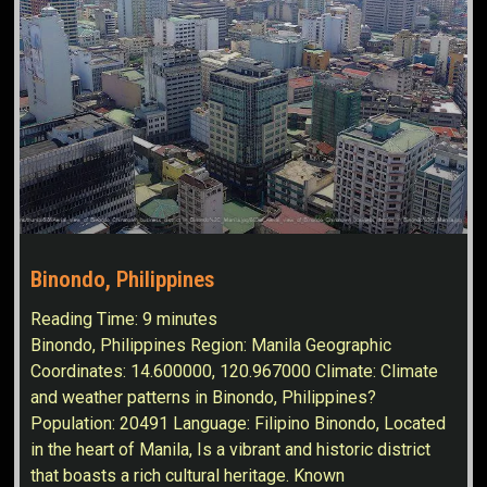
Binondo, Philippines
Reading Time:
9
minutes
Binondo, Philippines Region: Manila Geographic
Coordinates: 14.600000, 120.967000 Climate: Climate
and weather patterns in Binondo, Philippines?
Population: 20491 Language: Filipino Binondo, Located
in the heart of Manila, Is a vibrant and historic district
that boasts a rich cultural heritage. Known