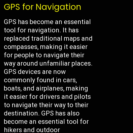
GPS for Navigation
GPS has become an essential
tool for navigation. It has
replaced traditional maps and
compasses, making it easier
for people to navigate their
way around unfamiliar places.
GPS devices are now
commonly found in cars,
boats, and airplanes, making
it easier for drivers and pilots
to navigate their way to their
destination. GPS has also
become an essential tool for
hikers and outdoor