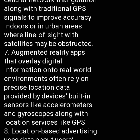
along with traditional GPS
signals to improve accuracy
indoors or in urban areas
where line-of-sight with
satellites may be obstructed.
Augmented reality apps
that overlay digital
information onto real-world
environments often rely on
precise location data
provided by devices’ built-in
sensors like accelerometers
and gyroscopes along with
location services like GPS.
Location-based advertising
uses data about users’