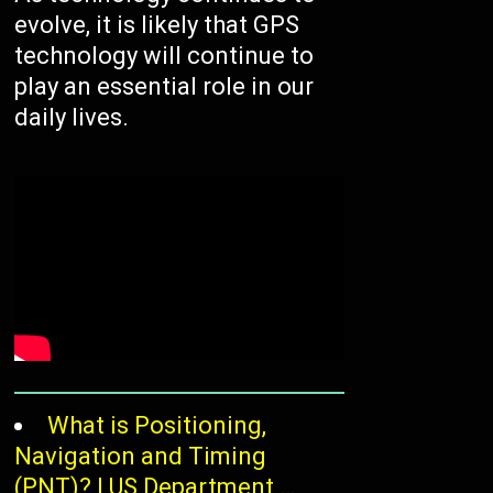
evolve, it is likely that GPS
technology will continue to
play an essential role in our
daily lives.
/
What is Positioning,
Navigation and Timing
(PNT)? | US Department …