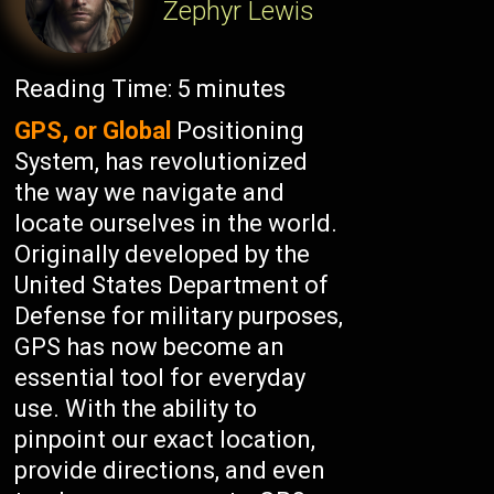
Zephyr Lewis
Reading Time:
5
minutes
GPS, or Global
Positioning
System, has revolutionized
the way we navigate and
locate ourselves in the world.
Originally developed by the
United States Department of
Defense for military purposes,
GPS has now become an
essential tool for everyday
use. With the ability to
pinpoint our exact location,
provide directions, and even