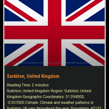
Surbiton, United Kingdom
Reading Time:
2
minutes
Surbiton, United Kingdom Region: Surbiton, United
Kingdom Geographic Coordinates: 51.394000,
-0.307000 Climate: Climate and weather patterns in
Surbiton, UK vary throughout the year. Population: 45132