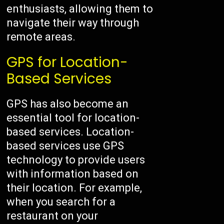
enthusiasts, allowing them to
navigate their way through
remote areas.
GPS for Location-
Based Services
GPS has also become an
essential tool for location-
based services. Location-
based services use GPS
technology to provide users
with information based on
their location. For example,
when you search for a
restaurant on your