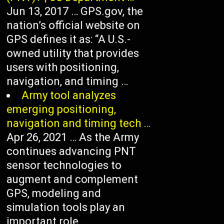
Jun 13, 2017 … GPS.gov, the
nation’s official website on
GPS defines it as: “A U.S.-
owned utility that provides
users with positioning,
navigation, and timing …
Army tool analyzes
emerging positioning,
navigation and timing tech …
Apr 26, 2021 … As the Army
continues advancing PNT
sensor technologies to
augment and complement
GPS, modeling and
simulation tools play an
important role …