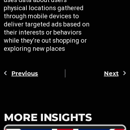
physical locations gathered
through mobile devices to
deliver targeted ads based on
their interests or behaviors
while they’re out shopping or
exploring new places
Previous
Next
MORE INSIGHTS