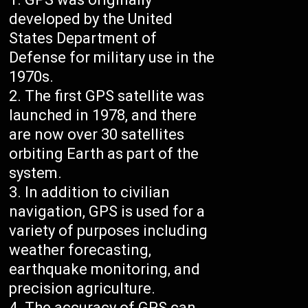
developed by the United
States Department of
Defense for military use in the
1970s.
The first GPS satellite was
launched in 1978, and there
are now over 30 satellites
orbiting Earth as part of the
system.
In addition to civilian
navigation, GPS is used for a
variety of purposes including
weather forecasting,
earthquake monitoring, and
precision agriculture.
The accuracy of GPS can