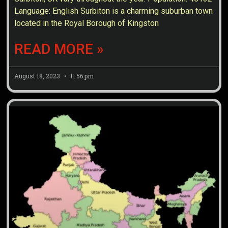
Language: English Surbiton is a charming suburban town
located in the Royal Borough of Kingston
READ MORE »
August 18, 2023
11:56 pm