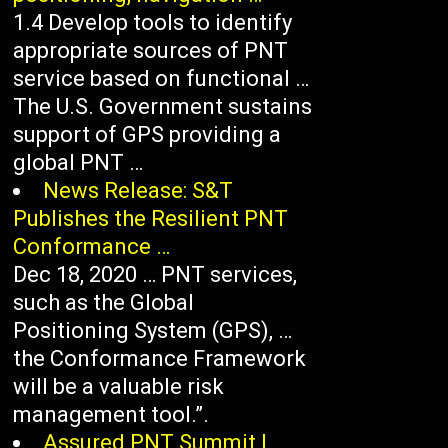
1.4 Develop tools to identify
appropriate sources of PNT
service based on functional …
The U.S. Government sustains
support of GPS providing a
global PNT …
News Release: S&T
Publishes the Resilient PNT
Conformance …
Dec 18, 2020 … PNT services,
such as the Global
Positioning System (GPS), …
the Conformance Framework
will be a valuable risk
management tool.”.
Assured PNT Summit |