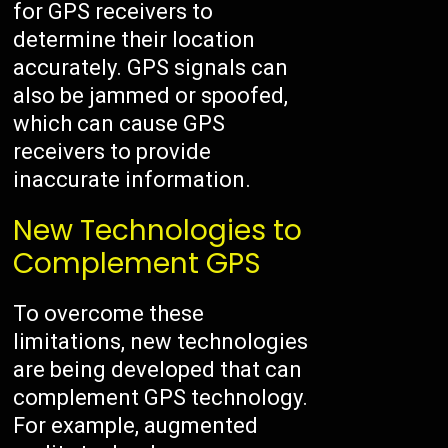
for GPS receivers to
determine their location
accurately. GPS signals can
also be jammed or spoofed,
which can cause GPS
receivers to provide
inaccurate information.
New Technologies to
Complement GPS
To overcome these
limitations, new technologies
are being developed that can
complement GPS technology.
For example, augmented