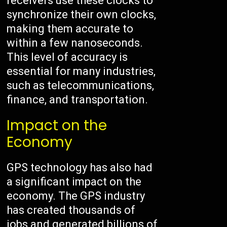
receivers use these clocks to
synchronize their own clocks,
making them accurate to
within a few nanoseconds.
This level of accuracy is
essential for many industries,
such as telecommunications,
finance, and transportation.
Impact on the
Economy
GPS technology has also had
a significant impact on the
economy. The GPS industry
has created thousands of
jobs and generated billions of