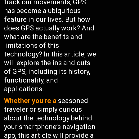
track our movements, GPS
has become a ubiquitous
feature in our lives. But how
does GPS actually work? And
what are the benefits and
limitations of this
technology? In this article, we
will explore the ins and outs
of GPS, including its history,
functionality, and
applications.
Whether you’re a
seasoned
traveler or simply curious
about the technology behind
your smartphone’s navigation
app, this article will provide a