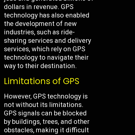
dollars in revenue. GPS
technology has also enabled
the development of new
industries, such as ride-
sharing services and delivery
services, which rely on GPS
technology to navigate their
way to their destination.
Limitations of GPS
However, GPS technology is
not without its limitations.
GPS signals can be blocked
by buildings, trees, and other
obstacles, making it difficult