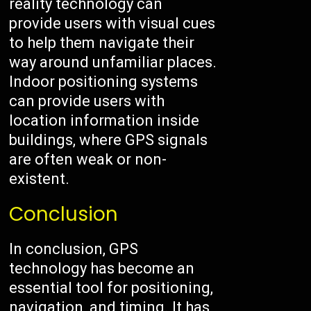
reality technology can
provide users with visual cues
to help them navigate their
way around unfamiliar places.
Indoor positioning systems
can provide users with
location information inside
buildings, where GPS signals
are often weak or non-
existent.
Conclusion
In conclusion, GPS
technology has become an
essential tool for positioning,
navigation, and timing. It has