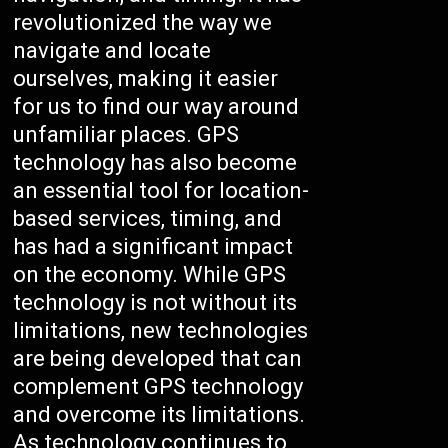
revolutionized the way we
navigate and locate
ourselves, making it easier
for us to find our way around
unfamiliar places. GPS
technology has also become
an essential tool for location-
based services, timing, and
has had a significant impact
on the economy. While GPS
technology is not without its
limitations, new technologies
are being developed that can
complement GPS technology
and overcome its limitations.
As technology continues to