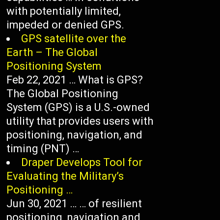
with potentially limited,
impeded or denied GPS.
GPS satellite over the
Earth – The Global
Positioning System
Feb 22, 2021 … What is GPS?
The Global Positioning
System (GPS) is a U.S.-owned
utility that provides users with
positioning, navigation, and
timing (PNT) …
Draper Develops Tool for
Evaluating the Military’s
Positioning …
Jun 30, 2021 … … of resilient
positioning, navigation and