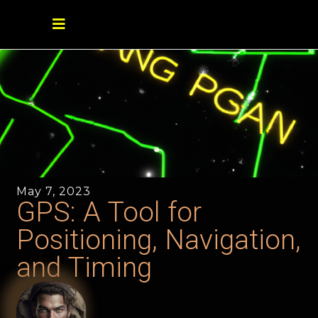
May 7, 2023
GPS: A Tool for
Positioning, Navigation,
and Timing