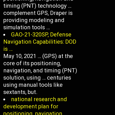
timing (PNT) technology …
complement GPS, Draper is
providing modeling and
simulation tools …
GAO-21-320SP, Defense
Navigation Capabilities: DOD
is …
May 10, 2021 … (GPS) at the
core of its positioning,
navigation, and timing (PNT)
solution, using … centuries
using manual tools like
sextants, but.
national research and
development plan for
positioning, navigation …