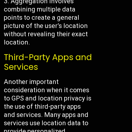
Aggregation involves
combining multiple data
points to create a general
picture of the user’s location
without revealing their exact
location.
Third-Party Apps and
Services
Another important
consideration when it comes
to GPS and location privacy is
the use of third-party apps
and services. Many apps and
services use location data to
provide personalized