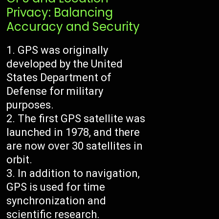
Privacy: Balancing
Accuracy and Security
GPS was originally
developed by the United
States Department of
Defense for military
purposes.
The first GPS satellite was
launched in 1978, and there
are now over 30 satellites in
orbit.
In addition to navigation,
GPS is used for time
synchronization and
scientific research.