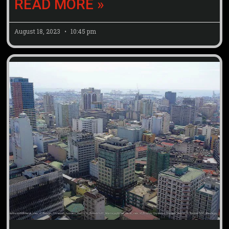
READ MORE »
August 18, 2023
10:45 pm