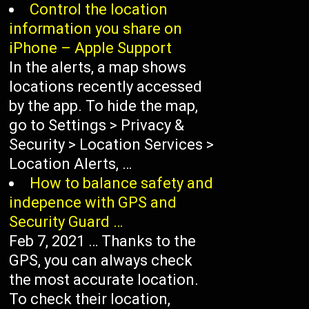
Control the location
information you share on
iPhone – Apple Support
In the alerts, a map shows
locations recently accessed
by the app. To hide the map,
go to Settings > Privacy &
Security > Location Services >
Location Alerts, …
How to balance safety and
indepence with GPS and
Security Guard …
Feb 7, 2021 … Thanks to the
GPS, you can always check
the most accurate location.
To check their location,