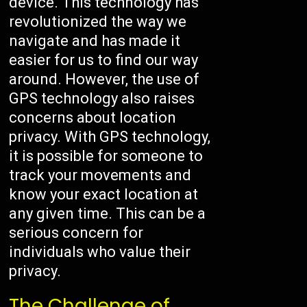
device. This technology has
revolutionized the way we
navigate and has made it
easier for us to find our way
around. However, the use of
GPS technology also raises
concerns about location
privacy. With GPS technology,
it is possible for someone to
track your movements and
know your exact location at
any given time. This can be a
serious concern for
individuals who value their
privacy.
The Challenge of