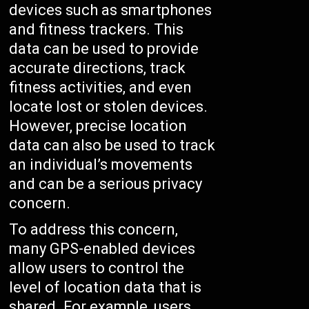
devices such as smartphones
and fitness trackers. This
data can be used to provide
accurate directions, track
fitness activities, and even
locate lost or stolen devices.
However, precise location
data can also be used to track
an individual’s movements
and can be a serious privacy
concern.
To address this concern,
many GPS-enabled devices
allow users to control the
level of location data that is
shared. For example, users