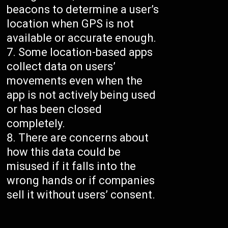
beacons to determine a user’s
location when GPS is not
available or accurate enough.
Some location-based apps
collect data on users’
movements even when the
app is not actively being used
or has been closed
completely.
There are concerns about
how this data could be
misused if it falls into the
wrong hands or if companies
sell it without users’ consent.