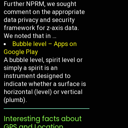
Further NPRM, we sought
comment on the appropriate
data privacy and security
framework for z-axis data.
We noted that in …
Bubble level – Apps on
Google Play
A bubble level, spirit level or
simply a spirit is an
instrument designed to
indicate whether a surface is
horizontal (level) or vertical
(plumb).
Interesting facts about
GPS and Location