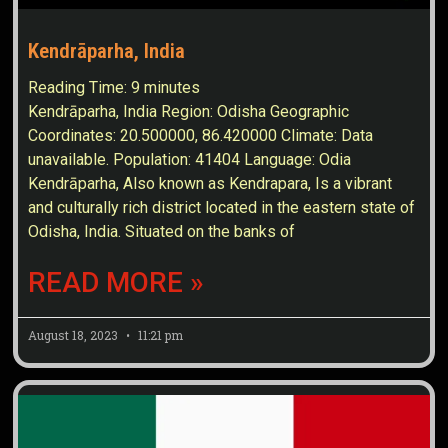
Kendrāparha, India
Reading Time:
9
minutes
Kendrāparha, India Region: Odisha Geographic
Coordinates: 20.500000, 86.420000 Climate: Data
unavailable. Population: 41404 Language: Odia
Kendrāparha, Also known as Kendrapara, Is a vibrant
and culturally rich district located in the eastern state of
Odisha, India. Situated on the banks of
READ MORE »
August 18, 2023
11:21 pm