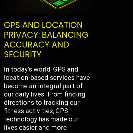
GPS AND LOCATION
PRIVACY: BALANCING
ACCURACY AND
SECURITY
In today’s world, GPS and
location-based services have
become an integral part of
our daily lives. From finding
directions to tracking our
fitness activities, GPS
technology has made our
lives easier and more