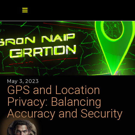
May 3, 2023
GPS and Location
Privacy: Balancing
Accuracy and Security