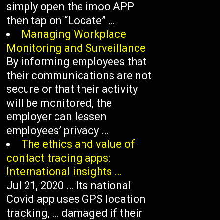
simply open the imoo APP
then tap on “Locate” …
Managing Workplace
Monitoring and Surveillance
By informing employees that
their communications are not
secure or that their activity
will be monitored, the
employer can lessen
employees’ privacy …
The ethics and value of
contact tracing apps:
International insights …
Jul 21, 2020 … Its national
Covid app uses GPS location
tracking, … damaged if their