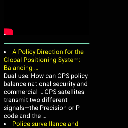
A Policy Direction for the
Global Positioning System:
Balancing …
Dual-use: How can GPS policy
balance national security and
commercial … GPS satellites
transmit two different
signals—the Precision or P-
code and the …
Police surveillance and