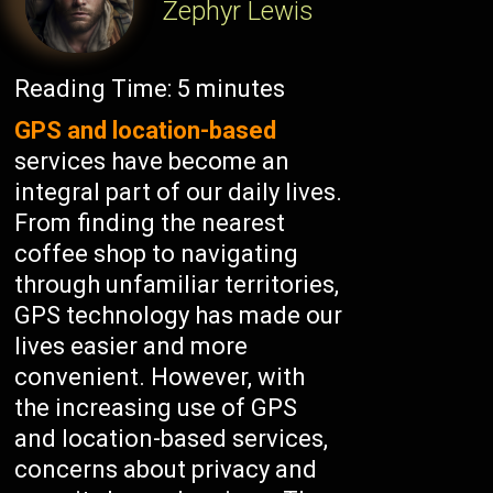
Zephyr Lewis
Reading Time:
5
minutes
GPS and location-based
services have become an
integral part of our daily lives.
From finding the nearest
coffee shop to navigating
through unfamiliar territories,
GPS technology has made our
lives easier and more
convenient. However, with
the increasing use of GPS
and location-based services,
concerns about privacy and