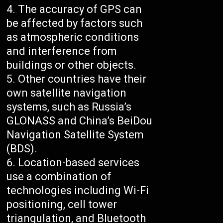
The accuracy of GPS can
be affected by factors such
as atmospheric conditions
and interference from
buildings or other objects.
Other countries have their
own satellite navigation
systems, such as Russia’s
GLONASS and China’s BeiDou
Navigation Satellite System
(BDS).
Location-based services
use a combination of
technologies including Wi-Fi
positioning, cell tower
triangulation, and Bluetooth