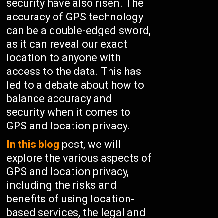
security have also risen. The
accuracy of GPS technology
can be a double-edged sword,
as it can reveal our exact
location to anyone with
access to the data. This has
led to a debate about how to
balance accuracy and
security when it comes to
GPS and location privacy.
In this blog
post, we will
explore the various aspects of
GPS and location privacy,
including the risks and
benefits of using location-
based services, the legal and