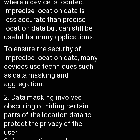
where a device is located.
Imprecise location data is
less accurate than precise
location data but can still be
useful for many applications.
To ensure the security of
imprecise location data, many
devices use techniques such
as data masking and
aggregation.
Data masking involves
obscuring or hiding certain
parts of the location data to
protect the privacy of the
user.