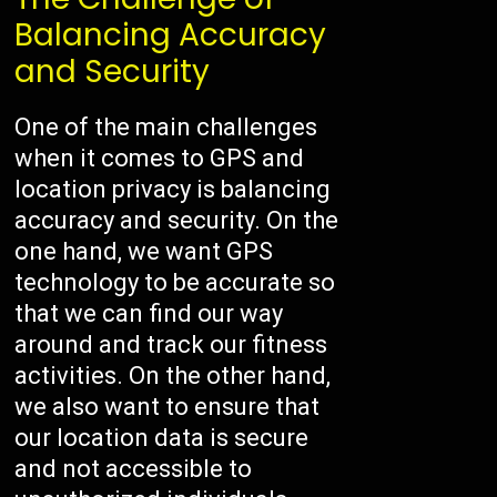
Balancing Accuracy
and Security
One of the main challenges
when it comes to GPS and
location privacy is balancing
accuracy and security. On the
one hand, we want GPS
technology to be accurate so
that we can find our way
around and track our fitness
activities. On the other hand,
we also want to ensure that
our location data is secure
and not accessible to