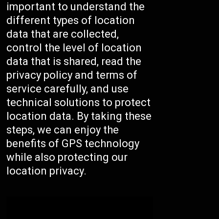
important to understand the
different types of location
data that are collected,
control the level of location
data that is shared, read the
privacy policy and terms of
service carefully, and use
technical solutions to protect
location data. By taking these
steps, we can enjoy the
benefits of GPS technology
while also protecting our
location privacy.
/