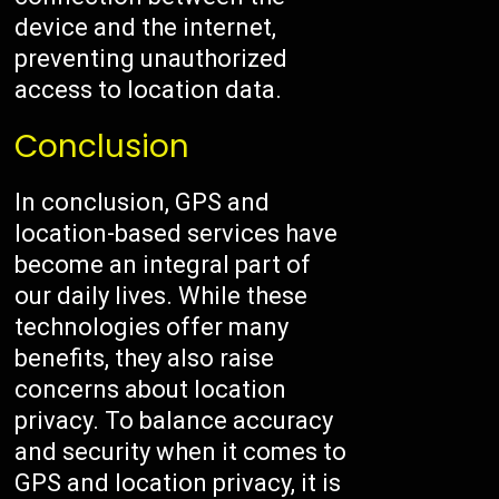
device and the internet,
preventing unauthorized
access to location data.
Conclusion
In conclusion, GPS and
location-based services have
become an integral part of
our daily lives. While these
technologies offer many
benefits, they also raise
concerns about location
privacy. To balance accuracy
and security when it comes to
GPS and location privacy, it is