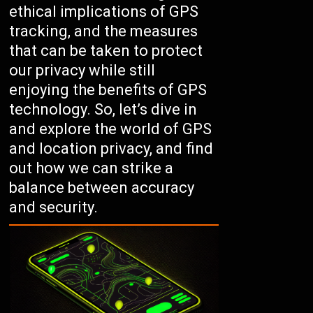
ethical implications of GPS
tracking, and the measures
that can be taken to protect
our privacy while still
enjoying the benefits of GPS
technology. So, let’s dive in
and explore the world of GPS
and location privacy, and find
out how we can strike a
balance between accuracy
and security.