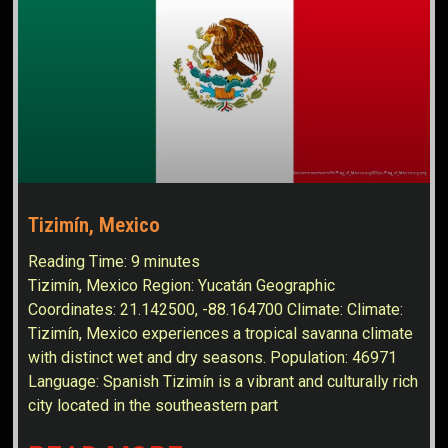
Tizimín, Mexico
Reading Time:
9
minutes
Tizimín, Mexico Region: Yucatán Geographic
Coordinates: 21.142500, -88.164700 Climate: Climate:
Tizimín, Mexico experiences a tropical savanna climate
with distinct wet and dry seasons. Population: 46971
Language: Spanish Tizimín is a vibrant and culturally rich
city located in the southeastern part