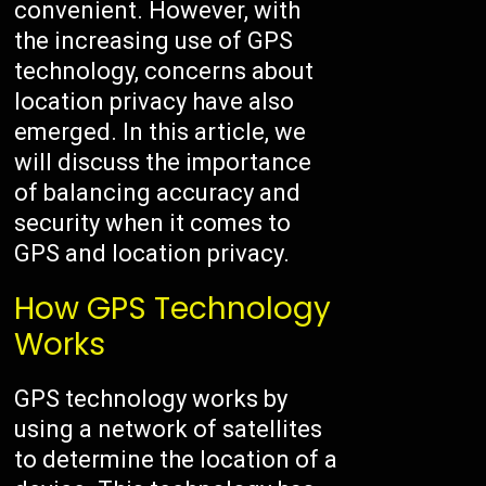
convenient. However, with
the increasing use of GPS
technology, concerns about
location privacy have also
emerged. In this article, we
will discuss the importance
of balancing accuracy and
security when it comes to
GPS and location privacy.
How GPS Technology
Works
GPS technology works by
using a network of satellites
to determine the location of a