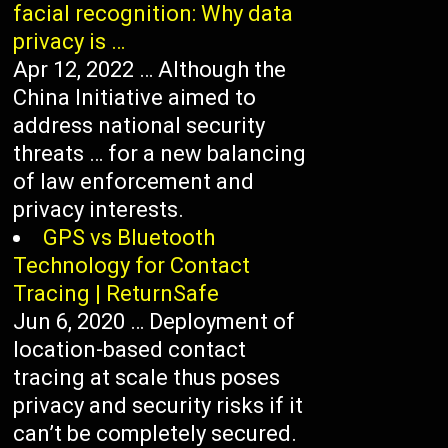
facial recognition: Why data
privacy is …
Apr 12, 2022 … Although the
China Initiative aimed to
address national security
threats … for a new balancing
of law enforcement and
privacy interests.
GPS vs Bluetooth
Technology for Contact
Tracing | ReturnSafe
Jun 6, 2020 … Deployment of
location-based contact
tracing at scale thus poses
privacy and security risks if it
can’t be completely secured.