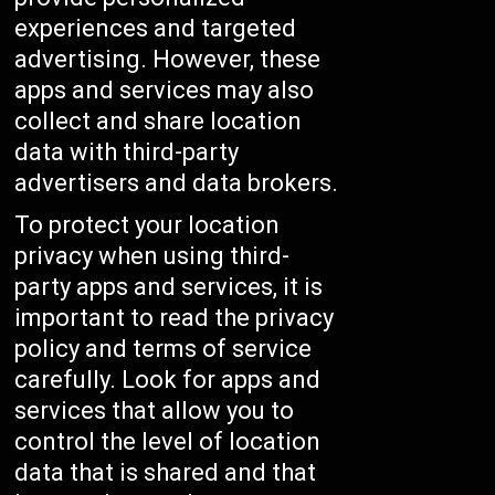
experiences and targeted
advertising. However, these
apps and services may also
collect and share location
data with third-party
advertisers and data brokers.
To protect your location
privacy when using third-
party apps and services, it is
important to read the privacy
policy and terms of service
carefully. Look for apps and
services that allow you to
control the level of location
data that is shared and that