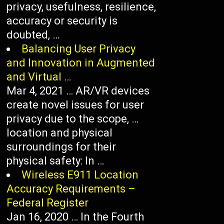
privacy, usefulness, resilience,
accuracy or security is
doubted, …
Balancing User Privacy
and Innovation in Augmented
and Virtual …
Mar 4, 2021 … AR/VR devices
create novel issues for user
privacy due to the scope, …
location and physical
surroundings for their
physical safety: In …
Wireless E911 Location
Accuracy Requirements –
Federal Register
Jan 16, 2020 … In the Fourth