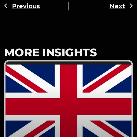
Previous
Next
MORE INSIGHTS