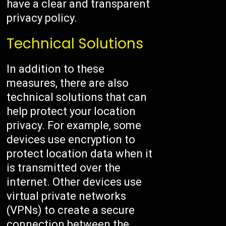
have a clear and transparent
privacy policy.
Technical Solutions
In addition to these
measures, there are also
technical solutions that can
help protect your location
privacy. For example, some
devices use encryption to
protect location data when it
is transmitted over the
internet. Other devices use
virtual private networks
(VPNs) to create a secure
connection between the