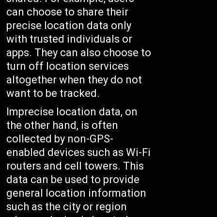
can choose to share their
precise location data only
with trusted individuals or
apps. They can also choose to
turn off location services
altogether when they do not
want to be tracked.
Imprecise location data, on
the other hand, is often
collected by non-GPS-
enabled devices such as Wi-Fi
routers and cell towers. This
data can be used to provide
general location information
such as the city or region