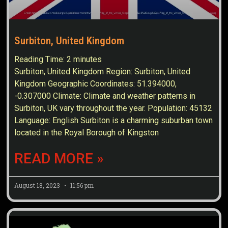
Surbiton, United Kingdom
Reading Time:
2
minutes
Surbiton, United Kingdom Region: Surbiton, United
Kingdom Geographic Coordinates: 51.394000,
-0.307000 Climate: Climate and weather patterns in
Surbiton, UK vary throughout the year. Population: 45132
Language: English Surbiton is a charming suburban town
located in the Royal Borough of Kingston
READ MORE »
August 18, 2023
11:56 pm