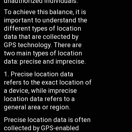
unauthorized individuals.
To achieve this balance, it is
important to understand the
different types of location
data that are collected by
GPS technology. There are
two main types of location
data: precise and imprecise.
Precise location data
refers to the exact location of
a device, while imprecise
location data refers to a
general area or region.
Precise location data is often
collected by GPS-enabled