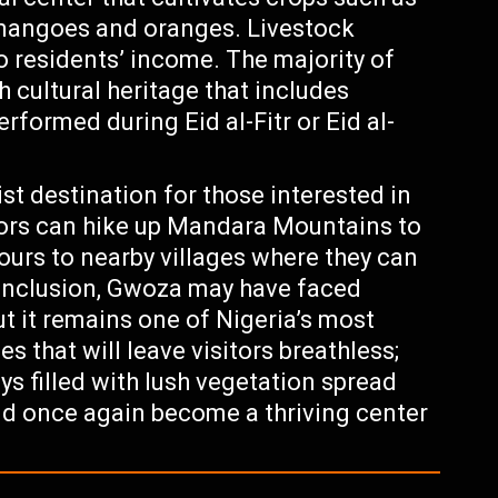
e mangoes and oranges. Livestock
to residents’ income. The majority of
 cultural heritage that includes
rformed during Eid al-Fitr or Eid al-
ist destination for those interested in
itors can hike up Mandara Mountains to
ours to nearby villages where they can
 conclusion, Gwoza may have faced
ut it remains one of Nigeria’s most
 that will leave visitors breathless;
s filled with lush vegetation spread
ld once again become a thriving center