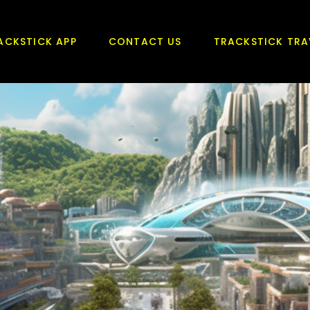
ACKSTICK APP
CONTACT US
TRACKSTICK TRA