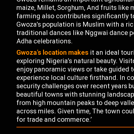
maize, Millet, Sorghum, And fruits lik
farming also contributes significantly 
Gwoza’s population is Muslim with a rich
traditional dances like Nggwai dance pe
Adha celebrations.
Gwoza’s location makes
it an ideal tour
exploring Nigeria’s natural beauty. Vis
enjoy panoramic views or take guided t
experience local culture firsthand. In
security challenges over recent years b
beautiful towns with stunning landscapes
from high mountain peaks to deep valley
across miles. Given time, The town cou
for trade and commerce.’