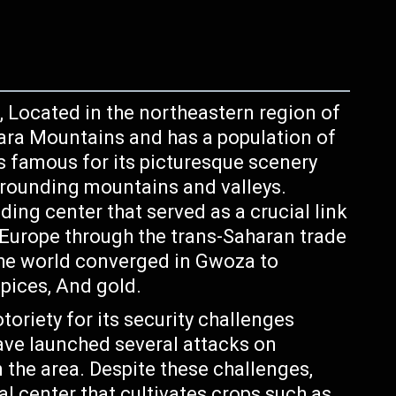
, Located in the northeastern region of
ara Mountains and has a population of
s famous for its picturesque scenery
urrounding mountains and valleys.
ding center that served as a crucial link
Europe through the trans-Saharan trade
 the world converged in Gwoza to
Spices, And gold.
toriety for its security challenges
ve launched several attacks on
n the area. Despite these challenges,
l center that cultivates crops such as