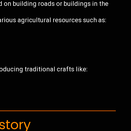
on building roads or buildings in the
rious agricultural resources such as:
ducing traditional crafts like:
story