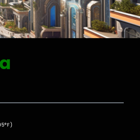
ia
95°F)