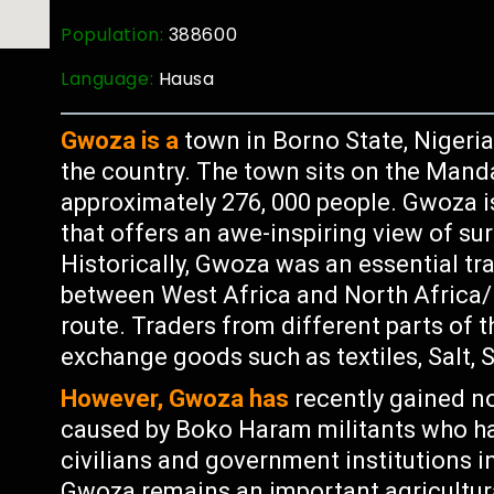
Population:
388600
Language:
Hausa
Gwoza is a
town in Borno State, Nigeria
the country. The town sits on the Mand
approximately 276, 000 people. Gwoza i
that offers an awe-inspiring view of s
Historically, Gwoza was an essential tra
between West Africa and North Africa/
route. Traders from different parts of
exchange goods such as textiles, Salt, 
However, Gwoza has
recently gained no
caused by Boko Haram militants who ha
civilians and government institutions i
Gwoza remains an important agricultura