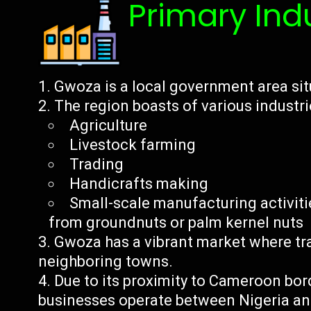
Primary Ind
Gwoza is a local government area sit
The region boasts of various industri
Agriculture
Livestock farming
Trading
Handicrafts making
Small-scale manufacturing activiti
from groundnuts or palm kernel nuts
Gwoza has a vibrant market where tr
neighboring towns.
Due to its proximity to Cameroon bor
businesses operate between Nigeria a