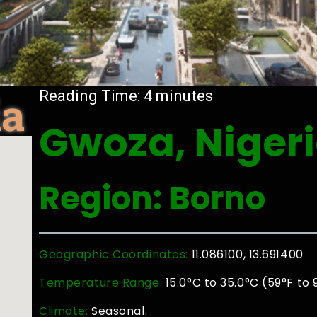
ia
Reading Time:
4
minutes
Gwoza, Niger
Region: Borno
Geographic Coordinates:
11.086100, 13.691400
Temperature Range:
15.0°C to 35.0°C (59°F to 
Climate:
Seasonal.