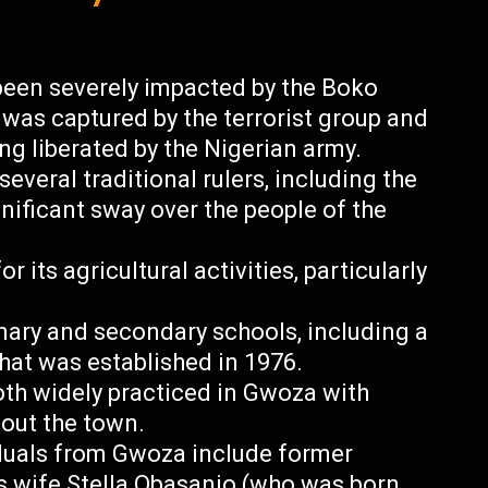
een severely impacted by the Boko
t was captured by the terrorist group and
ng liberated by the Nigerian army.
everal traditional rulers, including the
nificant sway over the people of the
 its agricultural activities, particularly
mary and secondary schools, including a
at was established in 1976.
both widely practiced in Gwoza with
out the town.
duals from Gwoza include former
s wife Stella Obasanjo (who was born