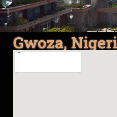
Gwoza, Niger