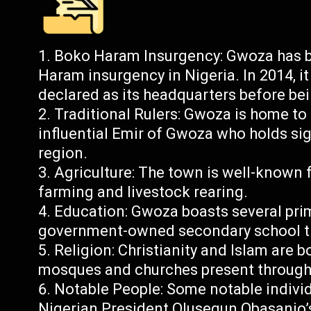
Boko Haram Insurgency: Gwoza has b
Haram insurgency in Nigeria. In 2014, i
declared as its headquarters before bei
Traditional Rulers: Gwoza is home to s
influential Emir of Gwoza who holds sig
region.
Agriculture: The town is well-known for
farming and livestock rearing.
Education: Gwoza boasts several pri
government-owned secondary school th
Religion: Christianity and Islam are 
mosques and churches present through
Notable People: Some notable indivi
Nigerian President Olusegun Obasanjo’