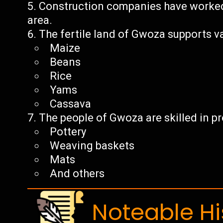
Construction companies have worked 
area.
The fertile land of Gwoza supports va
Maize
Beans
Rice
Yams
Cassava
The people of Gwoza are skilled in pro
Pottery
Weaving baskets
Mats
And others
Noteable Hi