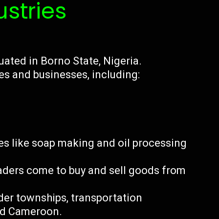
ustries
uated in Borno State, Nigeria.
es and businesses, including:
es like soap making and oil processing
aders come to buy and sell goods from
der townships, transportation
nd Cameroon.