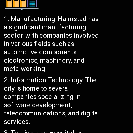
Manufacturing: Halmstad has
a significant manufacturing
sector, with companies involved
in various fields such as
automotive components,
electronics, machinery, and
metalworking.
Information Technology: The
city is home to several IT
companies specializing in
software development,
telecommunications, and digital
services.
Tourism and Hospitality: