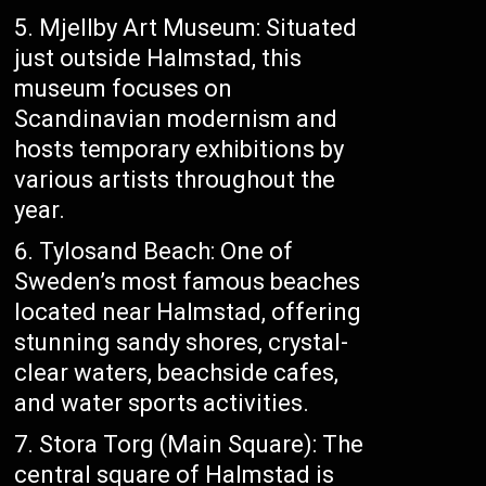
Mjellby Art Museum: Situated
just outside Halmstad, this
museum focuses on
Scandinavian modernism and
hosts temporary exhibitions by
various artists throughout the
year.
Tylosand Beach: One of
Sweden’s most famous beaches
located near Halmstad, offering
stunning sandy shores, crystal-
clear waters, beachside cafes,
and water sports activities.
Stora Torg (Main Square): The
central square of Halmstad is