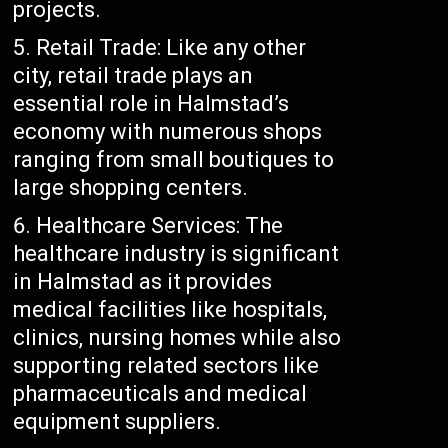
projects.
Retail Trade: Like any other
city, retail trade plays an
essential role in Halmstad’s
economy with numerous shops
ranging from small boutiques to
large shopping centers.
Healthcare Services: The
healthcare industry is significant
in Halmstad as it provides
medical facilities like hospitals,
clinics, nursing homes while also
supporting related sectors like
pharmaceuticals and medical
equipment suppliers.