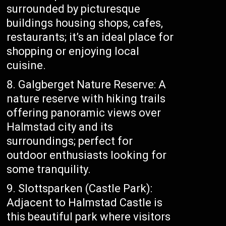
surrounded by picturesque
buildings housing shops, cafes,
restaurants; it’s an ideal place for
shopping or enjoying local
cuisine.
Galgberget Nature Reserve: A
nature reserve with hiking trails
offering panoramic views over
Halmstad city and its
surroundings; perfect for
outdoor enthusiasts looking for
some tranquility.
Slottsparken (Castle Park):
Adjacent to Halmstad Castle is
this beautiful park where visitors