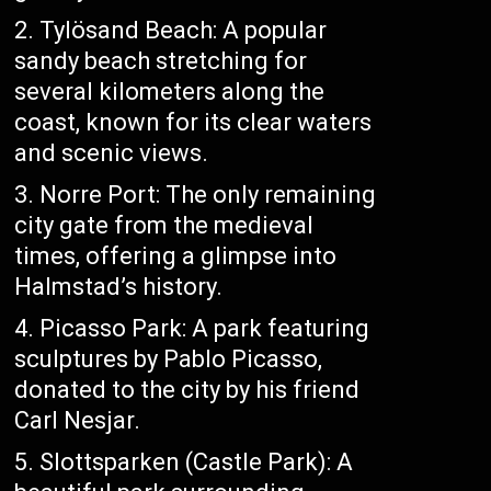
Tylösand Beach: A popular
sandy beach stretching for
several kilometers along the
coast, known for its clear waters
and scenic views.
Norre Port: The only remaining
city gate from the medieval
times, offering a glimpse into
Halmstad’s history.
Picasso Park: A park featuring
sculptures by Pablo Picasso,
donated to the city by his friend
Carl Nesjar.
Slottsparken (Castle Park): A