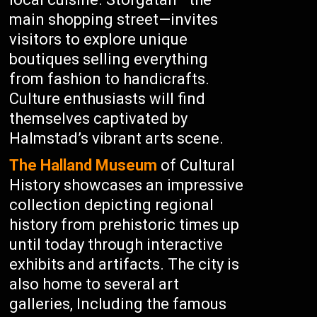
main shopping street—invites
visitors to explore unique
boutiques selling everything
from fashion to handicrafts.
Culture enthusiasts will find
themselves captivated by
Halmstad’s vibrant arts scene.
The Halland Museum
of Cultural
History showcases an impressive
collection depicting regional
history from prehistoric times up
until today through interactive
exhibits and artifacts. The city is
also home to several art
galleries, Including the famous