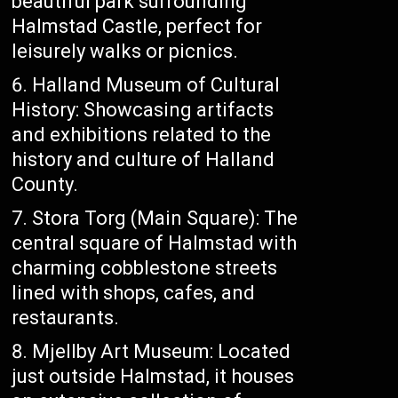
beautiful park surrounding
Halmstad Castle, perfect for
leisurely walks or picnics.
Halland Museum of Cultural
History: Showcasing artifacts
and exhibitions related to the
history and culture of Halland
County.
Stora Torg (Main Square): The
central square of Halmstad with
charming cobblestone streets
lined with shops, cafes, and
restaurants.
Mjellby Art Museum: Located
just outside Halmstad, it houses