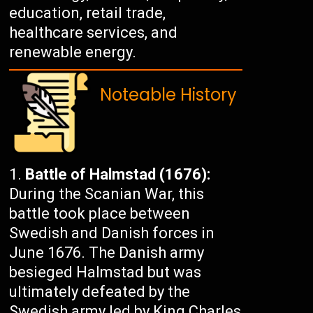
education, retail trade,
healthcare services, and
renewable energy.
Noteable History
Battle of Halmstad (1676):
During the Scanian War, this
battle took place between
Swedish and Danish forces in
June 1676. The Danish army
besieged Halmstad but was
ultimately defeated by the
Swedish army led by King Charles