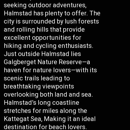
seeking outdoor adventures,
Halmstad has plenty to offer. The
city is surrounded by lush forests
and rolling hills that provide
excellent opportunities for
hiking and cycling enthusiasts.
Just outside Halmstad lies
Galgberget Nature Reserve—a
haven for nature lovers—with its
scenic trails leading to
breathtaking viewpoints
overlooking both land and sea.
Halmstad’s long coastline
stretches for miles along the
Kattegat Sea, Making it an ideal
destination for beach lovers.