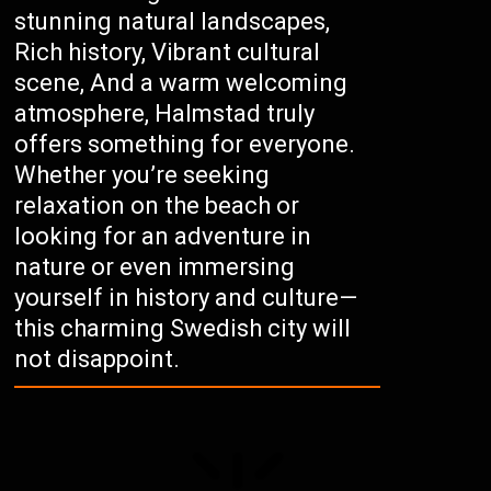
stunning natural landscapes,
Rich history, Vibrant cultural
scene, And a warm welcoming
atmosphere, Halmstad truly
offers something for everyone.
Whether you’re seeking
relaxation on the beach or
looking for an adventure in
nature or even immersing
yourself in history and culture—
this charming Swedish city will
not disappoint.