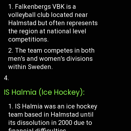
Falkenbergs VBK is a
volleyball club located near
Halmstad but often represents
the region at national level
competitions.
The team competes in both
men’s and women’s divisions
within Sweden.
IS Halmia (Ice Hockey):
IS Halmia was an ice hockey
team based in Halmstad until
its dissolution in 2000 due to
financial difficulties.