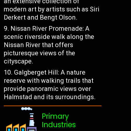
an extensive collection of
modern art by artists such as Siri
Derkert and Bengt Olson.
Nissan River Promenade: A
scenic riverside walk along the
Nissan River that offers
picturesque views of the
cityscape.
Galgberget Hill: A nature
reserve with walking trails that
provide panoramic views over
Halmstad and its surroundings.
Primary
Industries