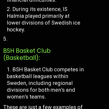
During its existence, IS
Halmia played primarily at
lower divisions of Swedish ice
hockey.
BSH Basket Club
(Basketball):
BSH Basket Club competes in
basketball leagues within
Sweden, including regional
divisions for both men’s and
women’s teams.
These are just a few examples of