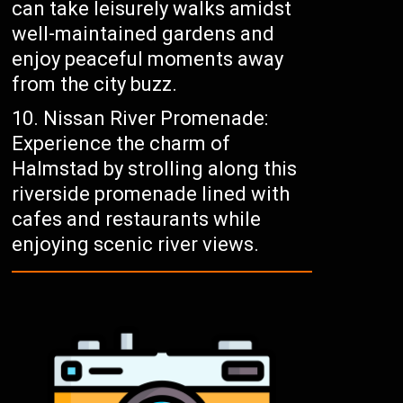
can take leisurely walks amidst
well-maintained gardens and
enjoy peaceful moments away
from the city buzz.
Nissan River Promenade:
Experience the charm of
Halmstad by strolling along this
riverside promenade lined with
cafes and restaurants while
enjoying scenic river views.