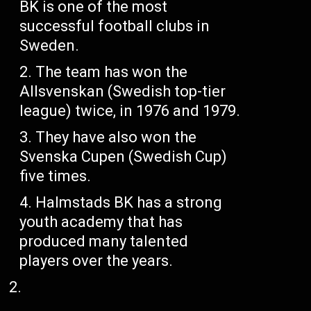
BK is one of the most
successful football clubs in
Sweden.
The team has won the
Allsvenskan (Swedish top-tier
league) twice, in 1976 and 1979.
They have also won the
Svenska Cupen (Swedish Cup)
five times.
Halmstads BK has a strong
youth academy that has
produced many talented
players over the years.