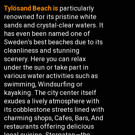
Tylösand Beach is
particularly
renowned for its pristine white
sands and crystal-clear waters. It
has even been named one of
Sweden’s best beaches due to its
cleanliness and stunning
scenery. Here you can relax
under the sun or take part in
various water activities such as
swimming, Windsurfing or
kayaking. The city center itself
exudes a lively atmosphere with
its cobblestone streets lined with
charming shops, Cafes, Bars, And
restaurants offering delicious
local cuisine. Storgatan—the