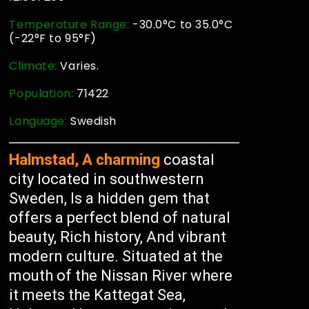
Temperature Range:
-30.0°C to 35.0°C
(-22°F to 95°F)
Climate:
Varies.
Population:
71422
Language:
Swedish
Halmstad, A charming
coastal
city located in southwestern
Sweden, Is a hidden gem that
offers a perfect blend of natural
beauty, Rich history, And vibrant
modern culture. Situated at the
mouth of the Nissan River where
it meets the Kattegat Sea,