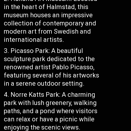
in the heart of Halmstad, this
museum houses an impressive
collection of contemporary and
modern art from Swedish and
international artists.
Picasso Park: A beautiful
sculpture park dedicated to the
renowned artist Pablo Picasso,
featuring several of his artworks
in a serene outdoor setting.
Norre Katts Park: A charming
park with lush greenery, walking
paths, and a pond where visitors
can relax or have a picnic while
enjoying the scenic views.