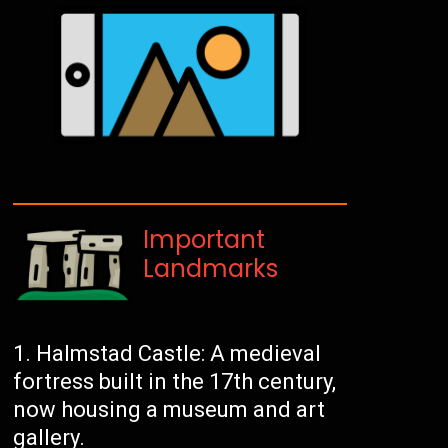
Important
Landmarks
Halmstad Castle: A medieval
fortress built in the 17th century,
now housing a museum and art
gallery.