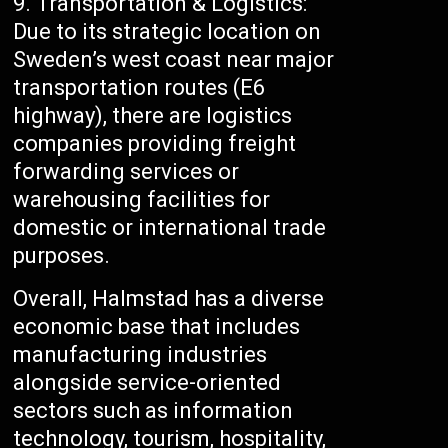
Transportation & Logistics:
Due to its strategic location on
Sweden’s west coast near major
transportation routes (E6
highway), there are logistics
companies providing freight
forwarding services or
warehousing facilities for
domestic or international trade
purposes.
Overall, Halmstad has a diverse
economic base that includes
manufacturing industries
alongside service-oriented
sectors such as information
technology, tourism, hospitality,