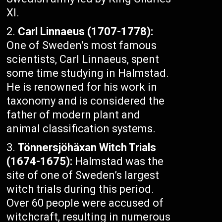
XI.
Carl Linnaeus (1707-1778):
One of Sweden’s most famous
scientists, Carl Linnaeus, spent
some time studying in Halmstad.
He is renowned for his work in
taxonomy and is considered the
father of modern plant and
animal classification systems.
Tönnersjöhäxan Witch Trials
(1674-1675):
Halmstad was the
site of one of Sweden’s largest
witch trials during this period.
Over 60 people were accused of
witchcraft, resulting in numerous