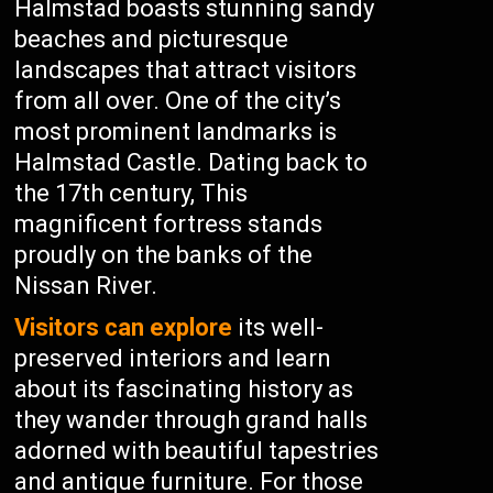
Halmstad boasts stunning sandy
beaches and picturesque
landscapes that attract visitors
from all over. One of the city’s
most prominent landmarks is
Halmstad Castle. Dating back to
the 17th century, This
magnificent fortress stands
proudly on the banks of the
Nissan River.
Visitors can explore
its well-
preserved interiors and learn
about its fascinating history as
they wander through grand halls
adorned with beautiful tapestries
and antique furniture. For those