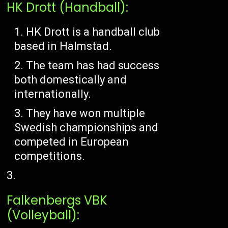
HK Drott (Handball):
HK Drott is a handball club
based in Halmstad.
The team has had success
both domestically and
internationally.
They have won multiple
Swedish championships and
competed in European
competitions.
Falkenbergs VBK
(Volleyball):