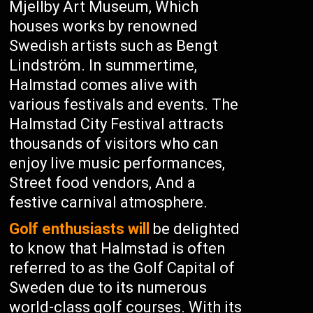
Mjellby Art Museum, Which
houses works by renowned
Swedish artists such as Bengt
Lindström. In summertime,
Halmstad comes alive with
various festivals and events. The
Halmstad City Festival attracts
thousands of visitors who can
enjoy live music performances,
Street food vendors, And a
festive carnival atmosphere.
Golf enthusiasts will
be delighted
to know that Halmstad is often
referred to as the Golf Capital of
Sweden due to its numerous
world-class golf courses. With its