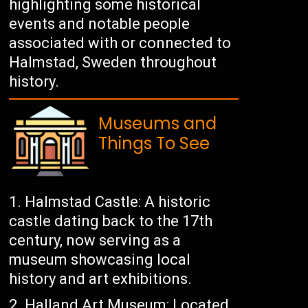
highlighting some historical
events and notable people
associated with or connected to
Halmstad, Sweden throughout
history.
Museums and
Things To See
Halmstad Castle: A historic
castle dating back to the 17th
century, now serving as a
museum showcasing local
history and art exhibitions.
Halland Art Museum: Located