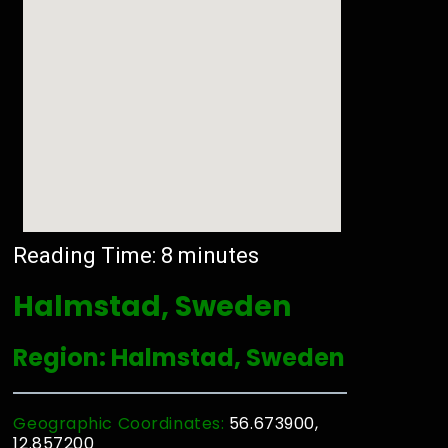
Reading Time:
8
minutes
Halmstad, Sweden
Region: Halmstad, Sweden
Geographic Coordinates:
56.673900,
12.857200