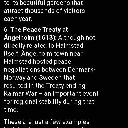
to its beautiful gardens that
attract thousands of visitors
each year.
The Peace Treaty at
Ängelholm (1613):
Although not
directly related to Halmstad
itself, Ängelholm town near
Halmstad hosted peace
negotiations between Denmark-
Norway and Sweden that
resulted in the Treaty ending
Kalmar War – an important event
for regional stability during that
time.
These are just a few examples