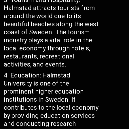
Halmstad attracts tourists from
around the world due to its
beautiful beaches along the west
coast of Sweden. The tourism
industry plays a vital role in the
local economy through hotels,
restaurants, recreational
activities, and events.
Education: Halmstad
University is one of the
prominent higher education
institutions in Sweden. It
contributes to the local economy
by providing education services
and conducting research