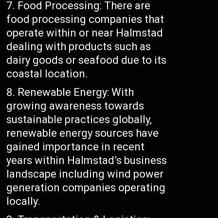
Food Processing: There are
food processing companies that
operate within or near Halmstad
dealing with products such as
dairy goods or seafood due to its
coastal location.
Renewable Energy: With
growing awareness towards
sustainable practices globally,
renewable energy sources have
gained importance in recent
years within Halmstad’s business
landscape including wind power
generation companies operating
locally.