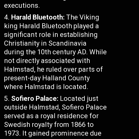
executions.
Harald Bluetooth:
The Viking
king Harald Bluetooth played a
significant role in establishing
Christianity in Scandinavia
during the 10th century AD. While
not directly associated with
Halmstad, he ruled over parts of
present-day Halland County
where Halmstad is located.
Sofiero Palace:
Located just
outside Halmstad, Sofiero Palace
served as a royal residence for
Swedish royalty from 1866 to
1973. It gained prominence due