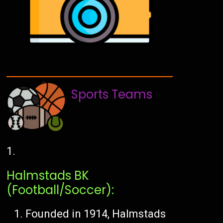
Sports Teams
Halmstads BK
(Football/Soccer):
Founded in 1914, Halmstads