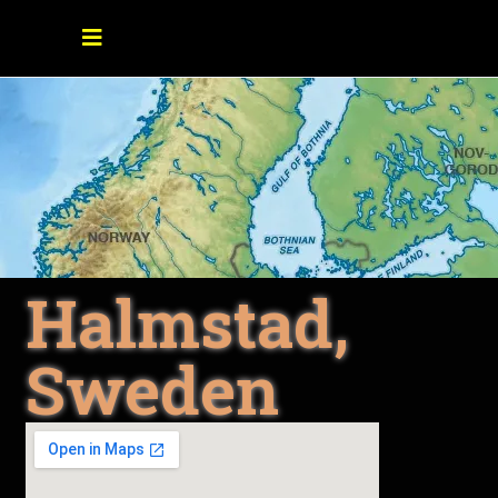
Halmstad,
Sweden