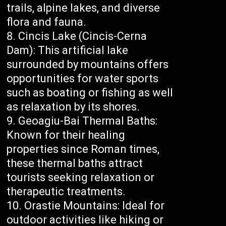
trails, alpine lakes, and diverse
flora and fauna.
Cincis Lake (Cincis-Cerna
Dam): This artificial lake
surrounded by mountains offers
opportunities for water sports
such as boating or fishing as well
as relaxation by its shores.
Geoagiu-Bai Thermal Baths:
Known for their healing
properties since Roman times,
these thermal baths attract
tourists seeking relaxation or
therapeutic treatments.
Orastie Mountains: Ideal for
outdoor activities like hiking or