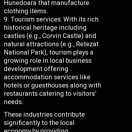
Hunedoara that manufacture
clothing items.
Tourism services: With its rich
historical heritage including
castles (e.g., Corvin Castle) and
natural attractions (e.g., Retezat
National Park), tourism plays a
growing role in local business
development offering
accommodation services like
hotels or guesthouses along with
restaurants catering to visitors’
needs.
These industries contribute
significantly to the local
economy by providing