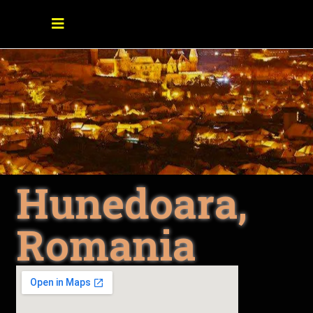
Hunedoara,
Romania