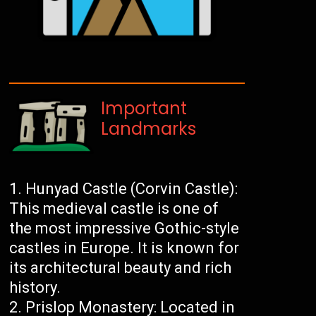
Important
Landmarks
Hunyad Castle (Corvin Castle):
This medieval castle is one of
the most impressive Gothic-style
castles in Europe. It is known for
its architectural beauty and rich
history.
Prislop Monastery: Located in