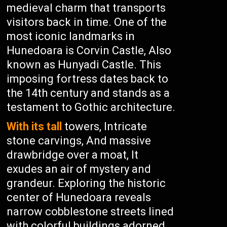
medieval charm that transports
visitors back in time. One of the
most iconic landmarks in
Hunedoara is Corvin Castle, Also
known as Hunyadi Castle. This
imposing fortress dates back to
the 14th century and stands as a
testament to Gothic architecture.
With its tall
towers, Intricate
stone carvings, And massive
drawbridge over a moat, It
exudes an air of mystery and
grandeur. Exploring the historic
center of Hunedoara reveals
narrow cobblestone streets lined
with colorful buildings adorned