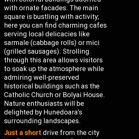
with ornate facades. The main
square is bustling with activity;
here you can find charming cafes
serving local delicacies like
sarmale (cabbage rolls) or mici
(grilled sausages). Strolling
through this area allows visitors
to soak up the atmosphere while
admiring well-preserved
historical buildings such as the
Catholic Church or Bolyai House.
Nature enthusiasts will be
delighted by Hunedoara’s
surrounding landscapes.
Just a short
drive from the city