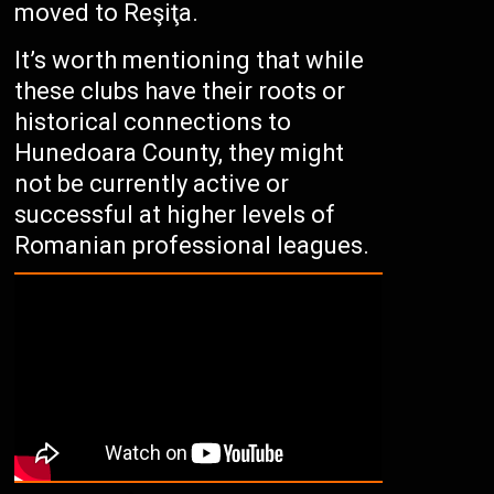
moved to Reşiţa.
It’s worth mentioning that while
these clubs have their roots or
historical connections to
Hunedoara County, they might
not be currently active or
successful at higher levels of
Romanian professional leagues.