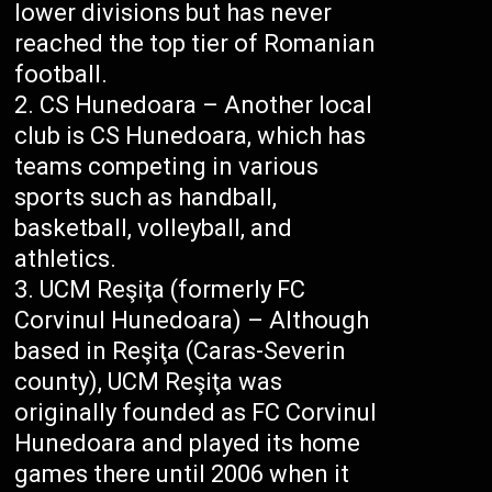
lower divisions but has never
reached the top tier of Romanian
football.
CS Hunedoara – Another local
club is CS Hunedoara, which has
teams competing in various
sports such as handball,
basketball, volleyball, and
athletics.
UCM Reşiţa (formerly FC
Corvinul Hunedoara) – Although
based in Reşiţa (Caras-Severin
county), UCM Reşiţa was
originally founded as FC Corvinul
Hunedoara and played its home
games there until 2006 when it