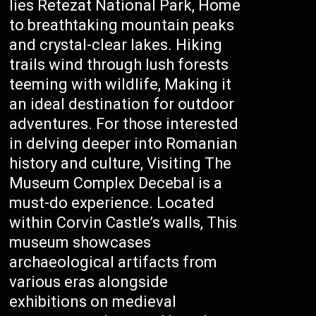
lies Retezat National Park, Home
to breathtaking mountain peaks
and crystal-clear lakes. Hiking
trails wind through lush forests
teeming with wildlife, Making it
an ideal destination for outdoor
adventures. For those interested
in delving deeper into Romanian
history and culture, Visiting The
Museum Complex Decebal is a
must-do experience. Located
within Corvin Castle’s walls, This
museum showcases
archaeological artifacts from
various eras alongside
exhibitions on medieval