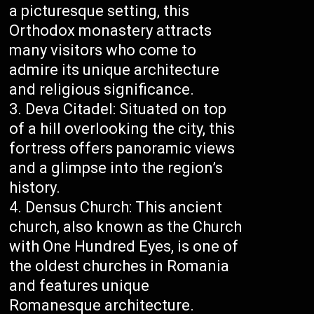
a picturesque setting, this
Orthodox monastery attracts
many visitors who come to
admire its unique architecture
and religious significance.
Deva Citadel: Situated on top
of a hill overlooking the city, this
fortress offers panoramic views
and a glimpse into the region’s
history.
Densus Church: This ancient
church, also known as the Church
with One Hundred Eyes, is one of
the oldest churches in Romania
and features unique
Romanesque architecture.