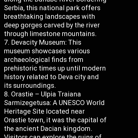
Serbia, this national park offers
breathtaking landscapes with
deep gorges carved by the river
through limestone mountains.
Devacity Museum: This
museum showcases various
archaeological finds from
prehistoric times up until modern
history related to Deva city and
its surroundings.
Orastie – Ulpia Traiana
Sarmizegetusa: A UNESCO World
Heritage Site located near
Orastie town, it was the capital of
the ancient Dacian kingdom.
Visitors can explore the ruins of