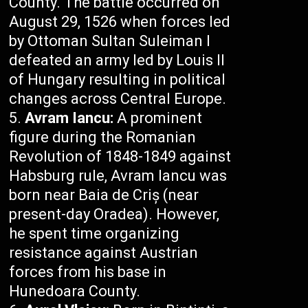
County. The battle occurred on
August 29, 1526 when forces led
by Ottoman Sultan Suleiman I
defeated an army led by Louis II
of Hungary resulting in political
changes across Central Europe.
Avram Iancu:
A prominent
figure during the Romanian
Revolution of 1848-1849 against
Habsburg rule, Avram Iancu was
born near Baia de Criș (near
present-day Oradea). However,
he spent time organizing
resistance against Austrian
forces from his base in
Hunedoara County.