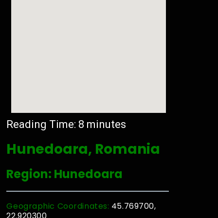
Reading Time:
8
minutes
Hunedoara, Romania
Region: Hunedoara
Geographic Coordinates:
45.769700,
22.920300