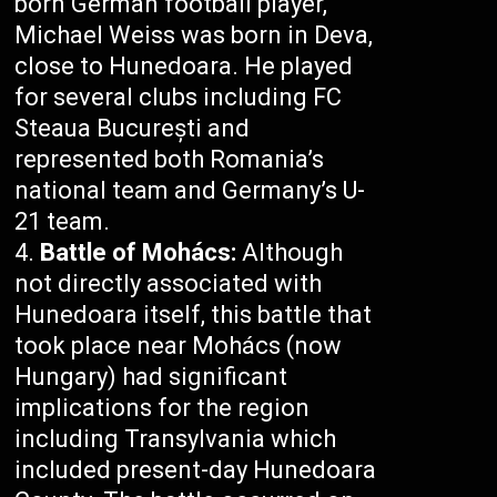
born German football player,
Michael Weiss was born in Deva,
close to Hunedoara. He played
for several clubs including FC
Steaua București and
represented both Romania’s
national team and Germany’s U-
21 team.
Battle of Mohács:
Although
not directly associated with
Hunedoara itself, this battle that
took place near Mohács (now
Hungary) had significant
implications for the region
including Transylvania which
included present-day Hunedoara