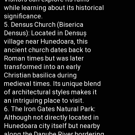
while learning about its historical
significance.
Densus Church (Biserica
Densus): Located in Densuș
village near Hunedoara, this
ancient church dates back to
Roman times but was later
transformed into an early
Christian basilica during
medieval times. Its unique blend
of architectural styles makes it
an intriguing place to visit.
The Iron Gates Natural Park:
Although not directly located in
Hunedoara city itself but nearby
along the Danube River bordering