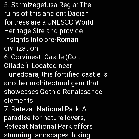
Sarmizegetusa Regia: The
ruins of this ancient Dacian
fortress are a UNESCO World
Heritage Site and provide
insights into pre-Roman
civilization.
Corvinesti Castle (Colt
Citadel): Located near
Hunedoara, this fortified castle is
another architectural gem that
showcases Gothic-Renaissance
elements.
Retezat National Park: A
paradise for nature lovers,
Retezat National Park offers
stunning landscapes, hiking