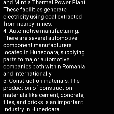
and Mintia Thermal Power Plant.
These facilities generate
electricity using coal extracted
from nearby mines.
Automotive manufacturing:
There are several automotive
component manufacturers
located in Hunedoara, supplying
parts to major automotive
companies both within Romania
and internationally.
Construction materials: The
production of construction
materials like cement, concrete,
tiles, and bricks is an important
industry in Hunedoara.