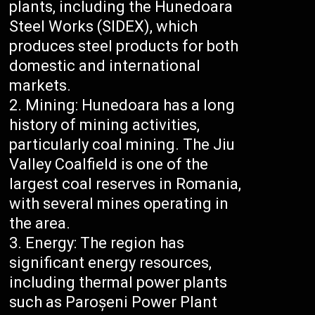
plants, including the Hunedoara
Steel Works (SIDEX), which
produces steel products for both
domestic and international
markets.
Mining: Hunedoara has a long
history of mining activities,
particularly coal mining. The Jiu
Valley Coalfield is one of the
largest coal reserves in Romania,
with several mines operating in
the area.
Energy: The region has
significant energy resources,
including thermal power plants
such as Paroșeni Power Plant