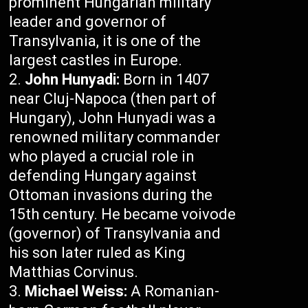
prominent Hungarian military
leader and governor of
Transylvania, it is one of the
largest castles in Europe.
John Hunyadi:
Born in 1407
near Cluj-Napoca (then part of
Hungary), John Hunyadi was a
renowned military commander
who played a crucial role in
defending Hungary against
Ottoman invasions during the
15th century. He became voivode
(governor) of Transylvania and
his son later ruled as King
Matthias Corvinus.
Michael Weiss:
A Romanian-