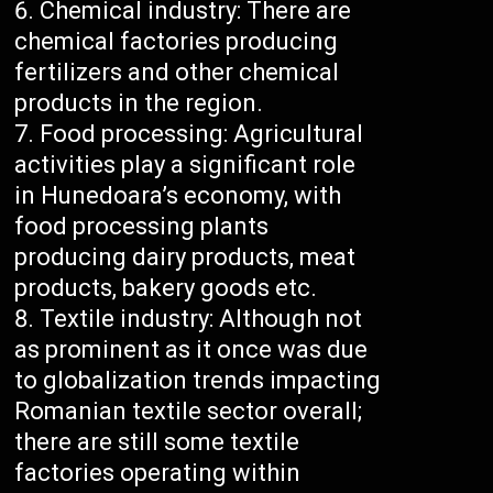
Chemical industry: There are
chemical factories producing
fertilizers and other chemical
products in the region.
Food processing: Agricultural
activities play a significant role
in Hunedoara’s economy, with
food processing plants
producing dairy products, meat
products, bakery goods etc.
Textile industry: Although not
as prominent as it once was due
to globalization trends impacting
Romanian textile sector overall;
there are still some textile
factories operating within