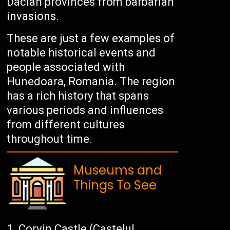
Dacian provinces from barbarian
invasions.
These are just a few examples of
notable historical events and
people associated with
Hunedoara, Romania. The region
has a rich history that spans
various periods and influences
from different cultures
throughout time.
Museums and
Things To See
Corvin Castle (Castelul