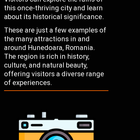
this once-thriving city and learn
about its historical significance.
These are just a few examples of
the many attractions in and
around Hunedoara, Romania.
The region is rich in history,
culture, and natural beauty,
offering visitors a diverse range
of experiences.