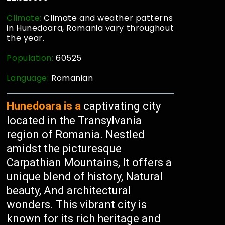
Climate:
Climate and weather patterns
in Hunedoara, Romania vary throughout
the year.
Population:
60525
Language:
Romanian
Hunedoara is a
captivating city
located in the Transylvania
region of Romania. Nestled
amidst the picturesque
Carpathian Mountains, It offers a
unique blend of history, Natural
beauty, And architectural
wonders. This vibrant city is
known for its rich heritage and