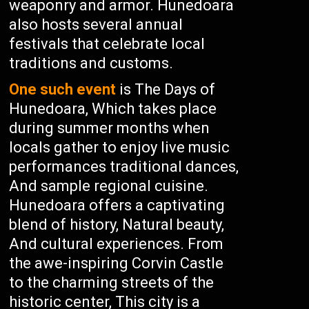
weaponry and armor. Hunedoara
also hosts several annual
festivals that celebrate local
traditions and customs.
One such event
is The Days of
Hunedoara, Which takes place
during summer months when
locals gather to enjoy live music
performances traditional dances,
And sample regional cuisine.
Hunedoara offers a captivating
blend of history, Natural beauty,
And cultural experiences. From
the awe-inspiring Corvin Castle
to the charming streets of the
historic center, This city is a