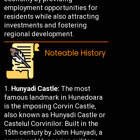
employment opportunities for
residents while also attracting
investments and fostering
regional development.
Noteable History
Hunyadi Castle:
The most
famous landmark in Hunedoara
is the imposing Corvin Castle,
also known as Hunyadi Castle or
Castelul Corvinilor. Built in the
15th century by John Hunyadi, a