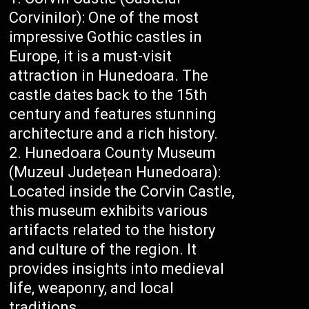
Corvinilor): One of the most
impressive Gothic castles in
Europe, it is a must-visit
attraction in Hunedoara. The
castle dates back to the 15th
century and features stunning
architecture and a rich history.
Hunedoara County Museum
(Muzeul Județean Hunedoara):
Located inside the Corvin Castle,
this museum exhibits various
artifacts related to the history
and culture of the region. It
provides insights into medieval
life, weaponry, and local
traditions.