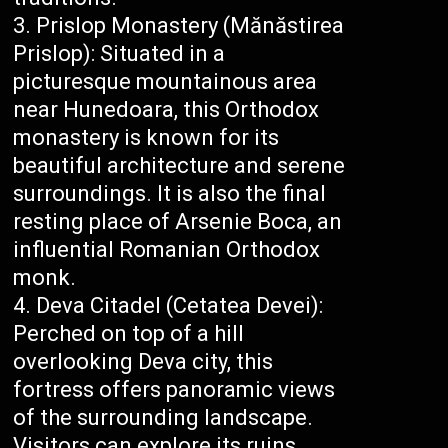
Prislop Monastery (Mănăstirea
Prislop): Situated in a
picturesque mountainous area
near Hunedoara, this Orthodox
monastery is known for its
beautiful architecture and serene
surroundings. It is also the final
resting place of Arsenie Boca, an
influential Romanian Orthodox
monk.
Deva Citadel (Cetatea Devei):
Perched on top of a hill
overlooking Deva city, this
fortress offers panoramic views
of the surrounding landscape.
Visitors can explore its ruins