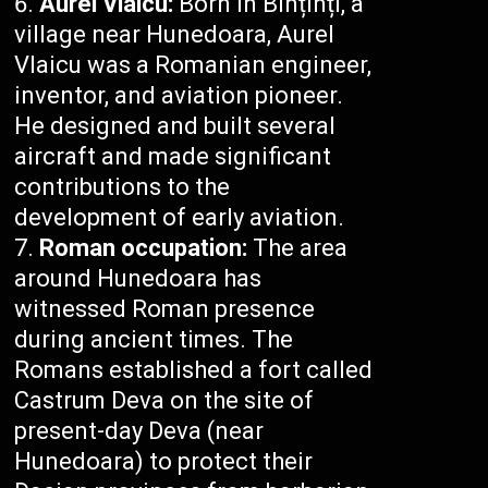
Aurel Vlaicu:
Born in Binținți, a
village near Hunedoara, Aurel
Vlaicu was a Romanian engineer,
inventor, and aviation pioneer.
He designed and built several
aircraft and made significant
contributions to the
development of early aviation.
Roman occupation:
The area
around Hunedoara has
witnessed Roman presence
during ancient times. The
Romans established a fort called
Castrum Deva on the site of
present-day Deva (near
Hunedoara) to protect their