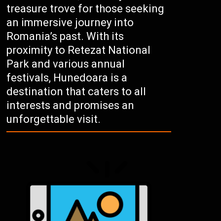
treasure trove for those seeking
an immersive journey into
Romania’s past. With its
proximity to Retezat National
Park and various annual
festivals, Hunedoara is a
destination that caters to all
interests and promises an
unforgettable visit.