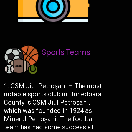
Sports Teams
CSM Jiul Petroșani – The most
notable sports club in Hunedoara
County is CSM Jiul Petroșani,
which was founded in 1924 as
Minerul Petroșani. The football
team has had some success at