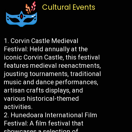
Cultural Events
Corvin Castle Medieval
Festival: Held annually at the
iconic Corvin Castle, this festival
features medieval reenactments,
jousting tournaments, traditional
music and dance performances,
artisan crafts displays, and
various historical-themed
activities.
Hunedoara International Film
Festival: A film festival that
showcases a selection of