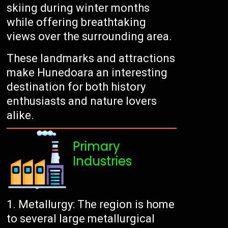
skiing during winter months
while offering breathtaking
views over the surrounding area.
These landmarks and attractions
make Hunedoara an interesting
destination for both history
enthusiasts and nature lovers
alike.
Primary
Industries
Metallurgy: The region is home
to several large metallurgical