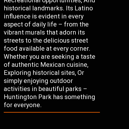
Recreational opportunities, And
historical landmarks. Its Latino
influence is evident in every
aspect of daily life – from the
vibrant murals that adorn its
streets to the delicious street
food available at every corner.
Whether you are seeking a taste
of authentic Mexican cuisine,
Exploring historical sites, Or
simply enjoying outdoor
activities in beautiful parks –
Huntington Park has something
for everyone.