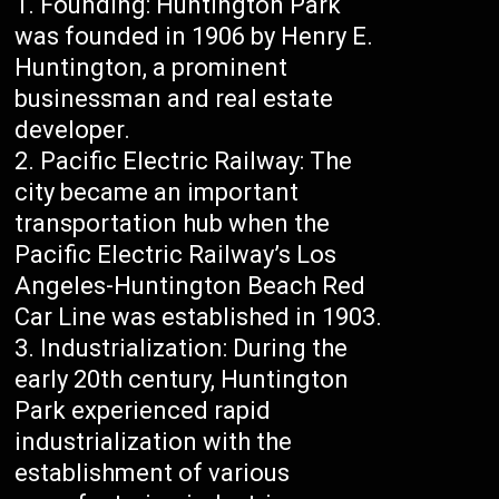
Founding: Huntington Park
was founded in 1906 by Henry E.
Huntington, a prominent
businessman and real estate
developer.
Pacific Electric Railway: The
city became an important
transportation hub when the
Pacific Electric Railway’s Los
Angeles-Huntington Beach Red
Car Line was established in 1903.
Industrialization: During the
early 20th century, Huntington
Park experienced rapid
industrialization with the
establishment of various