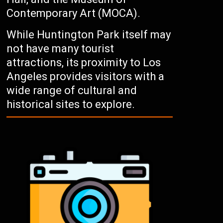
Contemporary Art (MOCA).
While Huntington Park itself may
not have many tourist
attractions, its proximity to Los
Angeles provides visitors with a
wide range of cultural and
historical sites to explore.