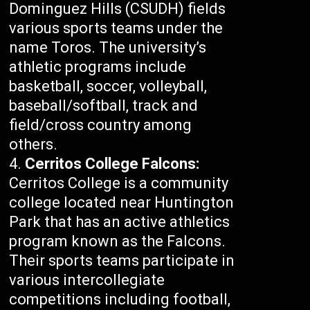
Dominguez Hills (CSUDH) fields
various sports teams under the
name Toros. The university’s
athletic programs include
basketball, soccer, volleyball,
baseball/softball, track and
field/cross country among
others.
Cerritos College Falcons:
Cerritos College is a community
college located near Huntington
Park that has an active athletics
program known as the Falcons.
Their sports teams participate in
various intercollegiate
competitions including football,