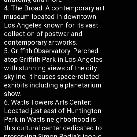
The Broad: A contemporary art
museum located in downtown
Los Angeles known for its vast
collection of postwar and
contemporary artworks.
Griffith Observatory: Perched
atop Griffith Park in Los Angeles
with stunning views of the city
skyline; it houses space-related
exhibits including a planetarium
show.
Watts Towers Arts Center:
Located just east of Huntington
Park in Watts neighborhood is
this cultural center dedicated to
preserving Simon Rodia’s iconic