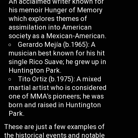
An acclaimed writer known for
his memoir Hunger of Memory
which explores themes of
assimilation into American
society as a Mexican-American.
Gerardo Mejía (b.1965): A
musician best known for his hit
single Rico Suave; he grew up in
Huntington Park.
Tito Ortiz (b.1975): A mixed
martial artist who is considered
one of MMA’s pioneers; he was
born and raised in Huntington
Park.
These are just a few examples of
the historical events and notable