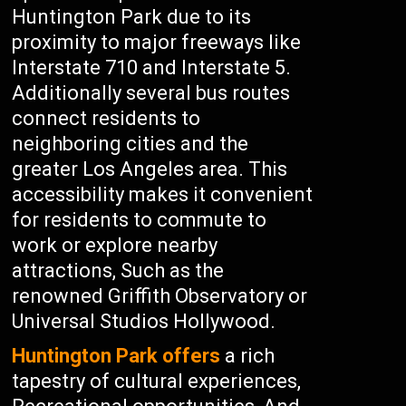
Huntington Park due to its
proximity to major freeways like
Interstate 710 and Interstate 5.
Additionally several bus routes
connect residents to
neighboring cities and the
greater Los Angeles area. This
accessibility makes it convenient
for residents to commute to
work or explore nearby
attractions, Such as the
renowned Griffith Observatory or
Universal Studios Hollywood.
Huntington Park offers
a rich
tapestry of cultural experiences,