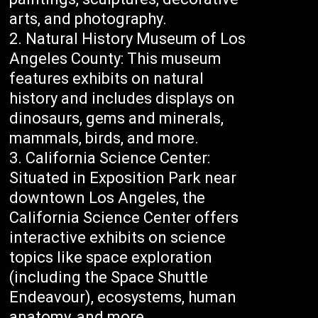
arts, and photography.
Natural History Museum of Los
Angeles County: This museum
features exhibits on natural
history and includes displays on
dinosaurs, gems and minerals,
mammals, birds, and more.
California Science Center:
Situated in Exposition Park near
downtown Los Angeles, the
California Science Center offers
interactive exhibits on science
topics like space exploration
(including the Space Shuttle
Endeavour), ecosystems, human
anatomy, and more.