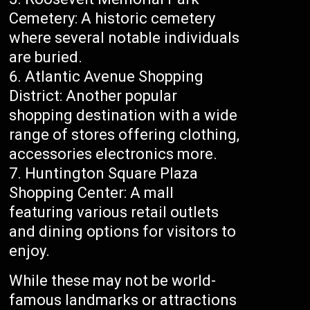
Cemetery: A historic cemetery
where several notable individuals
are buried.
Atlantic Avenue Shopping
District: Another popular
shopping destination with a wide
range of stores offering clothing,
accessories electronics more.
Huntington Square Plaza
Shopping Center: A mall
featuring various retail outlets
and dining options for visitors to
enjoy.
While these may not be world-
famous landmarks or attractions