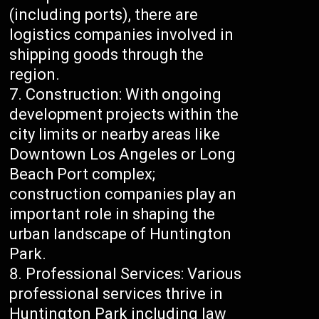
(including ports), there are
logistics companies involved in
shipping goods through the
region.
Construction: With ongoing
development projects within the
city limits or nearby areas like
Downtown Los Angeles or Long
Beach Port complex;
construction companies play an
important role in shaping the
urban landscape of Huntington
Park.
Professional Services: Various
professional services thrive in
Huntington Park including law