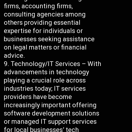
firms, accounting firms,
consulting agencies among
others providing essential
expertise for individuals or
businesses seeking assistance
on legal matters or financial
advice.
Technology/IT Services – With
advancements in technology
playing a crucial role across
industries today; IT services
providers have become
increasingly important offering
software development solutions
or managed IT support services
for local businesses’ tech