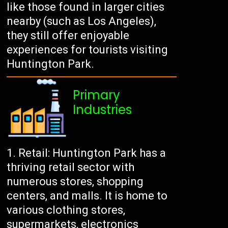
like those found in larger cities
nearby (such as Los Angeles),
they still offer enjoyable
experiences for tourists visiting
Huntington Park.
Primary
Industries
Retail: Huntington Park has a
thriving retail sector with
numerous stores, shopping
centers, and malls. It is home to
various clothing stores,
supermarkets, electronics