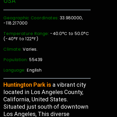
USA
Geographic Coordinates:
33.980000,
-118.217000
Temperature Range:
-40.0°C to 50.0°C
(-40°F to 122°F)
Climate:
Varies.
Population:
55439
Language:
English
Huntington Park is
a vibrant city
located in Los Angeles County,
California, United States.
Situated just south of downtown
Los Angeles, This diverse