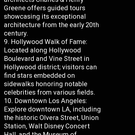
Greene offers guided tours
showcasing its exceptional
architecture from the early 20th
century.
Hollywood Walk of Fame:
Located along Hollywood
Boulevard and Vine Street in
Hollywood district; visitors can
find stars embedded on
sidewalks honoring notable
celebrities from various fields.
Downtown Los Angeles:
Explore downtown LA, including
the historic Olvera Street, Union
Station, Walt Disney Concert
Hall, and the Museum of