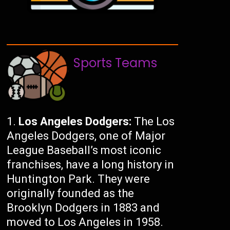
Sports Teams
Los Angeles Dodgers:
The Los
Angeles Dodgers, one of Major
League Baseball’s most iconic
franchises, have a long history in
Huntington Park. They were
originally founded as the
Brooklyn Dodgers in 1883 and
moved to Los Angeles in 1958.