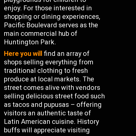
enjoy. For those interested in
shopping or dining experiences,
Pacific Boulevard serves as the
main commercial hub of
Huntington Park.
Here you will
find an array of
shops selling everything from
traditional clothing to fresh
produce at local markets. The
street comes alive with vendors
selling delicious street food such
as tacos and pupusas – offering
visitors an authentic taste of
Latin American cuisine. History
buffs will appreciate visiting