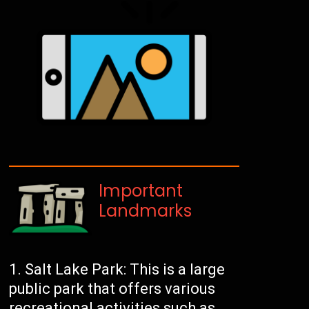
Important
Landmarks
Salt Lake Park: This is a large
public park that offers various
recreational activities such as