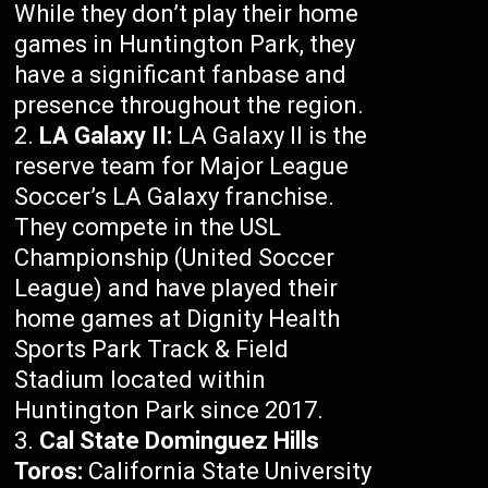
While they don’t play their home
games in Huntington Park, they
have a significant fanbase and
presence throughout the region.
LA Galaxy II:
LA Galaxy II is the
reserve team for Major League
Soccer’s LA Galaxy franchise.
They compete in the USL
Championship (United Soccer
League) and have played their
home games at Dignity Health
Sports Park Track & Field
Stadium located within
Huntington Park since 2017.
Cal State Dominguez Hills
Toros:
California State University