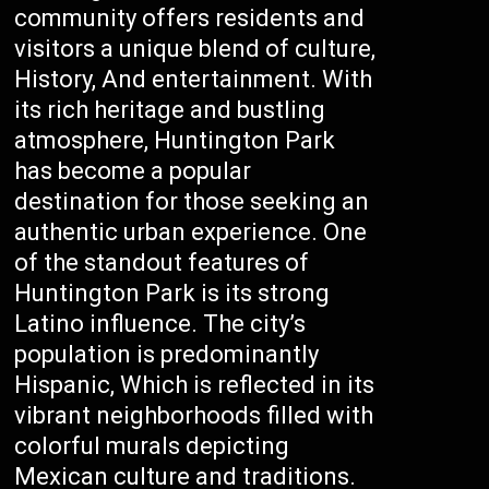
community offers residents and
visitors a unique blend of culture,
History, And entertainment. With
its rich heritage and bustling
atmosphere, Huntington Park
has become a popular
destination for those seeking an
authentic urban experience. One
of the standout features of
Huntington Park is its strong
Latino influence. The city’s
population is predominantly
Hispanic, Which is reflected in its
vibrant neighborhoods filled with
colorful murals depicting
Mexican culture and traditions.