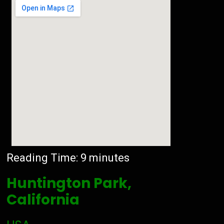
Reading Time:
9
minutes
Huntington Park,
California