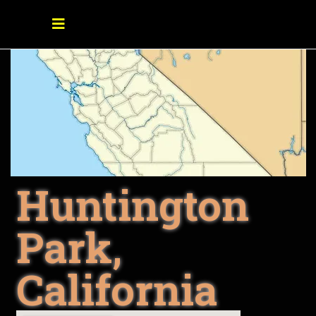
Huntington
Park,
California