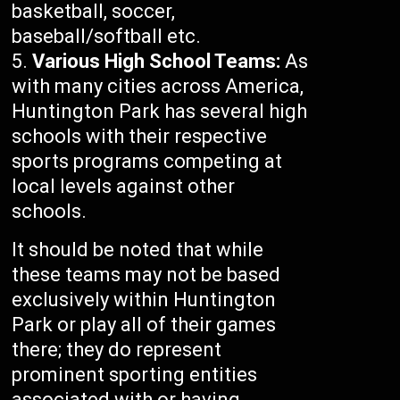
basketball, soccer,
baseball/softball etc.
Various High School Teams:
As
with many cities across America,
Huntington Park has several high
schools with their respective
sports programs competing at
local levels against other
schools.
It should be noted that while
these teams may not be based
exclusively within Huntington
Park or play all of their games
there; they do represent
prominent sporting entities
associated with or having