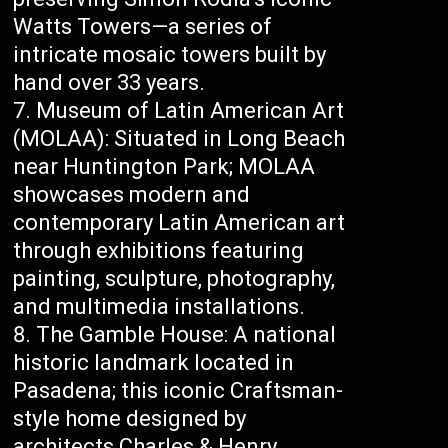
Watts Towers—a series of
intricate mosaic towers built by
hand over 33 years.
Museum of Latin American Art
(MOLAA): Situated in Long Beach
near Huntington Park; MOLAA
showcases modern and
contemporary Latin American art
through exhibitions featuring
painting, sculpture, photography,
and multimedia installations.
The Gamble House: A national
historic landmark located in
Pasadena; this iconic Craftsman-
style home designed by
architects Charles & Henry