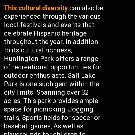
This cultural diversity
can also be
experienced through the various
local festivals and events that
celebrate Hispanic heritage
throughout the year. In addition
to its cultural richness,
Huntington Park offers a range
of recreational opportunities for
outdoor enthusiasts. Salt Lake
Park is one such gem within the
city limits. Spanning over 32
acres, This park provides ample
space for picnicking, Jogging
trails, Sports fields for soccer or
baseball games, As well as
playgrounds for children to