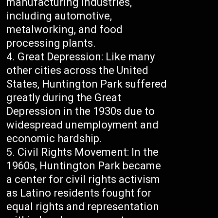
manufacturing industries,
including automotive,
metalworking, and food
processing plants.
Great Depression: Like many
other cities across the United
States, Huntington Park suffered
greatly during the Great
Depression in the 1930s due to
widespread unemployment and
economic hardship.
Civil Rights Movement: In the
1960s, Huntington Park became
a center for civil rights activism
as Latino residents fought for
equal rights and representation