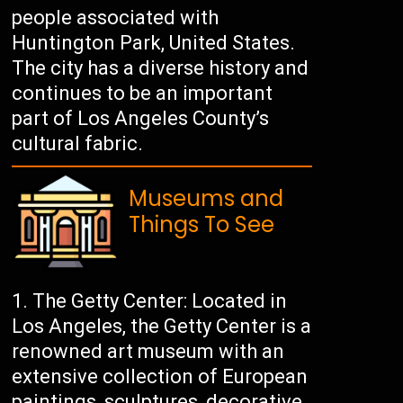
people associated with
Huntington Park, United States.
The city has a diverse history and
continues to be an important
part of Los Angeles County’s
cultural fabric.
Museums and
Things To See
The Getty Center: Located in
Los Angeles, the Getty Center is a
renowned art museum with an
extensive collection of European
paintings, sculptures, decorative