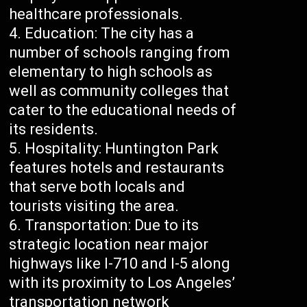
healthcare professionals.
Education: The city has a
number of schools ranging from
elementary to high schools as
well as community colleges that
cater to the educational needs of
its residents.
Hospitality: Huntington Park
features hotels and restaurants
that serve both locals and
tourists visiting the area.
Transportation: Due to its
strategic location near major
highways like I-710 and I-5 along
with its proximity to Los Angeles’
transportation network