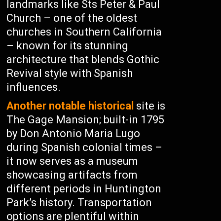
landmarks like Sts Peter & Paul
Church – one of the oldest
churches in Southern California
– known for its stunning
architecture that blends Gothic
Revival style with Spanish
influences.
Another notable historical
site is
The Gage Mansion; built-in 1795
by Don Antonio Maria Lugo
during Spanish colonial times –
it now serves as a museum
showcasing artifacts from
different periods in Huntington
Park’s history. Transportation
options are plentiful within