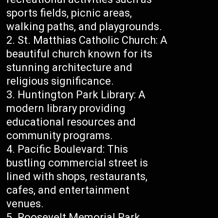
sports fields, picnic areas,
walking paths, and playgrounds.
St. Matthias Catholic Church: A
beautiful church known for its
stunning architecture and
religious significance.
Huntington Park Library: A
modern library providing
educational resources and
community programs.
Pacific Boulevard: This
bustling commercial street is
lined with shops, restaurants,
cafes, and entertainment
venues.
Roosevelt Memorial Park