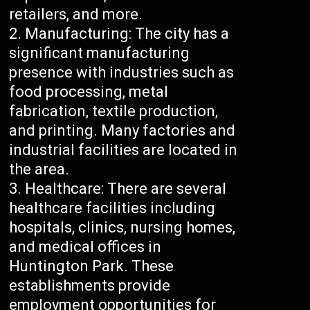
retailers, and more.
Manufacturing: The city has a
significant manufacturing
presence with industries such as
food processing, metal
fabrication, textile production,
and printing. Many factories and
industrial facilities are located in
the area.
Healthcare: There are several
healthcare facilities including
hospitals, clinics, nursing homes,
and medical offices in
Huntington Park. These
establishments provide
employment opportunities for