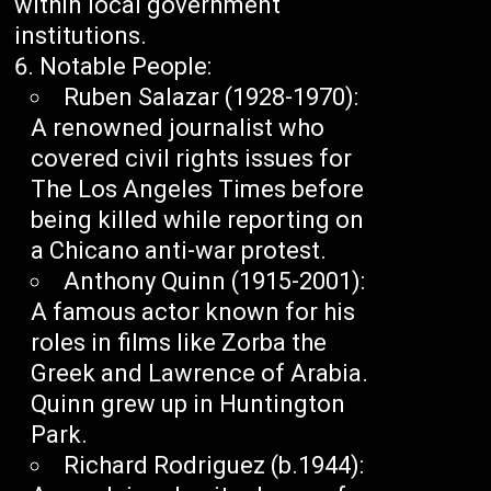
within local government
institutions.
Notable People:
Ruben Salazar (1928-1970):
A renowned journalist who
covered civil rights issues for
The Los Angeles Times before
being killed while reporting on
a Chicano anti-war protest.
Anthony Quinn (1915-2001):
A famous actor known for his
roles in films like Zorba the
Greek and Lawrence of Arabia.
Quinn grew up in Huntington
Park.
Richard Rodriguez (b.1944):