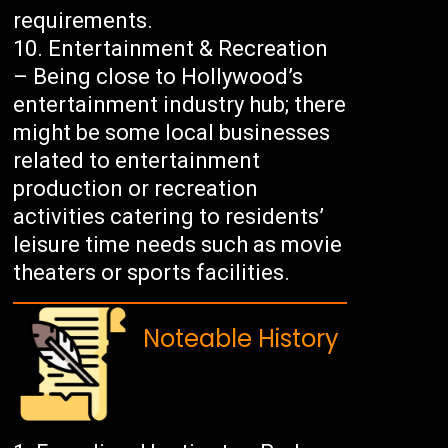
requirements.
Entertainment & Recreation
– Being close to Hollywood’s
entertainment industry hub; there
might be some local businesses
related to entertainment
production or recreation
activities catering to residents’
leisure time needs such as movie
theaters or sports facilities.
Noteable History