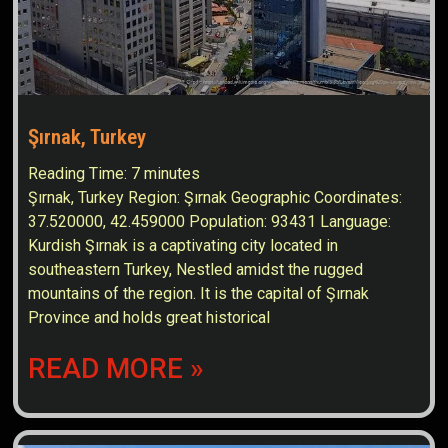
Şırnak, Turkey
Reading Time:
7
minutes
Şırnak, Turkey Region: Şırnak Geographic Coordinates:
37.520000, 42.459000 Population: 93431 Language:
Kurdish Şırnak is a captivating city located in
southeastern Turkey, Nestled amidst the rugged
mountains of the region. It is the capital of Şırnak
Province and holds great historical
READ MORE »