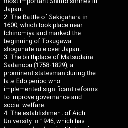
most important Shinto shrines in
Japan.
The Battle of Sekigahara in
1600, which took place near
Ichinomiya and marked the
beginning of Tokugawa
shogunate rule over Japan.
The birthplace of Matsudaira
Sadanobu (1758-1829), a
prominent statesman during the
late Edo period who
implemented significant reforms
to improve governance and
social welfare.
The establishment of Aichi
University in 1946, which has