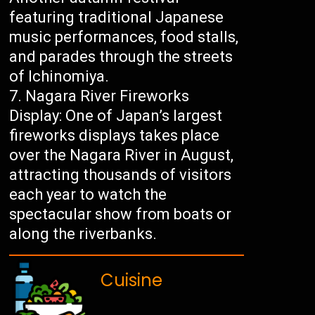
featuring traditional Japanese
music performances, food stalls,
and parades through the streets
of Ichinomiya.
Nagara River Fireworks
Display: One of Japan’s largest
fireworks displays takes place
over the Nagara River in August,
attracting thousands of visitors
each year to watch the
spectacular show from boats or
along the riverbanks.
Cuisine