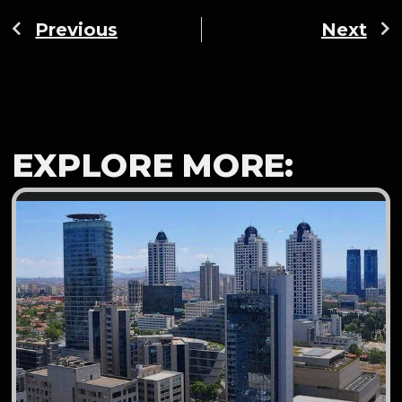
Previous
Next
EXPLORE MORE: