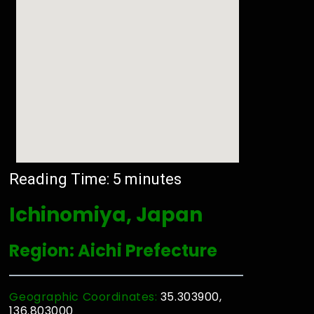
Reading Time:
5
minutes
Ichinomiya, Japan
Region: Aichi Prefecture
Geographic Coordinates:
35.303900,
136.803000