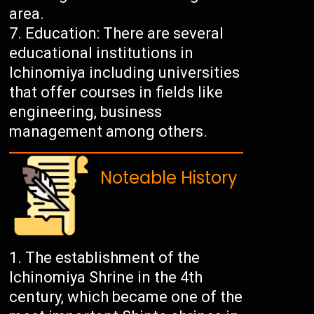
area.
Education: There are several
educational institutions in
Ichinomiya including universities
that offer courses in fields like
engineering, business
management among others.
Noteable History
The establishment of the
Ichinomiya Shrine in the 4th
century, which became one of the