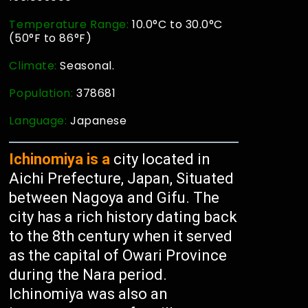
Temperature Range:
10.0°C to 30.0°C
(50°F to 86°F)
Climate:
Seasonal.
Population:
378681
Language:
Japanese
Ichinomiya is a
city located in
Aichi Prefecture, Japan, Situated
between Nagoya and Gifu. The
city has a rich history dating back
to the 8th century when it served
as the capital of Owari Province
during the Nara period.
Ichinomiya was also an