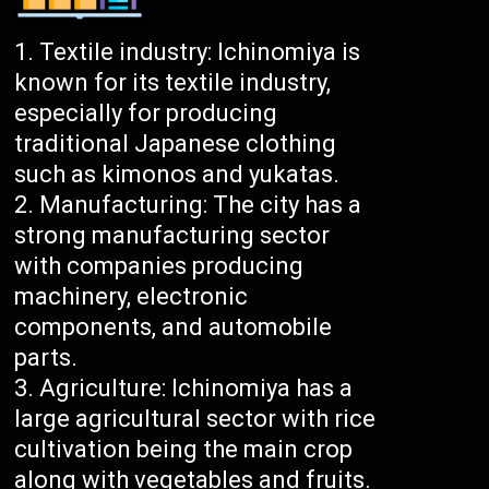
Textile industry: Ichinomiya is
known for its textile industry,
especially for producing
traditional Japanese clothing
such as kimonos and yukatas.
Manufacturing: The city has a
strong manufacturing sector
with companies producing
machinery, electronic
components, and automobile
parts.
Agriculture: Ichinomiya has a
large agricultural sector with rice
cultivation being the main crop
along with vegetables and fruits.