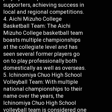
supporters, achieving success in
local and regional competitions.
Aichi Mizuho College
Basketball Team: The Aichi
Mizuho College basketball team
boasts multiple championships
at the collegiate level and has
seen several former players go
on to play professionally both
domestically as well as overseas.
Ichinomiya Chuo High School
Volleyball Team: With multiple
national championships to their
name over the years, the
Ichinomiya Chuo High School
volleyball team is considered one