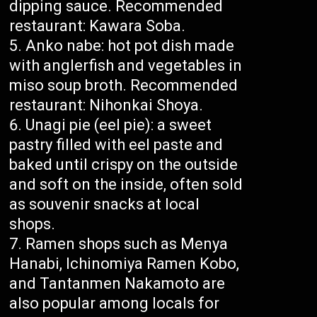
dipping sauce. Recommended
restaurant: Kawara Soba.
Anko nabe: hot pot dish made
with anglerfish and vegetables in
miso soup broth. Recommended
restaurant: Nihonkai Shoya.
Unagi pie (eel pie): a sweet
pastry filled with eel paste and
baked until crispy on the outside
and soft on the inside, often sold
as souvenir snacks at local
shops.
Ramen shops such as Menya
Hanabi, Ichinomiya Ramen Kobo,
and Tantanmen Nakamoto are
also popular among locals for