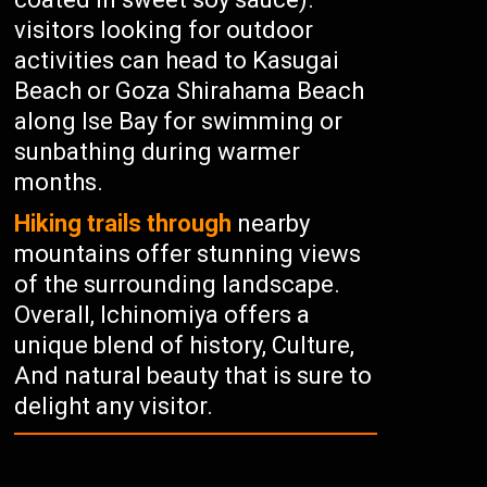
visitors looking for outdoor
activities can head to Kasugai
Beach or Goza Shirahama Beach
along Ise Bay for swimming or
sunbathing during warmer
months.
Hiking trails through
nearby
mountains offer stunning views
of the surrounding landscape.
Overall, Ichinomiya offers a
unique blend of history, Culture,
And natural beauty that is sure to
delight any visitor.