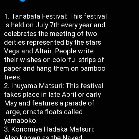
Tanabata Festival: This festival
is held on July 7th every year and
celebrates the meeting of two
deities represented by the stars
Vega and Altair. People write
their wishes on colorful strips of
paper and hang them on bamboo
trees.
Inuyama Matsuri: This festival
takes place in late April or early
May and features a parade of
large, ornate floats called
yamaboko.
Konomiya Hadaka Matsuri:
Also known as the Naked