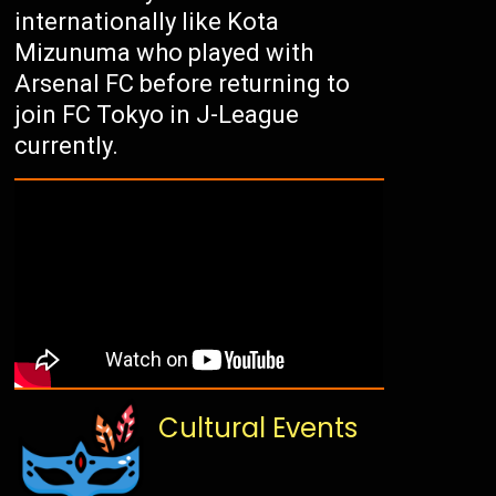
internationally like Kota
Mizunuma who played with
Arsenal FC before returning to
join FC Tokyo in J-League
currently.
Cultural Events