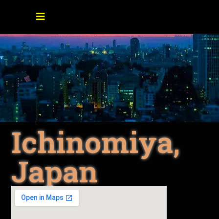
Ichinomiya,
Japan