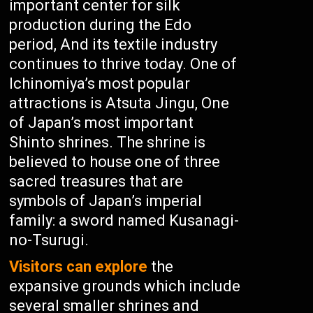
important center for silk
production during the Edo
period, And its textile industry
continues to thrive today. One of
Ichinomiya’s most popular
attractions is Atsuta Jingu, One
of Japan’s most important
Shinto shrines. The shrine is
believed to house one of three
sacred treasures that are
symbols of Japan’s imperial
family: a sword named Kusanagi-
no-Tsurugi.
Visitors can explore
the
expansive grounds which include
several smaller shrines and