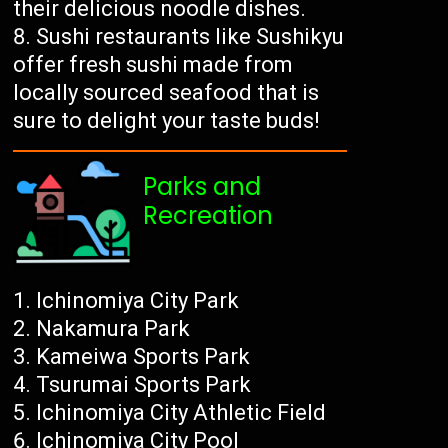
their delicious noodle dishes.
Sushi restaurants like Sushikyu
offer fresh sushi made from
locally sourced seafood that is
sure to delight your taste buds!
Parks and
Recreation
Ichinomiya City Park
Nakamura Park
Kameiwa Sports Park
Tsurumai Sports Park
Ichinomiya City Athletic Field
Ichinomiya City Pool