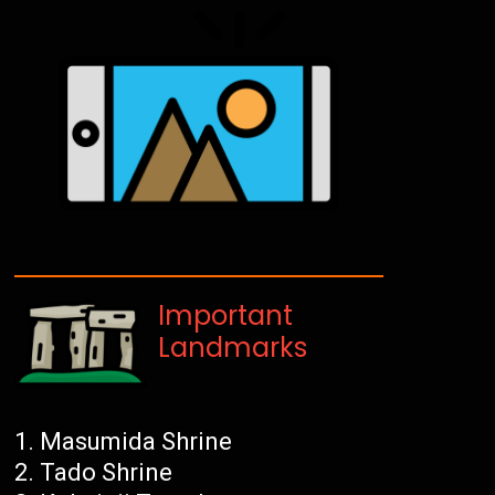
Important
Landmarks
Masumida Shrine
Tado Shrine