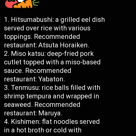
Hitsumabushi: a grilled eel dish
served over rice with various
toppings. Recommended
restaurant: Atsuta Horaiken.
Miso katsu: deep-fried pork
cutlet topped with a miso-based
sauce. Recommended
restaurant: Yabaton.
Tenmusu: rice balls filled with
shrimp tempura and wrapped in
seaweed. Recommended
restaurant: Maruya.
Kishimen: flat noodles served
in a hot broth or cold with