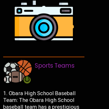
Sports Teams
Obara High School Baseball
Team: The Obara High School
baseball team has a prestigious