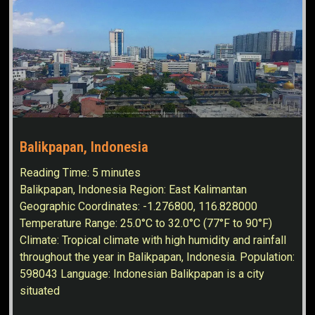
Balikpapan, Indonesia
Reading Time:
5
minutes
Balikpapan, Indonesia Region: East Kalimantan
Geographic Coordinates: -1.276800, 116.828000
Temperature Range: 25.0°C to 32.0°C (77°F to 90°F)
Climate: Tropical climate with high humidity and rainfall
throughout the year in Balikpapan, Indonesia. Population:
598043 Language: Indonesian Balikpapan is a city
situated