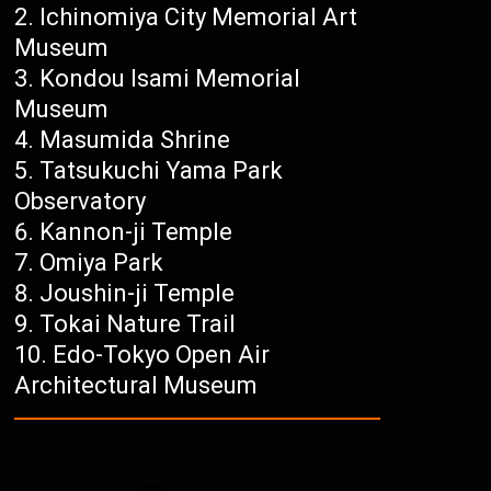
Ichinomiya City Memorial Art
Museum
Kondou Isami Memorial
Museum
Masumida Shrine
Tatsukuchi Yama Park
Observatory
Kannon-ji Temple
Omiya Park
Joushin-ji Temple
Tokai Nature Trail
Edo-Tokyo Open Air
Architectural Museum