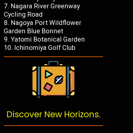
Nagara River Greenway
Cycling Road
Nagoya Port Wildflower
Garden Blue Bonnet
Yatomi Botanical Garden
Ichinomiya Golf Club
Discover New Horizons.