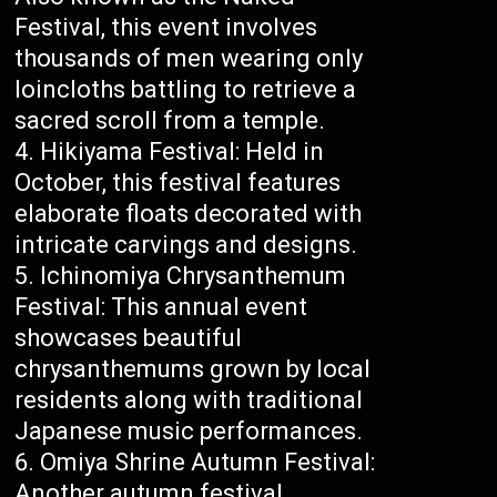
Festival, this event involves
thousands of men wearing only
loincloths battling to retrieve a
sacred scroll from a temple.
Hikiyama Festival: Held in
October, this festival features
elaborate floats decorated with
intricate carvings and designs.
Ichinomiya Chrysanthemum
Festival: This annual event
showcases beautiful
chrysanthemums grown by local
residents along with traditional
Japanese music performances.
Omiya Shrine Autumn Festival:
Another autumn festival