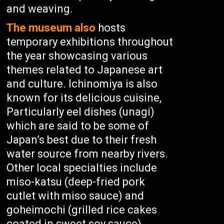
and weaving.
The museum also
hosts
temporary exhibitions throughout
the year showcasing various
themes related to Japanese art
and culture. Ichinomiya is also
known for its delicious cuisine,
Particularly eel dishes (unagi)
which are said to be some of
Japan’s best due to their fresh
water source from nearby rivers.
Other local specialties include
miso-katsu (deep-fried pork
cutlet with miso sauce) and
goheimochi (grilled rice cakes
coated in sweet soy sauce).