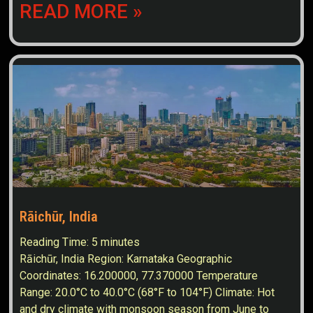
READ MORE »
Rāichūr, India
Reading Time:
5
minutes
Rāichūr, India Region: Karnataka Geographic
Coordinates: 16.200000, 77.370000 Temperature
Range: 20.0°C to 40.0°C (68°F to 104°F) Climate: Hot
and dry climate with monsoon season from June to