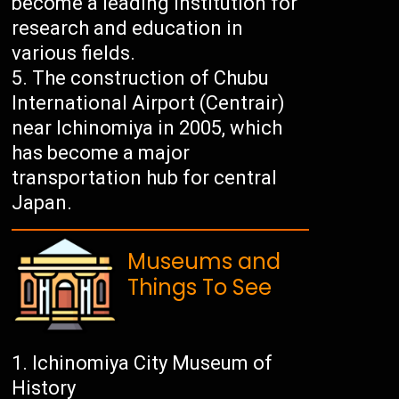
become a leading institution for
research and education in
various fields.
The construction of Chubu
International Airport (Centrair)
near Ichinomiya in 2005, which
has become a major
transportation hub for central
Japan.
Museums and
Things To See
Ichinomiya City Museum of
History