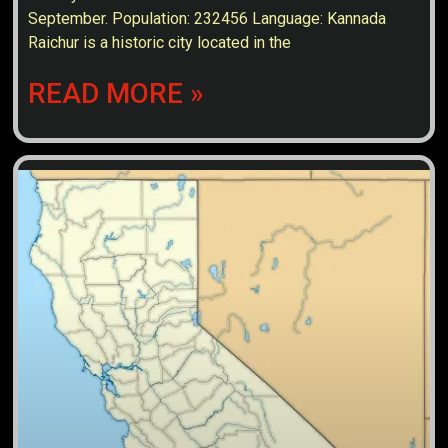
September. Population: 232456 Language: Kannada
Raichur is a historic city located in the
READ MORE »