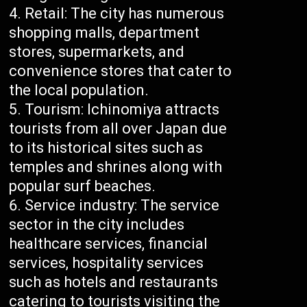
Retail: The city has numerous
shopping malls, department
stores, supermarkets, and
convenience stores that cater to
the local population.
Tourism: Ichinomiya attracts
tourists from all over Japan due
to its historical sites such as
temples and shrines along with
popular surf beaches.
Service industry: The service
sector in the city includes
healthcare services, financial
services, hospitality services
such as hotels and restaurants
catering to tourists visiting the