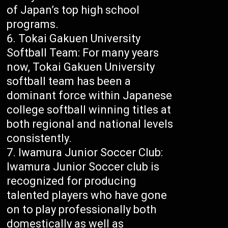
of Japan’s top high school
programs.
Tokai Gakuen University
Softball Team: For many years
now, Tokai Gakuen University
softball team has been a
dominant force within Japanese
college softball winning titles at
both regional and national levels
consistently.
Iwamura Junior Soccer Club:
Iwamura Junior Soccer club is
recognized for producing
talented players who have gone
on to play professionally both
domestically as well as