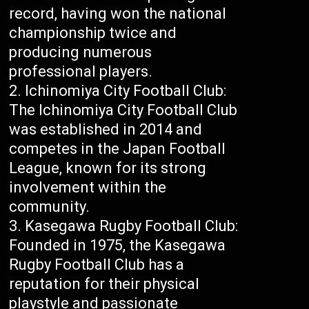
record, having won the national
championship twice and
producing numerous
professional players.
Ichinomiya City Football Club:
The Ichinomiya City Football Club
was established in 2014 and
competes in the Japan Football
League, known for its strong
involvement within the
community.
Kasegawa Rugby Football Club:
Founded in 1975, the Kasegawa
Rugby Football Club has a
reputation for their physical
playstyle and passionate