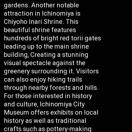
gardens. Another notable
attraction in Ichinomiya is
Chiyoho Inari Shrine. This
beautiful shrine features
hundreds of bright red torii gates
leading up to the main shrine
building, Creating a stunning
visual spectacle against the
greenery surrounding it. Visitors
can also enjoy hiking trails
through nearby forests and hills.
For those interested in history
and culture, Ichinomiya City
Museum offers exhibits on local
history as well as traditional
crafts such as pottery-making