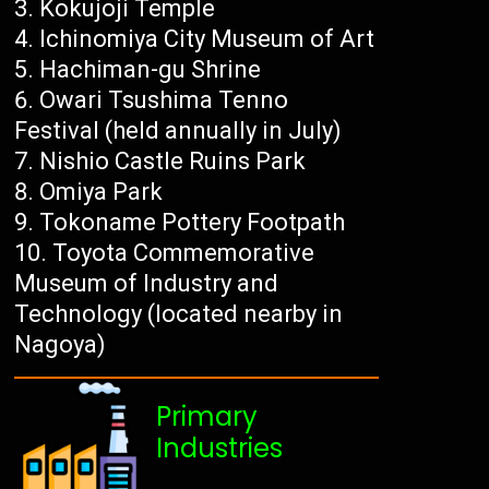
Kokujoji Temple
Ichinomiya City Museum of Art
Hachiman-gu Shrine
Owari Tsushima Tenno
Festival (held annually in July)
Nishio Castle Ruins Park
Omiya Park
Tokoname Pottery Footpath
Toyota Commemorative
Museum of Industry and
Technology (located nearby in
Nagoya)
Primary
Industries