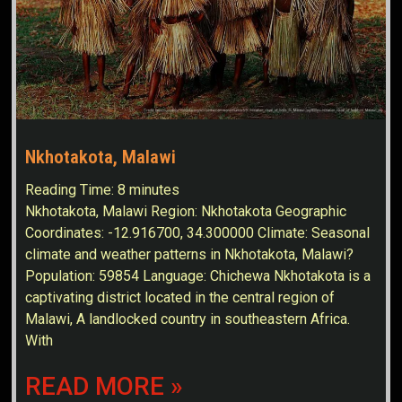
Nkhotakota, Malawi
Reading Time:
8
minutes
Nkhotakota, Malawi Region: Nkhotakota Geographic
Coordinates: -12.916700, 34.300000 Climate: Seasonal
climate and weather patterns in Nkhotakota, Malawi?
Population: 59854 Language: Chichewa Nkhotakota is a
captivating district located in the central region of
Malawi, A landlocked country in southeastern Africa.
With
READ MORE »