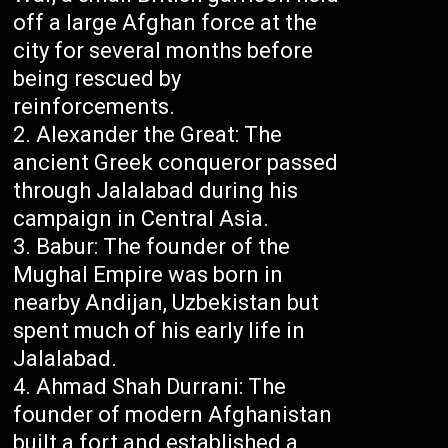
off a large Afghan force at the
city for several months before
being rescued by
reinforcements.
Alexander the Great: The
ancient Greek conqueror passed
through Jalalabad during his
campaign in Central Asia.
Babur: The founder of the
Mughal Empire was born in
nearby Andijan, Uzbekistan but
spent much of his early life in
Jalalabad.
Ahmad Shah Durrani: The
founder of modern Afghanistan
built a fort and established a