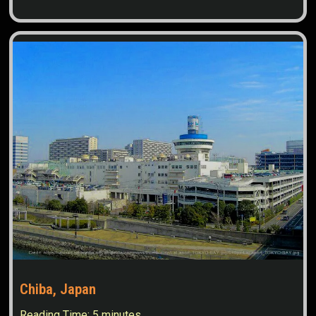
Chiba, Japan
Reading Time:
5
minutes