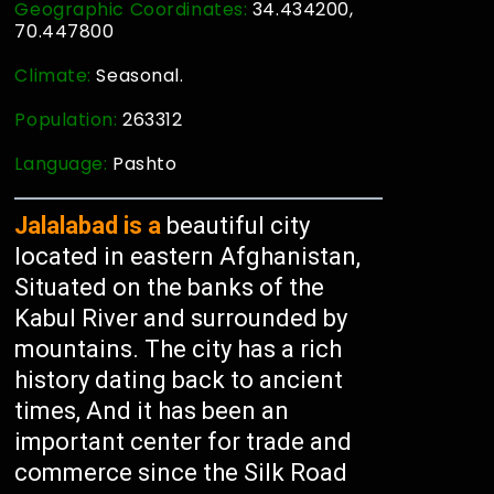
Geographic Coordinates:
34.434200,
70.447800
Climate:
Seasonal.
Population:
263312
Language:
Pashto
Jalalabad is a
beautiful city
located in eastern Afghanistan,
Situated on the banks of the
Kabul River and surrounded by
mountains. The city has a rich
history dating back to ancient
times, And it has been an
important center for trade and
commerce since the Silk Road