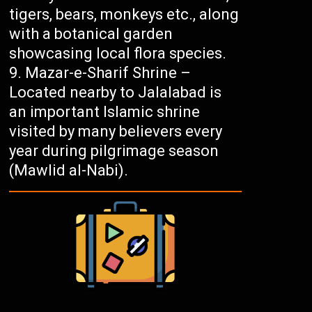
tigers, bears, monkeys etc., along
with a botanical garden
showcasing local flora species.
Mazar-e-Sharif Shrine –
Located nearby to Jalalabad is
an important Islamic shrine
visited by many believers every
year during pilgrimage season
(Mawlid al-Nabi).