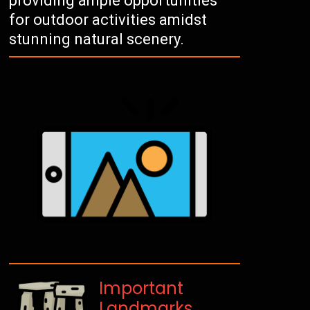
providing ample opportunities
for outdoor activities amidst
stunning natural scenery.
Important
Landmarks