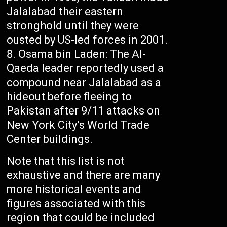
Jalalabad their eastern
stronghold until they were
ousted by US-led forces in 2001.
Osama bin Laden: The Al-
Qaeda leader reportedly used a
compound near Jalalabad as a
hideout before fleeing to
Pakistan after 9/11 attacks on
New York City’s World Trade
Center buildings.
Note that this list is not
exhaustive and there are many
more historical events and
figures associated with this
region that could be included