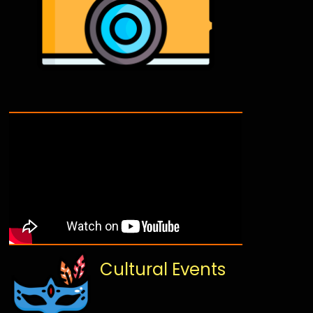
Cultural Events