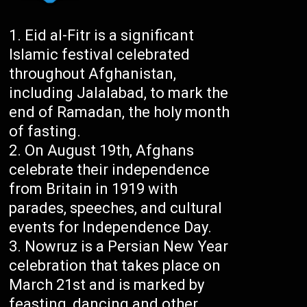
Eid al-Fitr is a significant
Islamic festival celebrated
throughout Afghanistan,
including Jalalabad, to mark the
end of Ramadan, the holy month
of fasting.
On August 19th, Afghans
celebrate their independence
from Britain in 1919 with
parades, speeches, and cultural
events for Independence Day.
Nowruz is a Persian New Year
celebration that takes place on
March 21st and is marked by
feasting, dancing and other