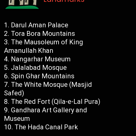
Darul Aman Palace
Tora Bora Mountains
The Mausoleum of King
Amanullah Khan
Nangarhar Museum
Jalalabad Mosque
Spin Ghar Mountains
The White Mosque (Masjid
Safed)
The Red Fort (Qila-e-Lal Pura)
Gandhara Art Gallery and
Museum
The Hada Canal Park