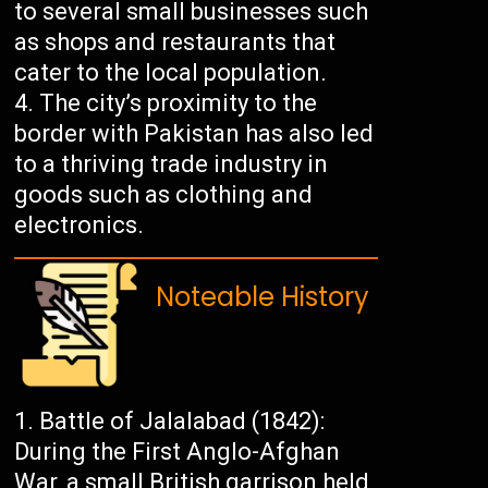
to several small businesses such
as shops and restaurants that
cater to the local population.
The city’s proximity to the
border with Pakistan has also led
to a thriving trade industry in
goods such as clothing and
electronics.
Noteable History
Battle of Jalalabad (1842):
During the First Anglo-Afghan
War, a small British garrison held