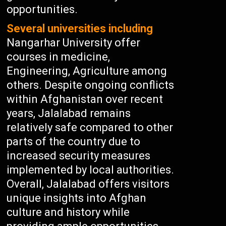
opportunities.
Several universities including
Nangarhar University offer
courses in medicine,
Engineering, Agriculture among
others. Despite ongoing conflicts
within Afghanistan over recent
years, Jalalabad remains
relatively safe compared to other
parts of the country due to
increased security measures
implemented by local authorities.
Overall, Jalalabad offers visitors
unique insights into Afghan
culture and history while