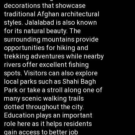
decorations that showcase
traditional Afghan architectural
styles. Jalalabad is also known
for its natural beauty. The
surrounding mountains provide
opportunities for hiking and
trekking adventures while nearby
rivers offer excellent fishing
spots. Visitors can also explore
local parks such as Shahi Bagh
Park or take a stroll along one of
many scenic walking trails
dotted throughout the city.
Education plays an important
role here as it helps residents
gain access to better job