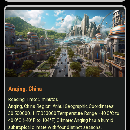
Anqing, China
Reading Time:
5
minutes
Anqing, China Region: Anhui Geographic Coordinates:
30.500000, 117.033000 Temperature Range: -40.0°C to
40.0°C (-40°F to 104°F) Climate: Anqing has a humid
subtropical climate with four distinct seasons,