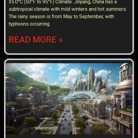
35.0°C (50°F to 95°F) Climate: Jinjiang, China has a
subtropical climate with mild winters and hot summers.
The rainy season is from May to September, with
typhoons occurring
READ MORE »