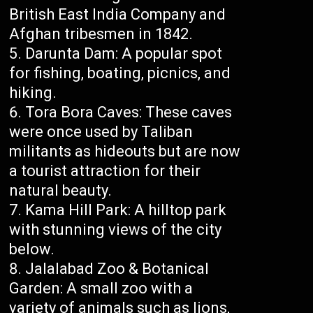
British East India Company and
Afghan tribesmen in 1842.
Darunta Dam: A popular spot
for fishing, boating, picnics, and
hiking.
Tora Bora Caves: These caves
were once used by Taliban
militants as hideouts but are now
a tourist attraction for their
natural beauty.
Kama Hill Park: A hilltop park
with stunning views of the city
below.
Jalalabad Zoo & Botanical
Garden: A small zoo with a
variety of animals such as lions,