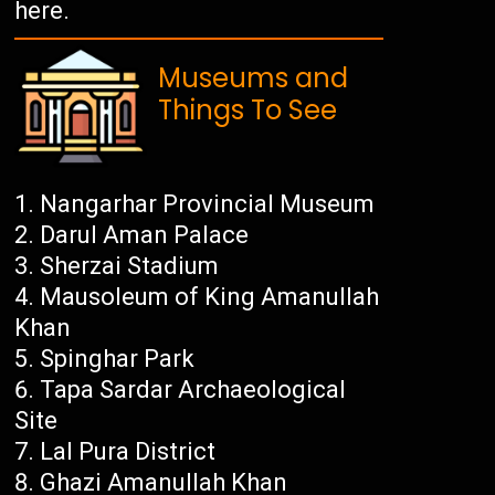
here.
Museums and
Things To See
Nangarhar Provincial Museum
Darul Aman Palace
Sherzai Stadium
Mausoleum of King Amanullah
Khan
Spinghar Park
Tapa Sardar Archaeological
Site
Lal Pura District
Ghazi Amanullah Khan