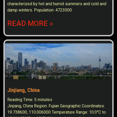
characterized by hot and humid summers and cold and
damp winters. Population: 4723000
READ MORE »
Jinjiang, China
Reading Time:
5
minutes
Jinjiang, China Region: Fujian Geographic Coordinates:
19.738600, 110.006000 Temperature Range: 10.0°C to