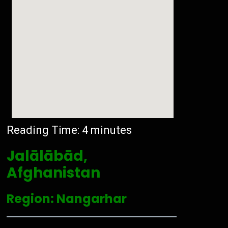
Reading Time:
4
minutes
Jalālābād,
Afghanistan
Region: Nangarhar