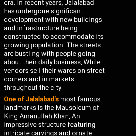
era. In recent years, Jalalabad
has undergone significant
development with new buildings
and infrastructure being
constructed to accommodate its
growing population. The streets
are bustling with people going
about their daily business, While
vendors sell their wares on street
corners and in markets
throughout the city.
One of Jalalabad’s
most famous
landmarks is the Mausoleum of
King Amanullah Khan, An
impressive structure featuring
intricate carvings and ornate