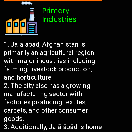
Primary
Industries
Jalālābād, Afghanistan is
primarily an agricultural region
with major industries including
farming, livestock production,
and horticulture.
The city also has a growing
manufacturing sector with
factories producing textiles,
carpets, and other consumer
goods.
Additionally, Jalālābād is home