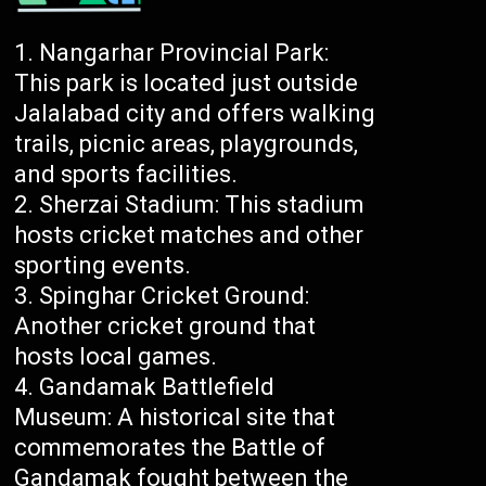
Nangarhar Provincial Park:
This park is located just outside
Jalalabad city and offers walking
trails, picnic areas, playgrounds,
and sports facilities.
Sherzai Stadium: This stadium
hosts cricket matches and other
sporting events.
Spinghar Cricket Ground:
Another cricket ground that
hosts local games.
Gandamak Battlefield
Museum: A historical site that
commemorates the Battle of
Gandamak fought between the