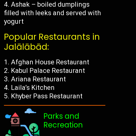
Ashak – boiled dumplings
filled with leeks and served with
yogurt
Popular Restaurants in
Jalālābād:
Afghan House Restaurant
Kabul Palace Restaurant
Ariana Restaurant
Laila’s Kitchen
Khyber Pass Restaurant
Parks and
Recreation