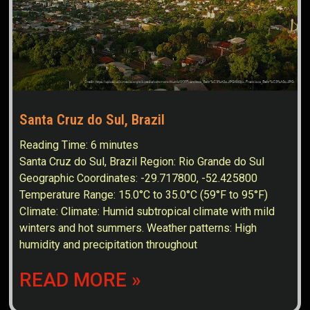
Santa Cruz do Sul, Brazil
Reading Time:
6
minutes
Santa Cruz do Sul, Brazil Region: Rio Grande do Sul
Geographic Coordinates: -29.717800, -52.425800
Temperature Range: 15.0°C to 35.0°C (59°F to 95°F)
Climate: Climate: Humid subtropical climate with mild
winters and hot summers. Weather patterns: High
humidity and precipitation throughout
READ MORE »