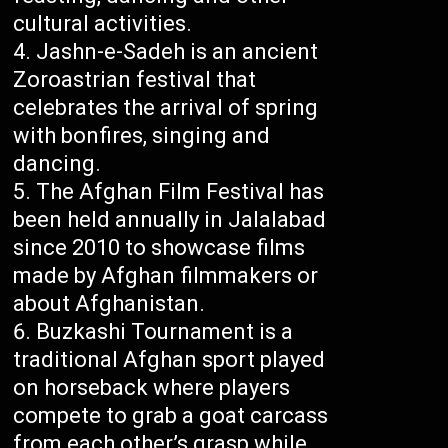
cultural activities.
Jashn-e-Sadeh is an ancient
Zoroastrian festival that
celebrates the arrival of spring
with bonfires, singing and
dancing.
The Afghan Film Festival has
been held annually in Jalalabad
since 2010 to showcase films
made by Afghan filmmakers or
about Afghanistan.
Buzkashi Tournament is a
traditional Afghan sport played
on horseback where players
compete to grab a goat carcass
from each other’s grasp while