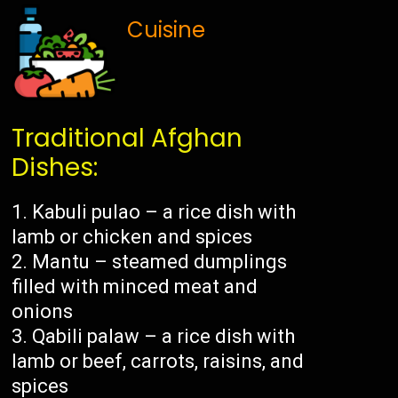
Cuisine
Traditional Afghan
Dishes:
Kabuli pulao – a rice dish with
lamb or chicken and spices
Mantu – steamed dumplings
filled with minced meat and
onions
Qabili palaw – a rice dish with
lamb or beef, carrots, raisins, and
spices