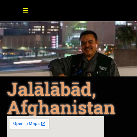
Jalālābād,
Afghanistan