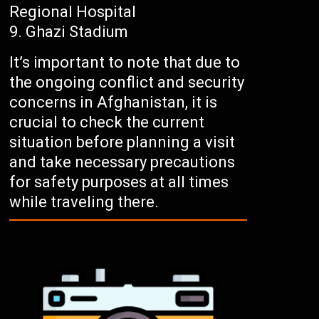
Regional Hospital
Ghazi Stadium
It’s important to note that due to
the ongoing conflict and security
concerns in Afghanistan, it is
crucial to check the current
situation before planning a visit
and take necessary precautions
for safety purposes at all times
while traveling there.