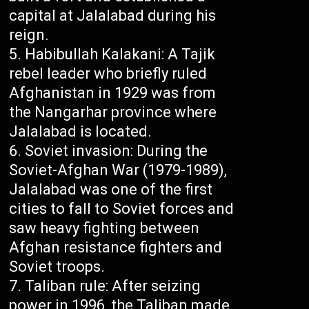
capital at Jalalabad during his
reign.
Habibullah Kalakani: A Tajik
rebel leader who briefly ruled
Afghanistan in 1929 was from
the Nangarhar province where
Jalalabad is located.
Soviet invasion: During the
Soviet-Afghan War (1979-1989),
Jalalabad was one of the first
cities to fall to Soviet forces and
saw heavy fighting between
Afghan resistance fighters and
Soviet troops.
Taliban rule: After seizing
power in 1996, the Taliban made