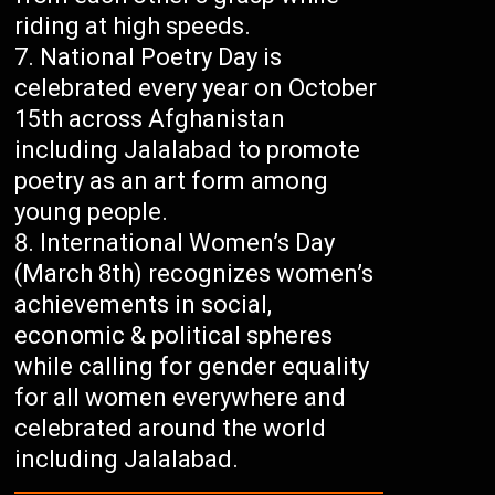
riding at high speeds.
National Poetry Day is
celebrated every year on October
15th across Afghanistan
including Jalalabad to promote
poetry as an art form among
young people.
International Women’s Day
(March 8th) recognizes women’s
achievements in social,
economic & political spheres
while calling for gender equality
for all women everywhere and
celebrated around the world
including Jalalabad.