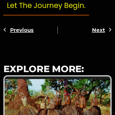
Let The Journey Begin.
Previous
Next
EXPLORE MORE: