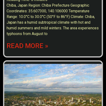
Chiba, Japan Region: Chiba Prefecture Geographic
Coordinates: 35.607300, 140.106000 Temperature
Range: 10.0°C to 30.0°C (50°F to 86°F) Climate: Chiba,
Japan has a humid subtropical climate with hot and
humid summers and mild winters. The area experiences
typhoons from August to
READ MORE »