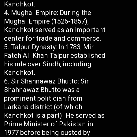
Kandhkot.
Mughal Empire: During the
Mughal Empire (1526-1857),
Kandhkot served as an important
center for trade and commerce.
Talpur Dynasty: In 1783, Mir
Fateh Ali Khan Talpur established
his rule over Sindh, including
Kandhkot.
Sir Shahnawaz Bhutto: Sir
Shahnawaz Bhutto was a
prominent politician from
Larkana district (of which
Kandhkot is a part). He served as
Prime Minister of Pakistan in
1977 before being ousted by