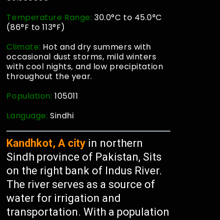
Temperature Range:
30.0°C to 45.0°C
(86°F to 113°F)
Climate:
Hot and dry summers with
occasional dust storms, mild winters
with cool nights, and low precipitation
throughout the year.
Population:
105011
Language:
Sindhi
Kandhkot, A city
in northern
Sindh province of Pakistan, Sits
on the right bank of Indus River.
The river serves as a source of
water for irrigation and
transportation. With a population