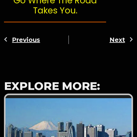
Go Where The Road
Takes You.
Previous
Next
EXPLORE MORE: