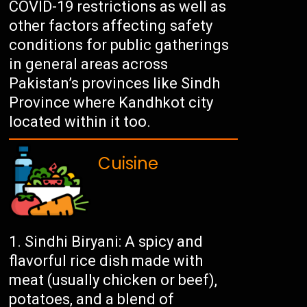
COVID-19 restrictions as well as
other factors affecting safety
conditions for public gatherings
in general areas across
Pakistan’s provinces like Sindh
Province where Kandhkot city
located within it too.
Cuisine
Sindhi Biryani: A spicy and
flavorful rice dish made with
meat (usually chicken or beef),
potatoes, and a blend of