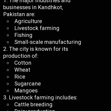
The major industries and
businesses in Kandhkot,
Pakistan are:
Agriculture
Livestock farming
Fishing
Small-scale manufacturing
The city is known for its
production of:
Cotton
Wheat
Rice
Sugarcane
Mangoes
Livestock farming includes:
Cattle breeding