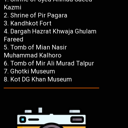
Kazmi
Shrine of Pir Pagara
Kandhkot Fort
Dargah Hazrat Khwaja Ghulam
Fareed
Tomb of Mian Nasir
Muhammad Kalhoro
Tomb of Mir Ali Murad Talpur
Ghotki Museum
Kot DG Khan Museum