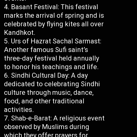
Basant Festival: This festival
marks the arrival of spring and is
celebrated by flying kites all over
Kandhkot.
Urs of Hazrat Sachal Sarmast:
Another famous Sufi saint’s
three-day festival held annually
to honor his teachings and life.
Sindhi Cultural Day: A day
dedicated to celebrating Sindhi
culture through music, dance,
food, and other traditional
activities.
Shab-e-Barat: A religious event
observed by Muslims during
which they offer prayers for