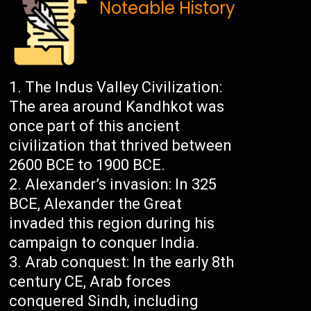
Noteable History
The Indus Valley Civilization:
The area around Kandhkot was
once part of this ancient
civilization that thrived between
2600 BCE to 1900 BCE.
Alexander’s invasion: In 325
BCE, Alexander the Great
invaded this region during his
campaign to conquer India.
Arab conquest: In the early 8th
century CE, Arab forces
conquered Sindh, including