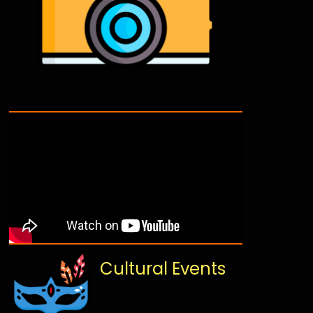
Cultural Events