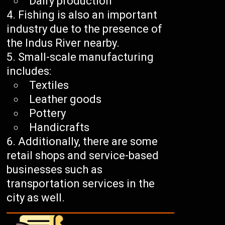
Dairy production
Fishing is also an important
industry due to the presence of
the Indus River nearby.
Small-scale manufacturing
includes:
Textiles
Leather goods
Pottery
Handicrafts
Additionally, there are some
retail shops and service-based
businesses such as
transportation services in the
city as well.