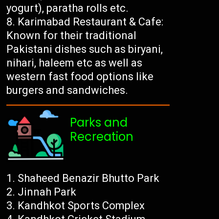
yogurt), paratha rolls etc.
Karimabad Restaurant & Cafe:
Known for their traditional
Pakistani dishes such as biryani,
nihari, haleem etc as well as
western fast food options like
burgers and sandwiches.
Parks and
Recreation
Shaheed Benazir Bhutto Park
Jinnah Park
Kandhkot Sports Complex