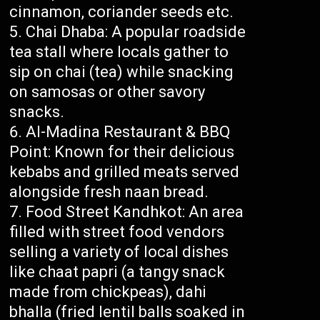
cinnamon, coriander seeds etc.
Chai Dhaba: A popular roadside
tea stall where locals gather to
sip on chai (tea) while snacking
on samosas or other savory
snacks.
Al-Madina Restaurant & BBQ
Point: Known for their delicious
kebabs and grilled meats served
alongside fresh naan bread.
Food Street Kandhkot: An area
filled with street food vendors
selling a variety of local dishes
like chaat papri (a tangy snack
made from chickpeas), dahi
bhalla (fried lentil balls soaked in