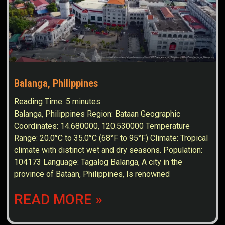
Balanga, Philippines
Reading Time:
5
minutes
Balanga, Philippines Region: Bataan Geographic
Coordinates: 14.680000, 120.530000 Temperature
Range: 20.0°C to 35.0°C (68°F to 95°F) Climate: Tropical
climate with distinct wet and dry seasons. Population:
104173 Language: Tagalog Balanga, A city in the
province of Bataan, Philippines, Is renowned
READ MORE »