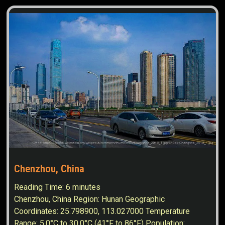
Chenzhou, China
Reading Time:
6
minutes
Chenzhou, China Region: Hunan Geographic
Coordinates: 25.798900, 113.027000 Temperature
Range: 5.0°C to 30.0°C (41°F to 86°F) Population: