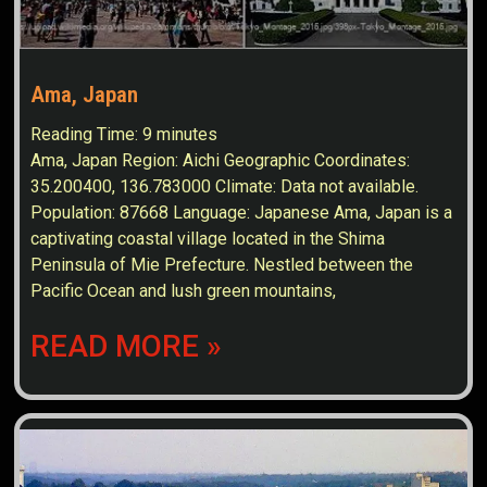
Ama, Japan
Reading Time:
9
minutes
Ama, Japan Region: Aichi Geographic Coordinates:
35.200400, 136.783000 Climate: Data not available.
Population: 87668 Language: Japanese Ama, Japan is a
captivating coastal village located in the Shima
Peninsula of Mie Prefecture. Nestled between the
Pacific Ocean and lush green mountains,
READ MORE »