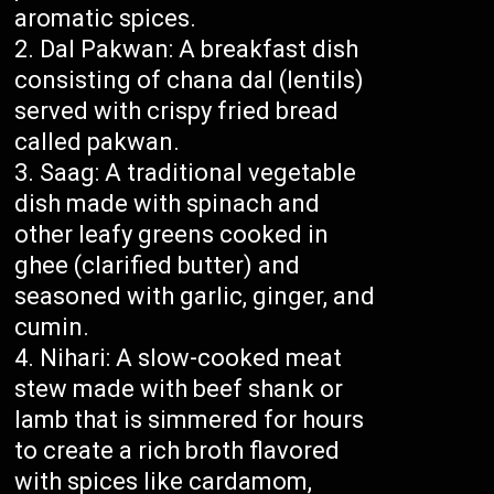
aromatic spices.
Dal Pakwan: A breakfast dish
consisting of chana dal (lentils)
served with crispy fried bread
called pakwan.
Saag: A traditional vegetable
dish made with spinach and
other leafy greens cooked in
ghee (clarified butter) and
seasoned with garlic, ginger, and
cumin.
Nihari: A slow-cooked meat
stew made with beef shank or
lamb that is simmered for hours
to create a rich broth flavored
with spices like cardamom,