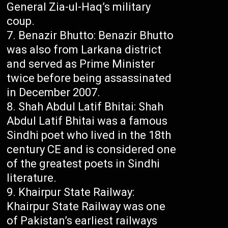
General Zia-ul-Haq’s military
coup.
Benazir Bhutto: Benazir Bhutto
was also from Larkana district
and served as Prime Minister
twice before being assassinated
in December 2007.
Shah Abdul Latif Bhitai: Shah
Abdul Latif Bhitai was a famous
Sindhi poet who lived in the 18th
century CE and is considered one
of the greatest poets in Sindhi
literature.
Khairpur State Railway:
Khairpur State Railway was one
of Pakistan’s earliest railways