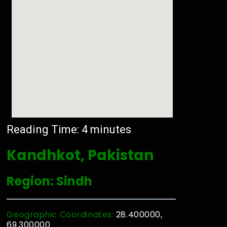
Reading Time:
4
minutes
Kandhkot, Pakistan
Region: Sindh
Geographic Coordinates:
28.400000,
69.300000