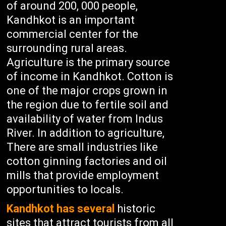
of around 200, 000 people,
Kandhkot is an important
commercial center for the
surrounding rural areas.
Agriculture is the primary source
of income in Kandhkot. Cotton is
one of the major crops grown in
the region due to fertile soil and
availability of water from Indus
River. In addition to agriculture,
There are small industries like
cotton ginning factories and oil
mills that provide employment
opportunities to locals.
Kandhkot has several
historic
sites that attract tourists from all