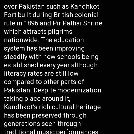
over Pakistan such as Kandhkot
Fort built during British colonial
rule in 1896 and Pir Pathai Shrine
which attracts pilgrims
nationwide. The education
system has been improving
steadily with new schools being
established every year although
literacy rates are still low
compared to other parts of
Pakistan. Despite modernization
taking place around it,
Kandhkot’s rich cultural heritage
has been preserved through
generations seen through
traditional music performances