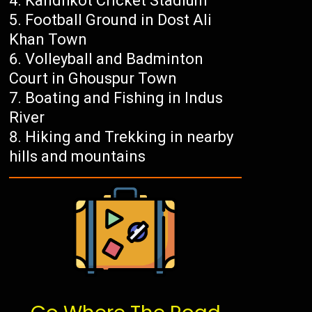
Kandhkot Cricket Stadium
Football Ground in Dost Ali
Khan Town
Volleyball and Badminton
Court in Ghouspur Town
Boating and Fishing in Indus
River
Hiking and Trekking in nearby
hills and mountains