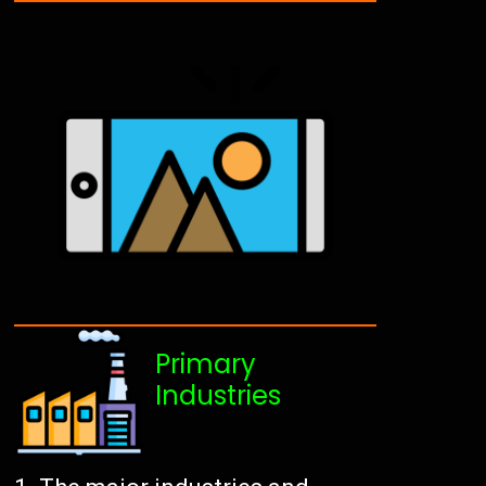
Primary
Industries