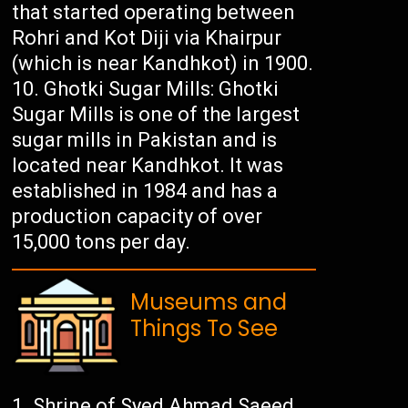
that started operating between
Rohri and Kot Diji via Khairpur
(which is near Kandhkot) in 1900.
Ghotki Sugar Mills: Ghotki
Sugar Mills is one of the largest
sugar mills in Pakistan and is
located near Kandhkot. It was
established in 1984 and has a
production capacity of over
15,000 tons per day.
Museums and
Things To See
Shrine of Syed Ahmad Saeed