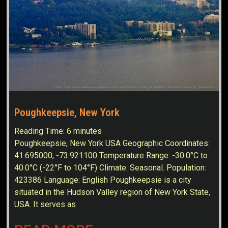
Poughkeepsie, New York
Reading Time:
6
minutes
Poughkeepsie, New York USA Geographic Coordinates:
41.695000, -73.921100 Temperature Range: -30.0°C to
40.0°C (-22°F to 104°F) Climate: Seasonal. Population:
423386 Language: English Poughkeepsie is a city
situated in the Hudson Valley region of New York State,
USA. It serves as