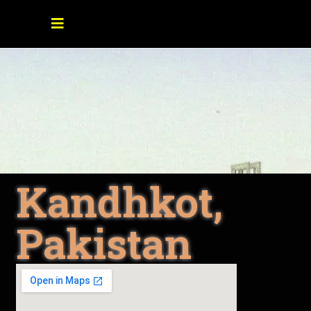
Kandhkot,
Pakistan