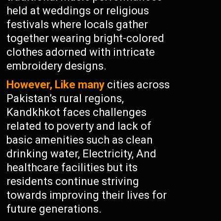
held at weddings or religious
festivals where locals gather
together wearing bright-colored
clothes adorned with intricate
embroidery designs.
However, Like many
cities across
Pakistan’s rural regions,
Kandkhkot faces challenges
related to poverty and lack of
basic amenities such as clean
drinking water, Electricity, And
healthcare facilities but its
residents continue striving
towards improving their lives for
future generations.