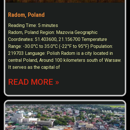
Radom, Poland
Reading Time:
5
minutes
Radom, Poland Region: Mazovia Geographic
Coordinates: 51.403600, 21.156700 Temperature
Range: -30.0°C to 35.0°C (-22°F to 95°F) Population:
219703 Language: Polish Radom is a city located in
central Poland, Around 100 kilometers south of Warsaw.
It serves as the capital of
READ MORE »