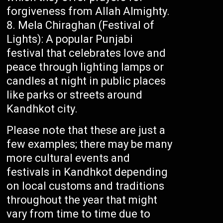
forgiveness from Allah Almighty.
Mela Chiraghan (Festival of
Lights): A popular Punjabi
festival that celebrates love and
peace through lighting lamps or
candles at night in public places
like parks or streets around
Kandhkot city.
Please note that these are just a
few examples; there may be many
more cultural events and
festivals in Kandhkot depending
on local customs and traditions
throughout the year that might
vary from time to time due to