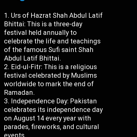
Urs of Hazrat Shah Abdul Latif
Bhittai: This is a three-day
festival held annually to
celebrate the life and teachings
of the famous Sufi saint Shah
Abdul Latif Bhittai.
Eid-ul-Fitr: This is a religious
festival celebrated by Muslims
worldwide to mark the end of
Ramadan.
Independence Day: Pakistan
celebrates its independence day
on August 14 every year with
parades, fireworks, and cultural
events.