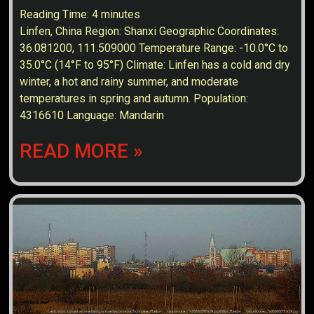
Reading Time:
4
minutes
Linfen, China Region: Shanxi Geographic Coordinates:
36.081200, 111.509000 Temperature Range: -10.0°C to
35.0°C (14°F to 95°F) Climate: Linfen has a cold and dry
winter, a hot and rainy summer, and moderate
temperatures in spring and autumn. Population:
4316610 Language: Mandarin
READ MORE »