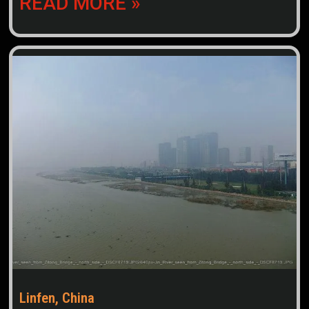
READ MORE »
Linfen, China