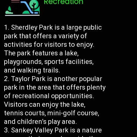
Recreation
Sherdley Park is a large public
park that offers a variety of
activities for visitors to enjoy.
The park features a lake,
playgrounds, sports facilities,
and walking trails.
Taylor Park is another popular
park in the area that offers plenty
of recreational opportunities.
Visitors can enjoy the lake,
tennis courts, mini-golf course,
and children’s play area.
Sankey Valley Park is a nature