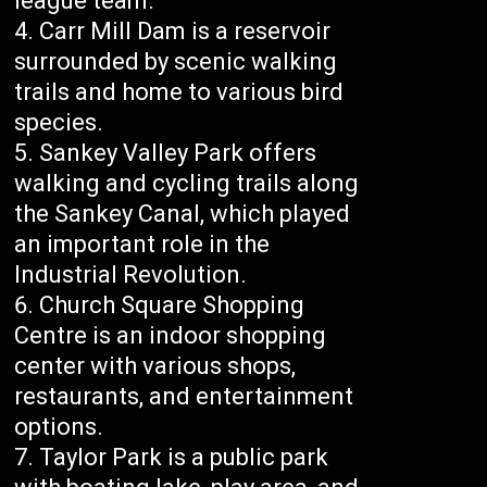
league team.
Carr Mill Dam is a reservoir
surrounded by scenic walking
trails and home to various bird
species.
Sankey Valley Park offers
walking and cycling trails along
the Sankey Canal, which played
an important role in the
Industrial Revolution.
Church Square Shopping
Centre is an indoor shopping
center with various shops,
restaurants, and entertainment
options.
Taylor Park is a public park