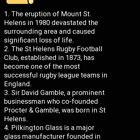
The eruption of Mount St.
Helens in 1980 devastated the
surrounding area and caused
significant loss of life.
The St Helens Rugby Football
Club, established in 1873, has
become one of the most
successful rugby league teams in
England.
Sir David Gamble, a prominent
businessman who co-founded
Procter & Gamble, was born in St
Helens.
Pilkington Glass is a major
glass manufacturer founded in