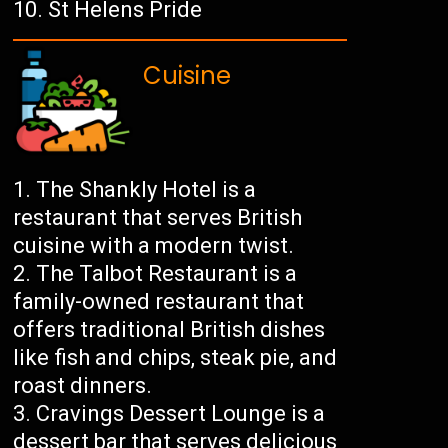
St Helens Pride
Cuisine
The Shankly Hotel is a
restaurant that serves British
cuisine with a modern twist.
The Talbot Restaurant is a
family-owned restaurant that
offers traditional British dishes
like fish and chips, steak pie, and
roast dinners.
Cravings Dessert Lounge is a
dessert bar that serves delicious