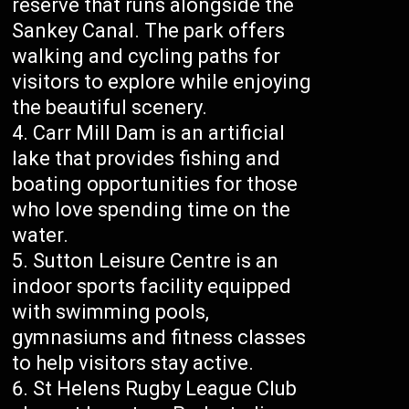
reserve that runs alongside the
Sankey Canal. The park offers
walking and cycling paths for
visitors to explore while enjoying
the beautiful scenery.
Carr Mill Dam is an artificial
lake that provides fishing and
boating opportunities for those
who love spending time on the
water.
Sutton Leisure Centre is an
indoor sports facility equipped
with swimming pools,
gymnasiums and fitness classes
to help visitors stay active.
St Helens Rugby League Club