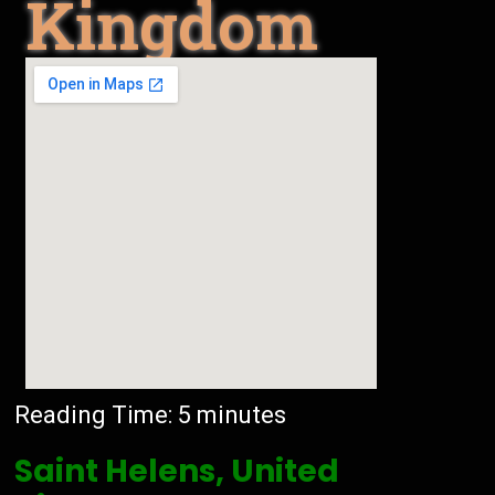
Kingdom
Reading Time:
5
minutes
Saint Helens, United