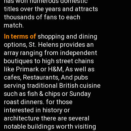
has won numerous domestic
titles over the years and attracts
thousands of fans to each
match.
In terms of
shopping and dining
options, St. Helens provides an
array ranging from independent
boutiques to high street chains
like Primark or H&M, As well as
cafes, Restaurants, And pubs
serving traditional British cuisine
such as fish & chips or Sunday
roast dinners. for those
interested in history or
architecture there are several
notable buildings worth visiting