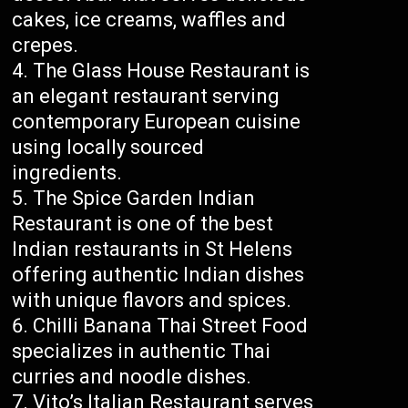
cakes, ice creams, waffles and
crepes.
The Glass House Restaurant is
an elegant restaurant serving
contemporary European cuisine
using locally sourced
ingredients.
The Spice Garden Indian
Restaurant is one of the best
Indian restaurants in St Helens
offering authentic Indian dishes
with unique flavors and spices.
Chilli Banana Thai Street Food
specializes in authentic Thai
curries and noodle dishes.
Vito’s Italian Restaurant serves