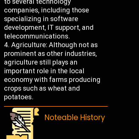
to several technology
companies, including those
specializing in software
development, IT support, and
telecommunications.
Agriculture: Although not as
prominent as other industries,
agriculture still plays an
important role in the local
economy with farms producing
crops such as wheat and
potatoes.
Noteable History