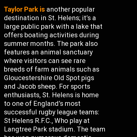
Taylor Park is
another popular
destination in St. Helens; it’s a
large public park with a lake that
offers boating activities during
summer months. The park also
features an animal sanctuary
where visitors can see rare
breeds of farm animals such as
Gloucestershire Old Spot pigs
and Jacob sheep. For sports
enthusiasts, St. Helens is home
to one of England’s most
successful rugby league teams:
St Helens R.F.C., Who play at
Langtree Park stadium. The team