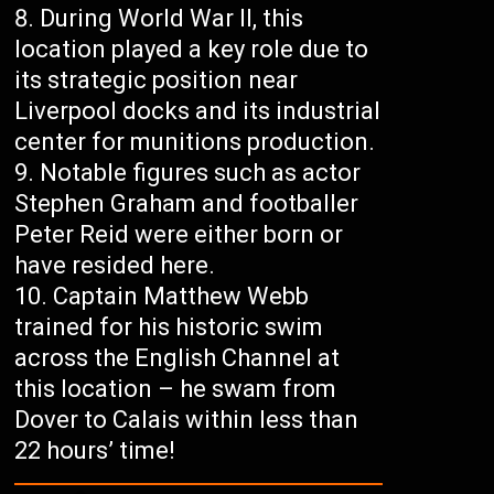
During World War II, this
location played a key role due to
its strategic position near
Liverpool docks and its industrial
center for munitions production.
Notable figures such as actor
Stephen Graham and footballer
Peter Reid were either born or
have resided here.
Captain Matthew Webb
trained for his historic swim
across the English Channel at
this location – he swam from
Dover to Calais within less than
22 hours’ time!