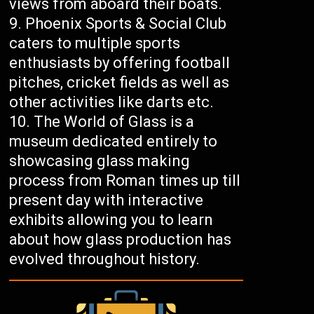
views from aboard their boats.
Phoenix Sports & Social Club
caters to multiple sports
enthusiasts by offering football
pitches, cricket fields as well as
other activities like darts etc.
The World of Glass is a
museum dedicated entirely to
showcasing glass making
process from Roman times up till
present day with interactive
exhibits allowing you to learn
about how glass production has
evolved throughout history.