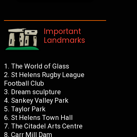
Important
Landmarks
The World of Glass
St Helens Rugby League
Football Club
Dream sculpture
Sankey Valley Park
Taylor Park
St Helens Town Hall
The Citadel Arts Centre
Carr Mill Dam