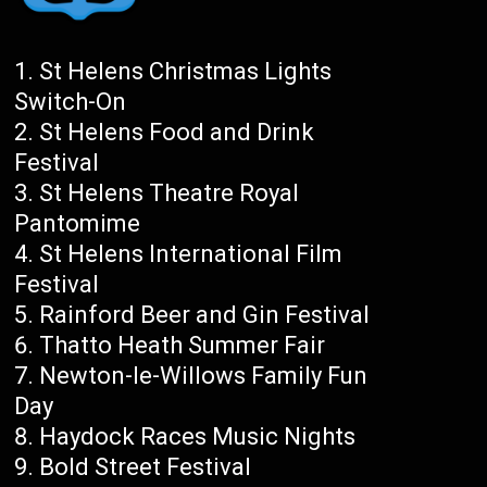
St Helens Christmas Lights
Switch-On
St Helens Food and Drink
Festival
St Helens Theatre Royal
Pantomime
St Helens International Film
Festival
Rainford Beer and Gin Festival
Thatto Heath Summer Fair
Newton-le-Willows Family Fun
Day
Haydock Races Music Nights
Bold Street Festival