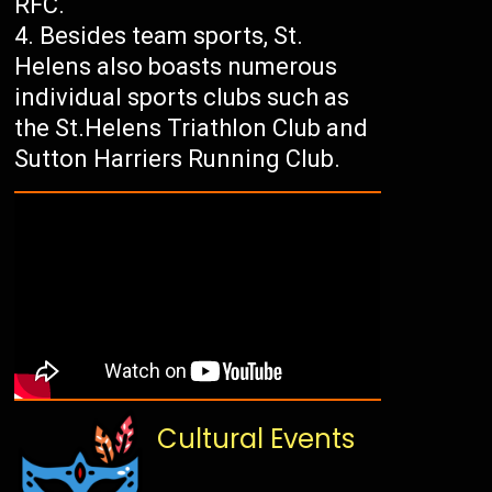
RFC.
Besides team sports, St.
Helens also boasts numerous
individual sports clubs such as
the St.Helens Triathlon Club and
Sutton Harriers Running Club.
Cultural Events