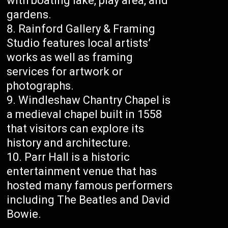
with boating lake, play area, and
gardens.
Rainford Gallery & Framing
Studio features local artists’
works as well as framing
services for artwork or
photographs.
Windleshaw Chantry Chapel is
a medieval chapel built in 1558
that visitors can explore its
history and architecture.
Parr Hall is a historic
entertainment venue that has
hosted many famous performers
including The Beatles and David
Bowie.