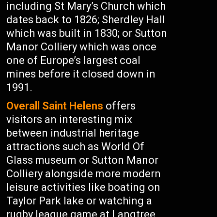
including St Mary’s Church which
dates back to 1826; Sherdley Hall
which was built in 1830; or Sutton
Manor Colliery which was once
one of Europe’s largest coal
mines before it closed down in
1991.
Overall Saint Helens
offers
visitors an interesting mix
between industrial heritage
attractions such as World Of
Glass museum or Sutton Manor
Colliery alongside more modern
leisure activities like boating on
Taylor Park lake or watching a
rugby league game at Langtree