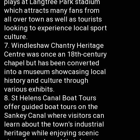
plays at Langtree Park stadium
which attracts many fans from
all over town as well as tourists
looking to experience local sport
culture.
Windleshaw Chantry Heritage
Centre was once an 18th-century
chapel but has been converted
into a museum showcasing local
history and culture through
various exhibits.
St Helens Canal Boat Tours
offer guided boat tours on the
Sankey Canal where visitors can
learn about the town’s industrial
heritage while enjoying scenic