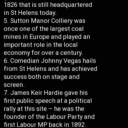
1826 that is still headquartered
in St Helens today.
Sutton Manor Colliery was
once one of the largest coal
mines in Europe and played an
important role in the local
economy for over a century.
Comedian Johnny Vegas hails
from St Helens and has achieved
success both on stage and
screen.
James Keir Hardie gave his
first public speech at a political
rally at this site – he was the
founder of the Labour Party and
first Labour MP back in 1892.