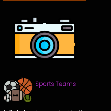
Sports Teams