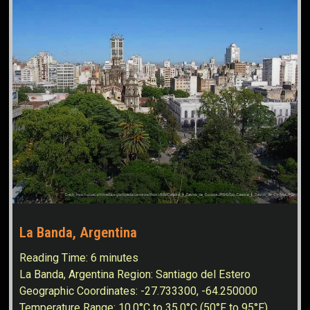
La Banda, Argentina
Reading Time:
6
minutes
La Banda, Argentina Region: Santiago del Estero
Geographic Coordinates: -27.733300, -64.250000
Temperature Range: 10.0°C to 35.0°C (50°F to 95°F)