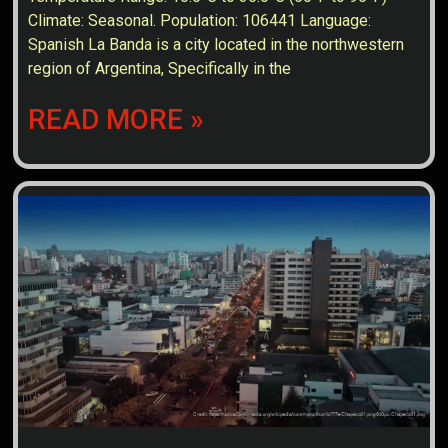
Climate: Seasonal. Population: 106441 Language:
Spanish La Banda is a city located in the northwestern
region of Argentina, Specifically in the
READ MORE »