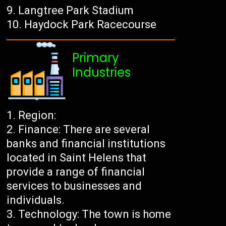
Langtree Park Stadium
Haydock Park Racecourse
Primary
Industries
Region:
Finance: There are several
banks and financial institutions
located in Saint Helens that
provide a range of financial
services to businesses and
individuals.
Technology: The town is home