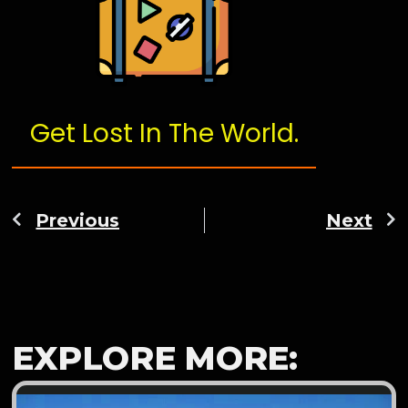
Get Lost In The World.
Previous
Next
EXPLORE MORE: