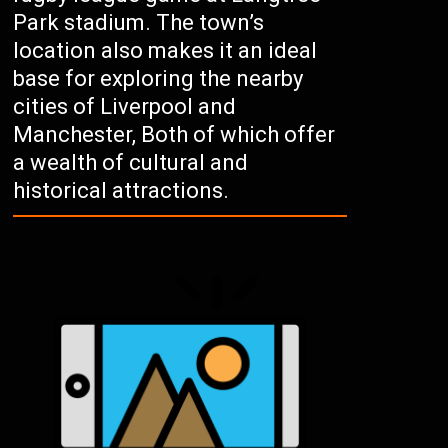
Park stadium. The town’s
location also makes it an ideal
base for exploring the nearby
cities of Liverpool and
Manchester, Both of which offer
a wealth of cultural and
historical attractions.