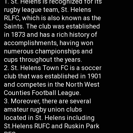
St. Helens is recognized for its
rugby league team, St. Helens
RLFC, which is also known as the
Saints. The club was established
in 1873 and has a rich history of
accomplishments, having won
numerous championships and
cups throughout the years.
St. Helens Town FC is a soccer
club that was established in 1901
and competes in the North West
Counties Football League.
Moreover, there are several
amateur rugby union clubs
located in St. Helens including
St.Helens RUFC and Ruskin Park