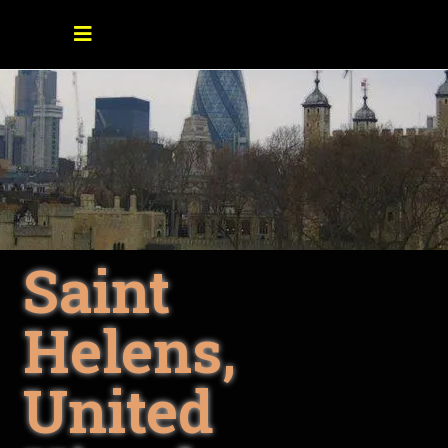
Saint
Helens,
United