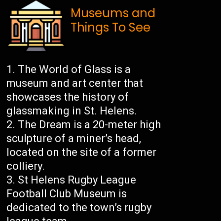
Museums and
Things To See
The World of Glass is a
museum and art center that
showcases the history of
glassmaking in St. Helens.
The Dream is a 20-meter high
sculpture of a miner’s head,
located on the site of a former
colliery.
St Helens Rugby League
Football Club Museum is
dedicated to the town’s rugby