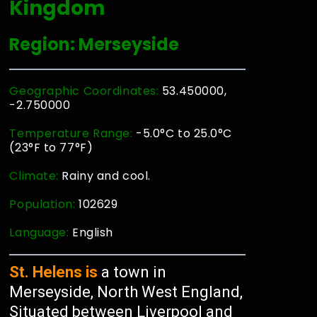
Kingdom
Region: Merseyside
Geographic Coordinates:
53.450000,
-2.750000
Temperature Range:
-5.0°C to 25.0°C
(23°F to 77°F)
Climate:
Rainy and cool.
Population:
102629
Language:
English
St. Helens is
a town in
Merseyside, North West England,
Situated between Liverpool and