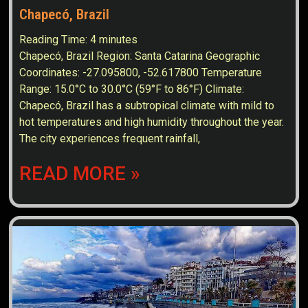
Chapecó, Brazil
Reading Time:
4
minutes
Chapecó, Brazil Region: Santa Catarina Geographic
Coordinates: -27.095800, -52.617800 Temperature
Range: 15.0°C to 30.0°C (59°F to 86°F) Climate:
Chapecó, Brazil has a subtropical climate with mild to
hot temperatures and high humidity throughout the year.
The city experiences frequent rainfall,
READ MORE »