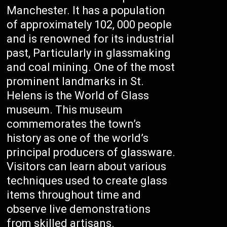
Manchester. It has a population
of approximately 102, 000 people
and is renowned for its industrial
past, Particularly in glassmaking
and coal mining. One of the most
prominent landmarks in St.
Helens is the World of Glass
museum. This museum
commemorates the town’s
history as one of the world’s
principal producers of glassware.
Visitors can learn about various
techniques used to create glass
items throughout time and
observe live demonstrations
from skilled artisans.