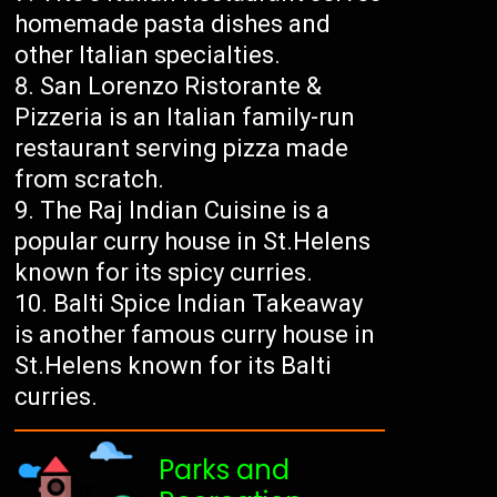
homemade pasta dishes and
other Italian specialties.
San Lorenzo Ristorante &
Pizzeria is an Italian family-run
restaurant serving pizza made
from scratch.
The Raj Indian Cuisine is a
popular curry house in St.Helens
known for its spicy curries.
Balti Spice Indian Takeaway
is another famous curry house in
St.Helens known for its Balti
curries.
Parks and