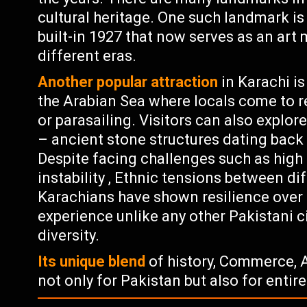
cultural heritage. One such landmark i
built-in 1927 that now serves as an ar
different eras.
Another popular attraction
in Karachi is
the Arabian Sea where locals come to rel
or parasailing. Visitors can also explor
– ancient stone structures dating back t
Despite facing challenges such as high c
instability , Ethnic tensions between di
Karachians have shown resilience over t
experience unlike any other Pakistani ci
diversity.
Its unique blend
of history, Commerce, A
not only for Pakistan but also for entir