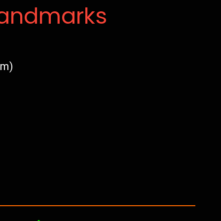
Landmarks
am)