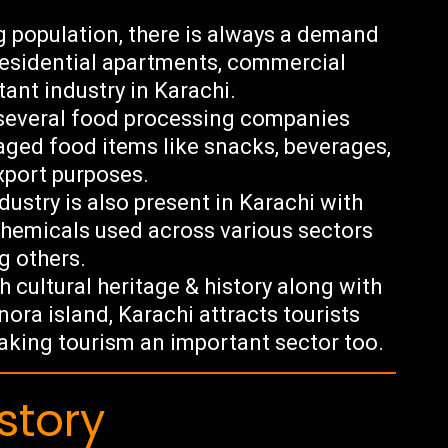
g population, there is always a demand
residential apartments, commercial
tant industry in Karachi.
 several food processing companies
aged food items like snacks, beverages,
export purposes.
ustry is also present in Karachi with
hemicals used across various sectors
g others.
h cultural heritage & history along with
ora island, Karachi attracts tourists
making tourism an important sector too.
story