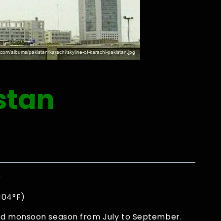
stan
0
 104°F)
and monsoon season from July to September.