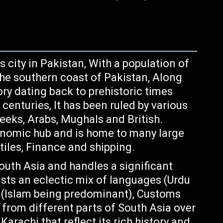
 city in Pakistan, With a population of
 the southern coast of Pakistan, Along
ory dating back to prehistoric times
centuries, It has been ruled by various
eeks, Arabs, Mughals and British.
onomic hub and is home to many large
tiles, Finance and shipping.
South Asia and handles a significant
asts an eclectic mix of languages (Urdu
s (Islam being predominant), Customs
 from different parts of South Asia over
arachi that reflect its rich history and