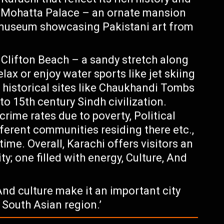
s Mohatta Palace – an ornate mansion
t museum showcasing Pakistani art from
 Clifton Beach – a sandy stretch along
ax or enjoy water sports like jet skiing
e historical sites like Chaukhandi Tombs
o 15th century Sindh civilization.
rime rates due to poverty, Political
fferent communities residing there etc.,
ime. Overall, Karachi offers visitors an
ty; one filled with energy, Culture, And
nd culture make it an important city
e South Asian region.’