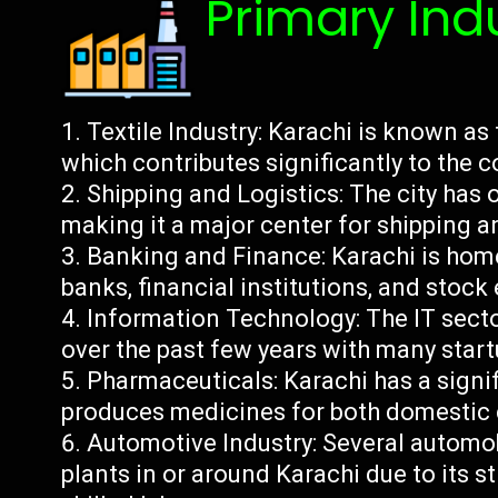
Primary Ind
Textile Industry: Karachi is known as 
which contributes significantly to the 
Shipping and Logistics: The city has o
making it a major center for shipping an
Banking and Finance: Karachi is home
banks, financial institutions, and stoc
Information Technology: The IT secto
over the past few years with many startu
Pharmaceuticals: Karachi has a signi
produces medicines for both domestic
Automotive Industry: Several automob
plants in or around Karachi due to its st