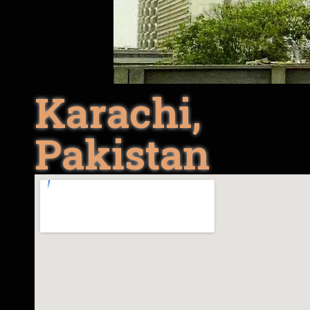
Karachi,
Pakistan