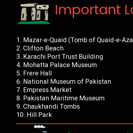
Important 
Mazar-e-Quaid (Tomb of Quaid-e-Az
Clifton Beach
Karachi Port Trust Building
Mohatta Palace Museum
Frere Hall
National Museum of Pakistan
Empress Market
Pakistan Maritime Museum
Chaukhandi Tombs
Hill Park