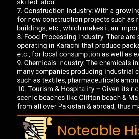
skilled labor.
Construction Industry: With a growin
for new construction projects such as 
buildings, etc., which makes it an impor
Food Processing Industry: There are
operating in Karachi that produce pack
etc., for local consumption as well as 
Chemicals Industry: The chemicals ind
many companies producing industrial c
such as textiles, pharmaceuticals amon
Tourism & Hospitality – Given its ric
scenic beaches like Clifton beach & Man
from all over Pakistan & abroad, thus 
Noteable Hi