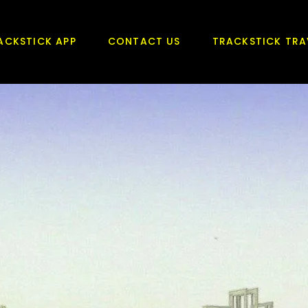
ACKSTICK APP
CONTACT US
TRACKSTICK TRA