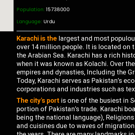
Population:
15738000
Language:
Urdu
Karachi is the
largest and most populous
over 14 million people. It is located on
the Arabian Sea. Karachi has a rich hist
when it was known as Kolachi. Over the 
empires and dynasties, Including the Gr
Today, Karachi serves as Pakistan’s ec
corporations and industries such as tex
The city’s port
is one of the busiest in 
portion of Pakistan’s trade. Karachi bo
being the national language), Religion
and cuisines due to waves of migration
the years. There are many landmarks in K