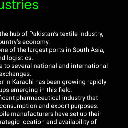
ustries
the hub of Pakistan’s textile industry,
country’s economy.
ne of the largest ports in South Asia,
d logistics.
 to several national and international
k exchanges.
r in Karachi has been growing rapidly
ps emerging in this field.
ficant pharmaceutical industry that
 consumption and export purposes.
ile manufacturers have set up their
rategic location and availability of