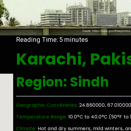
Reading Time:
5
minutes
Karachi, Paki
Region: Sindh
Geographic Coordinates:
24.860000, 67.01000
Temperature Range:
10.0°C to 40.0°C (50°F to
Climate:
Hot and dry summers, mild winters, 