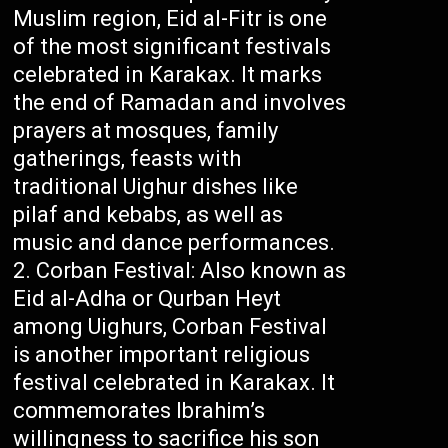
Muslim region, Eid al-Fitr is one
of the most significant festivals
celebrated in Karakax. It marks
the end of Ramadan and involves
prayers at mosques, family
gatherings, feasts with
traditional Uighur dishes like
pilaf and kebabs, as well as
music and dance performances.
Corban Festival: Also known as
Eid al-Adha or Qurban Heyt
among Uighurs, Corban Festival
is another important religious
festival celebrated in Karakax. It
commemorates Ibrahim’s
willingness to sacrifice his son