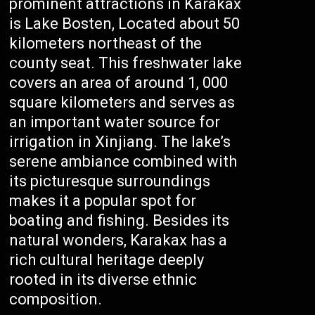
prominent attractions in Karakax
is Lake Bosten, Located about 50
kilometers northeast of the
county seat. This freshwater lake
covers an area of around 1, 000
square kilometers and serves as
an important water source for
irrigation in Xinjiang. The lake’s
serene ambiance combined with
its picturesque surroundings
makes it a popular spot for
boating and fishing. Besides its
natural wonders, Karakax has a
rich cultural heritage deeply
rooted in its diverse ethnic
composition.