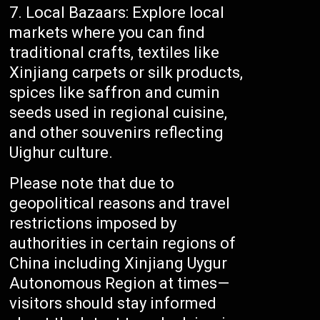
Local Bazaars: Explore local
markets where you can find
traditional crafts, textiles like
Xinjiang carpets or silk products,
spices like saffron and cumin
seeds used in regional cuisine,
and other souvenirs reflecting
Uighur culture.
Please note that due to
geopolitical reasons and travel
restrictions imposed by
authorities in certain regions of
China including Xinjiang Uygur
Autonomous Region at times—
visitors should stay informed