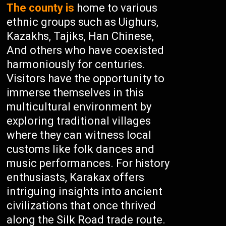
The county is
home to various
ethnic groups such as Uighurs,
Kazakhs, Tajiks, Han Chinese,
And others who have coexisted
harmoniously for centuries.
Visitors have the opportunity to
immerse themselves in this
multicultural environment by
exploring traditional villages
where they can witness local
customs like folk dances and
music performances. For history
enthusiasts, Karakax offers
intriguing insights into ancient
civilizations that once thrived
along the Silk Road trade route.