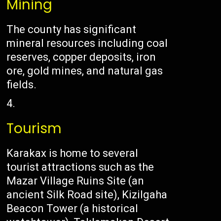
Mining
The county has significant
mineral resources including coal
reserves, copper deposits, iron
ore, gold mines, and natural gas
fields.
Tourism
Karakax is home to several
tourist attractions such as the
Mazar Village Ruins Site (an
ancient Silk Road site), Kizilgaha
Beacon Tower (a historical