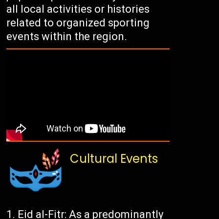
all local activities or histories
related to organized sporting
events within the region.
Cultural Events
Eid al-Fitr: As a predominantly