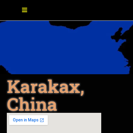
Karakax,
China