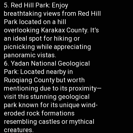
Red Hill Park: Enjoy
breathtaking views from Red Hill
Park located on a hill
overlooking Karakax County. It’s
an ideal spot for hiking or
picnicking while appreciating
panoramic vistas.
Yadan National Geological
Park: Located nearby in
Ruoqiang County but worth
mentioning due to its proximity—
visit this stunning geological
park known for its unique wind-
eroded rock formations
resembling castles or mythical
creatures.