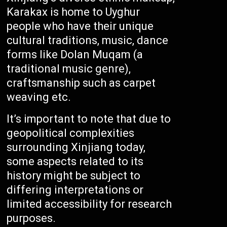
Karakax is home to Uyghur
people who have their unique
cultural traditions, music, dance
forms like Dolan Muqam (a
traditional music genre),
craftsmanship such as carpet
weaving etc.
It’s important to note that due to
geopolitical complexities
surrounding Xinjiang today,
some aspects related to its
history might be subject to
differing interpretations or
limited accessibility for research
purposes.