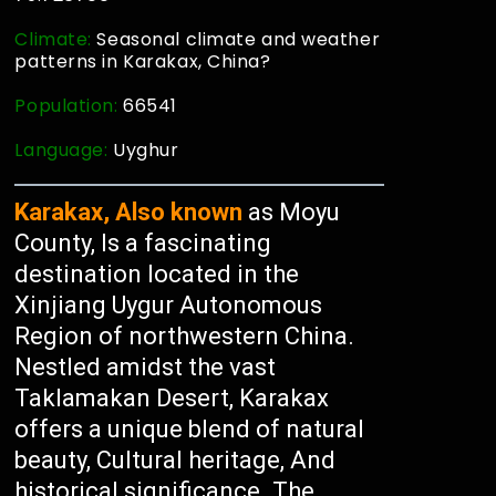
Climate:
Seasonal climate and weather
patterns in Karakax, China?
Population:
66541
Language:
Uyghur
Karakax, Also known
as Moyu
County, Is a fascinating
destination located in the
Xinjiang Uygur Autonomous
Region of northwestern China.
Nestled amidst the vast
Taklamakan Desert, Karakax
offers a unique blend of natural
beauty, Cultural heritage, And
historical significance. The