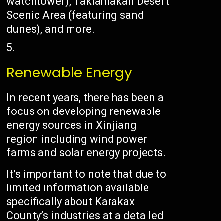
watchtower), Taklamakan Desert
Scenic Area (featuring sand
dunes), and more.
Renewable Energy
In recent years, there has been a
focus on developing renewable
energy sources in Xinjiang
region including wind power
farms and solar energy projects.
It’s important to note that due to
limited information available
specifically about Karakax
County’s industries at a detailed