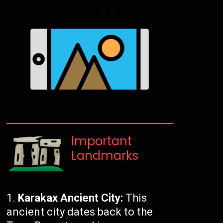
Important
Landmarks
Karakax Ancient City:
This
ancient city dates back to the