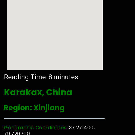
Reading Time:
8
minutes
Karakax, China
Region: Xinjiang
Geographic Coordinates:
37.271400,
79.726700