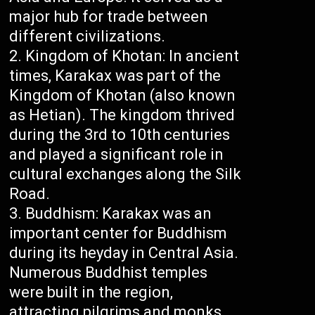
major hub for trade between
different civilizations.
Kingdom of Khotan: In ancient
times, Karakax was part of the
Kingdom of Khotan (also known
as Hetian). The kingdom thrived
during the 3rd to 10th centuries
and played a significant role in
cultural exchanges along the Silk
Road.
Buddhism: Karakax was an
important center for Buddhism
during its heyday in Central Asia.
Numerous Buddhist temples
were built in the region,
attracting pilgrims and monks