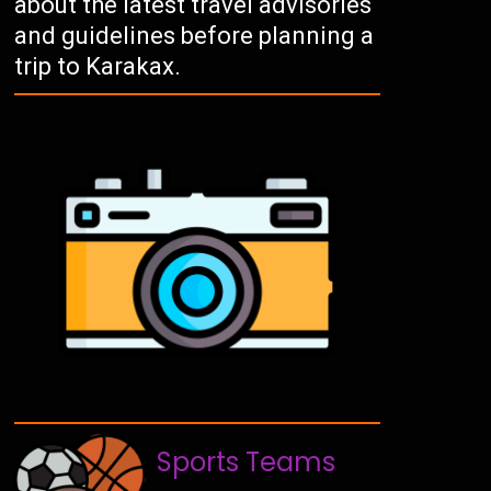
about the latest travel advisories
and guidelines before planning a
trip to Karakax.
Sports Teams