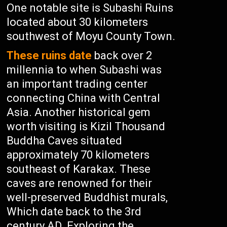
One notable site is Subashi Ruins
located about 30 kilometers
southwest of Moyu County Town.
These ruins date
back over 2
millennia to when Subashi was
an important trading center
connecting China with Central
Asia. Another historical gem
worth visiting is Kizil Thousand
Buddha Caves situated
approximately 70 kilometers
southeast of Karakax. These
caves are renowned for their
well-preserved Buddhist murals,
Which date back to the 3rd
century AD. Exploring the