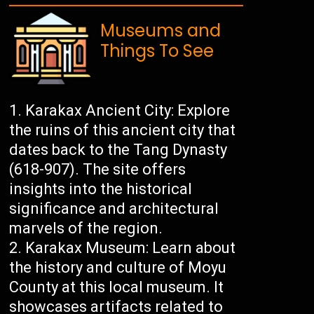
Museums and
Things To See
Karakax Ancient City: Explore
the ruins of this ancient city that
dates back to the Tang Dynasty
(618-907). The site offers
insights into the historical
significance and architectural
marvels of the region.
Karakax Museum: Learn about
the history and culture of Moyu
County at this local museum. It
showcases artifacts related to