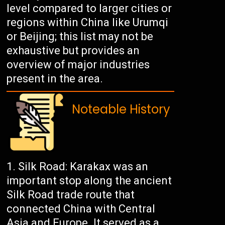
level compared to larger cities or
regions within China like Urumqi
or Beijing; this list may not be
exhaustive but provides an
overview of major industries
present in the area.
Noteable History
Silk Road: Karakax was an
important stop along the ancient
Silk Road trade route that
connected China with Central
Asia and Europe. It served as a