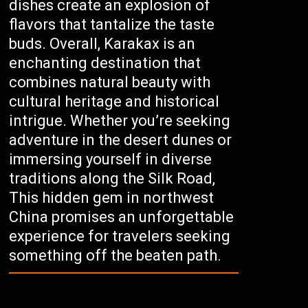
dishes create an explosion of
flavors that tantalize the taste
buds. Overall, Karakax is an
enchanting destination that
combines natural beauty with
cultural heritage and historical
intrigue. Whether you’re seeking
adventure in the desert dunes or
immersing yourself in diverse
traditions along the Silk Road,
This hidden gem in northwest
China promises an unforgettable
experience for travelers seeking
something off the beaten path.