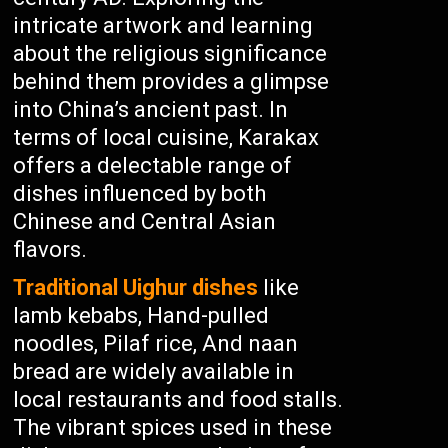
intricate artwork and learning
about the religious significance
behind them provides a glimpse
into China’s ancient past. In
terms of local cuisine, Karakax
offers a delectable range of
dishes influenced by both
Chinese and Central Asian
flavors.
Traditional Uighur dishes
like
lamb kebabs, Hand-pulled
noodles, Pilaf rice, And naan
bread are widely available in
local restaurants and food stalls.
The vibrant spices used in these