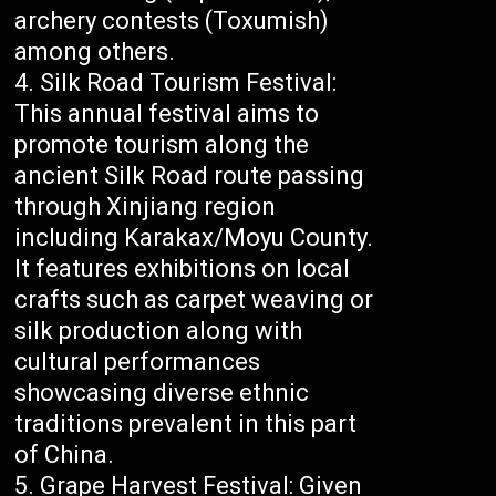
archery contests (Toxumish)
among others.
Silk Road Tourism Festival:
This annual festival aims to
promote tourism along the
ancient Silk Road route passing
through Xinjiang region
including Karakax/Moyu County.
It features exhibitions on local
crafts such as carpet weaving or
silk production along with
cultural performances
showcasing diverse ethnic
traditions prevalent in this part
of China.
Grape Harvest Festival: Given