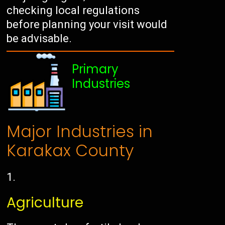
checking local regulations
before planning your visit would
be advisable.
Primary
Industries
Major Industries in
Karakax County
Agriculture