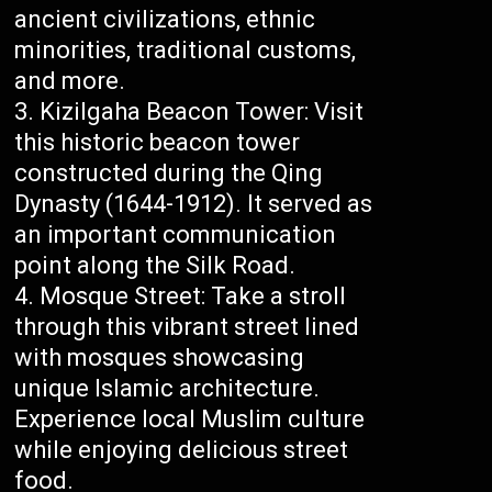
ancient civilizations, ethnic
minorities, traditional customs,
and more.
Kizilgaha Beacon Tower: Visit
this historic beacon tower
constructed during the Qing
Dynasty (1644-1912). It served as
an important communication
point along the Silk Road.
Mosque Street: Take a stroll
through this vibrant street lined
with mosques showcasing
unique Islamic architecture.
Experience local Muslim culture
while enjoying delicious street
food.