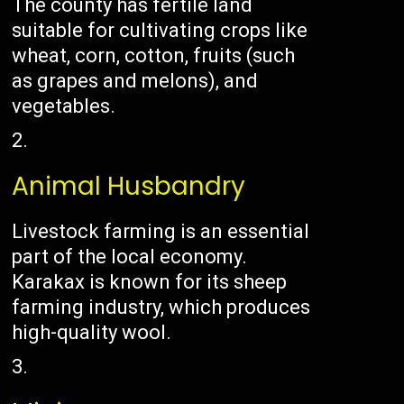
The county has fertile land
suitable for cultivating crops like
wheat, corn, cotton, fruits (such
as grapes and melons), and
vegetables.
Animal Husbandry
Livestock farming is an essential
part of the local economy.
Karakax is known for its sheep
farming industry, which produces
high-quality wool.