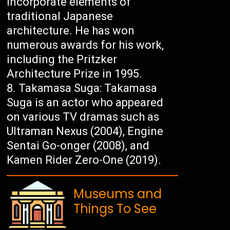
incorporate elements of
traditional Japanese
architecture. He has won
numerous awards for his work,
including the Pritzker
Architecture Prize in 1995.
Takamasa Suga: Takamasa
Suga is an actor who appeared
on various TV dramas such as
Ultraman Nexus (2004), Engine
Sentai Go-onger (2008), and
Kamen Rider Zero-One (2019).
Museums and
Things To See