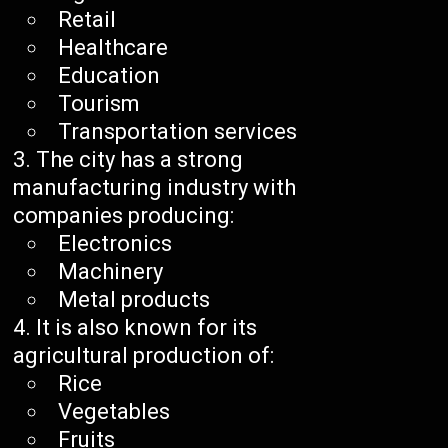
Retail
Healthcare
Education
Tourism
Transportation services
The city has a strong
manufacturing industry with
companies producing:
Electronics
Machinery
Metal products
It is also known for its
agricultural production of:
Rice
Vegetables
Fruits