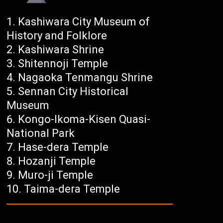
Kashiwara City Museum of
History and Folklore
Kashiwara Shrine
Shitennoji Temple
Nagaoka Tenmangu Shrine
Sennan City Historical
Museum
Kongo-Ikoma-Kisen Quasi-
National Park
Hase-dera Temple
Hozanji Temple
Muro-ji Temple
Taima-dera Temple