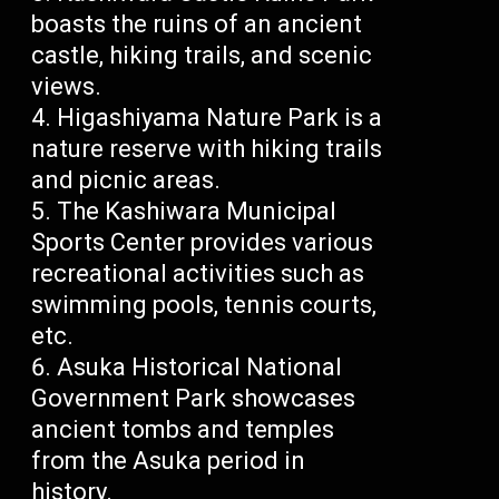
boasts the ruins of an ancient
castle, hiking trails, and scenic
views.
Higashiyama Nature Park is a
nature reserve with hiking trails
and picnic areas.
The Kashiwara Municipal
Sports Center provides various
recreational activities such as
swimming pools, tennis courts,
etc.
Asuka Historical National
Government Park showcases
ancient tombs and temples
from the Asuka period in
history.