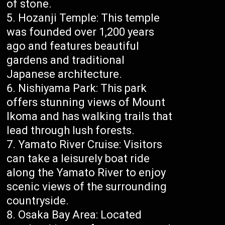
of stone.
Hozanji Temple: This temple
was founded over 1,200 years
ago and features beautiful
gardens and traditional
Japanese architecture.
Nishiyama Park: This park
offers stunning views of Mount
Ikoma and has walking trails that
lead through lush forests.
Yamato River Cruise: Visitors
can take a leisurely boat ride
along the Yamato River to enjoy
scenic views of the surrounding
countryside.
Osaka Bay Area: Located