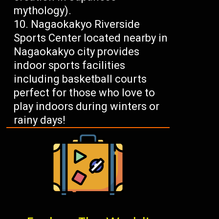
mythology).
Nagaokakyo Riverside
Sports Center located nearby in
Nagaokakyo city provides
indoor sports facilities
including basketball courts
perfect for those who love to
play indoors during winters or
rainy days!