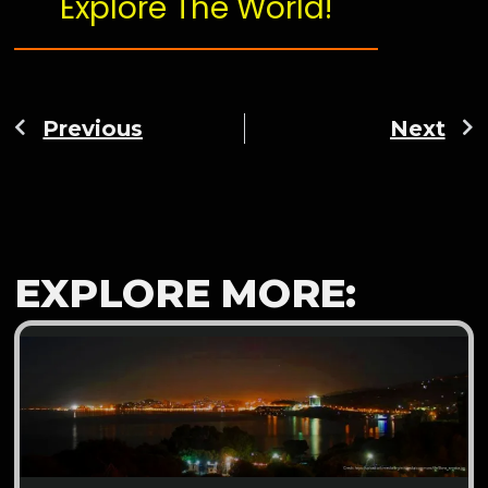
Explore The World!
Previous
Next
EXPLORE MORE: