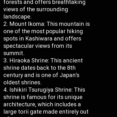
forests and offers breathtaking
views of the surrounding
landscape.
Mount Ikoma: This mountain is
one of the most popular hiking
spots in Kashiwara and offers
spectacular views from its
summit.
Hiraoka Shrine: This ancient
shrine dates back to the 8th
century and is one of Japan’s
oldest shrines.
Ishikiri Tsurugiya Shrine: This
shrine is famous for its unique
architecture, which includes a
large torii gate made entirely out