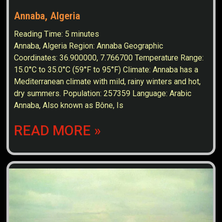
Annaba, Algeria
Reading Time:
5
minutes
Annaba, Algeria Region: Annaba Geographic
Coordinates: 36.900000, 7.766700 Temperature Range:
15.0°C to 35.0°C (59°F to 95°F) Climate: Annaba has a
Mediterranean climate with mild, rainy winters and hot,
dry summers. Population: 257359 Language: Arabic
Annaba, Also known as Bône, Is
READ MORE »