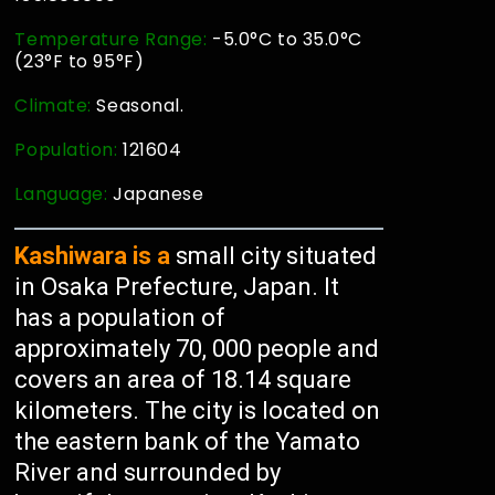
Temperature Range:
-5.0°C to 35.0°C
(23°F to 95°F)
Climate:
Seasonal.
Population:
121604
Language:
Japanese
Kashiwara is a
small city situated
in Osaka Prefecture, Japan. It
has a population of
approximately 70, 000 people and
covers an area of 18.14 square
kilometers. The city is located on
the eastern bank of the Yamato
River and surrounded by