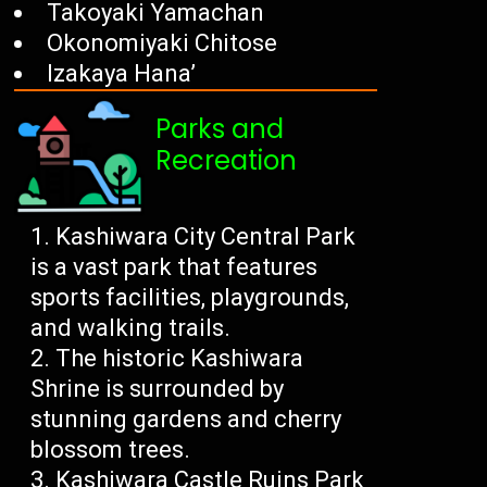
Takoyaki Yamachan
Okonomiyaki Chitose
Izakaya Hana’
Parks and
Recreation
Kashiwara City Central Park
is a vast park that features
sports facilities, playgrounds,
and walking trails.
The historic Kashiwara
Shrine is surrounded by
stunning gardens and cherry
blossom trees.
Kashiwara Castle Ruins Park