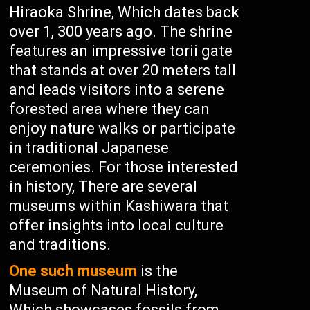
Hiraoka Shrine, Which dates back
over 1, 300 years ago. The shrine
features an impressive torii gate
that stands at over 20 meters tall
and leads visitors into a serene
forested area where they can
enjoy nature walks or participate
in traditional Japanese
ceremonies. For those interested
in history, There are several
museums within Kashiwara that
offer insights into local culture
and traditions.
One such museum
is the
Museum of Natural History,
Which showcases fossils from