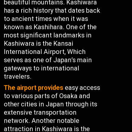
beautiful mountains. Kashiwara
has a rich history that dates back
to ancient times when it was
known as Kashihara. One of the
most significant landmarks in
Kashiwara is the Kansai
International Airport, Which
serves as one of Japan’s main
gateways to international
travelers.
The airport provides
easy access
to various parts of Osaka and
other cities in Japan through its
extensive transportation
network. Another notable
attraction in Kashiwara is the