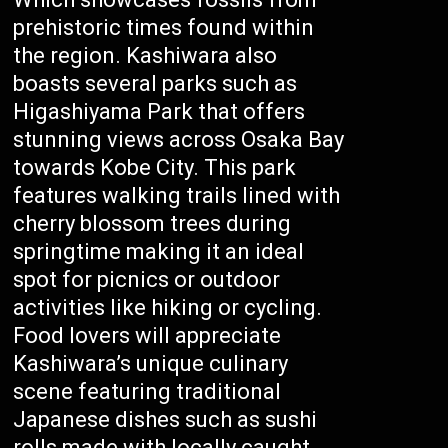
prehistoric times found within
the region. Kashiwara also
boasts several parks such as
Higashiyama Park that offers
stunning views across Osaka Bay
towards Kobe City. This park
features walking trails lined with
cherry blossom trees during
springtime making it an ideal
spot for picnics or outdoor
activities like hiking or cycling.
Food lovers will appreciate
Kashiwara’s unique culinary
scene featuring traditional
Japanese dishes such as sushi
rolls made with locally caught