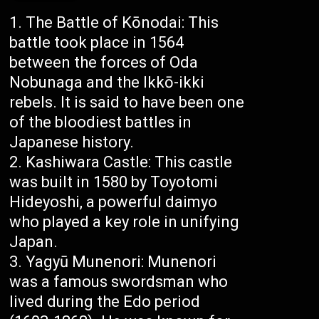
The Battle of Kōnodai: This
battle took place in 1564
between the forces of Oda
Nobunaga and the Ikkō-ikki
rebels. It is said to have been one
of the bloodiest battles in
Japanese history.
Kashiwara Castle: This castle
was built in 1580 by Toyotomi
Hideyoshi, a powerful daimyo
who played a key role in unifying
Japan.
Yagyū Munenori: Munenori
was a famous swordsman who
lived during the Edo period