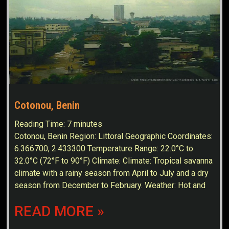
Cotonou, Benin
Reading Time:
7
minutes
Cotonou, Benin Region: Littoral Geographic Coordinates:
6.366700, 2.433300 Temperature Range: 22.0°C to
32.0°C (72°F to 90°F) Climate: Climate: Tropical savanna
climate with a rainy season from April to July and a dry
season from December to February. Weather: Hot and
READ MORE »