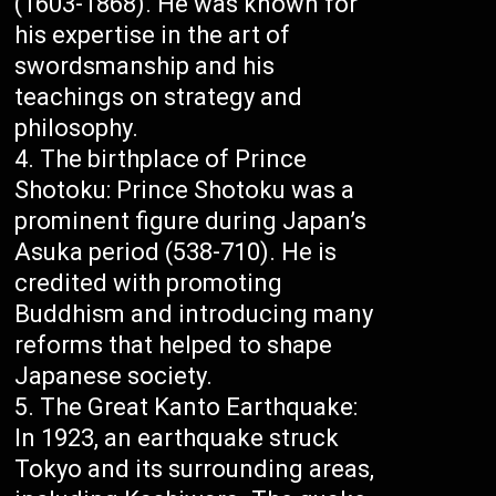
(1603-1868). He was known for
his expertise in the art of
swordsmanship and his
teachings on strategy and
philosophy.
The birthplace of Prince
Shotoku: Prince Shotoku was a
prominent figure during Japan’s
Asuka period (538-710). He is
credited with promoting
Buddhism and introducing many
reforms that helped to shape
Japanese society.
The Great Kanto Earthquake:
In 1923, an earthquake struck
Tokyo and its surrounding areas,