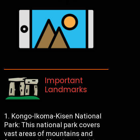
Important
Landmarks
Kongo-Ikoma-Kisen National
Park: This national park covers
vast areas of mountains and