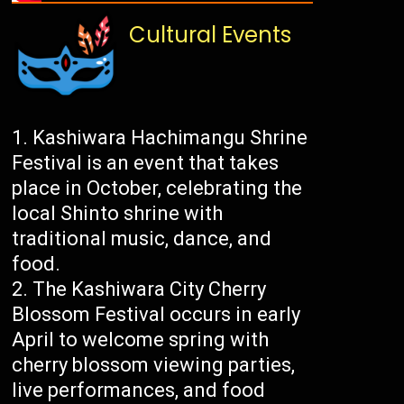
Cultural Events
Kashiwara Hachimangu Shrine
Festival is an event that takes
place in October, celebrating the
local Shinto shrine with
traditional music, dance, and
food.
The Kashiwara City Cherry
Blossom Festival occurs in early
April to welcome spring with
cherry blossom viewing parties,
live performances, and food