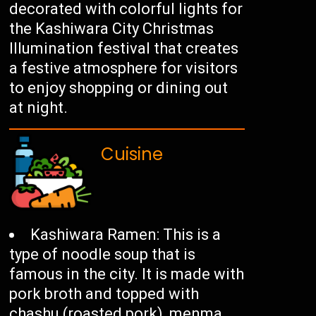
decorated with colorful lights for
the Kashiwara City Christmas
Illumination festival that creates
a festive atmosphere for visitors
to enjoy shopping or dining out
at night.
Cuisine
Kashiwara Ramen: This is a
type of noodle soup that is
famous in the city. It is made with
pork broth and topped with
chashu (roasted pork), menma