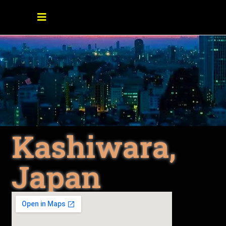
Kashiwara,
Japan