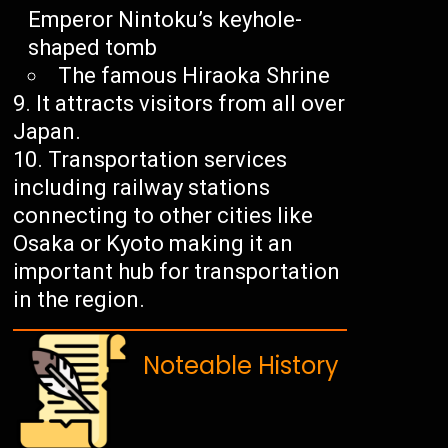
Emperor Nintoku’s keyhole-
shaped tomb
The famous Hiraoka Shrine
It attracts visitors from all over
Japan.
Transportation services
including railway stations
connecting to other cities like
Osaka or Kyoto making it an
important hub for transportation
in the region.
Noteable History