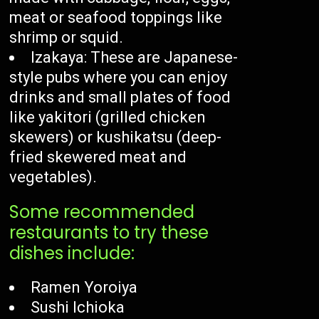
meat or seafood toppings like
shrimp or squid.
Izakaya: These are Japanese-
style pubs where you can enjoy
drinks and small plates of food
like yakitori (grilled chicken
skewers) or kushikatsu (deep-
fried skewered meat and
vegetables).
Some recommended
restaurants to try these
dishes include:
Ramen Yoroiya
Sushi Ichioka