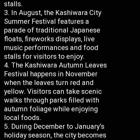
stalls.
In August, the Kashiwara City
Summer Festival features a
parade of traditional Japanese
floats, fireworks displays, live
music performances and food
stalls for visitors to enjoy.
The Kashiwara Autumn Leaves
Festival happens in November
when the leaves turn red and
yellow. Visitors can take scenic
walks through parks filled with
autumn foliage while enjoying
local foods.
During December to January’s
holiday season, the city becomes