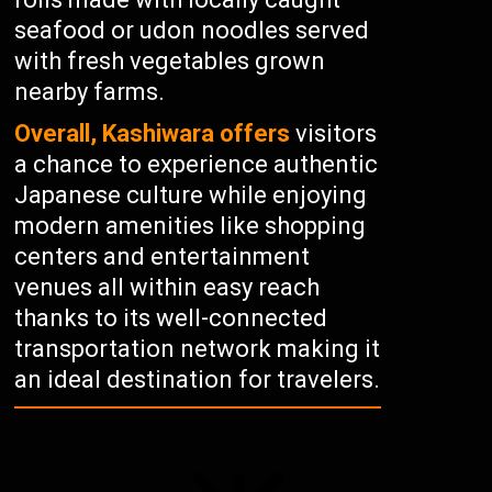
seafood or udon noodles served
with fresh vegetables grown
nearby farms.
Overall, Kashiwara offers
visitors
a chance to experience authentic
Japanese culture while enjoying
modern amenities like shopping
centers and entertainment
venues all within easy reach
thanks to its well-connected
transportation network making it
an ideal destination for travelers.