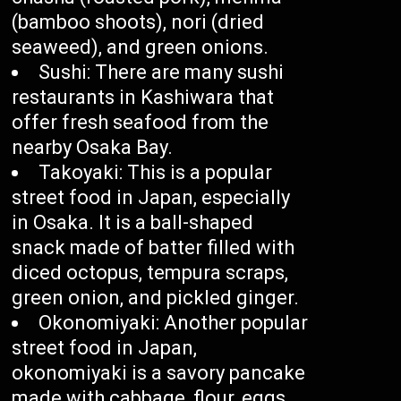
(bamboo shoots), nori (dried
seaweed), and green onions.
Sushi: There are many sushi
restaurants in Kashiwara that
offer fresh seafood from the
nearby Osaka Bay.
Takoyaki: This is a popular
street food in Japan, especially
in Osaka. It is a ball-shaped
snack made of batter filled with
diced octopus, tempura scraps,
green onion, and pickled ginger.
Okonomiyaki: Another popular
street food in Japan,
okonomiyaki is a savory pancake
made with cabbage, flour, eggs,