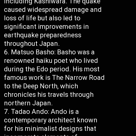
including Kashiwara. The quake
caused widespread damage and
loss of life but also led to
significant improvements in
earthquake preparedness
throughout Japan.
Matsuo Basho: Basho was a
renowned haiku poet who lived
during the Edo period. His most
famous work is The Narrow Road
to the Deep North, which
chronicles his travels through
northern Japan.
Tadao Ando: Ando is a
contemporary architect known
for his minimalist designs that