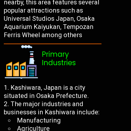
nearby, this area features several
popular attractions such as
Universal Studios Japan, Osaka
Aquarium Kaiyukan, Tempozan
Ferris Wheel among others
Primary
Industries
Kashiwara, Japan is a city
situated in Osaka Prefecture.
The major industries and
businesses in Kashiwara include:
Manufacturing
Agriculture