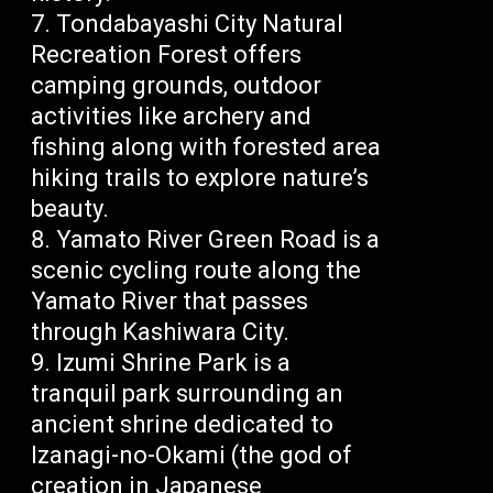
Tondabayashi City Natural
Recreation Forest offers
camping grounds, outdoor
activities like archery and
fishing along with forested area
hiking trails to explore nature’s
beauty.
Yamato River Green Road is a
scenic cycling route along the
Yamato River that passes
through Kashiwara City.
Izumi Shrine Park is a
tranquil park surrounding an
ancient shrine dedicated to
Izanagi-no-Okami (the god of
creation in Japanese