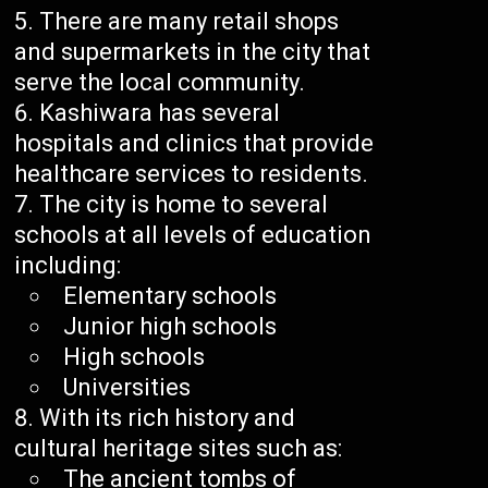
There are many retail shops
and supermarkets in the city that
serve the local community.
Kashiwara has several
hospitals and clinics that provide
healthcare services to residents.
The city is home to several
schools at all levels of education
including:
Elementary schools
Junior high schools
High schools
Universities
With its rich history and
cultural heritage sites such as:
The ancient tombs of