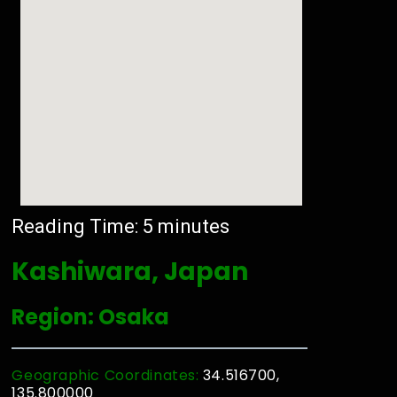
Reading Time:
5
minutes
Kashiwara, Japan
Region: Osaka
Geographic Coordinates:
34.516700,
135.800000