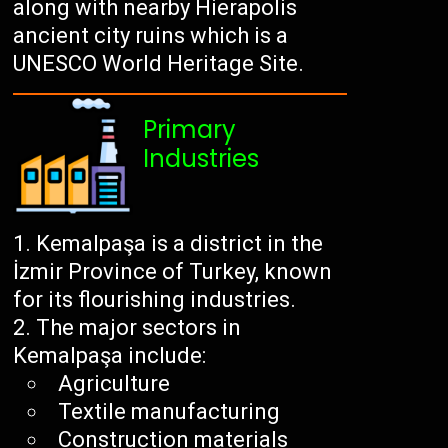
along with nearby Hierapolis
ancient city ruins which is a
UNESCO World Heritage Site.
Primary
Industries
Kemalpaşa is a district in the
İzmir Province of Turkey, known
for its flourishing industries.
The major sectors in
Kemalpaşa include:
Agriculture
Textile manufacturing
Construction materials