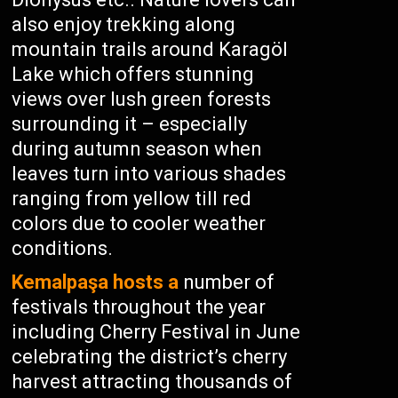
also enjoy trekking along
mountain trails around Karagöl
Lake which offers stunning
views over lush green forests
surrounding it – especially
during autumn season when
leaves turn into various shades
ranging from yellow till red
colors due to cooler weather
conditions.
Kemalpaşa hosts a
number of
festivals throughout the year
including Cherry Festival in June
celebrating the district’s cherry
harvest attracting thousands of