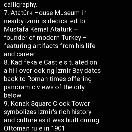
calligraphy.
Atatürk House Museum in
nearby İzmir is dedicated to
Mustafa Kemal Atatürk –
founder of modern Turkey –
featuring artifacts from his life
and career.
Kadifekale Castle situated on
a hill overlooking İzmir Bay dates
back to Roman times offering
panoramic views of the city
below.
Konak Square Clock Tower
symbolizes İzmir’s rich history
and culture as it was built during
Ottoman rule in 1901.