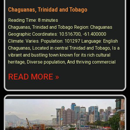
Chaguanas, Trinidad and Tobago
Reading Time:
8
minutes
Chaguanas, Trinidad and Tobago Region: Chaguanas
Geographic Coordinates: 10.516700, -61.400000
Climate: Varies. Population: 101297 Language: English
Chaguanas, Located in central Trinidad and Tobago, Is a
vibrant and bustling town known for its rich cultural
heritage, Diverse population, And thriving commercial
READ MORE »