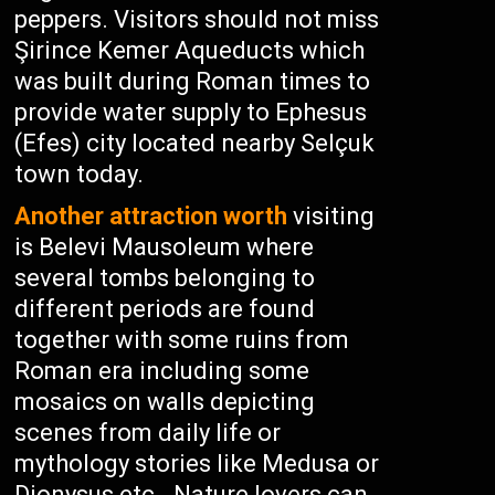
peppers. Visitors should not miss
Şirince Kemer Aqueducts which
was built during Roman times to
provide water supply to Ephesus
(Efes) city located nearby Selçuk
town today.
Another attraction worth
visiting
is Belevi Mausoleum where
several tombs belonging to
different periods are found
together with some ruins from
Roman era including some
mosaics on walls depicting
scenes from daily life or
mythology stories like Medusa or
Dionysus etc.. Nature lovers can