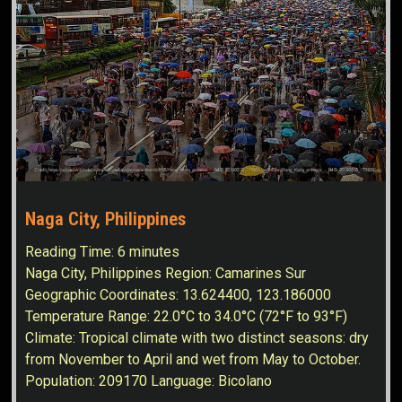
Naga City, Philippines
Reading Time:
6
minutes
Naga City, Philippines Region: Camarines Sur
Geographic Coordinates: 13.624400, 123.186000
Temperature Range: 22.0°C to 34.0°C (72°F to 93°F)
Climate: Tropical climate with two distinct seasons: dry
from November to April and wet from May to October.
Population: 209170 Language: Bicolano