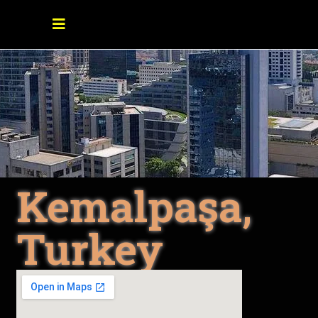
Kemalpaşa,
Turkey