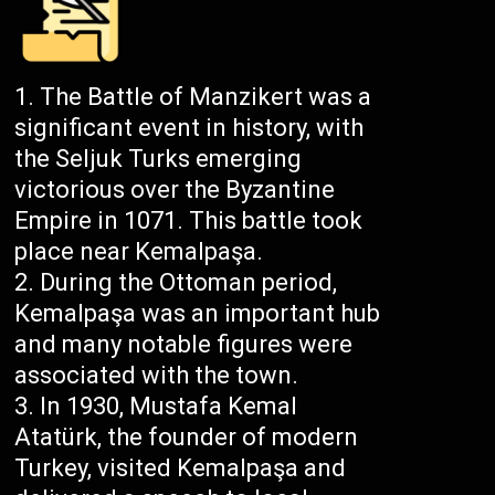
The Battle of Manzikert was a
significant event in history, with
the Seljuk Turks emerging
victorious over the Byzantine
Empire in 1071. This battle took
place near Kemalpaşa.
During the Ottoman period,
Kemalpaşa was an important hub
and many notable figures were
associated with the town.
In 1930, Mustafa Kemal
Atatürk, the founder of modern
Turkey, visited Kemalpaşa and