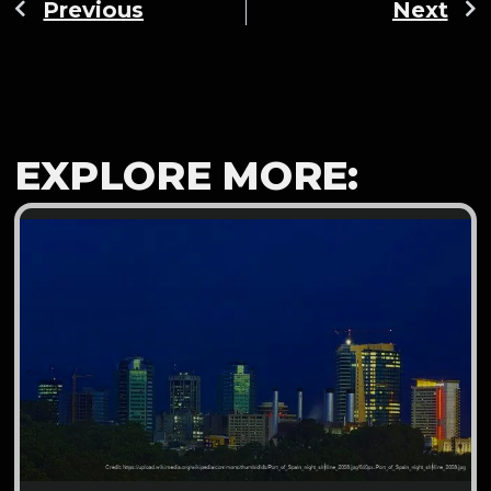
Previous
Next
EXPLORE MORE: