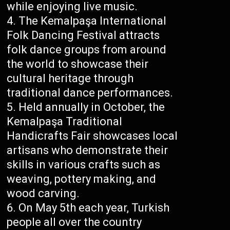
while enjoying live music.
The Kemalpaşa International
Folk Dancing Festival attracts
folk dance groups from around
the world to showcase their
cultural heritage through
traditional dance performances.
Held annually in October, the
Kemalpaşa Traditional
Handicrafts Fair showcases local
artisans who demonstrate their
skills in various crafts such as
weaving, pottery making, and
wood carving.
On May 5th each year, Turkish
people all over the country