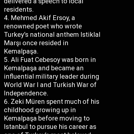
delivered a speech to local
residents.
Mehmed Akif Ersoy, a
renowned poet who wrote
Turkey’s national anthem Istiklal
Marşı once resided in
Kemalpaşa.
Ali Fuat Cebesoy was born in
Kemalpaşa and became an
influential military leader during
World War I and Turkish War of
Independence.
Zeki Müren spent much of his
childhood growing up in
Kemalpaşa before moving to
Istanbul to pursue his career as