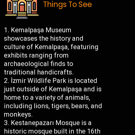
Things To See
Kemalpaşa Museum
showcases the history and
culture of Kemalpaşa, featuring
exhibits ranging from
archaeological finds to
traditional handicrafts.
İzmir Wildlife Park is located
just outside of Kemalpaşa and is
home to a variety of animals,
including lions, tigers, bears, and
monkeys.
Kestanepazarı Mosque is a
historic mosque built in the 16th