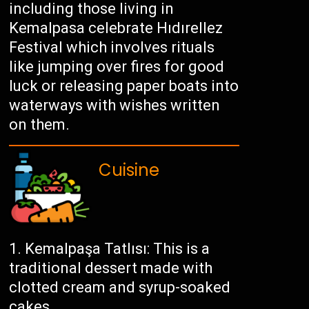
including those living in
Kemalpasa celebrate Hıdırellez
Festival which involves rituals
like jumping over fires for good
luck or releasing paper boats into
waterways with wishes written
on them.
Cuisine
Kemalpaşa Tatlısı: This is a
traditional dessert made with
clotted cream and syrup-soaked
cakes.