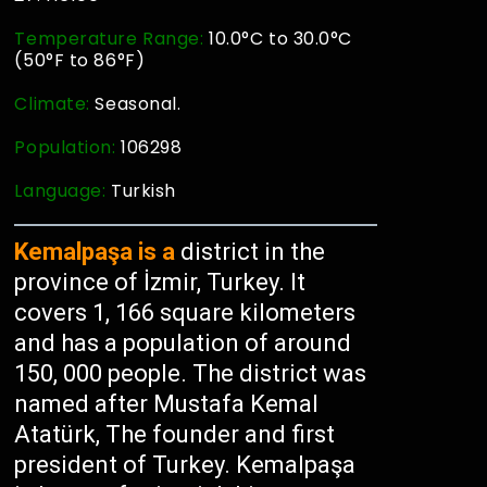
Temperature Range:
10.0°C to 30.0°C
(50°F to 86°F)
Climate:
Seasonal.
Population:
106298
Language:
Turkish
Kemalpaşa is a
district in the
province of İzmir, Turkey. It
covers 1, 166 square kilometers
and has a population of around
150, 000 people. The district was
named after Mustafa Kemal
Atatürk, The founder and first
president of Turkey. Kemalpaşa