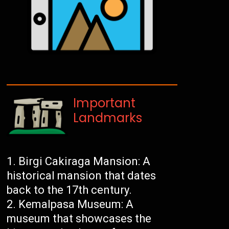
Important
Landmarks
Birgi Cakiraga Mansion: A
historical mansion that dates
back to the 17th century.
Kemalpasa Museum: A
museum that showcases the