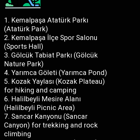
Kemalpaşa Atatürk Parkı
(Atatürk Park)
Kemalpaşa İlçe Spor Salonu
(Sports Hall)
Gölcük Tabiat Parkı (Gölcük
Nature Park)
Yarımca Göleti (Yarımca Pond)
Kozak Yaylası (Kozak Plateau)
for hiking and camping
Halilbeyli Mesire Alanı
(Halilbeyli Picnic Area)
Sancar Kanyonu (Sancar
Canyon) for trekking and rock
climbing