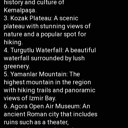
history and culture of
Kemalpaşa.
Kozak Plateau: A scenic
plateau with stunning views of
nature and a popular spot for
hiking.
Turgutlu Waterfall: A beautiful
waterfall surrounded by lush
greenery.
Yamanlar Mountain: The
highest mountain in the region
with hiking trails and panoramic
views of Izmir Bay.
Agora Open Air Museum: An
ancient Roman city that includes
ruins such as a theater,