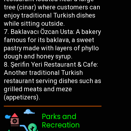
tree (cinar) where customers can
enjoy traditional Turkish dishes
while sitting outside.
Baklavacı Özcan Usta: A bakery
famous for its baklava, a sweet
pastry made with layers of phyllo
dough and honey syrup.
Şerifin Yeri Restaurant & Cafe:
Another traditional Turkish
restaurant serving dishes such as
grilled meats and meze
(appetizers).
Parks and
Recreation