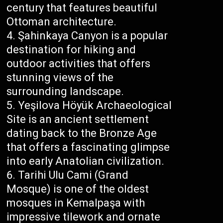
century that features beautiful
Ottoman architecture.
Şahinkaya Canyon is a popular
destination for hiking and
outdoor activities that offers
stunning views of the
surrounding landscape.
Yeşilova Höyük Archaeological
Site is an ancient settlement
dating back to the Bronze Age
that offers a fascinating glimpse
into early Anatolian civilization.
Tarihi Ulu Cami (Grand
Mosque) is one of the oldest
mosques in Kemalpaşa with
impressive tilework and ornate