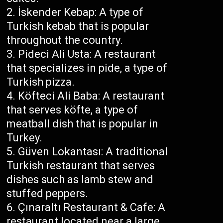
İskender Kebap: A type of
Turkish kebab that is popular
throughout the country.
Pideci Ali Usta: A restaurant
that specializes in pide, a type of
Turkish pizza.
Köfteci Ali Baba: A restaurant
that serves köfte, a type of
meatball dish that is popular in
Turkey.
Güven Lokantası: A traditional
Turkish restaurant that serves
dishes such as lamb stew and
stuffed peppers.
Çınaraltı Restaurant & Cafe: A
restaurant located near a large