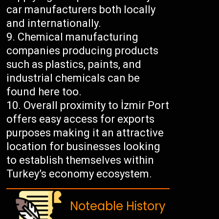
car manufacturers both locally
and internationally.
Chemical manufacturing
companies producing products
such as plastics, paints, and
industrial chemicals can be
found here too.
Overall proximity to İzmir Port
offers easy access for exports
purposes making it an attractive
location for businesses looking
to establish themselves within
Turkey’s economy ecosystem.
Noteable History