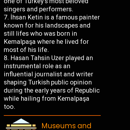
one of Turkey’s most beloved
singers and performers.
İhsan Ketin is a famous painter
known for his landscapes and
still lifes who was born in
Kemalpaşa where he lived for
most of his life.
Hasan Tahsin Uzer played an
instrumental role as an
influential journalist and writer
shaping Turkish public opinion
during the early years of Republic
while hailing from Kemalpaşa
too.
Museums and