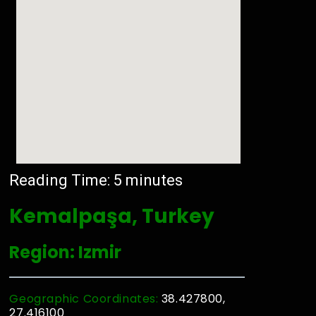
Reading Time:
5
minutes
Kemalpaşa, Turkey
Region: Izmir
Geographic Coordinates:
38.427800,
27.416100