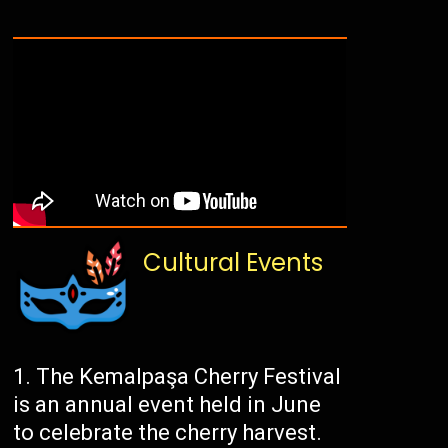
Cultural Events
The Kemalpaşa Cherry Festival
is an annual event held in June
to celebrate the cherry harvest.