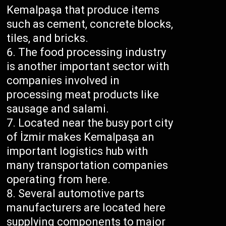
Kemalpaşa that produce items
such as cement, concrete blocks,
tiles, and bricks.
The food processing industry
is another important sector with
companies involved in
processing meat products like
sausage and salami.
Located near the busy port city
of İzmir makes Kemalpaşa an
important logistics hub with
many transportation companies
operating from here.
Several automotive parts
manufacturers are located here
supplying components to major