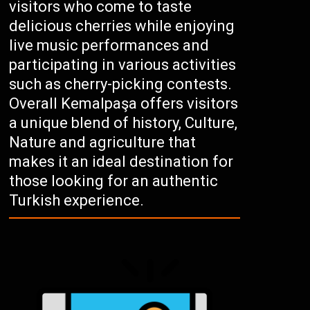
visitors who come to taste
delicious cherries while enjoying
live music performances and
participating in various activities
such as cherry-picking contests.
Overall Kemalpaşa offers visitors
a unique blend of history, Culture,
Nature and agriculture that
makes it an ideal destination for
those looking for an authentic
Turkish experience.