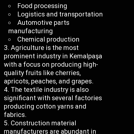
Food processing
Logistics and transportation
Automotive parts
manufacturing
Chemical production
Agriculture is the most
prominent industry in Kemalpaşa
with a focus on producing high-
quality fruits like cherries,
apricots, peaches, and grapes.
The textile industry is also
significant with several factories
producing cotton yarns and
fabrics.
Construction material
manufacturers are abundant in