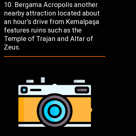
Bergama Acropolis another
nearby attraction located about
an hour’s drive from Kemalpaşa
features ruins such as the
Temple of Trajan and Altar of
Zeus.