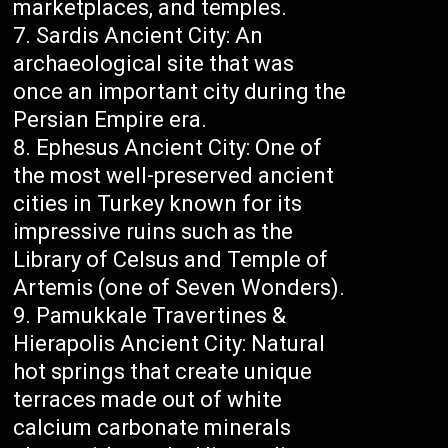
marketplaces, and temples.
Sardis Ancient City: An
archaeological site that was
once an important city during the
Persian Empire era.
Ephesus Ancient City: One of
the most well-preserved ancient
cities in Turkey known for its
impressive ruins such as the
Library of Celsus and Temple of
Artemis (one of Seven Wonders).
Pamukkale Travertines &
Hierapolis Ancient City: Natural
hot springs that create unique
terraces made out of white
calcium carbonate minerals