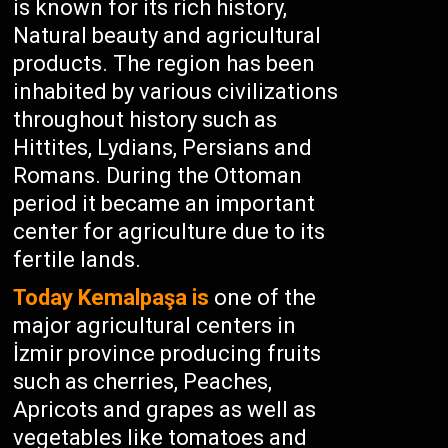
is known for its rich history,
Natural beauty and agricultural
products. The region has been
inhabited by various civilizations
throughout history such as
Hittites, Lydians, Persians and
Romans. During the Ottoman
period it became an important
center for agriculture due to its
fertile lands.
Today Kemalpaşa is
one of the
major agricultural centers in
İzmir province producing fruits
such as cherries, Peaches,
Apricots and grapes as well as
vegetables like tomatoes and