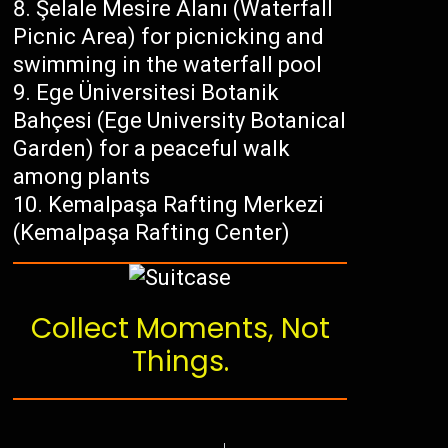
Şelale Mesire Alanı (Waterfall
Picnic Area) for picnicking and
swimming in the waterfall pool
Ege Üniversitesi Botanik
Bahçesi (Ege University Botanical
Garden) for a peaceful walk
among plants
Kemalpaşa Rafting Merkezi
(Kemalpaşa Rafting Center)
Collect Moments, Not
Things.