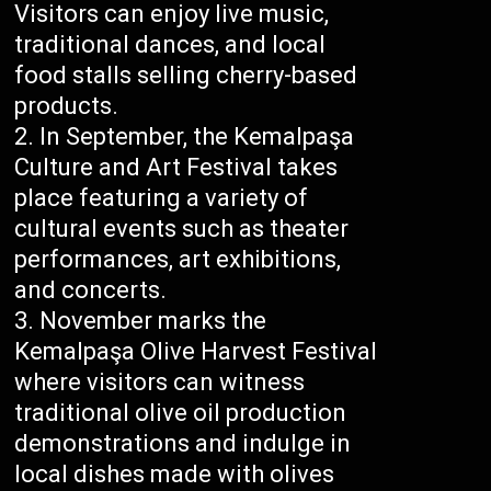
Visitors can enjoy live music,
traditional dances, and local
food stalls selling cherry-based
products.
In September, the Kemalpaşa
Culture and Art Festival takes
place featuring a variety of
cultural events such as theater
performances, art exhibitions,
and concerts.
November marks the
Kemalpaşa Olive Harvest Festival
where visitors can witness
traditional olive oil production
demonstrations and indulge in
local dishes made with olives