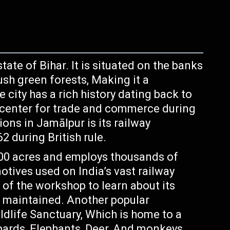
state of Bihar. It is situated on the banks
ush green forests, Making it a
e city has a rich history dating back to
 center for trade and commerce during
ons in Jamālpur is its railway
 during British rule.
300 acres and employs thousands of
tives used on India’s vast railway
 of the workshop to learn about its
e maintained. Another popular
ldlife Sanctuary, Which is home to a
opards, Elephants, Deer, And monkeys.