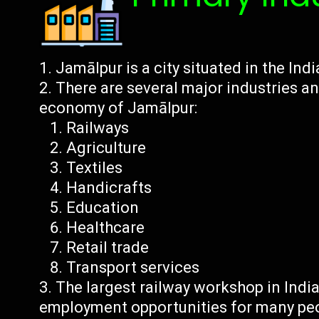
Jamālpur is a city situated in the Indi
There are several major industries an
economy of Jamālpur:
Railways
Agriculture
Textiles
Handicrafts
Education
Healthcare
Retail trade
Transport services
The largest railway workshop in Indi
employment opportunities for many pe