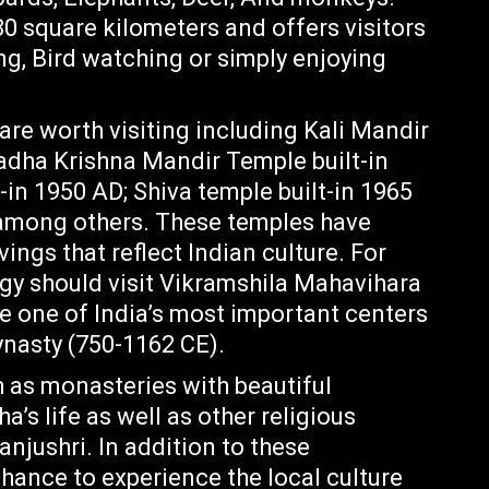
0 square kilometers and offers visitors
ing, Bird watching or simply enjoying
are worth visiting including Kali Mandir
adha Krishna Mandir Temple built-in
n 1950 AD; Shiva temple built-in 1965
 among others. These temples have
vings that reflect Indian culture. For
ogy should visit Vikramshila Mahavihara
e one of India’s most important centers
ynasty (750-1162 CE).
 as monasteries with beautiful
’s life as well as other religious
anjushri. In addition to these
chance to experience the local culture