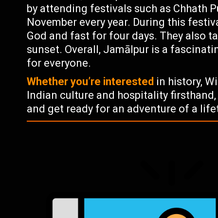
by attending festivals such as Chhath P
November every year. During this festiv
God and fast for four days. They also ta
sunset. Overall, Jamālpur is a fascinat
for everyone.
Whether you’re interested
in history, W
Indian culture and hospitality firsthand, 
and get ready for an adventure of a life