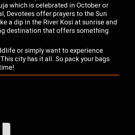
uja which is celebrated in October or
al, Devotees offer prayers to the Sun
ke a dip in the River Kosi at sunrise and
ing destination that offers something
ildlife or simply want to experience
This city has it all. So pack your bags
time!