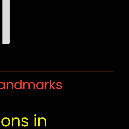
Landmarks
ions in