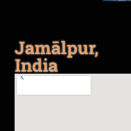
Jamālpur,
India