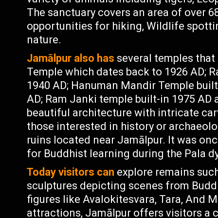
The sanctuary covers an area of over 68
opportunities for hiking, Wildlife spott
nature.
Jamālpur also has
several temples that 
Temple which dates back to 1926 AD; R
1940 AD; Hanuman Mandir Temple built-i
AD; Ram Janki temple built-in 1975 AD
beautiful architecture with intricate car
those interested in history or archaeol
ruins located near Jamālpur. It was onc
for Buddhist learning during the Pala d
Today visitors can
explore remains such
sculptures depicting scenes from Buddha
figures like Avalokitesvara, Tara, And M
attractions, Jamālpur offers visitors a 