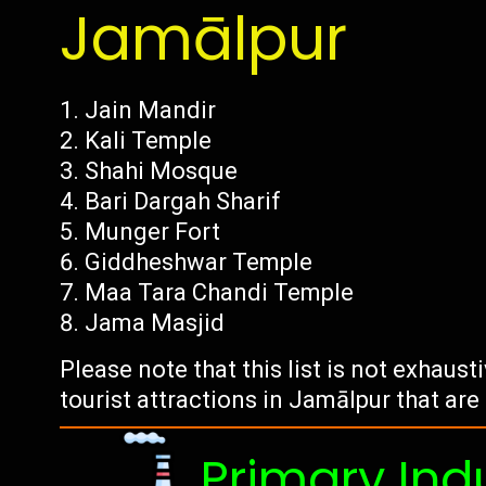
Jamālpur
Jain Mandir
Kali Temple
Shahi Mosque
Bari Dargah Sharif
Munger Fort
Giddheshwar Temple
Maa Tara Chandi Temple
Jama Masjid
Please note that this list is not exhaus
tourist attractions in Jamālpur that are
Primary Ind