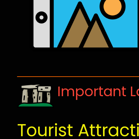
Important 
Tourist Attract