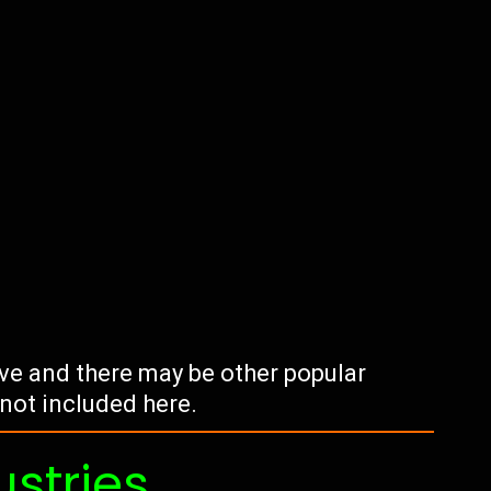
tive and there may be other popular
 not included here.
ustries