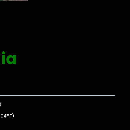
ia
0
104°F)