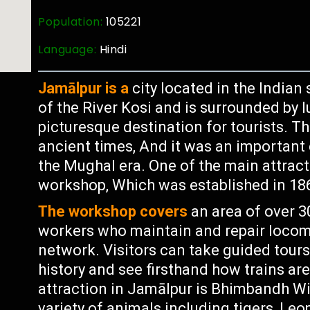
Population:
105221
Language:
Hindi
Jamālpur is a
city located in the Indian 
of the River Kosi and is surrounded by l
picturesque destination for tourists. Th
ancient times, And it was an important
the Mughal era. One of the main attracti
workshop, Which was established in 1862
The workshop covers
an area of over 
workers who maintain and repair locomo
network. Visitors can take guided tours
history and see firsthand how trains ar
attraction in Jamālpur is Bhimbandh Wi
variety of animals including tigers, Le