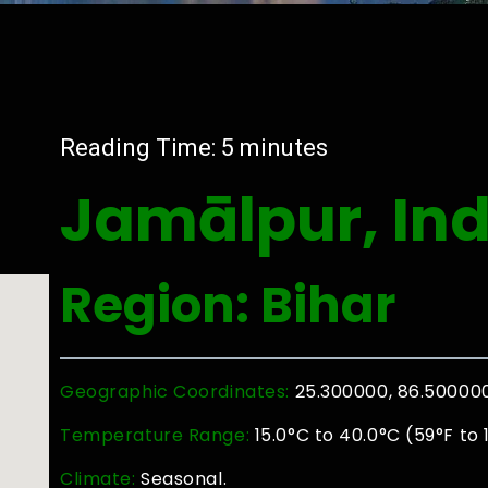
Reading Time:
5
minutes
Jamālpur, Ind
Region: Bihar
Geographic Coordinates:
25.300000, 86.50000
Temperature Range:
15.0°C to 40.0°C (59°F to 
Climate:
Seasonal.