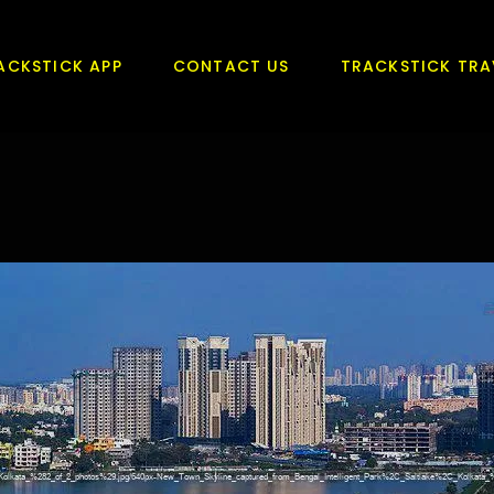
ACKSTICK APP
CONTACT US
TRACKSTICK TRA