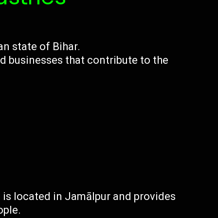
an state of Bihar.
d businesses that contribute to the
a is located in Jamālpur and provides
ople.