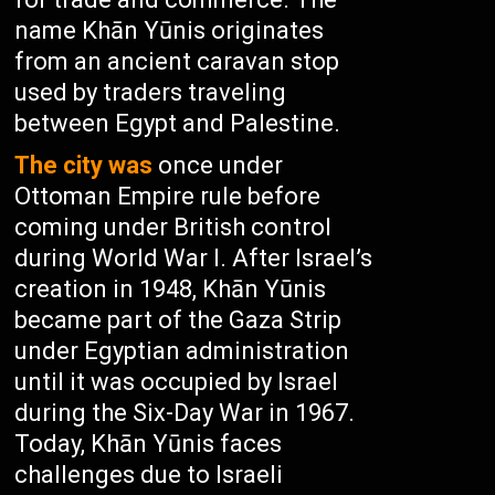
name Khān Yūnis originates
from an ancient caravan stop
used by traders traveling
between Egypt and Palestine.
The city was
once under
Ottoman Empire rule before
coming under British control
during World War I. After Israel’s
creation in 1948, Khān Yūnis
became part of the Gaza Strip
under Egyptian administration
until it was occupied by Israel
during the Six-Day War in 1967.
Today, Khān Yūnis faces
challenges due to Israeli