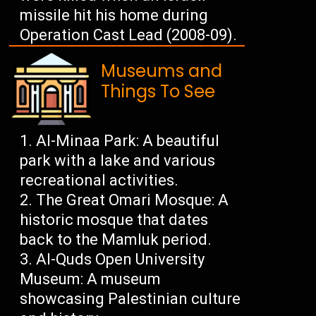
missile hit his home during
Operation Cast Lead (2008-09).
Museums and
Things To See
Al-Minaa Park: A beautiful
park with a lake and various
recreational activities.
The Great Omari Mosque: A
historic mosque that dates
back to the Mamluk period.
Al-Quds Open University
Museum: A museum
showcasing Palestinian culture