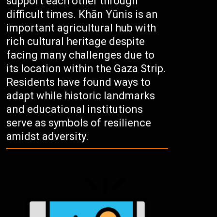
support each other through
difficult times. Khān Yūnis is an
important agricultural hub with
rich cultural heritage despite
facing many challenges due to
its location within the Gaza Strip.
Residents have found ways to
adapt while historic landmarks
and educational institutions
serve as symbols of resilience
amidst adversity.