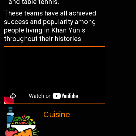
and table tennis.
These teams have all achieved
success and popularity among
people living in Khān Yūnis
throughout their histories.
Cuisine