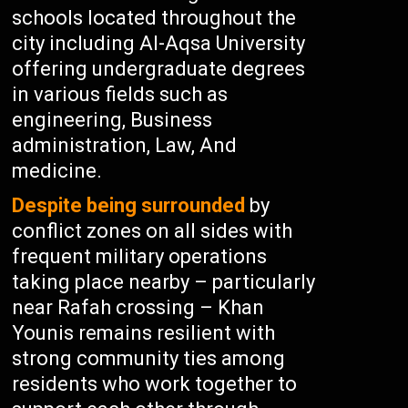
schools located throughout the
city including Al-Aqsa University
offering undergraduate degrees
in various fields such as
engineering, Business
administration, Law, And
medicine.
Despite being surrounded
by
conflict zones on all sides with
frequent military operations
taking place nearby – particularly
near Rafah crossing – Khan
Younis remains resilient with
strong community ties among
residents who work together to