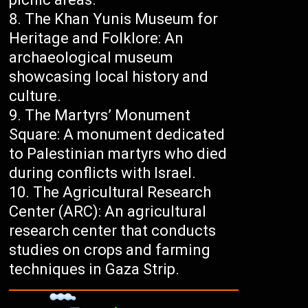
The Khan Yunis Museum for
Heritage and Folklore: An
archaeological museum
showcasing local history and
culture.
The Martyrs’ Monument
Square: A monument dedicated
to Palestinian martyrs who died
during conflicts with Israel.
The Agricultural Research
Center (ARC): An agricultural
research center that conducts
studies on crops and farming
techniques in Gaza Strip.