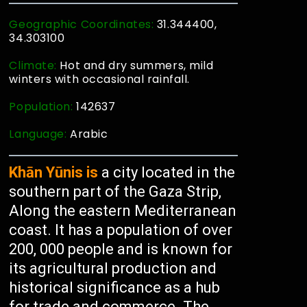
Geographic Coordinates:
31.344400,
34.303100
Climate:
Hot and dry summers, mild
winters with occasional rainfall.
Population:
142637
Language:
Arabic
Khān Yūnis is
a city located in the
southern part of the Gaza Strip,
Along the eastern Mediterranean
coast. It has a population of over
200, 000 people and is known for
its agricultural production and
historical significance as a hub
for trade and commerce. The