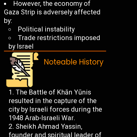
However, the economy of
Gaza Strip is adversely affected
by:
Political instability
Trade restrictions imposed
by Israel
Noteable History
The Battle of Khān Yūnis
resulted in the capture of the
city by Israeli forces during the
1948 Arab-Israeli War.
Sheikh Ahmad Yassin,
founder and spiritual leader of