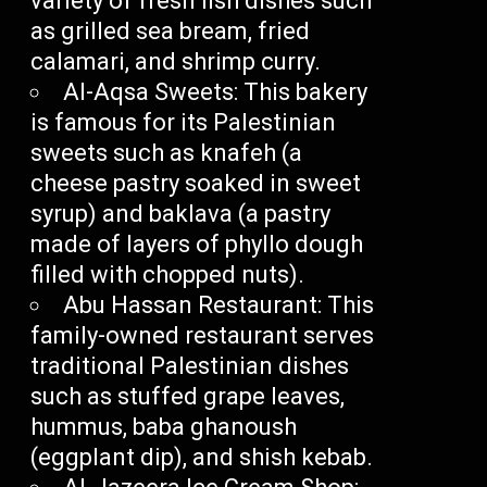
variety of fresh fish dishes such
as grilled sea bream, fried
calamari, and shrimp curry.
Al-Aqsa Sweets: This bakery
is famous for its Palestinian
sweets such as knafeh (a
cheese pastry soaked in sweet
syrup) and baklava (a pastry
made of layers of phyllo dough
filled with chopped nuts).
Abu Hassan Restaurant: This
family-owned restaurant serves
traditional Palestinian dishes
such as stuffed grape leaves,
hummus, baba ghanoush
(eggplant dip), and shish kebab.