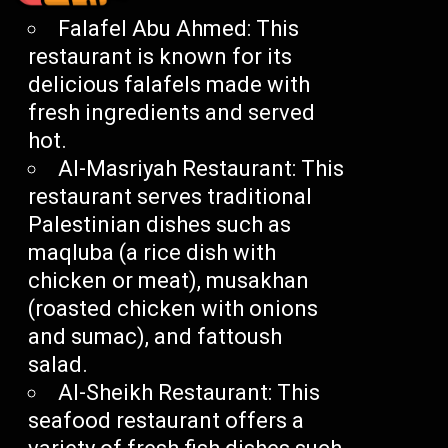
Falafel Abu Ahmed: This
restaurant is known for its
delicious falafels made with
fresh ingredients and served
hot.
Al-Masriyah Restaurant: This
restaurant serves traditional
Palestinian dishes such as
maqluba (a rice dish with
chicken or meat), musakhan
(roasted chicken with onions
and sumac), and fattoush
salad.
Al-Sheikh Restaurant: This
seafood restaurant offers a