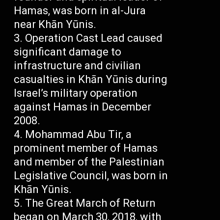
Hamas, was born in al-Jura
near Khān Yūnis.
Operation Cast Lead caused
significant damage to
infrastructure and civilian
casualties in Khān Yūnis during
Israel’s military operation
against Hamas in December
2008.
Mohammad Abu Tir, a
prominent member of Hamas
and member of the Palestinian
Legislative Council, was born in
Khān Yūnis.
The Great March of Return
began on March 30, 2018, with