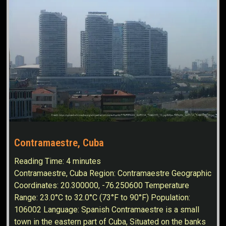
Contramaestre, Cuba
Reading Time:
4
minutes
Contramaestre, Cuba Region: Contramaestre Geographic
Coordinates: 20.300000, -76.250600 Temperature
Range: 23.0°C to 32.0°C (73°F to 90°F) Population:
106002 Language: Spanish Contramaestre is a small
town in the eastern part of Cuba, Situated on the banks