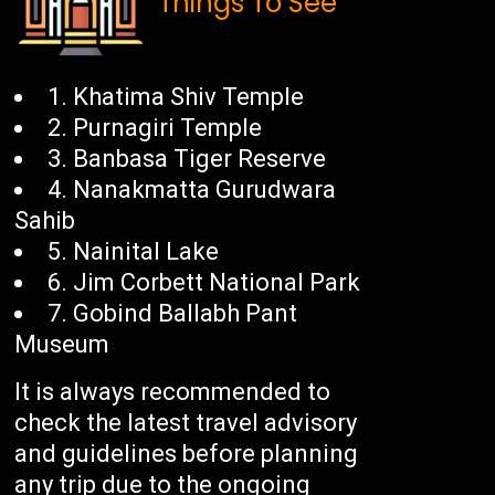
Things To See
1. Khatima Shiv Temple
2. Purnagiri Temple
3. Banbasa Tiger Reserve
4. Nanakmatta Gurudwara
Sahib
5. Nainital Lake
6. Jim Corbett National Park
7. Gobind Ballabh Pant
Museum
It is always recommended to
check the latest travel advisory
and guidelines before planning
any trip due to the ongoing