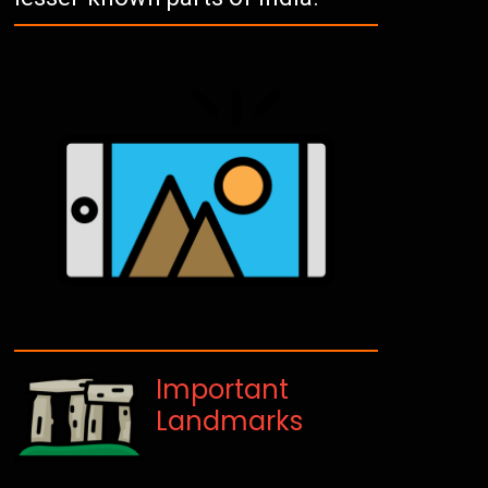
Important
Landmarks