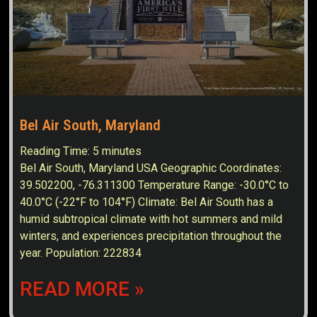
Bel Air South, Maryland
Reading Time:
5
minutes
Bel Air South, Maryland USA Geographic Coordinates:
39.502200, -76.311300 Temperature Range: -30.0°C to
40.0°C (-22°F to 104°F) Climate: Bel Air South has a
humid subtropical climate with hot summers and mild
winters, and experiences precipitation throughout the
year. Population: 222834
READ MORE »