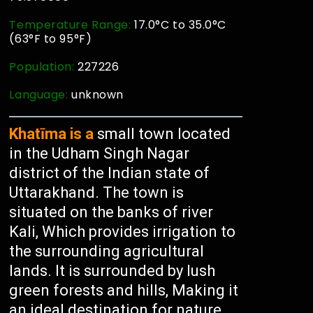
Temperature Range:
17.0°C to 35.0°C
(63°F to 95°F)
Population:
227226
Language:
unknown
Khatīma is a
small town located
in the Udham Singh Nagar
district of the Indian state of
Uttarakhand. The town is
situated on the banks of river
Kali, Which provides irrigation to
the surrounding agricultural
lands. It is surrounded by lush
green forests and hills, Making it
an ideal destination for nature