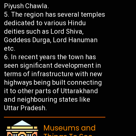
Piyush Chawla.
The region has several temples
dedicated to various Hindu
deities such as Lord Shiva,
Goddess Durga, Lord Hanuman
etc.
In recent years the town has
seen significant development in
terms of infrastructure with new
highways being built connecting
it to other parts of Uttarakhand
and neighbouring states like
Uttar Pradesh.
Museums and