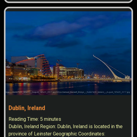
Dublin, Ireland
Reading Time:
5
minutes
Dublin, Ireland Region: Dublin, Ireland is located in the
province of Leinster Geographic Coordinates: