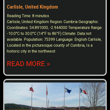
Carlisle, United Kingdom
Reading Time:
8
minutes
Carlisle, United Kingdom Region: Cumbria Geographic
Coordinates: 54.891000, -2.944000 Temperature Range:
-10.0°C to 30.0°C (14°F to 86°F) Climate: Data not
available. Population: 75399 Language: English Carlisle,
Located in the picturesque county of Cumbria, Is a
historic city in the northwest
READ MORE »