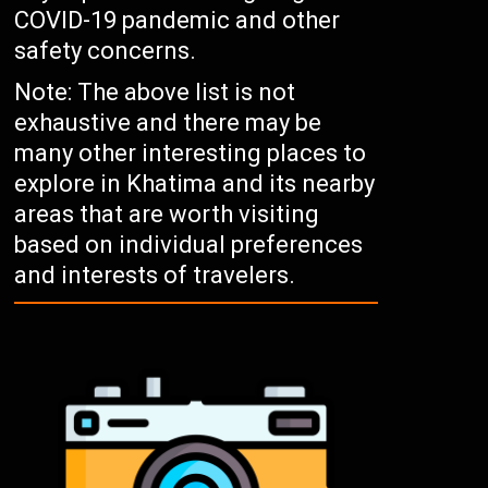
COVID-19 pandemic and other
safety concerns.
Note: The above list is not
exhaustive and there may be
many other interesting places to
explore in Khatima and its nearby
areas that are worth visiting
based on individual preferences
and interests of travelers.