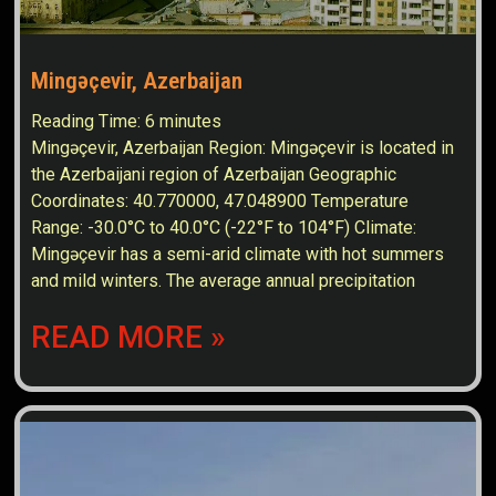
Mingəçevir, Azerbaijan
Reading Time:
6
minutes
Mingəçevir, Azerbaijan Region: Mingəçevir is located in
the Azerbaijani region of Azerbaijan Geographic
Coordinates: 40.770000, 47.048900 Temperature
Range: -30.0°C to 40.0°C (-22°F to 104°F) Climate:
Mingəçevir has a semi-arid climate with hot summers
and mild winters. The average annual precipitation
READ MORE »