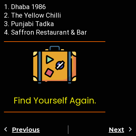
Dhaba 1986
The Yellow Chilli
Punjabi Tadka
Saffron Restaurant & Bar
Find Yourself Again.
Previous
Next