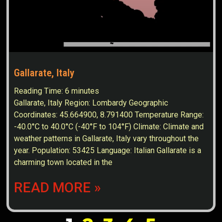
Gallarate, Italy
Reading Time:
6
minutes
Gallarate, Italy Region: Lombardy Geographic
Coordinates: 45.664900, 8.791400 Temperature Range:
-40.0°C to 40.0°C (-40°F to 104°F) Climate: Climate and
weather patterns in Gallarate, Italy vary throughout the
year. Population: 53425 Language: Italian Gallarate is a
charming town located in the
READ MORE »