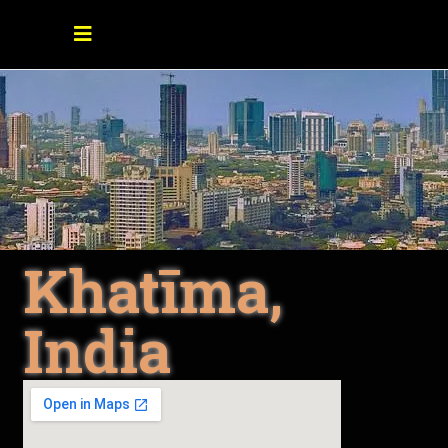
Khatīma,
India