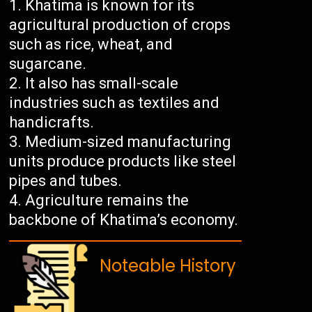
Khatima is known for its
agricultural production of crops
such as rice, wheat, and
sugarcane.
It also has small-scale
industries such as textiles and
handicrafts.
Medium-sized manufacturing
units produce products like steel
pipes and tubes.
Agriculture remains the
backbone of Khatima’s economy.
Noteable History