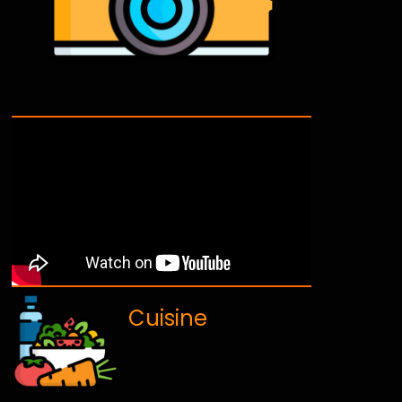
Cuisine