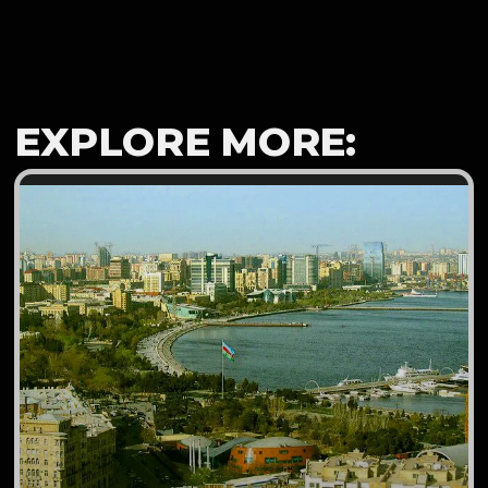
EXPLORE MORE: