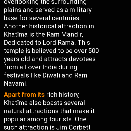
overlooking the surrounding
plains and served as a military
base for several centuries.
Another historical attraction in
Khatīma is the Ram Mandir,
Dedicated to Lord Rama. This
temple is believed to be over 500
years old and attracts devotees
from all over India during
festivals like Diwali and Ram
Navami.
Apart from its
rich history,
Khatīma also boasts several
natural attractions that make it
popular among tourists. One
such attraction is Jim Corbett