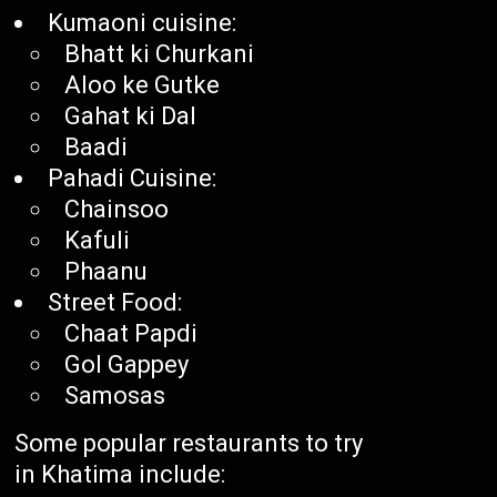
Kumaoni cuisine:
Bhatt ki Churkani
Aloo ke Gutke
Gahat ki Dal
Baadi
Pahadi Cuisine:
Chainsoo
Kafuli
Phaanu
Street Food:
Chaat Papdi
Gol Gappey
Samosas
Some popular restaurants to try
in Khatima include: