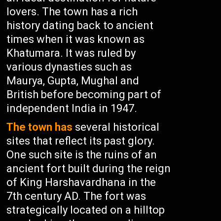
lovers. The town has a rich
history dating back to ancient
times when it was known as
Khatumara. It was ruled by
various dynasties such as
Maurya, Gupta, Mughal and
British before becoming part of
independent India in 1947.
The town has
several historical
sites that reflect its past glory.
One such site is the ruins of an
ancient fort built during the reign
of King Harshavardhana in the
7th century AD. The fort was
strategically located on a hilltop