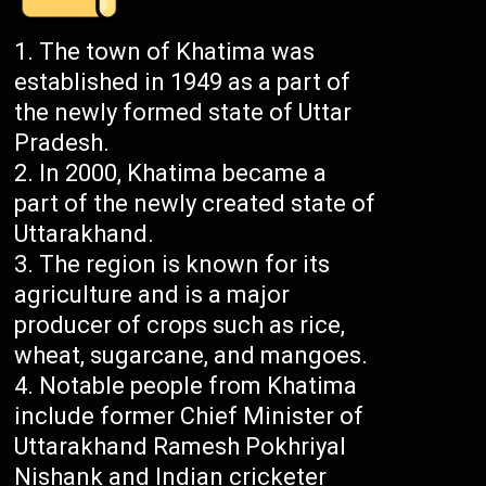
The town of Khatima was
established in 1949 as a part of
the newly formed state of Uttar
Pradesh.
In 2000, Khatima became a
part of the newly created state of
Uttarakhand.
The region is known for its
agriculture and is a major
producer of crops such as rice,
wheat, sugarcane, and mangoes.
Notable people from Khatima
include former Chief Minister of
Uttarakhand Ramesh Pokhriyal
Nishank and Indian cricketer