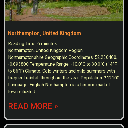
Northampton, United Kingdom
Reading Time:
6
minutes
Northampton, United Kingdom Region:
Northamptonshire Geographic Coordinates: 52.230400,
-0.893800 Temperature Range: -10.0°C to 30.0°C (14°F
to 86°F) Climate: Cold winters and mild summers with
frequent rainfall throughout the year. Population: 212100
Language: English Northampton is a historic market
town situated
READ MORE »