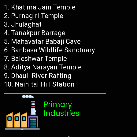
Khatima Jain Temple
Purnagiri Temple
Jhulaghat
Tanakpur Barrage
Mahavatar Babaji Cave
Banbasa Wildlife Sanctuary
Baleshwar Temple
Aditya Narayan Temple
Dhauli River Rafting
Nainital Hill Station
Primary
Industries