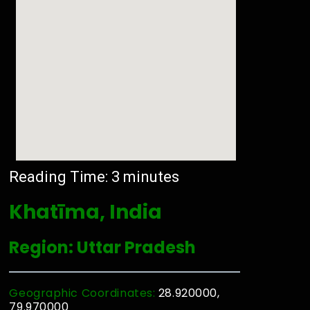
Reading Time:
3
minutes
Khatīma, India
Region: Uttar Pradesh
Geographic Coordinates:
28.920000,
79.970000