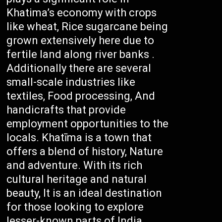
Khatima’s economy with crops
like wheat, Rice sugarcane being
grown extensively here due to
fertile land along river banks .
Additionally there are several
small-scale industries like
textiles, Food processing, And
handicrafts that provide
employment opportunities to the
locals. Khatīma is a town that
offers a blend of history, Nature
and adventure. With its rich
cultural heritage and natural
beauty, It is an ideal destination
for those looking to explore
lesser-known parts of India.