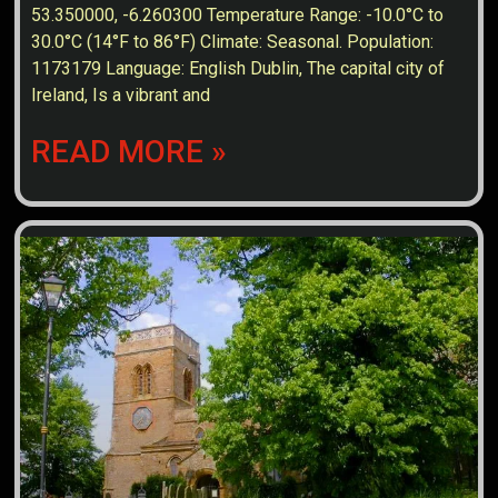
53.350000, -6.260300 Temperature Range: -10.0°C to
30.0°C (14°F to 86°F) Climate: Seasonal. Population:
1173179 Language: English Dublin, The capital city of
Ireland, Is a vibrant and
READ MORE »