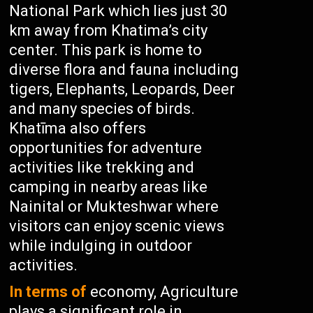
National Park which lies just 30
km away from Khatima’s city
center. This park is home to
diverse flora and fauna including
tigers, Elephants, Leopards, Deer
and many species of birds.
Khatīma also offers
opportunities for adventure
activities like trekking and
camping in nearby areas like
Nainital or Mukteshwar where
visitors can enjoy scenic views
while indulging in outdoor
activities.
In terms of
economy, Agriculture
plays a significant role in