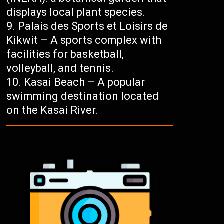
displays local plant species.
Palais des Sports et Loisirs de
Kikwit – A sports complex with
facilities for basketball,
volleyball, and tennis.
Kasai Beach – A popular
swimming destination located
on the Kasai River.