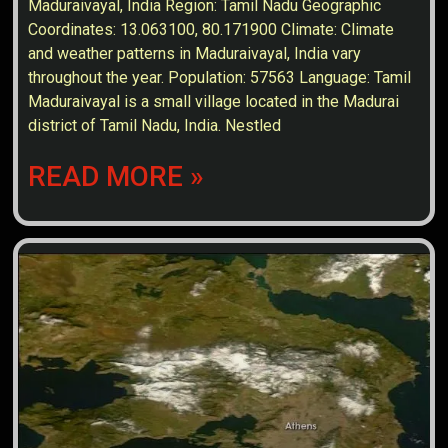
Maduraivayal, India Region: Tamil Nadu Geographic
Coordinates: 13.063100, 80.171900 Climate: Climate
and weather patterns in Maduraivayal, India vary
throughout the year. Population: 57563 Language: Tamil
Maduraivayal is a small village located in the Madurai
district of Tamil Nadu, India. Nestled
READ MORE »