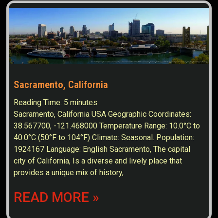
Sacramento, California
Reading Time:
5
minutes
Sacramento, California USA Geographic Coordinates:
38.567700, -121.468000 Temperature Range: 10.0°C to
40.0°C (50°F to 104°F) Climate: Seasonal. Population:
1924167 Language: English Sacramento, The capital
city of California, Is a diverse and lively place that
provides a unique mix of history,
READ MORE »