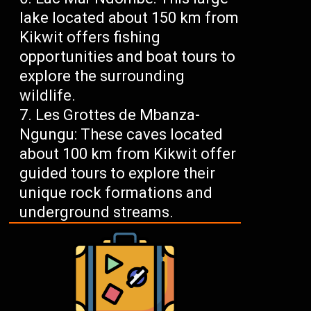
lake located about 150 km from
Kikwit offers fishing
opportunities and boat tours to
explore the surrounding
wildlife.
Les Grottes de Mbanza-
Ngungu: These caves located
about 100 km from Kikwit offer
guided tours to explore their
unique rock formations and
underground streams.