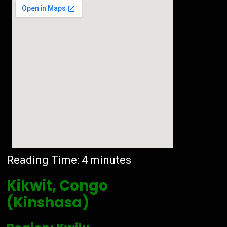
Reading Time:
4
minutes
Kikwit, Congo
(Kinshasa)