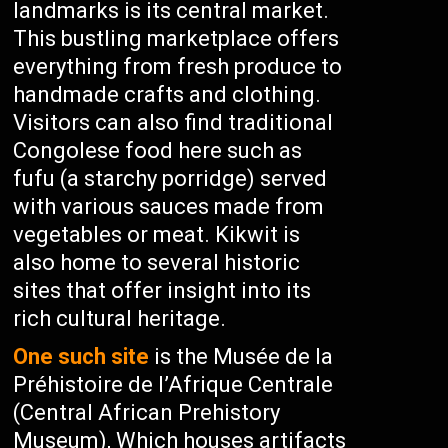
landmarks is its central market.
This bustling marketplace offers
everything from fresh produce to
handmade crafts and clothing.
Visitors can also find traditional
Congolese food here such as
fufu (a starchy porridge) served
with various sauces made from
vegetables or meat. Kikwit is
also home to several historic
sites that offer insight into its
rich cultural heritage.
One such site
is the Musée de la
Préhistoire de l’Afrique Centrale
(Central African Prehistory
Museum), Which houses artifacts