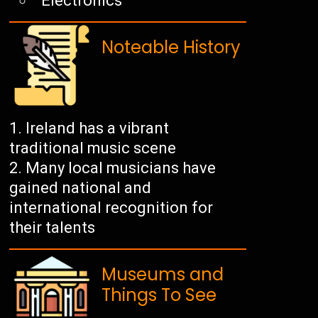
Electronics
Noteable History
Ireland has a vibrant
traditional music scene
Many local musicians have
gained national and
international recognition for
their talents
Museums and
Things To See