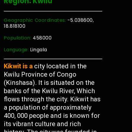
Region: Kwilu
Geographic Coordinates:
-5.038600,
18.818100
Population:
458000
Language:
Lingala
Kikwit is a
city located in the
Kwilu Province of Congo
(Kinshasa). It is situated on the
banks of the Kwilu River, Which
flows through the city. Kikwit has
a population of approximately
400, 000 people and is known for
its vibrant culture and rich