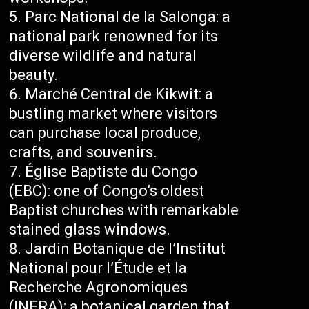
Parc National de la Salonga: a
national park renowned for its
diverse wildlife and natural
beauty.
Marché Central de Kikwit: a
bustling market where visitors
can purchase local produce,
crafts, and souvenirs.
Église Baptiste du Congo
(EBC): one of Congo’s oldest
Baptist churches with remarkable
stained glass windows.
Jardin Botanique de l’Institut
National pour l’Étude et la
Recherche Agronomiques
(INERA): a botanical garden that