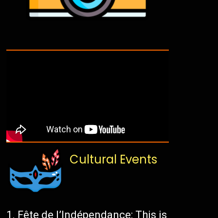
Cultural Events
Fête de l’Indépendance: This is