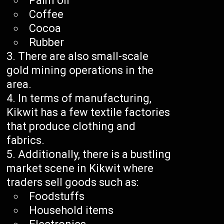
Palm oil
Coffee
Cocoa
Rubber
There are also small-scale
gold mining operations in the
area.
In terms of manufacturing,
Kikwit has a few textile factories
that produce clothing and
fabrics.
Additionally, there is a bustling
market scene in Kikwit where
traders sell goods such as:
Foodstuffs
Household items