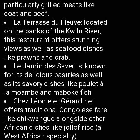
particularly grilled meats like
goat and beef.
La Terrasse du Fleuve: located
on the banks of the Kwilu River,
this restaurant offers stunning
views as well as seafood dishes
like prawns and crab.
Le Jardin des Saveurs: known
for its delicious pastries as well
as its savory dishes like poulet à
la moambe and maboke fish.
Chez Léonie et Gérardine:
offers traditional Congolese fare
like chikwangue alongside other
African dishes like jollof rice (a
West African specialty).