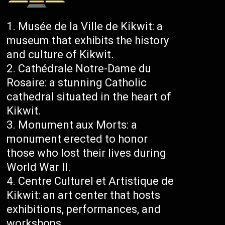
Musée de la Ville de Kikwit: a
museum that exhibits the history
and culture of Kikwit.
Cathédrale Notre-Dame du
Rosaire: a stunning Catholic
cathedral situated in the heart of
Kikwit.
Monument aux Morts: a
monument erected to honor
those who lost their lives during
World War II.
Centre Culturel et Artistique de
Kikwit: an art center that hosts
exhibitions, performances, and
workshops.