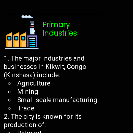
Primary
Industries
The major industries and
businesses in Kikwit, Congo
(Kinshasa) include:
Agriculture
Mining
Small-scale manufacturing
Trade
The city is known for its
production of: