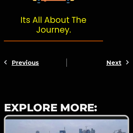
Its All About The
Journey.
Previous
Next
EXPLORE MORE: