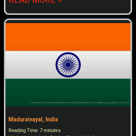
Maduraivayal, India
Reading Time:
7
minutes