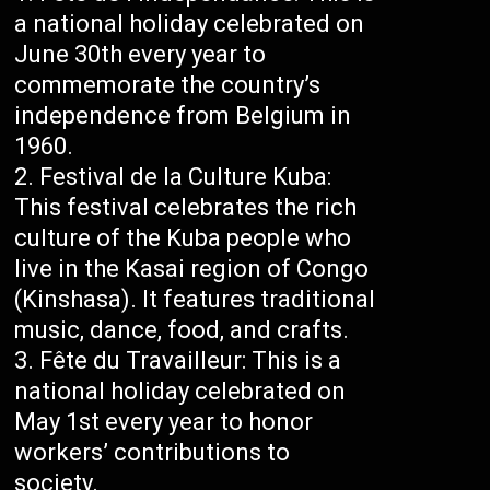
a national holiday celebrated on
June 30th every year to
commemorate the country’s
independence from Belgium in
1960.
Festival de la Culture Kuba:
This festival celebrates the rich
culture of the Kuba people who
live in the Kasai region of Congo
(Kinshasa). It features traditional
music, dance, food, and crafts.
Fête du Travailleur: This is a
national holiday celebrated on
May 1st every year to honor
workers’ contributions to
society.