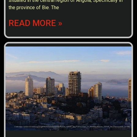
situated in the central region of Angola, Specifically in
the province of Bie. The
READ MORE »