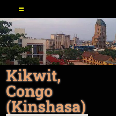
Kikwit,
Congo
(Kinshasa)