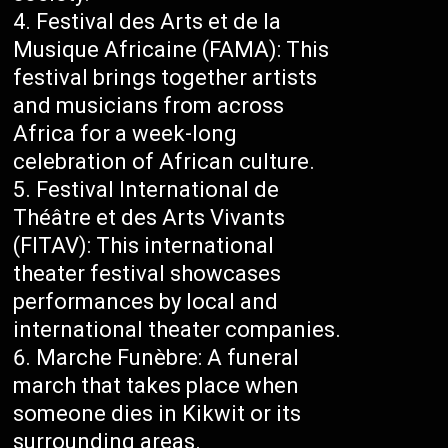
Festival des Arts et de la
Musique Africaine (FAMA): This
festival brings together artists
and musicians from across
Africa for a week-long
celebration of African culture.
Festival International de
Théâtre et des Arts Vivants
(FITAV): This international
theater festival showcases
performances by local and
international theater companies.
Marche Funèbre: A funeral
march that takes place when
someone dies in Kikwit or its
surrounding areas.