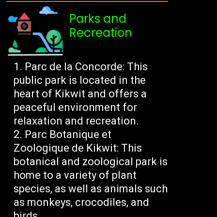
Parks and
Recreation
Parc de la Concorde: This
public park is located in the
heart of Kikwit and offers a
peaceful environment for
relaxation and recreation.
Parc Botanique et
Zoologique de Kikwit: This
botanical and zoological park is
home to a variety of plant
species, as well as animals such
as monkeys, crocodiles, and
birds.