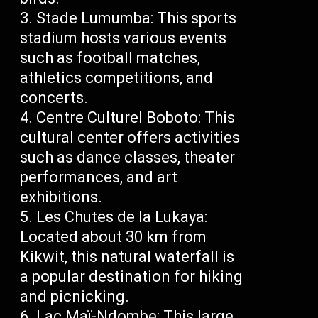
Stade Lumumba: This sports
stadium hosts various events
such as football matches,
athletics competitions, and
concerts.
Centre Culturel Boboto: This
cultural center offers activities
such as dance classes, theater
performances, and art
exhibitions.
Les Chutes de la Lukaya:
Located about 30 km from
Kikwit, this natural waterfall is
a popular destination for hiking
and picnicking.
Lac Maï-Ndombe: This large