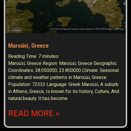
Maroúsi, Greece
Reading Time:
7
minutes
Maroúsi, Greece Region: Maroúsi, Greece Geographic
Coordinates: 38.050000, 23.800000 Climate: Seasonal
climate and weather patterns in Maroúsi, Greece.
Population: 72333 Language: Greek Maroúsi, A suburb
in Athens, Greece, Is known for its history, Culture, And
natural beauty. It has become
READ MORE »