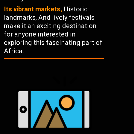
Its vibrant markets,
Historic
landmarks, And lively festivals
make it an exciting destination
for anyone interested in
exploring this fascinating part of
Africa.