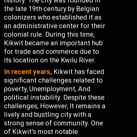
history. The city was founded in
the late 19th century by Belgian
colonizers who established it as
an administrative center for their
colonial rule. During this time,
Kikwit became an important hub
for trade and commerce due to
its location on the Kwilu River.
In recent years,
Kikwit has faced
significant challenges related to
poverty, Unemployment, And
political instability. Despite these
challenges, However, It remains a
lively and bustling city with a
strong sense of community. One
of Kikwit’s most notable