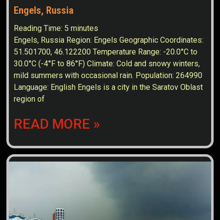
Engels, Russia
Reading Time:
5
minutes
Engels, Russia Region: Engels Geographic Coordinates:
51.501700, 46.122200 Temperature Range: -20.0°C to
30.0°C (-4°F to 86°F) Climate: Cold and snowy winters,
mild summers with occasional rain. Population: 264990
Language: English Engels is a city in the Saratov Oblast
region of
READ MORE »