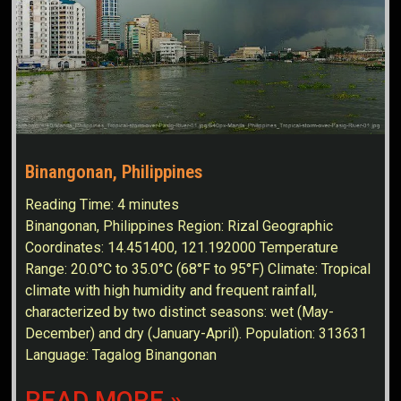
Binangonan, Philippines
Reading Time:
4
minutes
Binangonan, Philippines Region: Rizal Geographic
Coordinates: 14.451400, 121.192000 Temperature
Range: 20.0°C to 35.0°C (68°F to 95°F) Climate: Tropical
climate with high humidity and frequent rainfall,
characterized by two distinct seasons: wet (May-
December) and dry (January-April). Population: 313631
Language: Tagalog Binangonan
READ MORE »