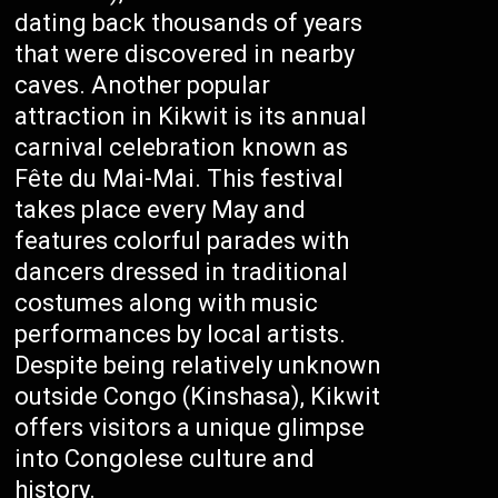
dating back thousands of years
that were discovered in nearby
caves. Another popular
attraction in Kikwit is its annual
carnival celebration known as
Fête du Mai-Mai. This festival
takes place every May and
features colorful parades with
dancers dressed in traditional
costumes along with music
performances by local artists.
Despite being relatively unknown
outside Congo (Kinshasa), Kikwit
offers visitors a unique glimpse
into Congolese culture and
history.