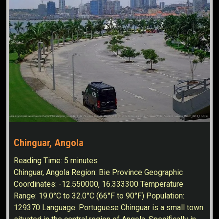
Chinguar, Angola
Reading Time:
5
minutes
Chinguar, Angola Region: Bie Province Geographic
Coordinates: -12.550000, 16.333300 Temperature
Range: 19.0°C to 32.0°C (66°F to 90°F) Population:
129370 Language: Portuguese Chinguar is a small town