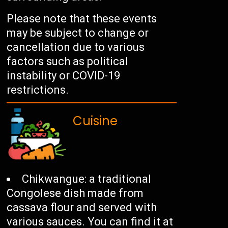
Please note that these events
may be subject to change or
cancellation due to various
factors such as political
instability or COVID-19
restrictions.
Cuisine
Chikwangue: a traditional
Congolese dish made from
cassava flour and served with
various sauces. You can find it at