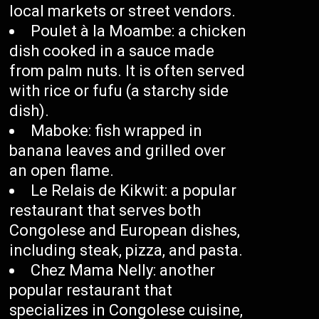
local markets or street vendors.
Poulet à la Moambe: a chicken
dish cooked in a sauce made
from palm nuts. It is often served
with rice or fufu (a starchy side
dish).
Maboke: fish wrapped in
banana leaves and grilled over
an open flame.
Le Relais de Kikwit: a popular
restaurant that serves both
Congolese and European dishes,
including steak, pizza, and pasta.
Chez Mama Nelly: another
popular restaurant that
specializes in Congolese cuisine,