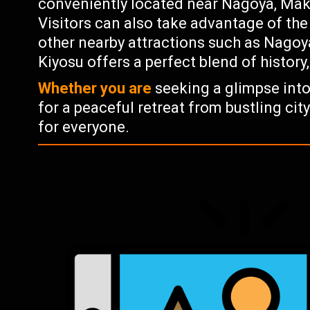
conveniently located near Nagoya, Makin
Visitors can also take advantage of the 
other nearby attractions such as Nagoy
Kiyosu offers a perfect blend of history
Whether you are
seeking a glimpse into
for a peaceful retreat from bustling cit
for everyone.