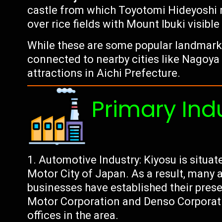
castle from which Toyotomi Hideyoshi ru
over rice fields with Mount Ibuki visible
While these are some popular landmarks i
connected to nearby cities like Nagoya
attractions in Aichi Prefecture.
Primary Ind
Automotive Industry: Kiyosu is situa
Motor City of Japan. As a result, many
businesses have established their pres
Motor Corporation and Denso Corporati
offices in the area.