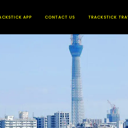
ACKSTICK APP
CONTACT US
TRACKSTICK TRA