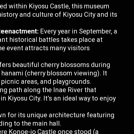
d within Kiyosu Castle, this museum
history and culture of Kiyosu City and its
Reenactment:
Every year in September, a
t historical battles takes place at
he event attracts many visitors
fers beautiful cherry blossoms during
r hanami (cherry blossom viewing). It
s, picnic areas, and playgrounds.
ng path along the Inae River that
n Kiyosu City. It’s an ideal way to enjoy
n for its unique architecture featuring
ading to the main hall.
re Konoe-jo Castle once stood (a