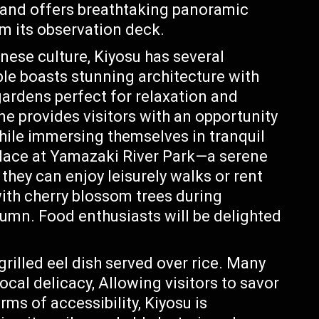
s and offers breathtaking panoramic
m its observation deck.
nese culture, Kiyosu has several
le boasts stunning architecture with
ardens perfect for relaxation and
ne provides visitors with an opportunity
while immersing themselves in tranquil
solace at Yamazaki River Park—a serene
hey can enjoy leisurely walks or rent
 with cherry blossom trees during
tumn. Food enthusiasts will be delighted
illed eel dish served over rice. Many
local delicacy, Allowing visitors to savor
erms of accessibility, Kiyosu is