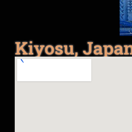
Kiyosu, Japa