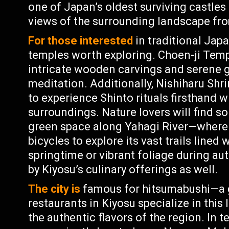
one of Japan’s oldest surviving castle
views of the surrounding landscape fro
For those interested
in traditional Japa
temples worth exploring. Choen-ji Temp
intricate wooden carvings and serene g
meditation. Additionally, Nishiharu Shri
to experience Shinto rituals firsthand 
surroundings. Nature lovers will find 
green space along Yahagi River—where t
bicycles to explore its vast trails lined
springtime or vibrant foliage during au
by Kiyosu’s culinary offerings as well.
The city is
famous for hitsumabushi—a gr
restaurants in Kiyosu specialize in this 
the authentic flavors of the region. In t