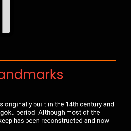
Landmarks
 originally built in the 14th century and
ngoku period. Although most of the
n keep has been reconstructed and now