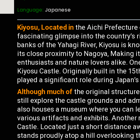
Language:
Japanese
Kiyosu, Located in
the Aichi Prefecture o
fascinating glimpse into the country’s r
banks of the Yahagi River, Kiyosu is kn
its close proximity to Nagoya, Making it
enthusiasts and nature lovers alike. On
Kiyosu Castle. Originally built in the 15
played a significant role during Japan’
Although much of
the original structur
still explore the castle grounds and adm
also houses a museum where you can lea
various artifacts and exhibits. Another 
Castle. Located just a short distance a
stands proudly atop a hill overlooking t