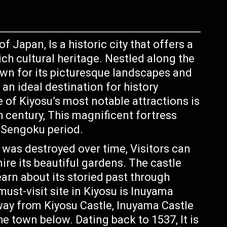
f Japan, Is a historic city that offers a
ich cultural heritage. Nestled along the
own for its picturesque landscapes and
 an ideal destination for history
e of Kiyosu’s most notable attractions is
th century, This magnificent fortress
s Sengoku period.
e was destroyed over time, Visitors can
ire its beautiful gardens. The castle
rn about its storied past through
must-visit site in Kiyosu is Inuyama
way from Kiyosu Castle, Inuyama Castle
he town below. Dating back to 1537, It is