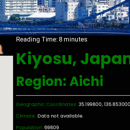
n
Reading Time:
8
minutes
Kiyosu, Japa
Region: Aichi
Geographic Coordinates:
35.199800, 136.85300
Climate:
Data not available.
Population:
69809