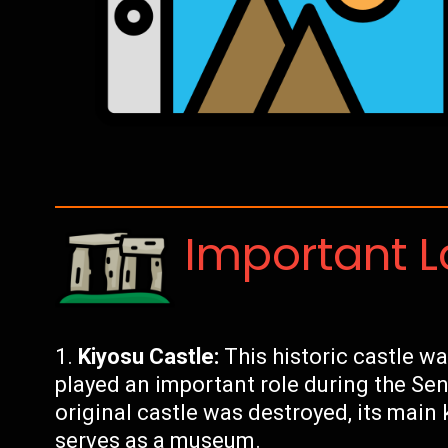
Important 
Kiyosu Castle:
This historic castle was
played an important role during the Se
original castle was destroyed, its mai
serves as a museum.