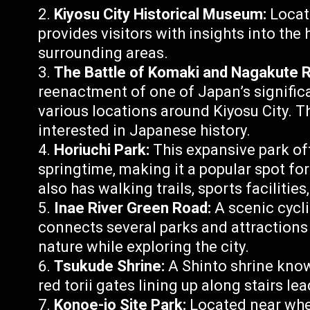
Kiyosu City Historical Museum:
Locate
provides visitors with insights into the 
surrounding areas.
The Battle of Komaki and Nagakute 
reenactment of one of Japan’s significan
various locations around Kiyosu City. T
interested in Japanese history.
Horiuchi Park:
This expansive park of
springtime, making it a popular spot fo
also has walking trails, sports facilitie
Inae River Green Road:
A scenic cycli
connects several parks and attractions i
nature while exploring the city.
Tsukude Shrine:
A Shinto shrine know
red torii gates lining up along stairs le
Konoe-jo Site Park:
Located near whe