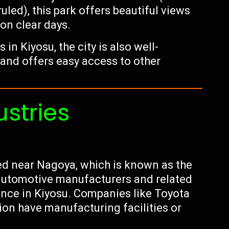
led), this park offers beautiful views
 on clear days.
n Kiyosu, the city is also well-
 and offers easy access to other
ustries
ted near Nagoya, which is known as the
 automotive manufacturers and related
ence in Kiyosu. Companies like Toyota
on have manufacturing facilities or