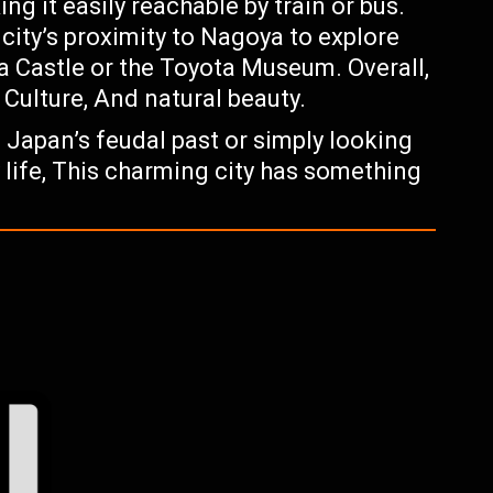
g it easily reachable by train or bus.
city’s proximity to Nagoya to explore
a Castle or the Toyota Museum. Overall,
, Culture, And natural beauty.
 Japan’s feudal past or simply looking
y life, This charming city has something