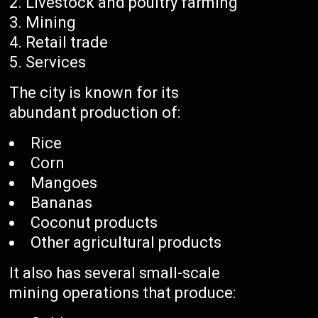
Livestock and poultry farming
Mining
Retail trade
Services
The city is known for its
abundant production of:
Rice
Corn
Mangoes
Bananas
Coconut products
Other agricultural products
It also has several small-scale
mining operations that produce: