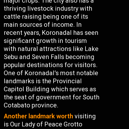
major crops. The city also has a
thriving livestock industry with
cattle raising being one of its
main sources of income. In
recent years, Koronadal has seen
significant growth in tourism
with natural attractions like Lake
Sebu and Seven Falls becoming
popular destinations for visitors.
One of Koronadal’s most notable
landmarks is the Provincial
Capitol Building which serves as
the seat of government for South
Cotabato province.
Another landmark worth
visiting
is Our Lady of Peace Grotto