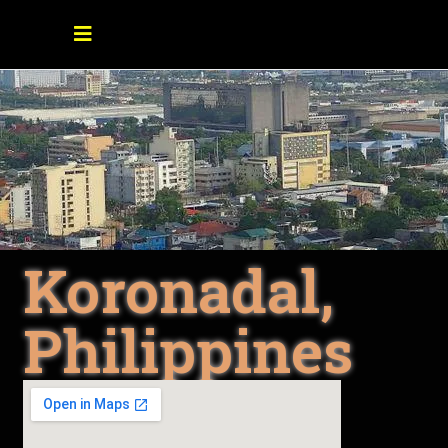
Koronadal,
Philippines