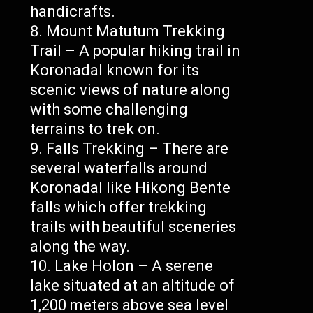
handicrafts.
Mount Matutum Trekking
Trail – A popular hiking trail in
Koronadal known for its
scenic views of nature along
with some challenging
terrains to trek on.
Falls Trekking – There are
several waterfalls around
Koronadal like Hikong Bente
falls which offer trekking
trails with beautiful sceneries
along the way.
Lake Holon – A serene
lake situated at an altitude of
1,200 meters above sea level