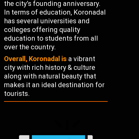
the city’s founding anniversary.
In terms of education, Koronadal
has several universities and
colleges offering quality
education to students from all
over the country.
Overall, Koronadal is
a vibrant
city with rich history & culture
along with natural beauty that
makes it an ideal destination for
tourists.