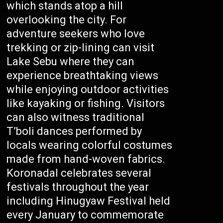
which stands atop a hill
overlooking the city. For
adventure seekers who love
trekking or zip-lining can visit
Lake Sebu where they can
experience breathtaking views
while enjoying outdoor activities
like kayaking or fishing. Visitors
can also witness traditional
T’boli dances performed by
locals wearing colorful costumes
made from hand-woven fabrics.
Koronadal celebrates several
festivals throughout the year
including Hinugyaw Festival held
every January to commemorate