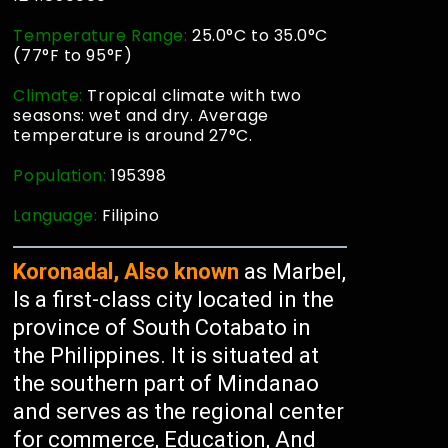
Temperature Range:
25.0°C to 35.0°C
(77°F to 95°F)
Climate:
Tropical climate with two
seasons: wet and dry. Average
temperature is around 27°C.
Population:
195398
Language:
Filipino
Koronadal, Also known
as Marbel,
Is a first-class city located in the
province of South Cotabato in
the Philippines. It is situated at
the southern part of Mindanao
and serves as the regional center
for commerce, Education, And