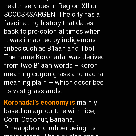
health services in Region XII or
SOCCSKSARGEN. The city has a
fascinating history that dates
back to pre-colonial times when
it was inhabited by indigenous
tribes such as B’laan and Tboli.
The name Koronadal was derived
from two B’laan words – koron
meaning cogon grass and nadhal
meaning plain – which describes
its vast grasslands.
Koronadal’s economy is
mainly
based on agriculture with rice,
Corn, Coconut, Banana,
Pineapple and rubber being its