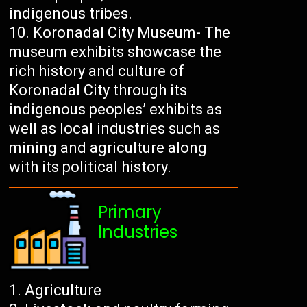
indigenous tribes.
Koronadal City Museum- The
museum exhibits showcase the
rich history and culture of
Koronadal City through its
indigenous peoples’ exhibits as
well as local industries such as
mining and agriculture along
with its political history.
Primary
Industries
Agriculture