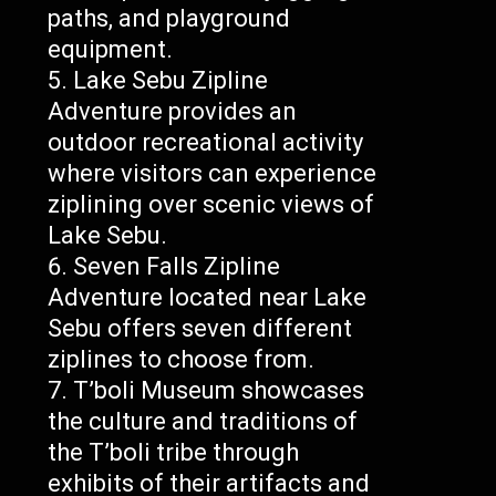
paths, and playground
equipment.
Lake Sebu Zipline
Adventure provides an
outdoor recreational activity
where visitors can experience
ziplining over scenic views of
Lake Sebu.
Seven Falls Zipline
Adventure located near Lake
Sebu offers seven different
ziplines to choose from.
T’boli Museum showcases
the culture and traditions of
the T’boli tribe through
exhibits of their artifacts and