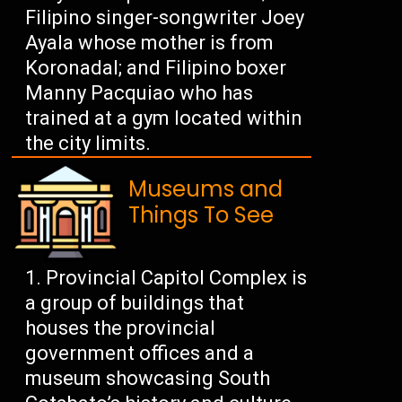
Filipino singer-songwriter Joey
Ayala whose mother is from
Koronadal; and Filipino boxer
Manny Pacquiao who has
trained at a gym located within
the city limits.
Museums and
Things To See
Provincial Capitol Complex is
a group of buildings that
houses the provincial
government offices and a
museum showcasing South