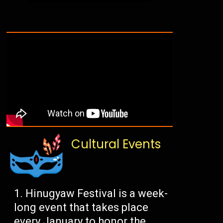
Cultural Events
Hinugyaw Festival is a week-
long event that takes place
every January to honor the