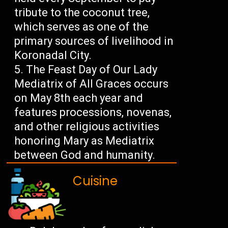
tribute to the coconut tree,
which serves as one of the
primary sources of livelihood in
Koronadal City.
The Feast Day of Our Lady
Mediatrix of All Graces occurs
on May 8th each year and
features processions, novenas,
and other religious activities
honoring Mary as Mediatrix
between God and humanity.
Cuisine