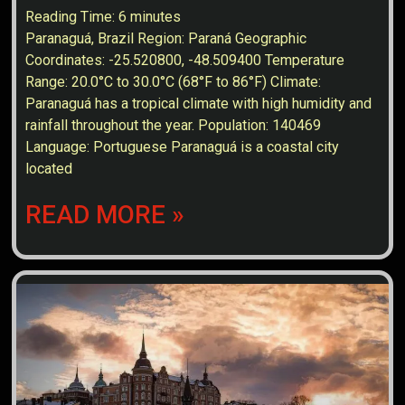
Reading Time:
6
minutes
Paranaguá, Brazil Region: Paraná Geographic
Coordinates: -25.520800, -48.509400 Temperature
Range: 20.0°C to 30.0°C (68°F to 86°F) Climate:
Paranaguá has a tropical climate with high humidity and
rainfall throughout the year. Population: 140469
Language: Portuguese Paranaguá is a coastal city
located
READ MORE »