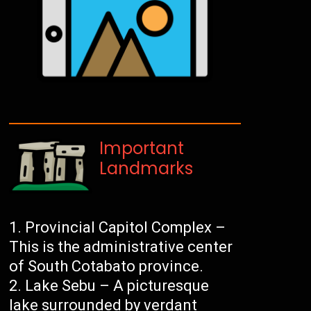
Important
Landmarks
Provincial Capitol Complex –
This is the administrative center
of South Cotabato province.
Lake Sebu – A picturesque
lake surrounded by verdant