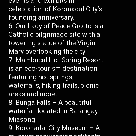
events and exhibits in
celebration of Koronadal City’s
founding anniversary.
Our Lady of Peace Grotto is a
Catholic pilgrimage site with a
towering statue of the Virgin
Mary overlooking the city.
Mambucal Hot Spring Resort
is an eco-tourism destination
featuring hot springs,
waterfalls, hiking trails, picnic
areas and more.
Bunga Falls – A beautiful
waterfall located in Barangay
Miasong.
Koronadal City Museum – A