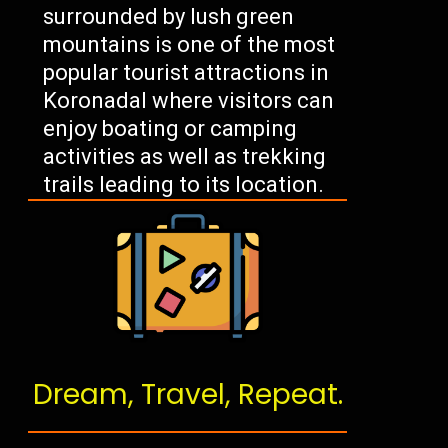
surrounded by lush green
mountains is one of the most
popular tourist attractions in
Koronadal where visitors can
enjoy boating or camping
activities as well as trekking
trails leading to its location.
Dream, Travel, Repeat.