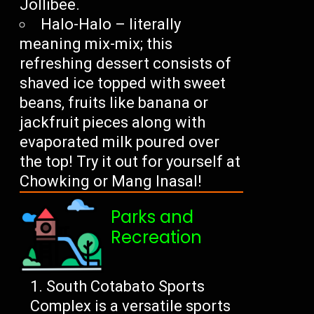
Jollibee.
Halo-Halo – literally
meaning mix-mix; this
refreshing dessert consists of
shaved ice topped with sweet
beans, fruits like banana or
jackfruit pieces along with
evaporated milk poured over
the top! Try it out for yourself at
Chowking or Mang Inasal!
Parks and
Recreation
South Cotabato Sports
Complex is a versatile sports