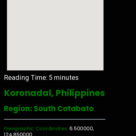
Reading Time:
5
minutes
Koronadal, Philippines
Region: South Cotabato
Geographic Coordinates:
6.500000,
124.850000