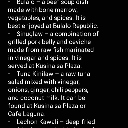
Bulalo – a beef soup dish
made with bone marrow,
vegetables, and spices. It is
best enjoyed at Bulalo Republic.
Sinuglaw – a combination of
grilled pork belly and ceviche
made from raw fish marinated
in vinegar and spices. It is
served at Kusina sa Plaza.
Tuna Kinilaw – a raw tuna
salad mixed with vinegar,
onions, ginger, chili peppers,
and coconut milk. It can be
found at Kusina sa Plaza or
Cafe Laguna.
Lechon Kawali – deep-fried