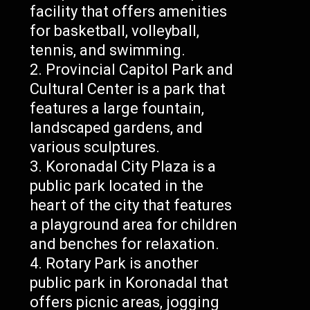
facility that offers amenities
for basketball, volleyball,
tennis, and swimming.
Provincial Capitol Park and
Cultural Center is a park that
features a large fountain,
landscaped gardens, and
various sculptures.
Koronadal City Plaza is a
public park located in the
heart of the city that features
a playground area for children
and benches for relaxation.
Rotary Park is another
public park in Koronadal that
offers picnic areas, jogging