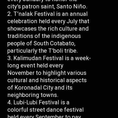
city’s patron saint, Santo Niño.
T’nalak Festival is an annual
celebration held every July that
showcases the rich culture and
traditions of the indigenous
people of South Cotabato,
particularly the T’boli tribe.
Kalimudan Festival is a week-
long event held every
November to highlight various
cultural and historical aspects
of Koronadal City and its
neighboring towns.
Lubi-Lubi Festival is a
colorful street dance festival
held every September to pay