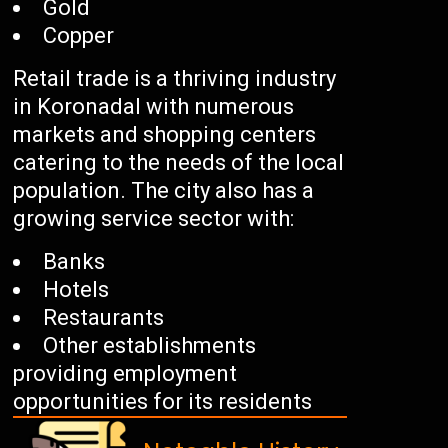
Gold
Copper
Retail trade is a thriving industry
in Koronadal with numerous
markets and shopping centers
catering to the needs of the local
population. The city also has a
growing service sector with:
Banks
Hotels
Restaurants
Other establishments
providing employment
opportunities for its residents