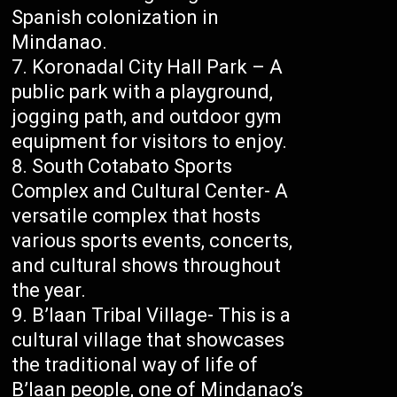
Spanish colonization in
Mindanao.
Koronadal City Hall Park – A
public park with a playground,
jogging path, and outdoor gym
equipment for visitors to enjoy.
South Cotabato Sports
Complex and Cultural Center- A
versatile complex that hosts
various sports events, concerts,
and cultural shows throughout
the year.
B’laan Tribal Village- This is a
cultural village that showcases
the traditional way of life of
B’laan people, one of Mindanao’s