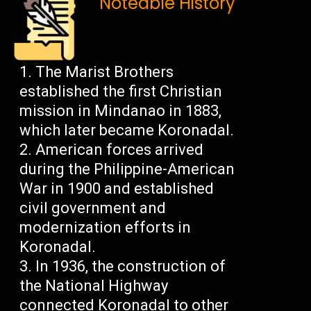
Noteable History
The Marist Brothers
established the first Christian
mission in Mindanao in 1883,
which later became Koronadal.
American forces arrived
during the Philippine-American
War in 1900 and established
civil government and
modernization efforts in
Koronadal.
In 1936, the construction of
the National Highway
connected Koronadal to other