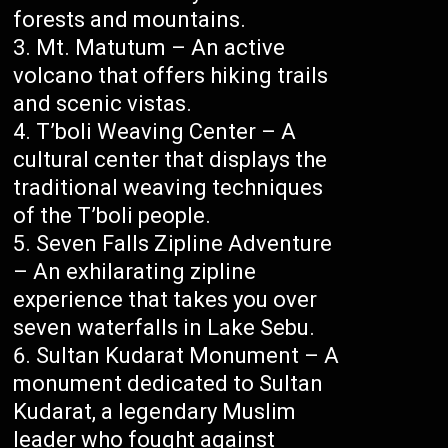
forests and mountains.
Mt. Matutum – An active
volcano that offers hiking trails
and scenic vistas.
T’boli Weaving Center – A
cultural center that displays the
traditional weaving techniques
of the T’boli people.
Seven Falls Zipline Adventure
– An exhilarating zipline
experience that takes you over
seven waterfalls in Lake Sebu.
Sultan Kudarat Monument – A
monument dedicated to Sultan
Kudarat, a legendary Muslim
leader who fought against