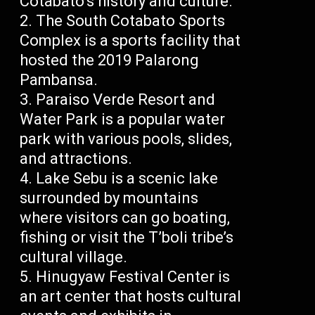
Cotabato’s history and culture.
The South Cotabato Sports
Complex is a sports facility that
hosted the 2019 Palarong
Pambansa.
Paraiso Verde Resort and
Water Park is a popular water
park with various pools, slides,
and attractions.
Lake Sebu is a scenic lake
surrounded by mountains
where visitors can go boating,
fishing or visit the T’boli tribe’s
cultural village.
Hinugyaw Festival Center is
an art center that hosts cultural