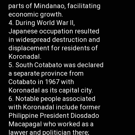
parts of Mindanao, facilitating
economic growth.
During World War II,
Japanese occupation resulted
in widespread destruction and
displacement for residents of
Koronadal.
South Cotabato was declared
a separate province from
Cotabato in 1967 with
Koronadal as its capital city.
Notable people associated
with Koronadal include former
Philippine President Diosdado
Macapagal who worked as a
lawyer and politician there;