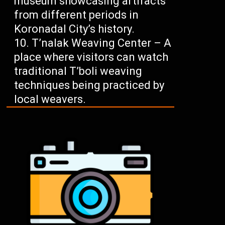
museum showcasing artifacts
from different periods in
Koronadal City’s history.
T’nalak Weaving Center – A
place where visitors can watch
traditional T’boli weaving
techniques being practiced by
local weavers.