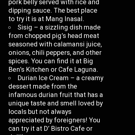
pork belly served with rice and
dipping sauce. The best place
to try it is at Mang Inasal.
Sisig – a sizzling dish made
from chopped pig’s head meat
seasoned with calamansi juice,
onions, chili peppers, and other
spices. You can find it at Big
Ben’s Kitchen or Cafe Laguna.
Durian Ice Cream – a creamy
dessert made from the
infamous durian fruit that has a
unique taste and smell loved by
locals but not always
appreciated by foreigners! You
can try it at D’ Bistro Cafe or