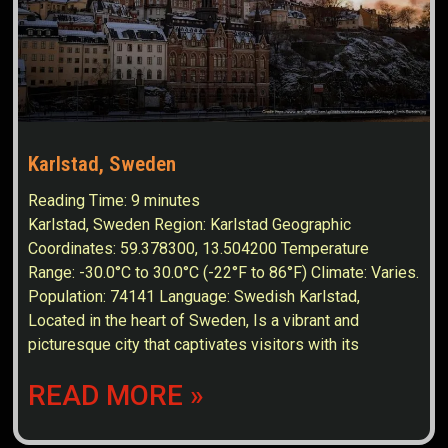
Karlstad, Sweden
Reading Time:
9
minutes
Karlstad, Sweden Region: Karlstad Geographic
Coordinates: 59.378300, 13.504200 Temperature
Range: -30.0°C to 30.0°C (-22°F to 86°F) Climate: Varies.
Population: 74141 Language: Swedish Karlstad,
Located in the heart of Sweden, Is a vibrant and
picturesque city that captivates visitors with its
READ MORE »