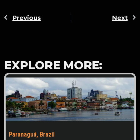
Previous
Next
EXPLORE MORE:
Paranaguá, Brazil