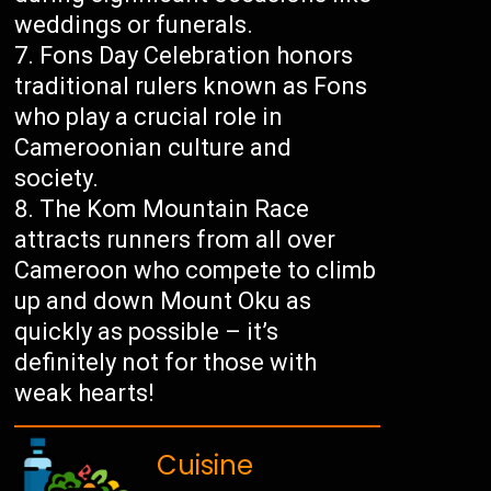
weddings or funerals.
Fons Day Celebration honors
traditional rulers known as Fons
who play a crucial role in
Cameroonian culture and
society.
The Kom Mountain Race
attracts runners from all over
Cameroon who compete to climb
up and down Mount Oku as
quickly as possible – it’s
definitely not for those with
weak hearts!
Cuisine