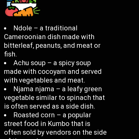
Ndole – a traditional
Cameroonian dish made with
bitterleaf, peanuts, and meat or
fish.
Achu soup – a spicy soup
made with cocoyam and served
with vegetables and meat.
Njama njama – a leafy green
vegetable similar to spinach that
is often served as a side dish.
Roasted corn – a popular
street food in Kumbo that is
often sold by vendors on the side