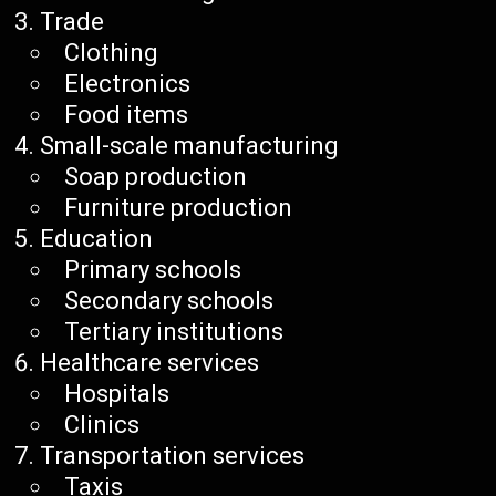
Trade
Clothing
Electronics
Food items
Small-scale manufacturing
Soap production
Furniture production
Education
Primary schools
Secondary schools
Tertiary institutions
Healthcare services
Hospitals
Clinics
Transportation services
Taxis