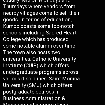
Thursdays where vendors from
nearby villages come to sell their
goods. In terms of education,
Kumbo boasts some top-notch
schools including Sacred Heart
College which has produced
some notable alumni over time.
The town also hosts two
universities: Catholic University
Institute (CUIB) which offers
undergraduate programs across
various disciplines; Saint Monica
University (SMU) which offers
postgraduate courses in
Business Administration &
Management among others.