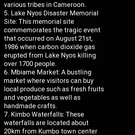
various tribes in Cameroon.
Lake Nyos Disaster Memorial
Site: This memorial site
commemorates the tragic event
that occurred on August 21st,
1986 when carbon dioxide gas
erupted from Lake Nyos killing
over 1700 people.
Mbiame Market: A bustling
market where visitors can buy
local produce such as fresh fruits
and vegetables as well as
handmade crafts.
Kimbo Waterfalls: These
waterfalls are located about
20km from Kumbo town center