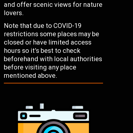
and offer scenic views for nature
lovers.
Note that due to COVID-19
restrictions some places may be
closed or have limited access
hours so it’s best to check
beforehand with local authorities
before visiting any place
mentioned above.