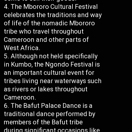
The Mbororo Cultural Festival
celebrates the traditions and way
of life of the nomadic Mbororo
tribe who travel throughout
Cameroon and other parts of
West Africa.
Although not held specifically
in Kumbo, the Ngondo Festival is
an important cultural event for
tribes living near waterways such
as rivers or lakes throughout
Cameroon.
The Bafut Palace Dance is a
traditional dance performed by
members of the Bafut tribe
during significant occasions like