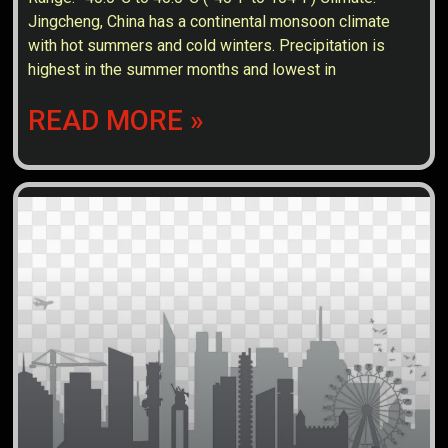
Jingcheng, China has a continental monsoon climate
with hot summers and cold winters. Precipitation is
highest in the summer months and lowest in
READ MORE »