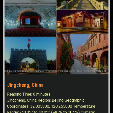
Jingcheng, China
Reading Time:
6
minutes
Jingcheng, China Region: Beijing Geographic
Coordinates: 32.005800, 120.255000 Temperature
Range: -40.0°C to 40.0°C (-40°F to 104°F) Climate: