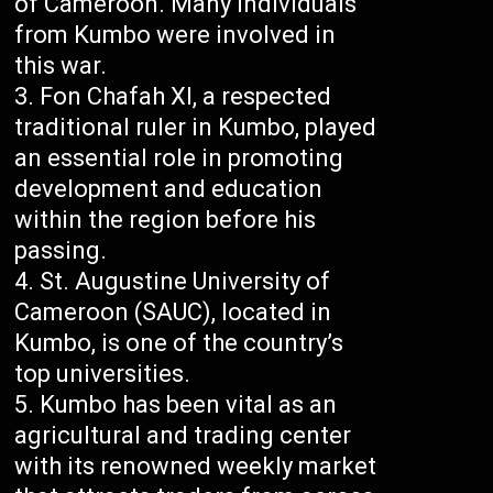
of Cameroon. Many individuals
from Kumbo were involved in
this war.
Fon Chafah XI, a respected
traditional ruler in Kumbo, played
an essential role in promoting
development and education
within the region before his
passing.
St. Augustine University of
Cameroon (SAUC), located in
Kumbo, is one of the country’s
top universities.
Kumbo has been vital as an
agricultural and trading center
with its renowned weekly market