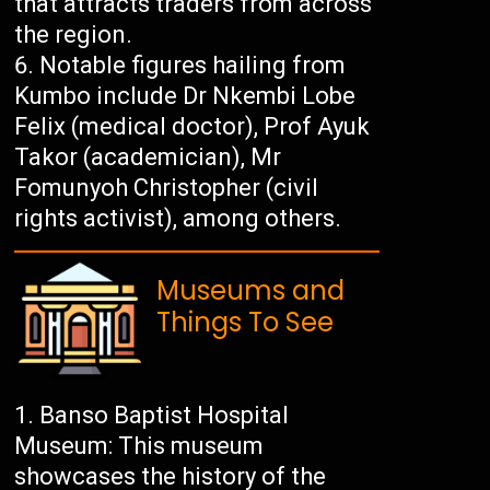
that attracts traders from across
the region.
Notable figures hailing from
Kumbo include Dr Nkembi Lobe
Felix (medical doctor), Prof Ayuk
Takor (academician), Mr
Fomunyoh Christopher (civil
rights activist), among others.
Museums and
Things To See
Banso Baptist Hospital
Museum: This museum
showcases the history of the