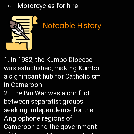
Motorcycles for hire
Noteable History
In 1982, the Kumbo Diocese
was established, making Kumbo
a significant hub for Catholicism
in Cameroon.
The Bui War was a conflict
between separatist groups
seeking independence for the
Anglophone regions of
Cameroon and the government