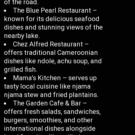
of the road.
The Blue Pearl Restaurant –
known for its delicious seafood
dishes and stunning views of the
nearby lake.
Chez Alfred Restaurant –
offers traditional Cameroonian
dishes like ndole, achu soup, and
grilled fish.
Mama’s Kitchen – serves up
tasty local cuisine like njama
njama stew and fried plantains.
The Garden Cafe & Bar –
offers fresh salads, sandwiches,
burgers, smoothies, and other
international dishes alongside