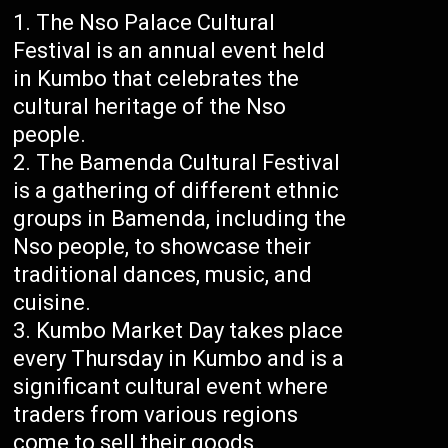
The Nso Palace Cultural
Festival is an annual event held
in Kumbo that celebrates the
cultural heritage of the Nso
people.
The Bamenda Cultural Festival
is a gathering of different ethnic
groups in Bamenda, including the
Nso people, to showcase their
traditional dances, music, and
cuisine.
Kumbo Market Day takes place
every Thursday in Kumbo and is a
significant cultural event where
traders from various regions
come to sell their goods.