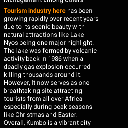
Tourism industry here
has been
growing rapidly over recent years
due to its scenic beauty with
natural attractions like Lake
Nyos being one major highlight.
The lake was formed by volcanic
activity back in 1986 when a
deadly gas explosion occurred
killing thousands around it.
However, It now serves as one
breathtaking site attracting
tourists from all over Africa
especially during peak seasons
like Christmas and Easter.
Overall, Kumbo is a vibrant city