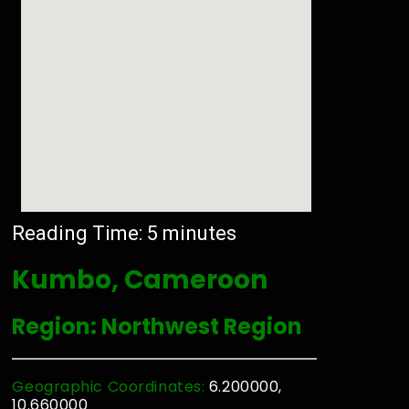
Reading Time:
5
minutes
Kumbo, Cameroon
Region: Northwest Region
Geographic Coordinates:
6.200000,
10.660000