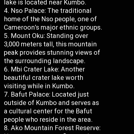
lake is located near Kumbo.
Nso Palace: The traditional
home of the Nso people, one of
Cameroon’s major ethnic groups.
Mount Oku: Standing over
3,000 meters tall, this mountain
peak provides stunning views of
the surrounding landscape.
Mbi Crater Lake: Another
beautiful crater lake worth
visiting while in Kumbo.
Bafut Palace: Located just
outside of Kumbo and serves as
a cultural center for the Bafut
people who reside in the area.
Ako Mountain Forest Reserve: