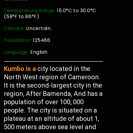
Temperature Range:
15.0°C to 30.0°C
(59°F to 86°F)
Climate:
Uncertain.
Population:
125486
Language:
English
Kumbo is a
city located in the
North West region of Cameroon.
It is the second-largest city in the
region, After Bamenda, And has a
population of over 100, 000
people. The city is situated on a
plateau at an altitude of about 1,
500 meters above sea level and