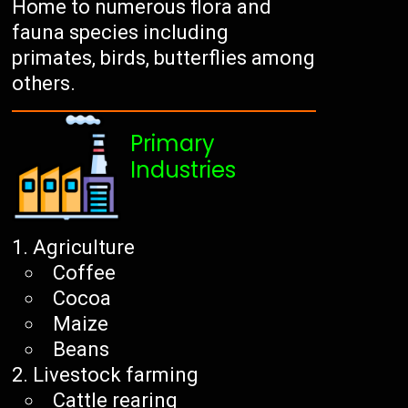
Home to numerous flora and
fauna species including
primates, birds, butterflies among
others.
Primary
Industries
Agriculture
Coffee
Cocoa
Maize
Beans
Livestock farming
Cattle rearing