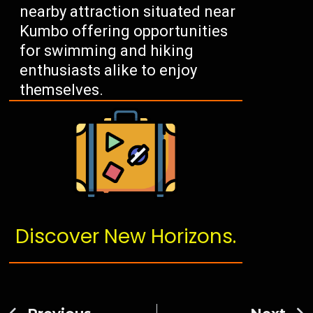
nearby attraction situated near
Kumbo offering opportunities
for swimming and hiking
enthusiasts alike to enjoy
themselves.
Discover New Horizons.