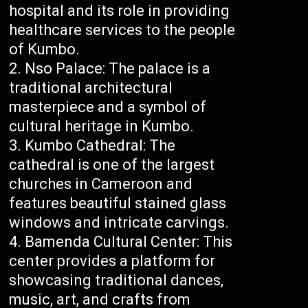
hospital and its role in providing
healthcare services to the people
of Kumbo.
Nso Palace: The palace is a
traditional architectural
masterpiece and a symbol of
cultural heritage in Kumbo.
Kumbo Cathedral: The
cathedral is one of the largest
churches in Cameroon and
features beautiful stained glass
windows and intricate carvings.
Bamenda Cultural Center: This
center provides a platform for
showcasing traditional dances,
music, art, and crafts from