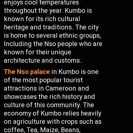
enjoys cool temperatures
throughout the year. Kumbo is
known for its rich cultural
heritage and traditions. The city
is home to several ethnic groups,
Including the Nso people who are
known for their unique
architecture and customs.
The Nso palace
in Kumbo is one
of the most popular tourist
attractions in Cameroon and
showcases the rich history and
culture of this community. The
economy of Kumbo relies heavily
on agriculture with crops such as
coffee, Tea, Maize, Beans,