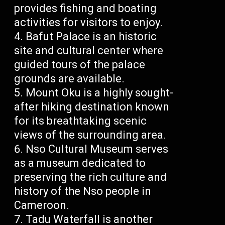
provides fishing and boating
activities for visitors to enjoy.
Bafut Palace is an historic
site and cultural center where
guided tours of the palace
grounds are available.
Mount Oku is a highly sought-
after hiking destination known
for its breathtaking scenic
views of the surrounding area.
Nso Cultural Museum serves
as a museum dedicated to
preserving the rich culture and
history of the Nso people in
Cameroon.
Tadu Waterfall is another