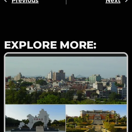
Previous
Next
EXPLORE MORE: