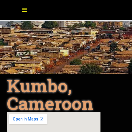
Kumbo,
Cameroon