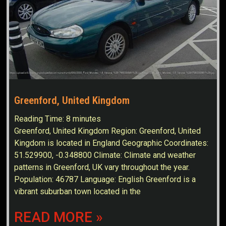
Greenford, United Kingdom
Reading Time:
8
minutes
Greenford, United Kingdom Region: Greenford, United
Kingdom is located in England Geographic Coordinates:
51.529900, -0.348800 Climate: Climate and weather
patterns in Greenford, UK vary throughout the year.
Population: 46787 Language: English Greenford is a
vibrant suburban town located in the
READ MORE »