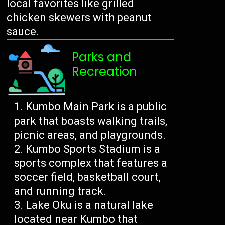
local favorites like grilled
chicken skewers with peanut
sauce.
Parks and
Recreation
Kumbo Main Park is a public
park that boasts walking trails,
picnic areas, and playgrounds.
Kumbo Sports Stadium is a
sports complex that features a
soccer field, basketball court,
and running track.
Lake Oku is a natural lake
located near Kumbo that