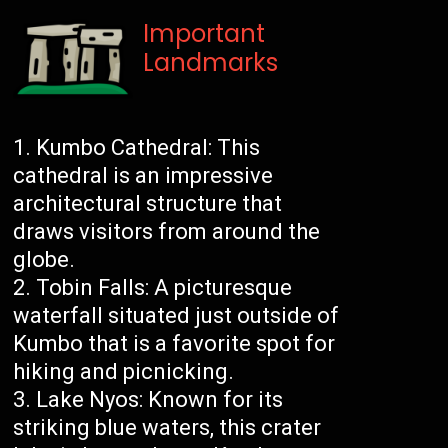
Important
Landmarks
Kumbo Cathedral: This
cathedral is an impressive
architectural structure that
draws visitors from around the
globe.
Tobin Falls: A picturesque
waterfall situated just outside of
Kumbo that is a favorite spot for
hiking and picnicking.
Lake Nyos: Known for its
striking blue waters, this crater