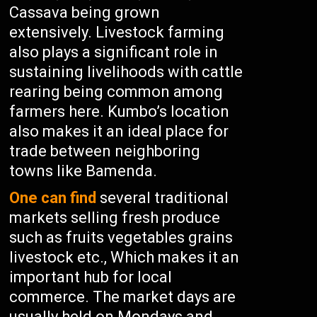
Cassava being grown
extensively. Livestock farming
also plays a significant role in
sustaining livelihoods with cattle
rearing being common among
farmers here. Kumbo’s location
also makes it an ideal place for
trade between neighboring
towns like Bamenda.
One can find
several traditional
markets selling fresh produce
such as fruits vegetables grains
livestock etc., Which makes it an
important hub for local
commerce. The market days are
usually held on Mondays and