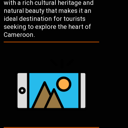
with a rich cultural heritage and
natural beauty that makes it an
ideal destination for tourists
seeking to explore the heart of
Cameroon.