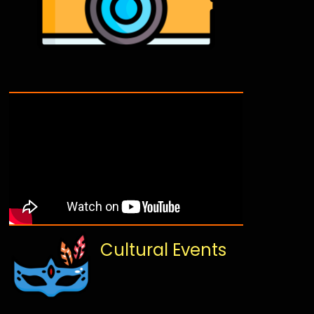
Cultural Events