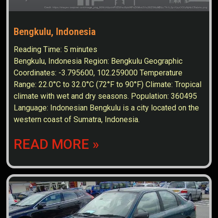
Bengkulu, Indonesia
Reading Time:
5
minutes
Bengkulu, Indonesia Region: Bengkulu Geographic
Coordinates: -3.795600, 102.259000 Temperature
Range: 22.0°C to 32.0°C (72°F to 90°F) Climate: Tropical
climate with wet and dry seasons. Population: 360495
Language: Indonesian Bengkulu is a city located on the
western coast of Sumatra, Indonesia.
READ MORE »