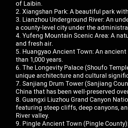
of Laibin.
Xiangshan Park: A beautiful park with
Lianzhou Underground River: An under
a county-level city under the administra
Yufeng Mountain Scenic Area: A natur
and fresh air.
Huangyao Ancient Town: An ancient t
than 1,000 years.
The Longevity Palace (Shoufo Temple
unique architecture and cultural signif
Sanjiang Drum Tower (Sanjiang County
China that has been well-preserved over
Guangxi Liuzhou Grand Canyon Nationa
featuring steep cliffs, deep canyons, a
River valley.
Pingle Ancient Town (Pingle County)