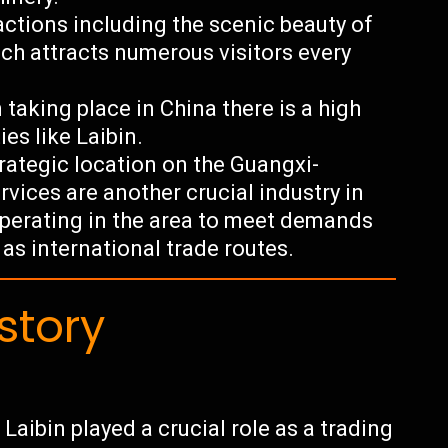
actions including the scenic beauty of
h attracts numerous visitors every
 taking place in China there is a high
es like Laibin.
trategic location on the Guangxi-
rvices are another crucial industry in
operating in the area to meet demands
as international trade routes.
story
Laibin played a crucial role as a trading