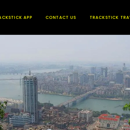
ACKSTICK APP
CONTACT US
TRACKSTICK TRA