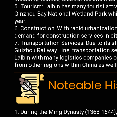
Tourism: Laibin has many tourist attr
Qinzhou Bay National Wetland Park whic
year.
Construction: With rapid urbanization
demand for construction services in citi
Transportation Services: Due to its s
Guizhou Railway Line, transportation se
Laibin with many logistics companies 
from other regions within China as well 
Noteable Hi
During the Ming Dynasty (1368-1644), 