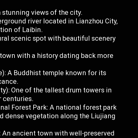
 stunning views of the city.
ground river located in Lianzhou City,
tion of Laibin.
al scenic spot with beautiful scenery
own with a history dating back more
): A Buddhist temple known for its
icance.
): One of the tallest drum towers in
 centuries.
l Forest Park: A national forest park
nd dense vegetation along the Liujiang
: An ancient town with well-preserved