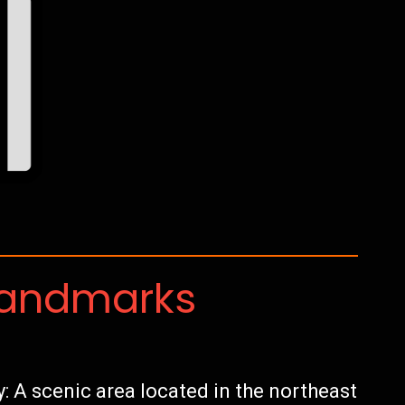
Landmarks
A scenic area located in the northeast