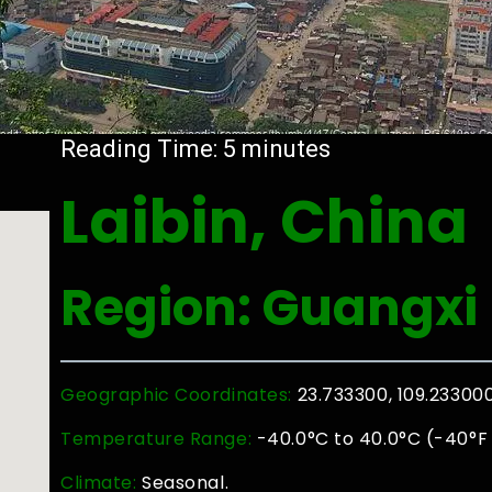
Reading Time:
5
minutes
Laibin, China
Region: Guangxi
Geographic Coordinates:
23.733300, 109.23300
Temperature Range:
-40.0°C to 40.0°C (-40°F 
Climate:
Seasonal.