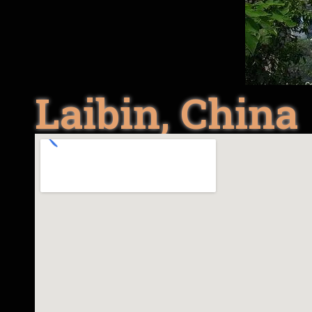
Laibin, China