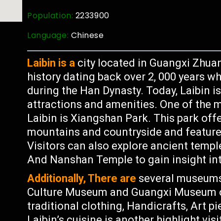
Population:
2233900
Language:
Chinese
Laibin is a
city located in Guangxi Zhua
history dating back over 2, 000 years w
during the Han Dynasty. Today, Laibin 
attractions and amenities. One of the m
Laibin is Xiangshan Park. This park off
mountains and countryside and features 
Visitors can also explore ancient templ
And Nanshan Temple to gain insight int
Additionally, There are
several museums 
Culture Museum and Guangxi Museum of
traditional clothing, Handicrafts, Art p
Laibin’s cuisine is another highlight vis