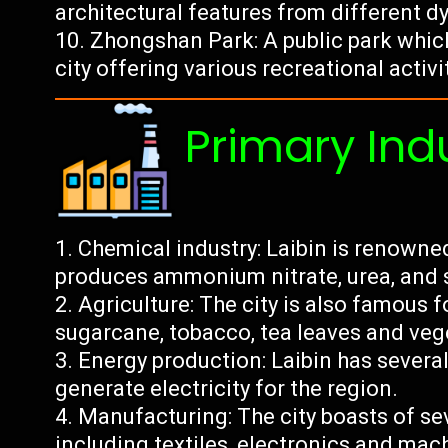
architectural features from different d
Zhongshan Park: A public park which 
city offering various recreational activi
Primary Ind
Chemical industry: Laibin is renowned
produces ammonium nitrate, urea, and s
Agriculture: The city is also famous fo
sugarcane, tobacco, tea leaves and veg
Energy production: Laibin has severa
generate electricity for the region.
Manufacturing: The city boasts of se
including textiles, electronics and mac