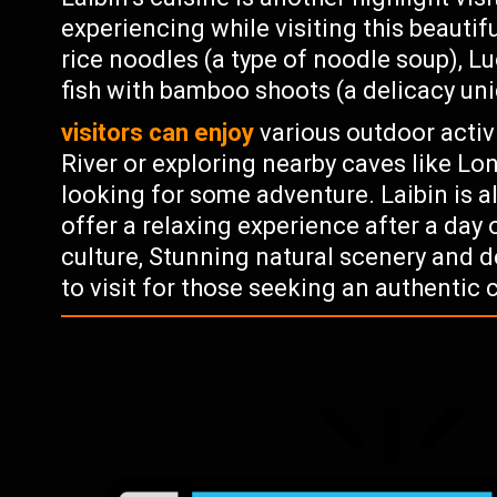
experiencing while visiting this beautifu
rice noodles (a type of noodle soup), L
fish with bamboo shoots (a delicacy un
visitors can enjoy
various outdoor activ
River or exploring nearby caves like Lo
looking for some adventure. Laibin is a
offer a relaxing experience after a day o
culture, Stunning natural scenery and d
to visit for those seeking an authentic 