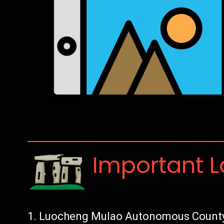
Important 
Luocheng Mulao Autonomous County: 