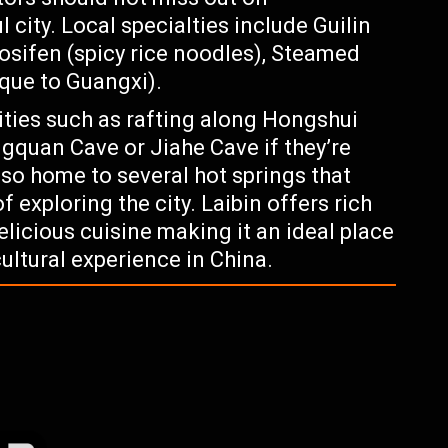
l city. Local specialties include Guilin
uosifen (spicy rice noodles), Steamed
ique to Guangxi).
ities such as rafting along Hongshui
ngquan Cave or Jiahe Cave if they’re
lso home to several hot springs that
f exploring the city. Laibin offers rich
elicious cuisine making it an ideal place
cultural experience in China.