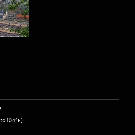
0
to 104°F)