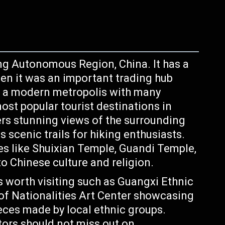
ng Autonomous Region, China. It has a
hen it was an important trading hub
is a modern metropolis with many
ost popular tourist destinations in
ers stunning views of the surrounding
scenic trails for hiking enthusiasts.
es like Shuixian Temple, Guandi Temple,
o Chinese culture and religion.
worth visiting such as Guangxi Ethnic
 Nationalities Art Center showcasing
ieces made by local ethnic groups.
itors should not miss out on