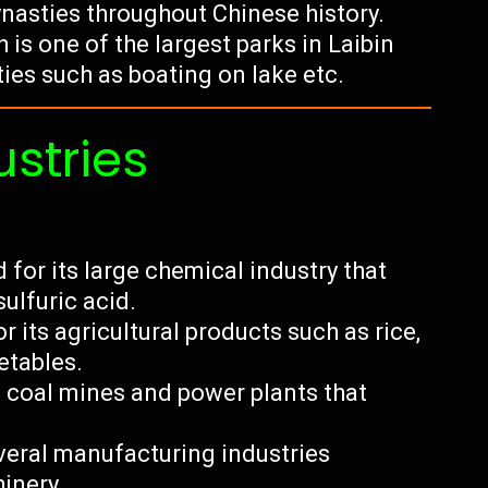
ynasties throughout Chinese history.
is one of the largest parks in Laibin
ties such as boating on lake etc.
ustries
 for its large chemical industry that
ulfuric acid.
r its agricultural products such as rice,
etables.
l coal mines and power plants that
veral manufacturing industries
hinery.