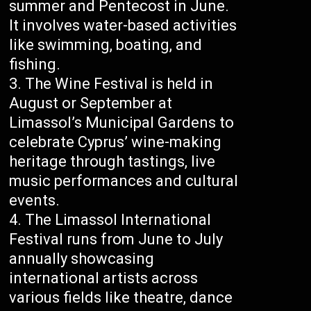
summer and Pentecost in June.
It involves water-based activities
like swimming, boating, and
fishing.
The Wine Festival is held in
August or September at
Limassol’s Municipal Gardens to
celebrate Cyprus’ wine-making
heritage through tastings, live
music performances and cultural
events.
The Limassol International
Festival runs from June to July
annually showcasing
international artists across
various fields like theatre, dance