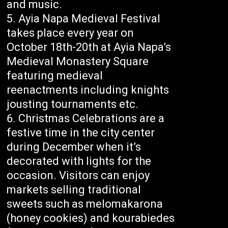
and music.
Ayia Napa Medieval Festival
takes place every year on
October 18th-20th at Ayia Napa’s
Medieval Monastery Square
featuring medieval
reenactments including knights
jousting tournaments etc.
Christmas Celebrations are a
festive time in the city center
during December when it’s
decorated with lights for the
occasion. Visitors can enjoy
markets selling traditional
sweets such as melomakarona
(honey cookies) and kourabiedes