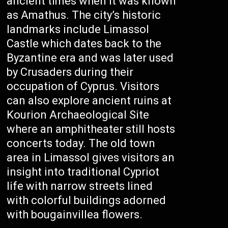
ancient times when it was known
as Amathus. The city’s historic
landmarks include Limassol
Castle which dates back to the
Byzantine era and was later used
by Crusaders during their
occupation of Cyprus. Visitors
can also explore ancient ruins at
Kourion Archaeological Site
where an amphitheater still hosts
concerts today. The old town
area in Limassol gives visitors an
insight into traditional Cypriot
life with narrow streets lined
with colorful buildings adorned
with bougainvillea flowers.