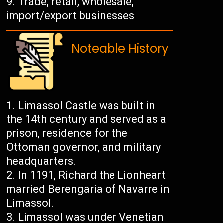
Trade, retail, wholesale,
import/export businesses
Noteable History
Limassol Castle was built in
the 14th century and served as a
prison, residence for the
Ottoman governor, and military
headquarters.
In 1191, Richard the Lionheart
married Berengaria of Navarre in
Limassol.
Limassol was under Venetian