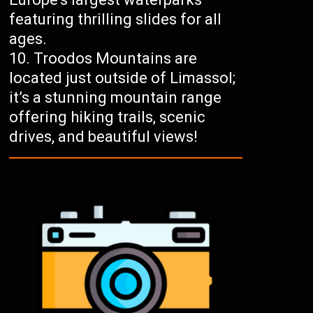
featuring thrilling slides for all
ages.
Troodos Mountains are
located just outside of Limassol;
it’s a stunning mountain range
offering hiking trails, scenic
drives, and beautiful views!