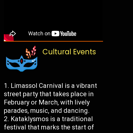
Cultural Events
Limassol Carnival is a vibrant
street party that takes place in
February or March, with lively
parades, music, and dancing.
Kataklysmos is a traditional
festival that marks the start of