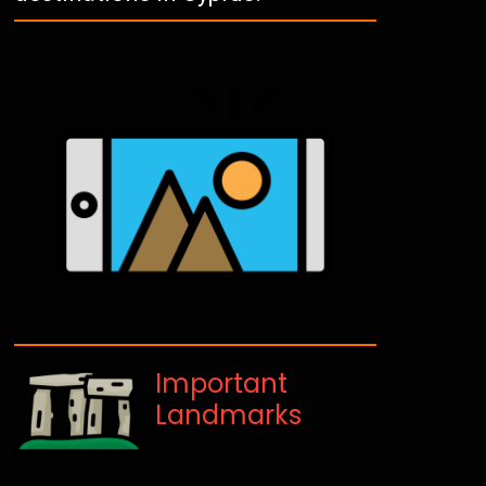
Important
Landmarks