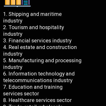
Shipping and maritime
industry
Tourism and hospitality
industry
Financial services industry
Real estate and construction
industry
Manufacturing and processing
industry
Information technology and
telecommunications industry
Education and training
services sector
Healthcare services sector