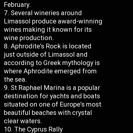
February.
Several wineries around
Limassol produce award-winning
wines making it known for its
wine production.
Aphrodite’s Rock is located
just outside of Limassol and
according to Greek mythology is
where Aphrodite emerged from
the sea.
St Raphael Marina is a popular
destination for yachts and boats
situated on one of Europe’s most
beautiful beaches with crystal
clear waters.
The Cyprus Rally