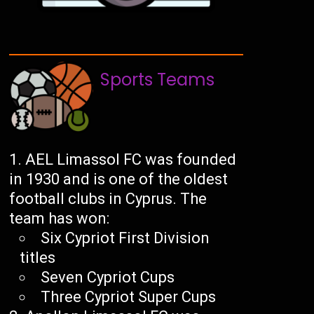
Sports Teams
AEL Limassol FC was founded
in 1930 and is one of the oldest
football clubs in Cyprus. The
team has won:
Six Cypriot First Division
titles
Seven Cypriot Cups
Three Cypriot Super Cups