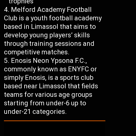
trophies
Melford Academy Football
Club is a youth football academy
based in Limassol that aims to
develop young players’ skills
through training sessions and
competitive matches.
Enosis Neon Ypsona F.C.,
commonly known as ENYFC or
simply Enosis, is a sports club
based near Limassol that fields
teams for various age groups
starting from under-6 up to
under-21 categories.