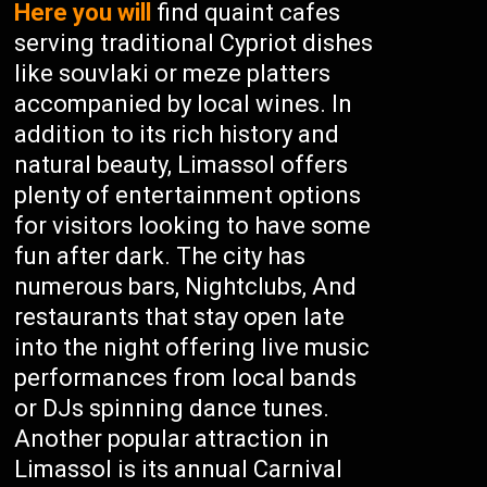
Here you will
find quaint cafes
serving traditional Cypriot dishes
like souvlaki or meze platters
accompanied by local wines. In
addition to its rich history and
natural beauty, Limassol offers
plenty of entertainment options
for visitors looking to have some
fun after dark. The city has
numerous bars, Nightclubs, And
restaurants that stay open late
into the night offering live music
performances from local bands
or DJs spinning dance tunes.
Another popular attraction in
Limassol is its annual Carnival