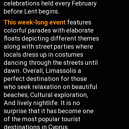
celebrations held every February
before Lent begins.
This week-long event
features
colorful parades with elaborate
floats depicting different themes
along with street parties where
locals dress up in costumes
dancing through the streets until
dawn. Overall, Limassolis a
perfect destination for those
who seek relaxation on beautiful
beaches, Cultural exploration,
And lively nightlife. It is no
surprise that it has become one
of the most popular tourist
destinations in Cyprus.