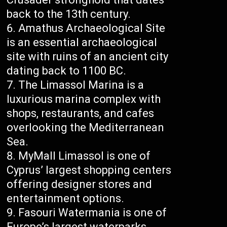
back to the 13th century.
Amathus Archaeological Site
is an essential archaeological
site with ruins of an ancient city
dating back to 1100 BC.
The Limassol Marina is a
luxurious marina complex with
shops, restaurants, and cafes
overlooking the Mediterranean
Sea.
MyMall Limassol is one of
Cyprus’ largest shopping centers
offering designer stores and
entertainment options.
Fasouri Watermania is one of
Europe’s largest waterparks