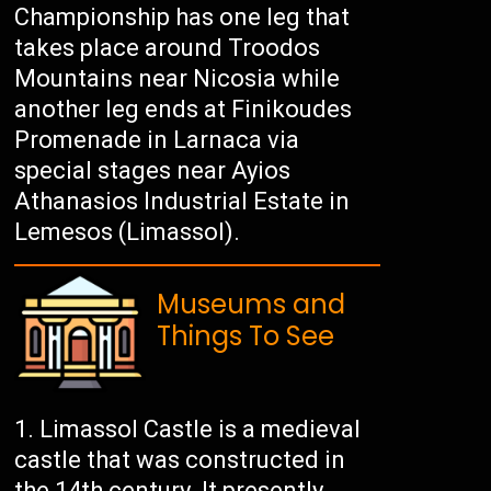
Championship has one leg that
takes place around Troodos
Mountains near Nicosia while
another leg ends at Finikoudes
Promenade in Larnaca via
special stages near Ayios
Athanasios Industrial Estate in
Lemesos (Limassol).
Museums and
Things To See
Limassol Castle is a medieval
castle that was constructed in
the 14th century. It presently