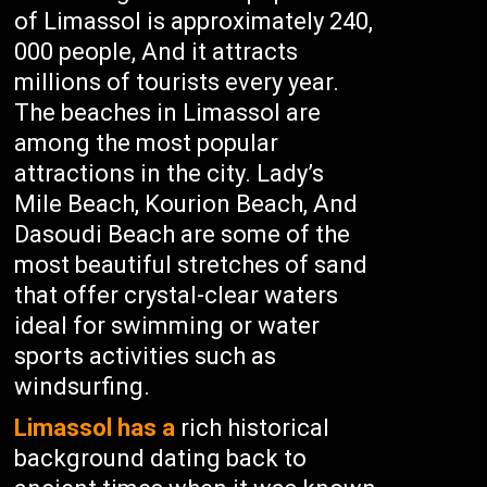
of Limassol is approximately 240,
000 people, And it attracts
millions of tourists every year.
The beaches in Limassol are
among the most popular
attractions in the city. Lady’s
Mile Beach, Kourion Beach, And
Dasoudi Beach are some of the
most beautiful stretches of sand
that offer crystal-clear waters
ideal for swimming or water
sports activities such as
windsurfing.
Limassol has a
rich historical
background dating back to