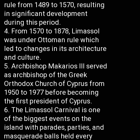
rule from 1489 to 1570, resulting
in significant development
during this period.
From 1570 to 1878, Limassol
was under Ottoman rule which
led to changes in its architecture
and culture.
Archbishop Makarios III served
as archbishop of the Greek
Orthodox Church of Cyprus from
1950 to 1977 before becoming
the first president of Cyprus.
The Limassol Carnival is one
of the biggest events on the
island with parades, parties, and
masquerade balls held every