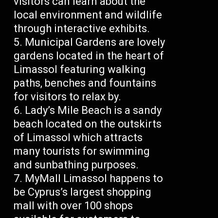
visitors can learn about the
local environment and wildlife
through interactive exhibits.
Municipal Gardens are lovely
gardens located in the heart of
Limassol featuring walking
paths, benches and fountains
for visitors to relax by.
Lady’s Mile Beach is a sandy
beach located on the outskirts
of Limassol which attracts
many tourists for swimming
and sunbathing purposes.
MyMall Limassol happens to
be Cyprus’s largest shopping
mall with over 100 shops