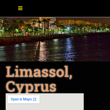
Limassol,
Cyprus