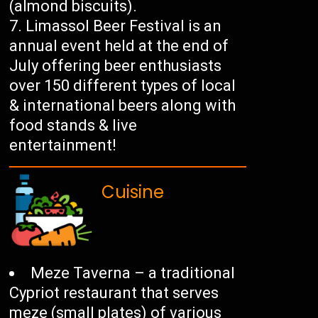
(almond biscuits).
Limassol Beer Festival is an
annual event held at the end of
July offering beer enthusiasts
over 150 different types of local
& international beers along with
food stands & live
entertainment!
Cuisine
Meze Taverna – a traditional
Cypriot restaurant that serves
meze (small plates) of various