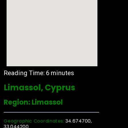
Reading Time:
6
minutes
Limassol, Cyprus
Region: Limassol
Geographic Coordinates:
34.674700,
33.044200