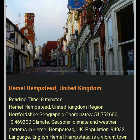
Hemel Hempstead, United Kingdom
Reading Time:
8
minutes
Hemel Hempstead, United Kingdom Region:
Hertfordshire Geographic Coordinates: 51.752600,
-0.469200 Climate: Seasonal climate and weather
patterns in Hemel Hempstead, UK. Population: 94932
Language: English Hemel Hempstead is a vibrant town