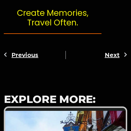
Create Memories,
Travel Often.
Previous
Next
EXPLORE MORE: