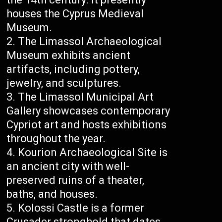
houses the Cyprus Medieval
Museum.
The Limassol Archaeological
Museum exhibits ancient
artifacts, including pottery,
jewelry, and sculptures.
The Limassol Municipal Art
Gallery showcases contemporary
Cypriot art and hosts exhibitions
throughout the year.
Kourion Archaeological Site is
an ancient city with well-
preserved ruins of a theater,
baths, and houses.
Kolossi Castle is a former
Crusader stronghold that dates