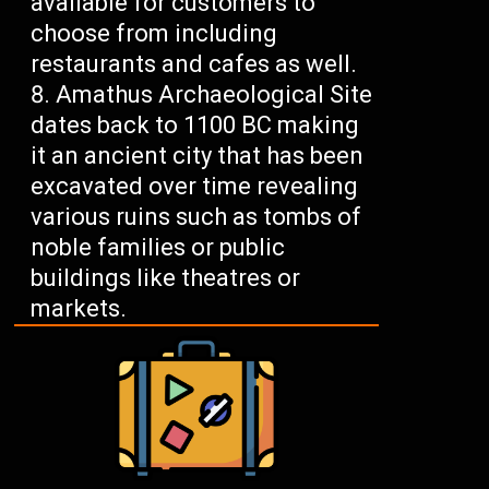
available for customers to
choose from including
restaurants and cafes as well.
Amathus Archaeological Site
dates back to 1100 BC making
it an ancient city that has been
excavated over time revealing
various ruins such as tombs of
noble families or public
buildings like theatres or
markets.