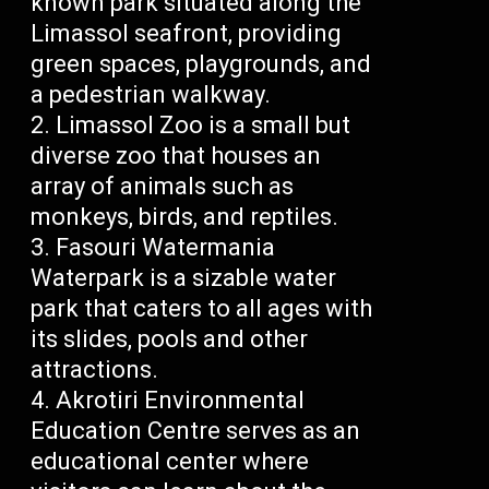
known park situated along the
Limassol seafront, providing
green spaces, playgrounds, and
a pedestrian walkway.
Limassol Zoo is a small but
diverse zoo that houses an
array of animals such as
monkeys, birds, and reptiles.
Fasouri Watermania
Waterpark is a sizable water
park that caters to all ages with
its slides, pools and other
attractions.
Akrotiri Environmental
Education Centre serves as an
educational center where