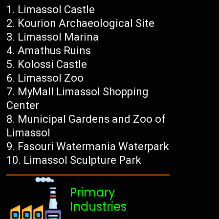
Limassol Castle
Kourion Archaeological Site
Limassol Marina
Amathus Ruins
Kolossi Castle
Limassol Zoo
MyMall Limassol Shopping
Center
Municipal Gardens and Zoo of
Limassol
Fasouri Watermania Waterpark
Limassol Sculpture Park
Primary
Industries