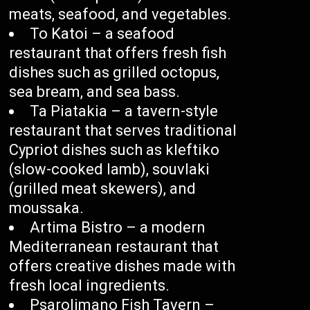
meats, seafood, and vegetables.
To Katoi – a seafood
restaurant that offers fresh fish
dishes such as grilled octopus,
sea bream, and sea bass.
Ta Piatakia – a tavern-style
restaurant that serves traditional
Cypriot dishes such as kleftiko
(slow-cooked lamb), souvlaki
(grilled meat skewers), and
moussaka.
Artima Bistro – a modern
Mediterranean restaurant that
offers creative dishes made with
fresh local ingredients.
Psarolimano Fish Tavern –