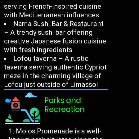
serving French-inspired cuisine
with Mediterranean influences.
Nama Sushi Bar & Restaurant
– A trendy sushi bar offering
creative Japanese fusion cuisine
with fresh ingredients
Lofou taverna – A rustic
taverna serving authentic Cypriot
meze in the charming village of
Lofou just outside of Limassol
Parks and
Recreation
Molos Promenade is a well-