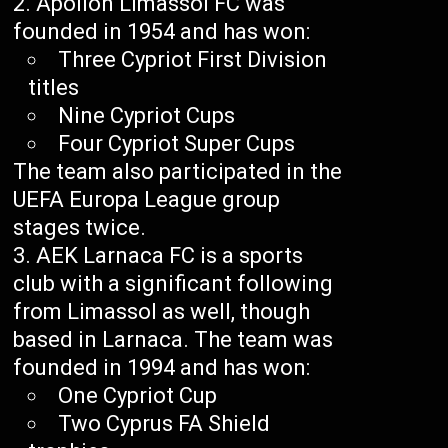
Apollon Limassol FC was
founded in 1954 and has won:
Three Cypriot First Division
titles
Nine Cypriot Cups
Four Cypriot Super Cups
The team also participated in the
UEFA Europa League group
stages twice.
AEK Larnaca FC is a sports
club with a significant following
from Limassol as well, though
based in Larnaca. The team was
founded in 1994 and has won:
One Cypriot Cup
Two Cyprus FA Shield