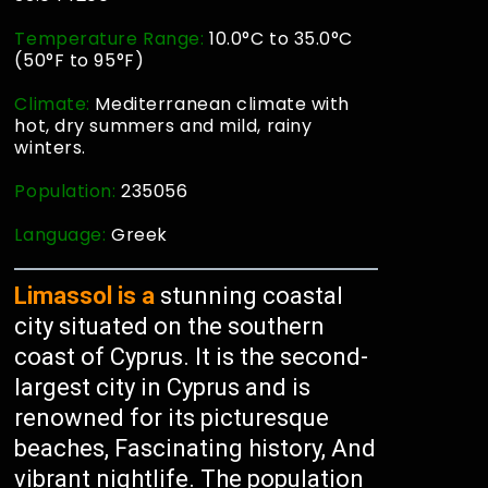
Temperature Range:
10.0°C to 35.0°C
(50°F to 95°F)
Climate:
Mediterranean climate with
hot, dry summers and mild, rainy
winters.
Population:
235056
Language:
Greek
Limassol is a
stunning coastal
city situated on the southern
coast of Cyprus. It is the second-
largest city in Cyprus and is
renowned for its picturesque
beaches, Fascinating history, And
vibrant nightlife. The population