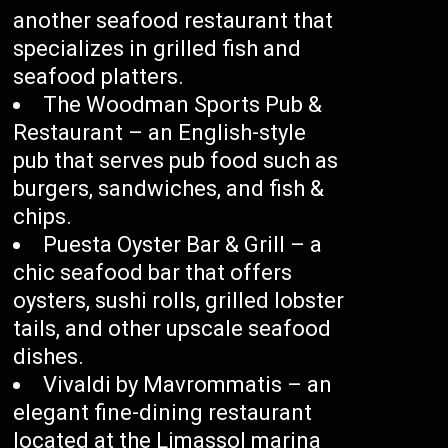
another seafood restaurant that
specializes in grilled fish and
seafood platters.
The Woodman Sports Pub &
Restaurant – an English-style
pub that serves pub food such as
burgers, sandwiches, and fish &
chips.
Puesta Oyster Bar & Grill – a
chic seafood bar that offers
oysters, sushi rolls, grilled lobster
tails, and other upscale seafood
dishes.
Vivaldi by Mavrommatis – an
elegant fine-dining restaurant
located at the Limassol marina