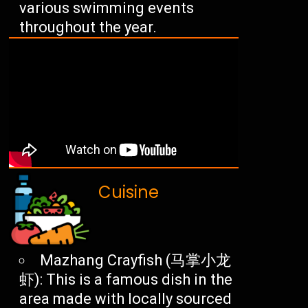
various swimming events
throughout the year.
Cuisine
Mazhang Crayfish (马掌小龙
虾): This is a famous dish in the
area made with locally sourced