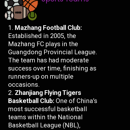
Mazhang Football Club:
Established in 2005, the
Mazhang FC plays in the
Guangdong Provincial League.
The team has had moderate
success over time, finishing as
runners-up on multiple
occasions.
Zhanjiang Flying Tigers
Basketball Club:
One of China’s
most successful basketball
teams within the National
Basketball League (NBL),