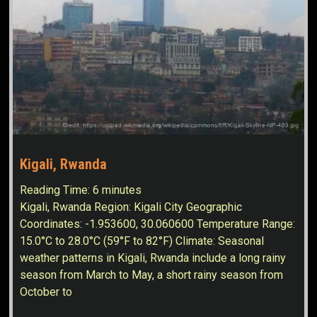
Kigali, Rwanda
Reading Time:
6
minutes
Kigali, Rwanda Region: Kigali City Geographic
Coordinates: -1.953600, 30.060600 Temperature Range:
15.0°C to 28.0°C (59°F to 82°F) Climate: Seasonal
weather patterns in Kigali, Rwanda include a long rainy
season from March to May, a short rainy season from
October to