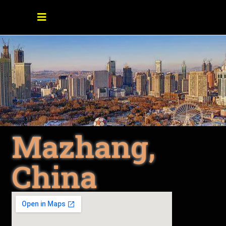
Mazhang,
China