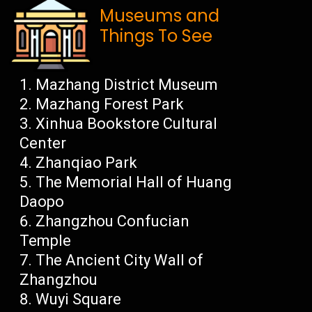
Museums and
Things To See
Mazhang District Museum
Mazhang Forest Park
Xinhua Bookstore Cultural
Center
Zhanqiao Park
The Memorial Hall of Huang
Daopo
Zhangzhou Confucian
Temple
The Ancient City Wall of
Zhangzhou
Wuyi Square