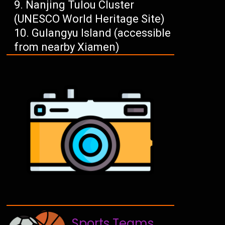
Nanjing Tulou Cluster
(UNESCO World Heritage Site)
Gulangyu Island (accessible
from nearby Xiamen)
Sports Teams