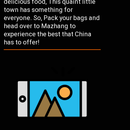
delicious food, This quaint little
town has something for
everyone. So, Pack your bags and
head over to Mazhang to
experience the best that China
has to offer!