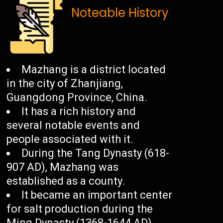
Noteable History
Mazhang is a district located
in the city of Zhanjiang,
Guangdong Province, China.
It has a rich history and
several notable events and
people associated with it.
During the Tang Dynasty (618-
907 AD), Mazhang was
established as a county.
It became an important center
for salt production during the
Ming Dynasty (1368-1644 AD).