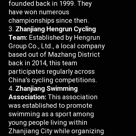
founded back in 1999. They
have won numerous
championships since then.
Zhanjiang Hengrun Cycling
Team:
Established by Hengrun
Group Co., Ltd., a local company
based out of Mazhang District
back in 2014, this team
participates regularly across
China’s cycling competitions.
Zhanjiang Swimming
Association:
This association
was established to promote
swimming as a sport among
young people living within
Zhanjiang City while organizing