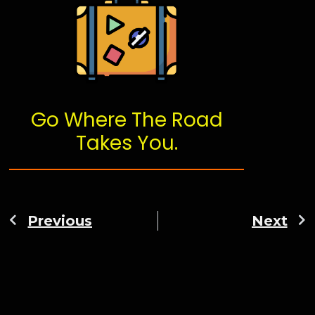
Go Where The Road
Takes You.
Previous
Next