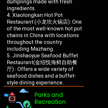
dumplings made with fresh
ingredients.
Xiaolongkan Hot Pot
Restaurant (小龙坎火锅店): One
of the most well-known hot pot
chains in China with locations
throughout the country
including Mazhang.
Jinshaoyue Seafood Buffet
Restaurant(金绍悦海鲜自助餐
厅) : Offers a wide variety of
seafood dishes and a buffet-
style dining experience.
Parks and
Recreation