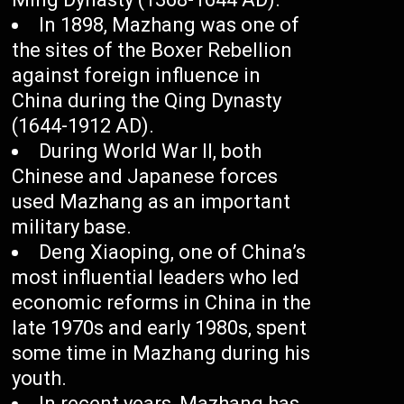
In 1898, Mazhang was one of
the sites of the Boxer Rebellion
against foreign influence in
China during the Qing Dynasty
(1644-1912 AD).
During World War II, both
Chinese and Japanese forces
used Mazhang as an important
military base.
Deng Xiaoping, one of China’s
most influential leaders who led
economic reforms in China in the
late 1970s and early 1980s, spent
some time in Mazhang during his
youth.
In recent years, Mazhang has