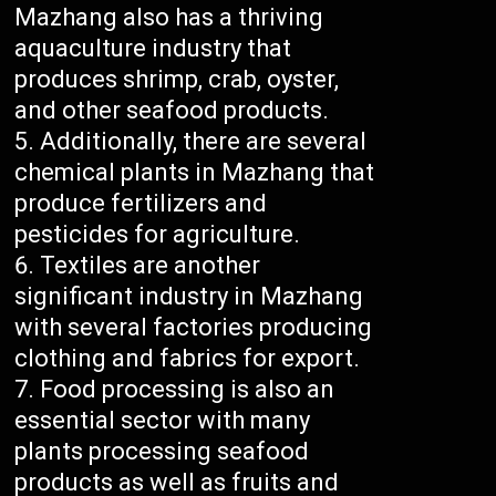
Mazhang also has a thriving
aquaculture industry that
produces shrimp, crab, oyster,
and other seafood products.
Additionally, there are several
chemical plants in Mazhang that
produce fertilizers and
pesticides for agriculture.
Textiles are another
significant industry in Mazhang
with several factories producing
clothing and fabrics for export.
Food processing is also an
essential sector with many
plants processing seafood
products as well as fruits and