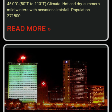
45.0°C (50°F to 113°F) Climate: Hot and dry summers,
mild winters with occasional rainfall. Population:
271800
READ MORE »