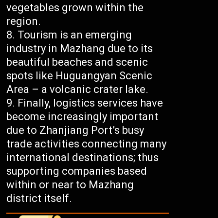
vegetables grown within the
region.
Tourism is an emerging
industry in Mazhang due to its
beautiful beaches and scenic
spots like Huguangyan Scenic
Area – a volcanic crater lake.
Finally, logistics services have
become increasingly important
due to Zhanjiang Port’s busy
trade activities connecting many
international destinations; thus
supporting companies based
within or near to Mazhang
district itself.