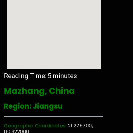
Reading Time:
5
minutes
Mazhang, China
Region: Jiangsu
Geographic Coordinates:
21.275700,
110.322000