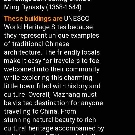
Ming Dynasty (1368-1644).
These buildings are
UNESCO
World Heritage Sites because
they represent unique examples
of traditional Chinese
architecture. The friendly locals
make it easy for travelers to feel
welcomed into their community
while exploring this charming
little town filled with history and
culture. Overall, Mazhang must
be visited destination for anyone
traveling to China. From
stunning natural beauty to rich
cultural heritage accompanied by