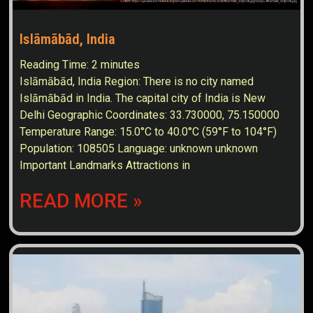
Islāmābād, India
Reading Time:
2
minutes
Islāmābād, India Region: There is no city named
Islāmābād in India. The capital city of India is New
Delhi Geographic Coordinates: 33.730000, 75.150000
Temperature Range: 15.0°C to 40.0°C (59°F to 104°F)
Population: 108505 Language: unknown unknown
Important Landmarks Attractions in
READ MORE »