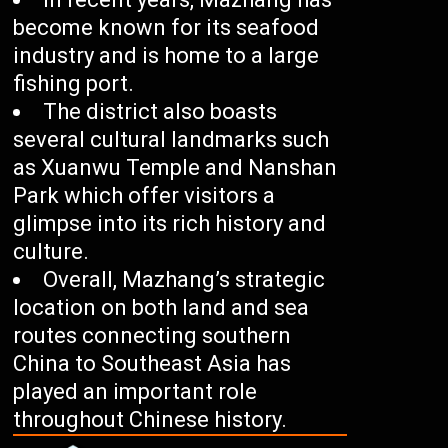
become known for its seafood
industry and is home to a large
fishing port.
The district also boasts
several cultural landmarks such
as Xuanwu Temple and Nanshan
Park which offer visitors a
glimpse into its rich history and
culture.
Overall, Mazhang’s strategic
location on both land and sea
routes connecting southern
China to Southeast Asia has
played an important role
throughout Chinese history.