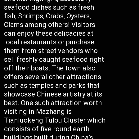
seafood dishes such as fresh
fish, Shrimps, Crabs, Oysters,
Clams among others! Visitors
can enjoy these delicacies at
local restaurants or purchase
them from street vendors who
sell freshly caught seafood right
off their boats. The town also
offers several other attractions
such as temples and parks that
showcase Chinese artistry at its
best. One such attraction worth
visiting in Mazhang is
Tianluokeng Tulou Cluster which
consists of five round earth
buildings built during China’s