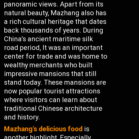
panoramic views. Apart from its
natural beauty, Mazhang also has
a rich cultural heritage that dates
back thousands of years. During
China’s ancient maritime silk
road period, It was an important
center for trade and was home to
wealthy merchants who built
impressive mansions that still
stand today. These mansions are
now popular tourist attractions
where visitors can learn about
traditional Chinese architecture
and history.
Mazhang’s delicious food
is
another highlight, Especially