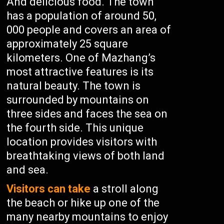
And delicious food. The town
has a population of around 50,
000 people and covers an area of
approximately 25 square
kilometers. One of Mazhang’s
most attractive features is its
natural beauty. The town is
surrounded by mountains on
three sides and faces the sea on
the fourth side. This unique
location provides visitors with
breathtaking views of both land
and sea.
Visitors can take
a stroll along
the beach or hike up one of the
many nearby mountains to enjoy