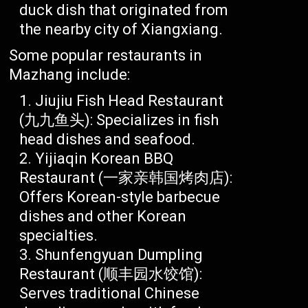
duck dish that originated from
the nearby city of Xiangxiang.
Some popular restaurants in
Mazhang include:
Jiujiu Fish Head Restaurant
(九九鱼头): Specializes in fish
head dishes and seafood.
Yijiaqin Korean BBQ
Restaurant (一家亲韩国烤肉店):
Offers Korean-style barbecue
dishes and other Korean
specialties.
Shunfengyuan Dumpling
Restaurant (顺丰园水饺馆):
Serves traditional Chinese