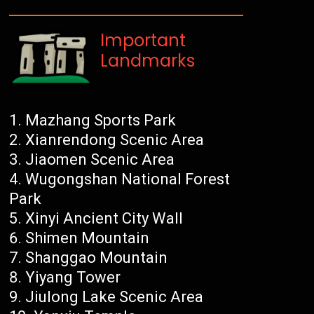
Important
Landmarks
Mazhang Sports Park
Xianrendong Scenic Area
Jiaomen Scenic Area
Wugongshan National Forest
Park
Xinyi Ancient City Wall
Shimen Mountain
Shanggao Mountain
Yiyang Tower
Jiulong Lake Scenic Area