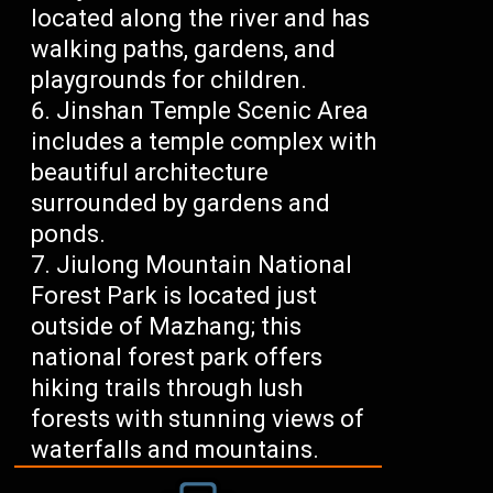
located along the river and has
walking paths, gardens, and
playgrounds for children.
Jinshan Temple Scenic Area
includes a temple complex with
beautiful architecture
surrounded by gardens and
ponds.
Jiulong Mountain National
Forest Park is located just
outside of Mazhang; this
national forest park offers
hiking trails through lush
forests with stunning views of
waterfalls and mountains.