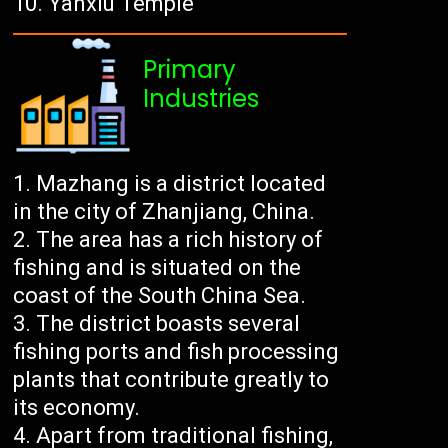
Yanxiu Temple
Primary
Industries
Mazhang is a district located
in the city of Zhanjiang, China.
The area has a rich history of
fishing and is situated on the
coast of the South China Sea.
The district boasts several
fishing ports and fish processing
plants that contribute greatly to
its economy.
Apart from traditional fishing,