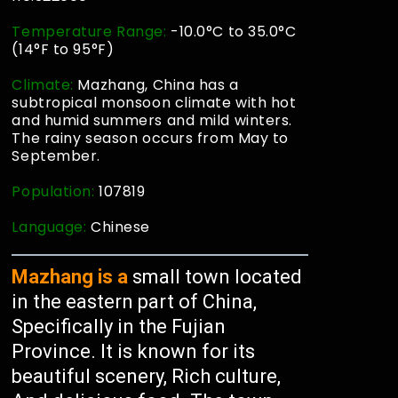
Temperature Range:
-10.0°C to 35.0°C
(14°F to 95°F)
Climate:
Mazhang, China has a
subtropical monsoon climate with hot
and humid summers and mild winters.
The rainy season occurs from May to
September.
Population:
107819
Language:
Chinese
Mazhang is a
small town located
in the eastern part of China,
Specifically in the Fujian
Province. It is known for its
beautiful scenery, Rich culture,