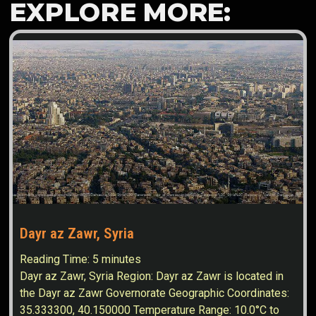
EXPLORE MORE:
Dayr az Zawr, Syria
Reading Time:
5
minutes
Dayr az Zawr, Syria Region: Dayr az Zawr is located in
the Dayr az Zawr Governorate Geographic Coordinates:
35.333300, 40.150000 Temperature Range: 10.0°C to