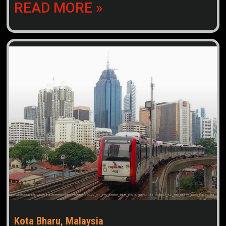
READ MORE »
Kota Bharu, Malaysia