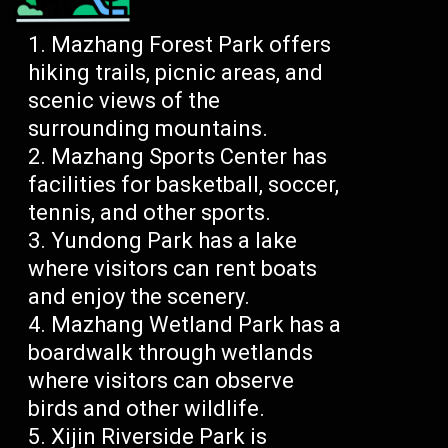
Mazhang Forest Park offers
hiking trails, picnic areas, and
scenic views of the
surrounding mountains.
Mazhang Sports Center has
facilities for basketball, soccer,
tennis, and other sports.
Yundong Park has a lake
where visitors can rent boats
and enjoy the scenery.
Mazhang Wetland Park has a
boardwalk through wetlands
where visitors can observe
birds and other wildlife.
Xijin Riverside Park is