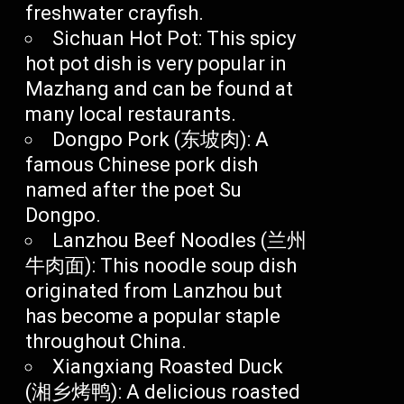
freshwater crayfish.
Sichuan Hot Pot: This spicy
hot pot dish is very popular in
Mazhang and can be found at
many local restaurants.
Dongpo Pork (东坡肉): A
famous Chinese pork dish
named after the poet Su
Dongpo.
Lanzhou Beef Noodles (兰州
牛肉面): This noodle soup dish
originated from Lanzhou but
has become a popular staple
throughout China.
Xiangxiang Roasted Duck
(湘乡烤鸭): A delicious roasted