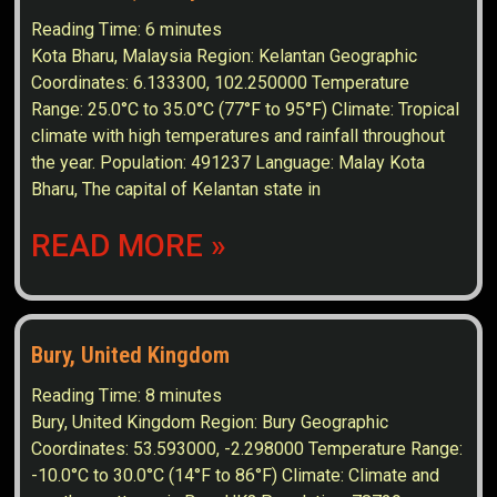
Reading Time:
6
minutes
Kota Bharu, Malaysia Region: Kelantan Geographic
Coordinates: 6.133300, 102.250000 Temperature
Range: 25.0°C to 35.0°C (77°F to 95°F) Climate: Tropical
climate with high temperatures and rainfall throughout
the year. Population: 491237 Language: Malay Kota
Bharu, The capital of Kelantan state in
READ MORE »
Bury, United Kingdom
Reading Time:
8
minutes
Bury, United Kingdom Region: Bury Geographic
Coordinates: 53.593000, -2.298000 Temperature Range:
-10.0°C to 30.0°C (14°F to 86°F) Climate: Climate and