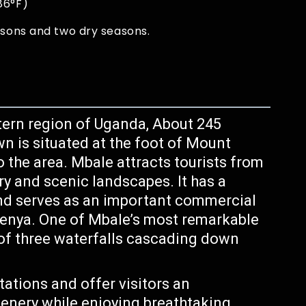
86°F)
asons and two dry seasons.
tern region of Uganda, About 245
 is situated at the foot of Mount
o the area. Mbale attracts tourists from
ery and scenic landscapes. It has a
and serves as an important commercial
enya. One of Mbale’s most remarkable
 of three waterfalls cascading down
ations and offer visitors an
cenery while enjoying breathtaking