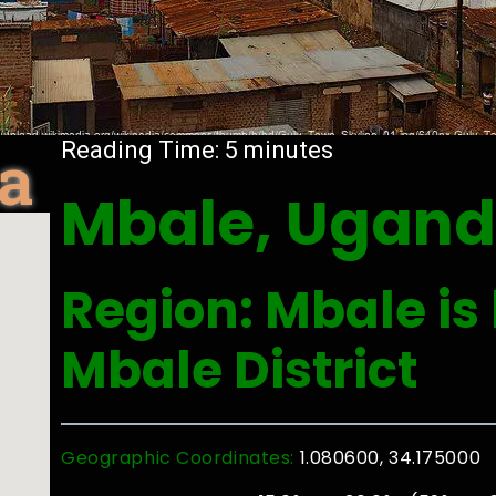
a
Reading Time:
5
minutes
Mbale, Ugan
Region: Mbale is 
Mbale District
Geographic Coordinates:
1.080600, 34.175000