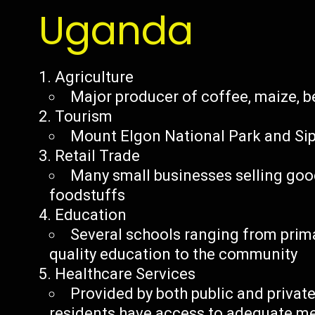
Uganda
Agriculture
Major producer of coffee, maize, 
Tourism
Mount Elgon National Park and Sipi 
Retail Trade
Many small businesses selling good
foodstuffs
Education
Several schools ranging from primar
quality education to the community
Healthcare Services
Provided by both public and private
residents have access to adequate m