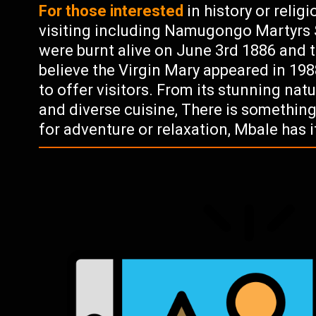
For those interested
in history or relig
visiting including Namugongo Martyrs 
were burnt alive on June 3rd 1886 and 
believe the Virgin Mary appeared in 198
to offer visitors. From its stunning natu
and diverse cuisine, There is somethin
for adventure or relaxation, Mbale has it