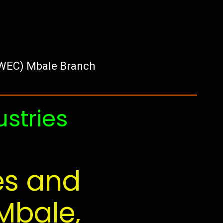
UWEC) Mbale Branch
ustries
es and
Mbale,