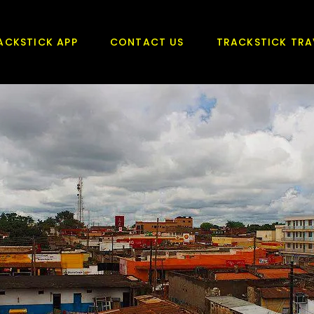
ACKSTICK APP
CONTACT US
TRACKSTICK TRA