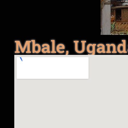
Mbale, Ugand