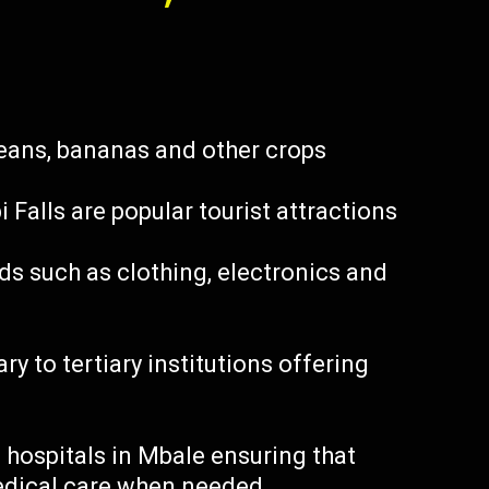
beans, bananas and other crops
Falls are popular tourist attractions
s such as clothing, electronics and
y to tertiary institutions offering
 hospitals in Mbale ensuring that
edical care when needed