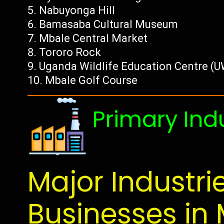
Nabuyonga Hill
Bamasaba Cultural Museum
Mbale Central Market
Tororo Rock
Uganda Wildlife Education Centre (
Mbale Golf Course
Primary Ind
Major Industri
Businesses in 