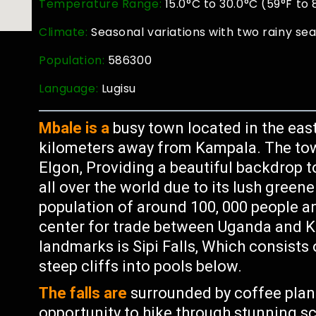
Temperature Range:
15.0°C to 30.0°C (59°F to 
Climate:
Seasonal variations with two rainy se
Population:
586300
Language:
Lugisu
Mbale is a
busy town located in the eas
kilometers away from Kampala. The town
Elgon, Providing a beautiful backdrop t
all over the world due to its lush green
population of around 100, 000 people 
center for trade between Uganda and K
landmarks is Sipi Falls, Which consists
steep cliffs into pools below.
The falls are
surrounded by coffee plant
opportunity to hike through stunning s