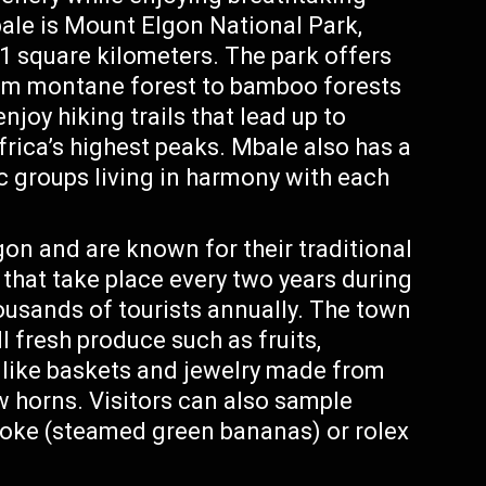
bale is Mount Elgon National Park,
1 square kilometers. The park offers
rom montane forest to bamboo forests
joy hiking trails that lead up to
rica’s highest peaks. Mbale also has a
ic groups living in harmony with each
on and are known for their traditional
that take place every two years during
usands of tourists annually. The town
l fresh produce such as fruits,
 like baskets and jewelry made from
ow horns. Visitors can also sample
oke (steamed green bananas) or rolex