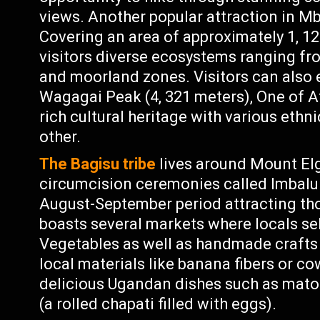
views. Another popular attraction in M
Covering an area of approximately 1, 12
visitors diverse ecosystems ranging f
and moorland zones. Visitors can also en
Wagagai Peak (4, 321 meters), One of Af
rich cultural heritage with various ethn
other.
The Bagisu tribe
lives around Mount Elg
circumcision ceremonies called Imbalu 
August-September period attracting tho
boasts several markets where locals sel
Vegetables as well as handmade crafts
local materials like banana fibers or c
delicious Ugandan dishes such as mato
(a rolled chapati filled with eggs).