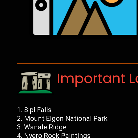
Important 
Sipi Falls
Mount Elgon National Park
Wanale Ridge
Nyero Rock Paintings