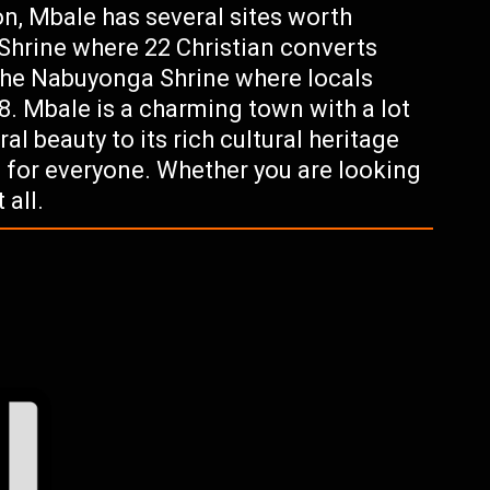
ion, Mbale has several sites worth
Shrine where 22 Christian converts
the Nabuyonga Shrine where locals
8. Mbale is a charming town with a lot
ral beauty to its rich cultural heritage
g for everyone. Whether you are looking
 all.