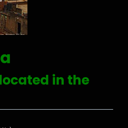
da
located in the