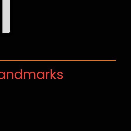
Landmarks