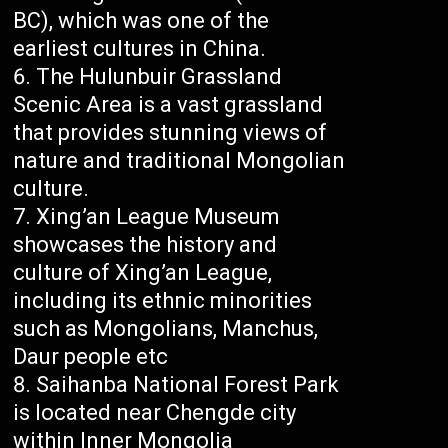
BC), which was one of the
earliest cultures in China.
The Hulunbuir Grassland
Scenic Area is a vast grassland
that provides stunning views of
nature and traditional Mongolian
culture.
Xing’an League Museum
showcases the history and
culture of Xing’an League,
including its ethnic minorities
such as Mongolians, Manchus,
Daur people etc
Saihanba National Forest Park
is located near Chengde city
within Inner Mongolia