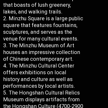
that boasts of lush greenery,
lakes, and walking trails.
Minzhu Square is a large public
square that features fountains,
sculptures, and serves as the
venue for many cultural events.
The Minzhu Museum of Art
houses an impressive collection
of Chinese contemporary art.
The Minzhu Cultural Center
offers exhibitions on local
history and culture as well as
performances by local artists.
The Hongshan Cultural Relics
Museum displays artifacts from
the Hongshan Culture (4700-2900