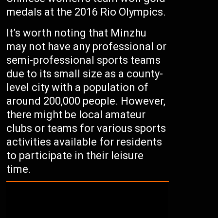
medals at the 2016 Rio Olympics.
It’s worth noting that Minzhu
may not have any professional or
semi-professional sports teams
due to its small size as a county-
level city with a population of
around 200,000 people. However,
there might be local amateur
clubs or teams for various sports
activities available for residents
to participate in their leisure
time.