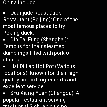
China include:
Quanjude Roast Duck
Restaurant (Beijing): One of the
most famous places to try
Peking duck.
Din Tai Fung (Shanghai):
Famous for their steamed
dumplings filled with pork or
shrimp.
Hai Di Lao Hot Pot (Various
locations): Known for their high-
quality hot pot ingredients and
excellent service.
Shu Xiang Yuan (Chengdu): A
popular restaurant serving
traditional Sichuan cuisine