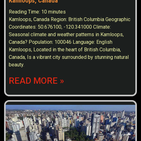
Kamloops, Canada
Reading Time:
10
minutes
Kamloops, Canada Region: British Columbia Geographic
Coordinates: 50.676100, -120.341000 Climate:
Seasonal climate and weather patterns in Kamloops,
Canada? Population: 100046 Language: English
Kamloops, Located in the heart of British Columbia,
Canada, Is a vibrant city surrounded by stunning natural
beauty.
READ MORE »