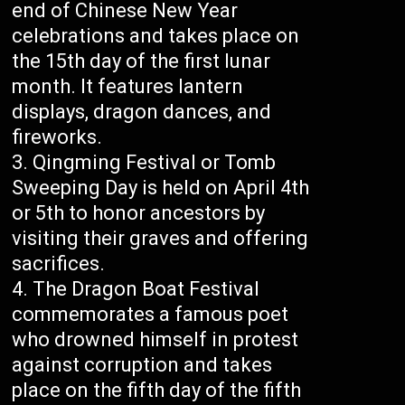
end of Chinese New Year
celebrations and takes place on
the 15th day of the first lunar
month. It features lantern
displays, dragon dances, and
fireworks.
Qingming Festival or Tomb
Sweeping Day is held on April 4th
or 5th to honor ancestors by
visiting their graves and offering
sacrifices.
The Dragon Boat Festival
commemorates a famous poet
who drowned himself in protest
against corruption and takes
place on the fifth day of the fifth