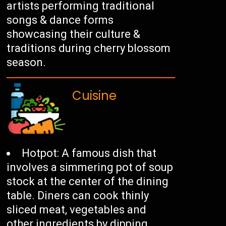
artists performing traditional
songs & dance forms
showcasing their culture &
traditions during cherry blossom
season.
Cuisine
Hotpot: A famous dish that
involves a simmering pot of soup
stock at the center of the dining
table. Diners can cook thinly
sliced meat, vegetables and
other ingredients by dipping