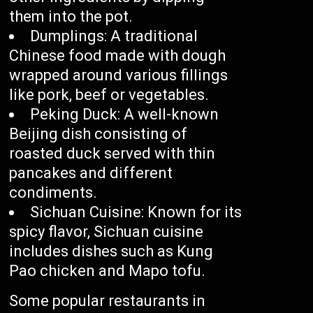
them into the pot.
Dumplings: A traditional
Chinese food made with dough
wrapped around various fillings
like pork, beef or vegetables.
Peking Duck: A well-known
Beijing dish consisting of
roasted duck served with thin
pancakes and different
condiments.
Sichuan Cuisine: Known for its
spicy flavor, Sichuan cuisine
includes dishes such as Kung
Pao chicken and Mapo tofu.
Some popular restaurants in