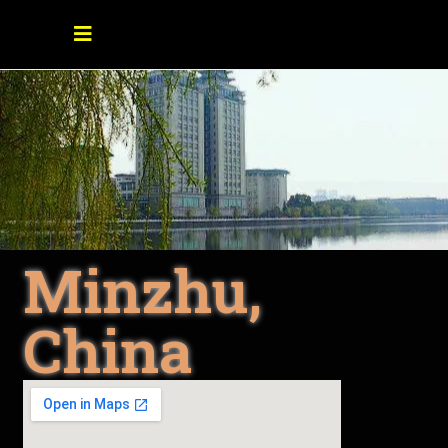
Minzhu,
China