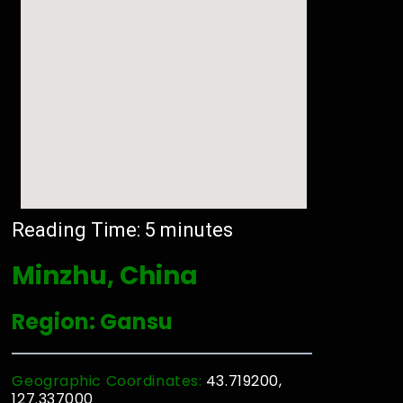
Reading Time:
5
minutes
Minzhu, China
Region: Gansu
Geographic Coordinates:
43.719200,
127.337000