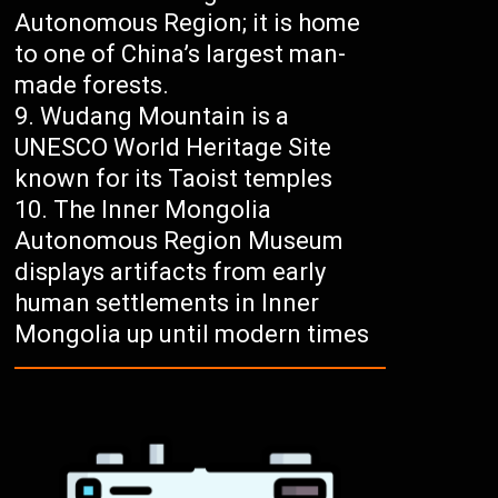
Autonomous Region; it is home
to one of China’s largest man-
made forests.
Wudang Mountain is a
UNESCO World Heritage Site
known for its Taoist temples
The Inner Mongolia
Autonomous Region Museum
displays artifacts from early
human settlements in Inner
Mongolia up until modern times