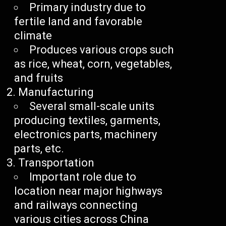
Primary industry due to
fertile land and favorable
climate
Produces various crops such
as rice, wheat, corn, vegetables,
and fruits
Manufacturing
Several small-scale units
producing textiles, garments,
electronics parts, machinery
parts, etc.
Transportation
Important role due to
location near major highways
and railways connecting
various cities across China