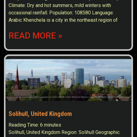
Climate: Dry and hot summers, mild winters with
occasional rainfall. Population: 108580 Language:
Arabic Khenchela is a city in the northeast region of
READ MORE »
Solihull, United Kingdom
Reading Time:
6
minutes
Solihull, United Kingdom Region: Solihull Geographic