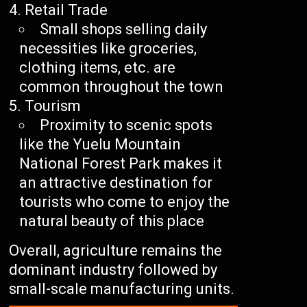
Retail Trade
Small shops selling daily
necessities like groceries,
clothing items, etc. are
common throughout the town
Tourism
Proximity to scenic spots
like the Yuelu Mountain
National Forest Park makes it
an attractive destination for
tourists who come to enjoy the
natural beauty of this place
Overall, agriculture remains the
dominant industry followed by
small-scale manufacturing units.