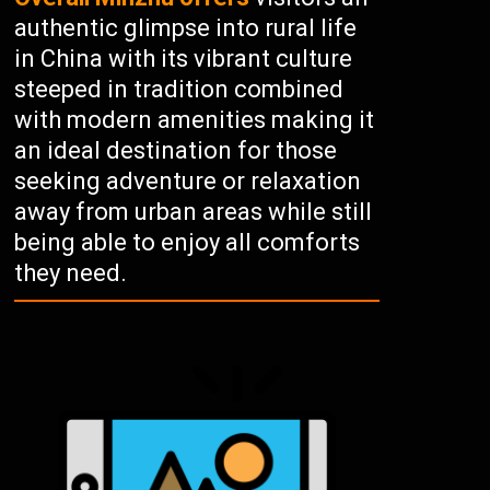
authentic glimpse into rural life
in China with its vibrant culture
steeped in tradition combined
with modern amenities making it
an ideal destination for those
seeking adventure or relaxation
away from urban areas while still
being able to enjoy all comforts
they need.