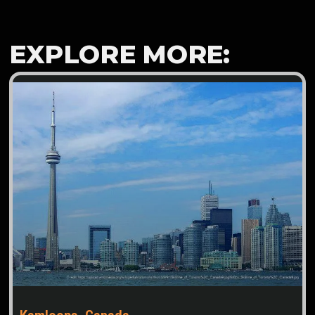
EXPLORE MORE: