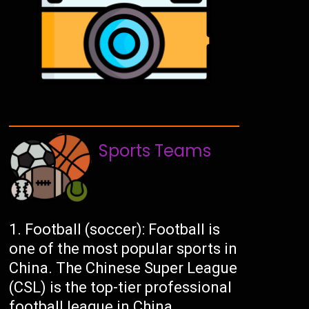
Sports Teams
Football (soccer): Football is
one of the most popular sports in
China. The Chinese Super League
(CSL) is the top-tier professional
football league in China.