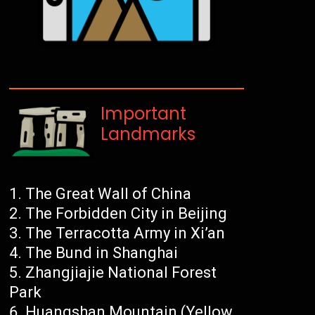
Important
Landmarks
The Great Wall of China
The Forbidden City in Beijing
The Terracotta Army in Xi’an
The Bund in Shanghai
Zhangjiajie National Forest
Park
Huangshan Mountain (Yellow