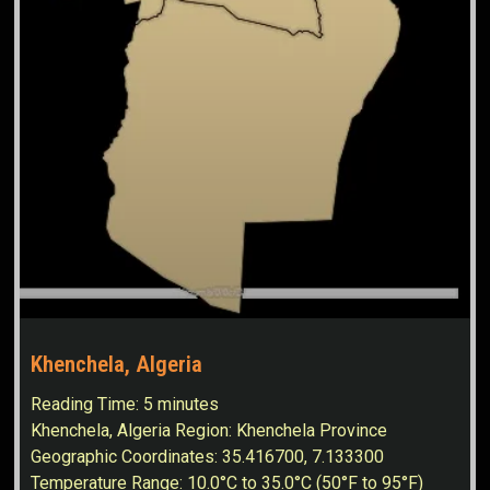
Khenchela, Algeria
Reading Time:
5
minutes
Khenchela, Algeria Region: Khenchela Province
Geographic Coordinates: 35.416700, 7.133300
Temperature Range: 10.0°C to 35.0°C (50°F to 95°F)