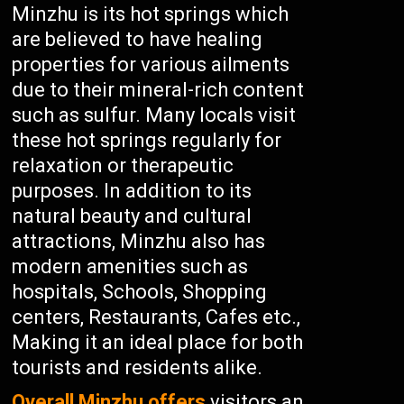
Minzhu is its hot springs which
are believed to have healing
properties for various ailments
due to their mineral-rich content
such as sulfur. Many locals visit
these hot springs regularly for
relaxation or therapeutic
purposes. In addition to its
natural beauty and cultural
attractions, Minzhu also has
modern amenities such as
hospitals, Schools, Shopping
centers, Restaurants, Cafes etc.,
Making it an ideal place for both
tourists and residents alike.
Overall Minzhu offers
visitors an