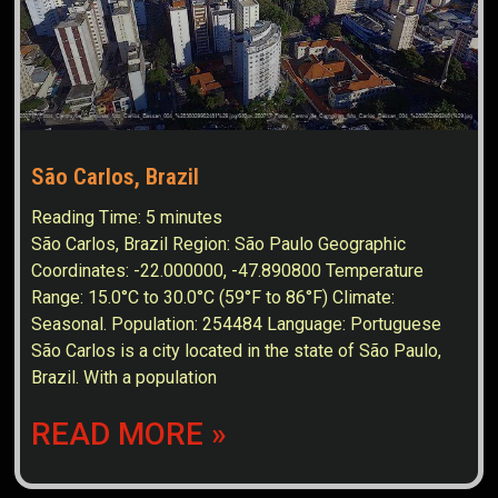
São Carlos, Brazil
Reading Time:
5
minutes
São Carlos, Brazil Region: São Paulo Geographic
Coordinates: -22.000000, -47.890800 Temperature
Range: 15.0°C to 30.0°C (59°F to 86°F) Climate:
Seasonal. Population: 254484 Language: Portuguese
São Carlos is a city located in the state of São Paulo,
Brazil. With a population
READ MORE »