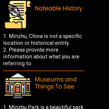
Noteable History
Minzhu, China is not a specific
location or historical entity.
Please provide more
information about what you are
referring to.
Museums and
Things To See
Minzhu Park is a beautiful park