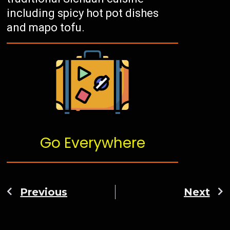
including spicy hot pot dishes
and mapo tofu.
Go Everywhere
Previous
Next