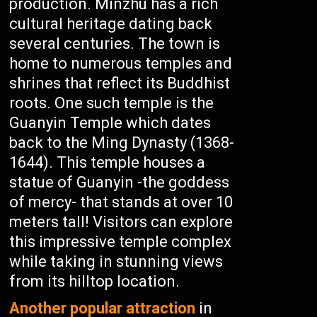
production. Minzhu has a rich
cultural heritage dating back
several centuries. The town is
home to numerous temples and
shrines that reflect its Buddhist
roots. One such temple is the
Guanyin Temple which dates
back to the Ming Dynasty (1368-
1644). This temple houses a
statue of Guanyin -the goddess
of mercy- that stands at over 10
meters tall! Visitors can explore
this impressive temple complex
while taking in stunning views
from its hilltop location.
Another popular attraction
in