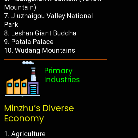
Mountain)
Jiuzhaigou Valley National
Park
Leshan Giant Buddha
Potala Palace
Wudang Mountains
Primary
Industries
Minzhu’s Diverse
Economy
Agriculture