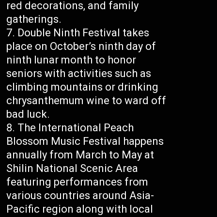
red decorations, and family
gatherings.
Double Ninth Festival takes
place on October’s ninth day of
ninth lunar month to honor
seniors with activities such as
climbing mountains or drinking
chrysanthemum wine to ward off
bad luck.
The International Peach
Blossom Music Festival happens
annually from March to May at
Shilin National Scenic Area
featuring performances from
various countries around Asia-
Pacific region along with local