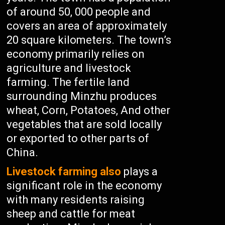
of around 50, 000 people and
covers an area of approximately
20 square kilometers. The town’s
economy primarily relies on
agriculture and livestock
farming. The fertile land
surrounding Minzhu produces
wheat, Corn, Potatoes, And other
vegetables that are sold locally
or exported to other parts of
China.
Livestock farming also
plays a
significant role in the economy
with many residents raising
sheep and cattle for meat