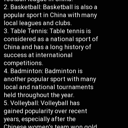
Basketball: Basketball is also a
popular sport in China with many
local leagues and clubs.
Table Tennis: Table tennis is
considered as a national sport of
China and has a long history of
success at international
competitions.
Badminton: Badminton is
another popular sport with many
local and national tournaments
held throughout the year.
Volleyball: Volleyball has
gained popularity over recent
years, especially after the
Chinese women’s team won gold