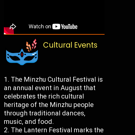
Cultural Events
The Minzhu Cultural Festival is
an annual event in August that
celebrates the rich cultural
heritage of the Minzhu people
through traditional dances,
music, and food.
The Lantern Festival marks the