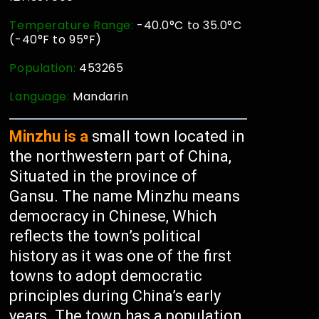
Temperature Range:
-40.0°C to 35.0°C
(-40°F to 95°F)
Population:
453265
Language:
Mandarin
Minzhu is a
small town located in
the northwestern part of China,
Situated in the province of
Gansu. The name Minzhu means
democracy in Chinese, Which
reflects the town’s political
history as it was one of the first
towns to adopt democratic
principles during China’s early
years. The town has a population