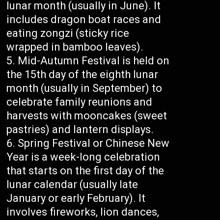
lunar month (usually in June). It
includes dragon boat races and
eating zongzi (sticky rice
wrapped in bamboo leaves).
Mid-Autumn Festival is held on
the 15th day of the eighth lunar
month (usually in September) to
celebrate family reunions and
harvests with mooncakes (sweet
pastries) and lantern displays.
Spring Festival or Chinese New
Year is a week-long celebration
that starts on the first day of the
lunar calendar (usually late
January or early February). It
involves fireworks, lion dances,