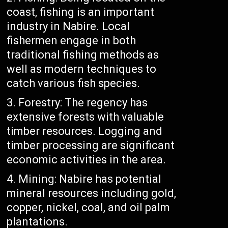
coast, fishing is an important
industry in Nabire. Local
fishermen engage in both
traditional fishing methods as
well as modern techniques to
catch various fish species.
Forestry: The regency has
extensive forests with valuable
timber resources. Logging and
timber processing are significant
economic activities in the area.
Mining: Nabire has potential
mineral resources including gold,
copper, nickel, coal, and oil palm
plantations.