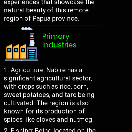
experiences that showcase the
natural beauty of this remote
region of Papua province.
Primary
Industries
Agriculture: Nabire has a
significant agricultural sector,
with crops such as rice, corn,
sweet potatoes, and taro being
cultivated. The region is also
known for its production of
spices like cloves and nutmeg.
Fishing: Being located on the