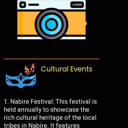
Cultural Events
Nabire Festival: This festival is
held annually to showcase the
rich cultural heritage of the local
tribes in Nabire. It features