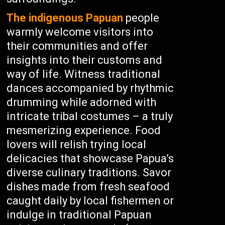
The indigenous Papuan
people
warmly welcome visitors into
their communities and offer
insights into their customs and
way of life. Witness traditional
dances accompanied by rhythmic
drumming while adorned with
intricate tribal costumes – a truly
mesmerizing experience. Food
lovers will relish trying local
delicacies that showcase Papua’s
diverse culinary traditions. Savor
dishes made from fresh seafood
caught daily by local fishermen or
indulge in traditional Papuan