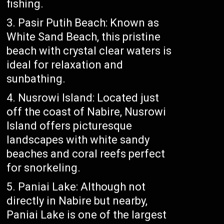
fishing.
Pasir Putih Beach: Known as
White Sand Beach, this pristine
beach with crystal clear waters is
ideal for relaxation and
sunbathing.
Nusrowi Island: Located just
off the coast of Nabire, Nusrowi
Island offers picturesque
landscapes with white sandy
beaches and coral reefs perfect
for snorkeling.
Paniai Lake: Although not
directly in Nabire but nearby,
Paniai Lake is one of the largest