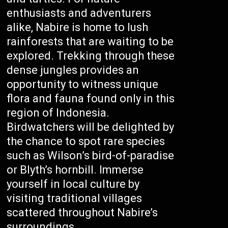
enthusiasts and adventurers
alike, Nabire is home to lush
rainforests that are waiting to be
explored. Trekking through these
dense jungles provides an
opportunity to witness unique
flora and fauna found only in this
region of Indonesia.
Birdwatchers will be delighted by
the chance to spot rare species
such as Wilson’s bird-of-paradise
or Blyth’s hornbill. Immerse
yourself in local culture by
visiting traditional villages
scattered throughout Nabire’s
surroundings.