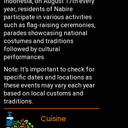
Indonesia, on August 17th every
year, residents of Nabire
participate in various activities
such as flag-raising ceremonies,
parades showcasing national
costumes and traditions
followed by cultural
performances.
Note: It’s important to check for
specific dates and locations as
these events may vary each year
based on local customs and
traditions.
Cuisine