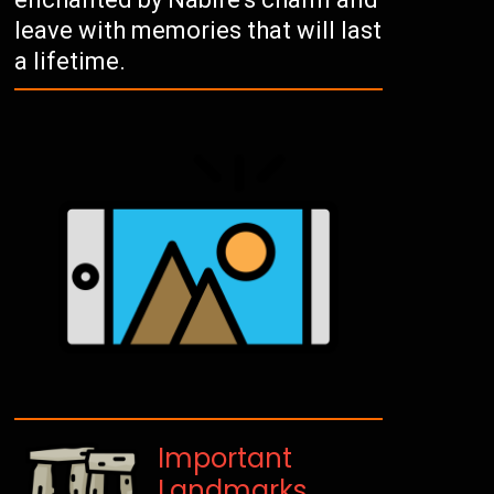
leave with memories that will last
a lifetime.
Important
Landmarks