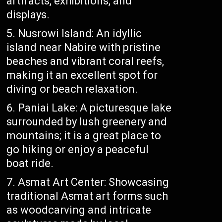
artifacts, exhibitions, and
displays.
Nusrowi Island: An idyllic
island near Nabire with pristine
beaches and vibrant coral reefs,
making it an excellent spot for
diving or beach relaxation.
Paniai Lake: A picturesque lake
surrounded by lush greenery and
mountains; it is a great place to
go hiking or enjoy a peaceful
boat ride.
Asmat Art Center: Showcasing
traditional Asmat art forms such
as woodcarving and intricate