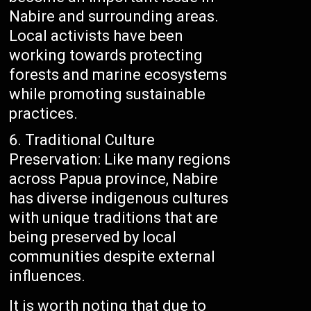
Nabire and surrounding areas.
Local activists have been
working towards protecting
forests and marine ecosystems
while promoting sustainable
practices.
Traditional Culture
Preservation: Like many regions
across Papua province, Nabire
has diverse indigenous cultures
with unique traditions that are
being preserved by local
communities despite external
influences.
It is worth noting that due to