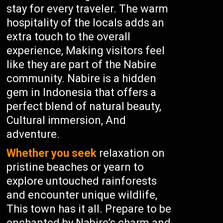
stay for every traveler. The warm
hospitality of the locals adds an
extra touch to the overall
experience, Making visitors feel
like they are part of the Nabire
community. Nabire is a hidden
gem in Indonesia that offers a
perfect blend of natural beauty,
Cultural immersion, And
adventure.
Whether you seek
relaxation on
pristine beaches or yearn to
explore untouched rainforests
and encounter unique wildlife,
This town has it all. Prepare to be
enchanted by Nabire’s charm and