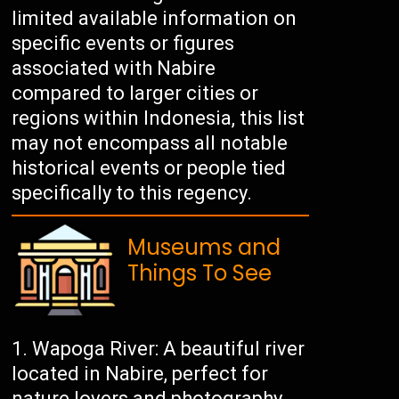
limited available information on
specific events or figures
associated with Nabire
compared to larger cities or
regions within Indonesia, this list
may not encompass all notable
historical events or people tied
specifically to this regency.
Museums and
Things To See
Wapoga River: A beautiful river
located in Nabire, perfect for
nature lovers and photography