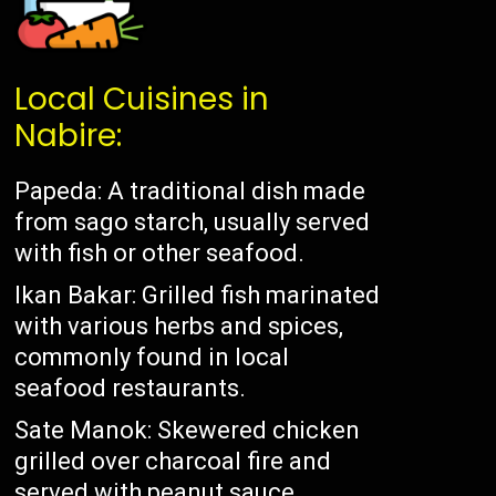
Local Cuisines in
Nabire:
Papeda: A traditional dish made
from sago starch, usually served
with fish or other seafood.
Ikan Bakar: Grilled fish marinated
with various herbs and spices,
commonly found in local
seafood restaurants.
Sate Manok: Skewered chicken
grilled over charcoal fire and
served with peanut sauce.