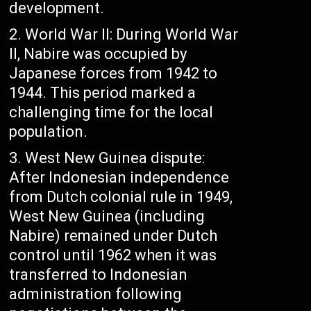
development.
World War II: During World War
II, Nabire was occupied by
Japanese forces from 1942 to
1944. This period marked a
challenging time for the local
population.
West New Guinea dispute:
After Indonesian independence
from Dutch colonial rule in 1949,
West New Guinea (including
Nabire) remained under Dutch
control until 1962 when it was
transferred to Indonesian
administration following