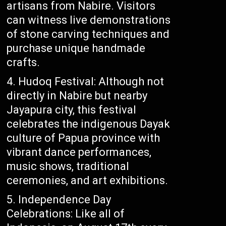
artisans from Nabire. Visitors
can witness live demonstrations
of stone carving techniques and
purchase unique handmade
crafts.
Hudoq Festival: Although not
directly in Nabire but nearby
Jayapura city, this festival
celebrates the indigenous Dayak
culture of Papua province with
vibrant dance performances,
music shows, traditional
ceremonies, and art exhibitions.
Independence Day
Celebrations: Like all of