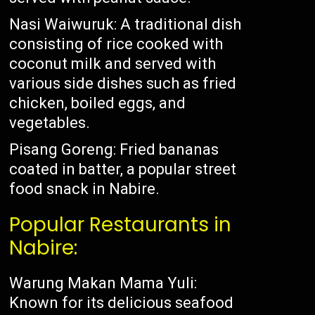
Nasi Waiwuruk: A traditional dish
consisting of rice cooked with
coconut milk and served with
various side dishes such as fried
chicken, boiled eggs, and
vegetables.
Pisang Goreng: Fried bananas
coated in batter, a popular street
food snack in Nabire.
Popular Restaurants in
Nabire:
Warung Makan Mama Yuli:
Known for its delicious seafood