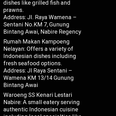
dishes like grilled fish and
prawns.
Address: Jl. Raya Wamena –
Sentani No.KM 7, Gunung
Bintang Awai, Nabire Regency
Rumah Makan Kampoeng
Nelayan: Offers a variety of
Indonesian dishes including
fresh seafood options.
Address: Jl Raya Sentani –
Wamena KM 13/14 Gunung
Bintang Awai
Waroeng SS Kenari Lestari
Nabire: A small eatery serving
authentic Indonesian cuisine