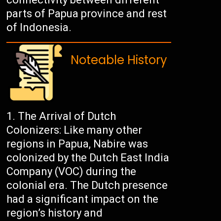
parts of Papua province and rest
of Indonesia.
Noteable History
The Arrival of Dutch
Colonizers: Like many other
regions in Papua, Nabire was
colonized by the Dutch East India
Company (VOC) during the
colonial era. The Dutch presence
had a significant impact on the
region’s history and