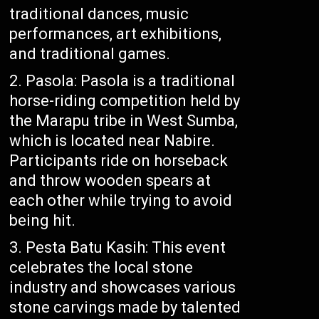
traditional dances, music
performances, art exhibitions,
and traditional games.
Pasola: Pasola is a traditional
horse-riding competition held by
the Marapu tribe in West Sumba,
which is located near Nabire.
Participants ride on horseback
and throw wooden spears at
each other while trying to avoid
being hit.
Pesta Batu Kasih: This event
celebrates the local stone
industry and showcases various
stone carvings made by talented