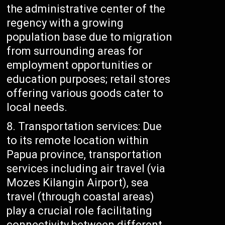
the administrative center of the
regency with a growing
population base due to migration
from surrounding areas for
employment opportunities or
education purposes; retail stores
offering various goods cater to
local needs.
Transportation services: Due
to its remote location within
Papua province, transportation
services including air travel (via
Mozes Kilangin Airport), sea
travel (through coastal areas)
play a crucial role facilitating
connectivity between different