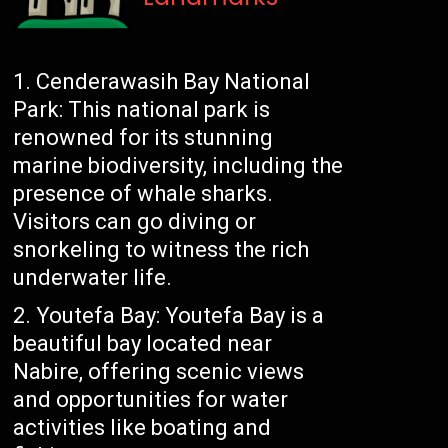
Cenderawasih Bay National
Park: This national park is
renowned for its stunning
marine biodiversity, including the
presence of whale sharks.
Visitors can go diving or
snorkeling to witness the rich
underwater life.
Youtefa Bay: Youtefa Bay is a
beautiful bay located near
Nabire, offering scenic views
and opportunities for water
activities like boating and