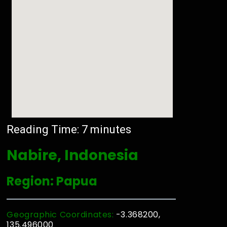
Reading Time:
7
minutes
Nabire, Indonesia
Region: Papua
Geographic Coordinates:
-3.368200,
135.496000