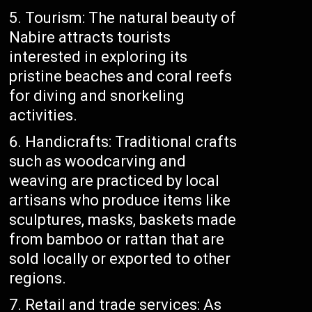
Tourism: The natural beauty of
Nabire attracts tourists
interested in exploring its
pristine beaches and coral reefs
for diving and snorkeling
activities.
Handicrafts: Traditional crafts
such as woodcarving and
weaving are practiced by local
artisans who produce items like
sculptures, masks, baskets made
from bamboo or rattan that are
sold locally or exported to other
regions.
Retail and trade services: As