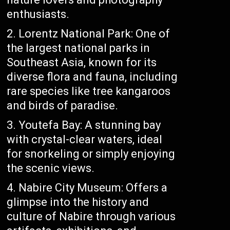
enthusiasts.
Lorentz National Park: One of
the largest national parks in
Southeast Asia, known for its
diverse flora and fauna, including
rare species like tree kangaroos
and birds of paradise.
Youtefa Bay: A stunning bay
with crystal-clear waters, ideal
for snorkeling or simply enjoying
the scenic views.
Nabire City Museum: Offers a
glimpse into the history and
culture of Nabire through various