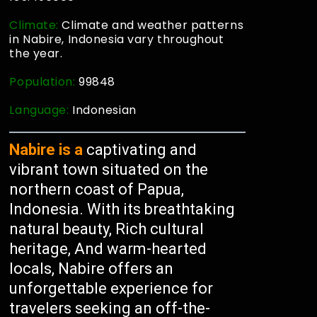
Climate:
Climate and weather patterns
in Nabire, Indonesia vary throughout
the year.
Population:
99848
Language:
Indonesian
Nabire is a
captivating and
vibrant town situated on the
northern coast of Papua,
Indonesia. With its breathtaking
natural beauty, Rich cultural
heritage, And warm-hearted
locals, Nabire offers an
unforgettable experience for
travelers seeking an off-the-