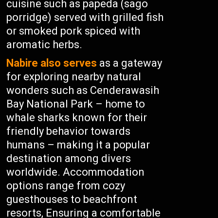
cuisine such as papeda (sago
porridge) served with grilled fish
or smoked pork spiced with
aromatic herbs.
Nabire also serves
as a gateway
for exploring nearby natural
wonders such as Cenderawasih
Bay National Park – home to
whale sharks known for their
friendly behavior towards
humans – making it a popular
destination among divers
worldwide. Accommodation
options range from cozy
guesthouses to beachfront
resorts, Ensuring a comfortable