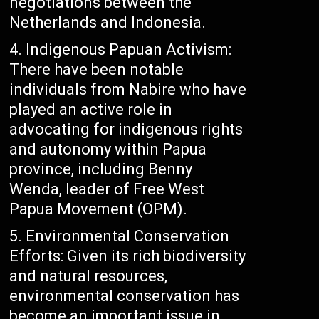
negotiations between the
Netherlands and Indonesia.
Indigenous Papuan Activism:
There have been notable
individuals from Nabire who have
played an active role in
advocating for indigenous rights
and autonomy within Papua
province, including Benny
Wenda, leader of Free West
Papua Movement (OPM).
Environmental Conservation
Efforts: Given its rich biodiversity
and natural resources,
environmental conservation has
become an important issue in