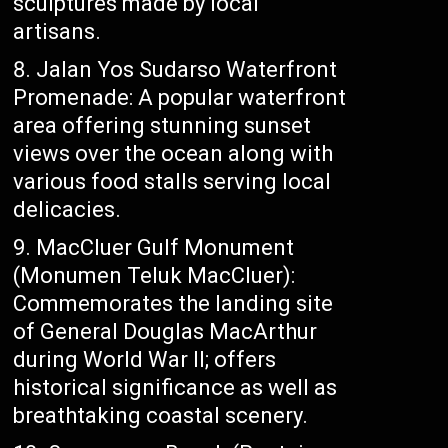
sculptures made by local
artisans.
Jalan Yos Sudarso Waterfront
Promenade: A popular waterfront
area offering stunning sunset
views over the ocean along with
various food stalls serving local
delicacies.
MacCluer Gulf Monument
(Monumen Teluk MacCluer):
Commemorates the landing site
of General Douglas MacArthur
during World War II; offers
historical significance as well as
breathtaking coastal scenery.