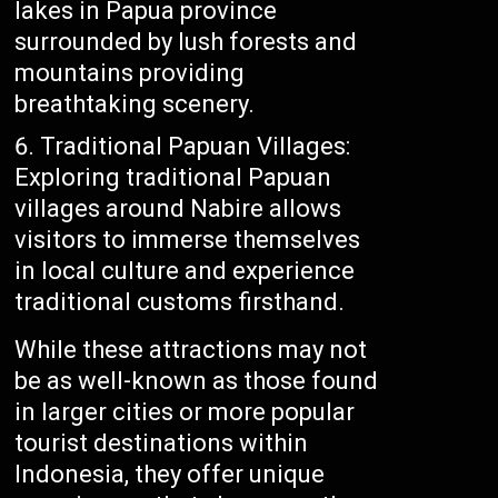
lakes in Papua province
surrounded by lush forests and
mountains providing
breathtaking scenery.
Traditional Papuan Villages:
Exploring traditional Papuan
villages around Nabire allows
visitors to immerse themselves
in local culture and experience
traditional customs firsthand.
While these attractions may not
be as well-known as those found
in larger cities or more popular
tourist destinations within
Indonesia, they offer unique