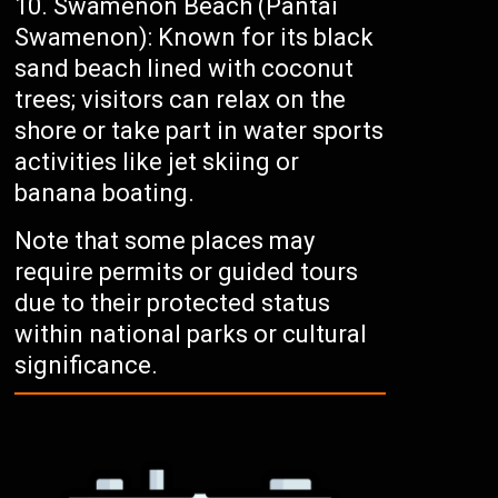
Swamenon Beach (Pantai
Swamenon): Known for its black
sand beach lined with coconut
trees; visitors can relax on the
shore or take part in water sports
activities like jet skiing or
banana boating.
Note that some places may
require permits or guided tours
due to their protected status
within national parks or cultural
significance.