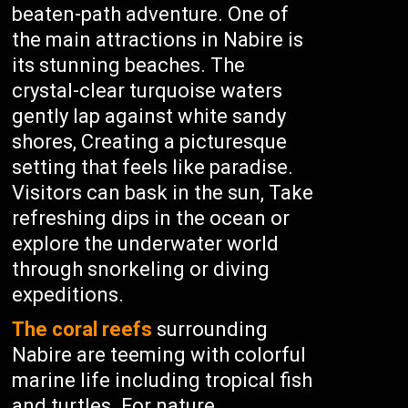
beaten-path adventure. One of
the main attractions in Nabire is
its stunning beaches. The
crystal-clear turquoise waters
gently lap against white sandy
shores, Creating a picturesque
setting that feels like paradise.
Visitors can bask in the sun, Take
refreshing dips in the ocean or
explore the underwater world
through snorkeling or diving
expeditions.
The coral reefs
surrounding
Nabire are teeming with colorful
marine life including tropical fish
and turtles. For nature