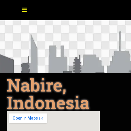
Nabire,
Indonesia