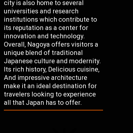
city is also home to several
universities and research
institutions which contribute to
its reputation as a center for
innovation and technology.
Overall, Nagoya offers visitors a
unique blend of traditional
Japanese culture and modernity.
Its rich history, Delicious cuisine,
And impressive architecture
make it an ideal destination for
travelers looking to experience
all that Japan has to offer.