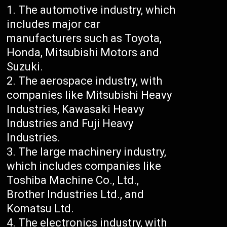
The automotive industry, which
includes major car
manufacturers such as Toyota,
Honda, Mitsubishi Motors and
Suzuki.
The aerospace industry, with
companies like Mitsubishi Heavy
Industries, Kawasaki Heavy
Industries and Fuji Heavy
Industries.
The large machinery industry,
which includes companies like
Toshiba Machine Co., Ltd.,
Brother Industries Ltd., and
Komatsu Ltd.
The electronics industry, with