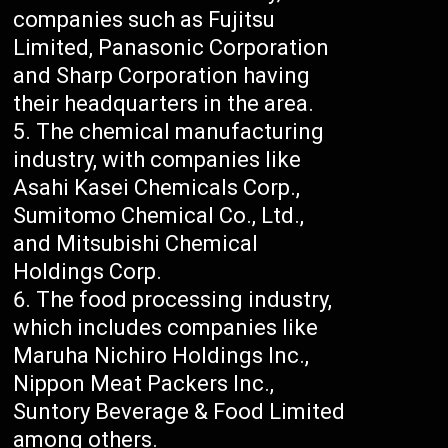
companies such as Fujitsu
Limited, Panasonic Corporation
and Sharp Corporation having
their headquarters in the area.
The chemical manufacturing
industry, with companies like
Asahi Kasei Chemicals Corp.,
Sumitomo Chemical Co., Ltd.,
and Mitsubishi Chemical
Holdings Corp.
The food processing industry,
which includes companies like
Maruha Nichiro Holdings Inc.,
Nippon Meat Packers Inc.,
Suntory Beverage & Food Limited
among others.