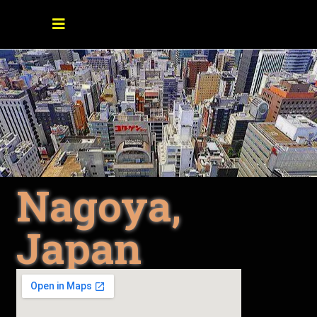
Nagoya,
Japan