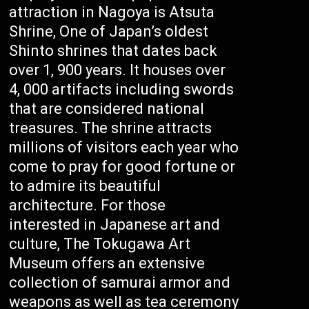
attraction in Nagoya is Atsuta
Shrine, One of Japan’s oldest
Shinto shrines that dates back
over 1, 900 years. It houses over
4, 000 artifacts including swords
that are considered national
treasures. The shrine attracts
millions of visitors each year who
come to pray for good fortune or
to admire its beautiful
architecture. For those
interested in Japanese art and
culture, The Tokugawa Art
Museum offers an extensive
collection of samurai armor and
weapons as well as tea ceremony