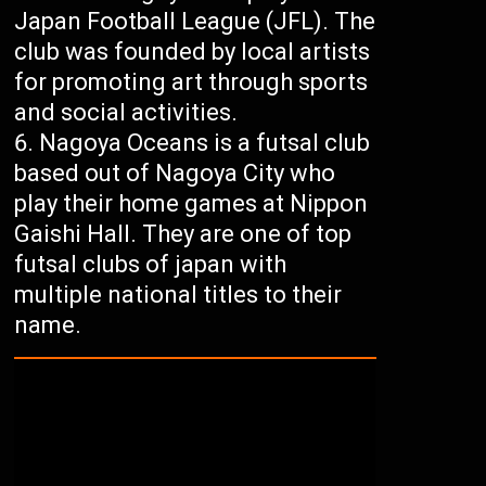
Japan Football League (JFL). The
club was founded by local artists
for promoting art through sports
and social activities.
Nagoya Oceans is a futsal club
based out of Nagoya City who
play their home games at Nippon
Gaishi Hall. They are one of top
futsal clubs of japan with
multiple national titles to their
name.