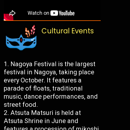
Cultural Events
Nagoya Festival is the largest
festival in Nagoya, taking place
every October. It features a
parade of floats, traditional
music, dance performances, and
street food.
Atsuta Matsuri is held at
Atsuta Shrine in June and
features a procession of mikoshi