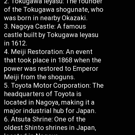
Tokugawa Ieyasu: The founder
of the Tokugawa shogunate, who
was born in nearby Okazaki.
Nagoya Castle: A famous
castle built by Tokugawa Ieyasu
in 1612.
Meiji Restoration: An event
that took place in 1868 when the
power was restored to Emperor
Meiji from the shoguns.
Toyota Motor Corporation: The
headquarters of Toyota is
located in Nagoya, making it a
major industrial hub for Japan.
Atsuta Shrine: One of the
oldest Shinto shrines in Japan,