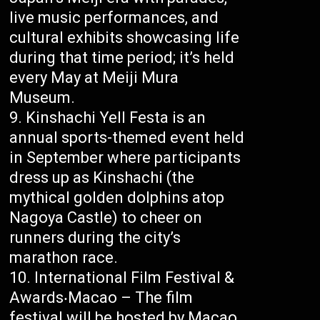
live music performances, and
cultural exhibits showcasing life
during that time period; it’s held
every May at Meiji Mura
Museum.
Kinshachi Yell Festa is an
annual sports-themed event held
in September where participants
dress up as Kinshachi (the
mythical golden dolphins atop
Nagoya Castle) to cheer on
runners during the city’s
marathon race.
International Film Festival &
Awards‧Macao – The film
festival will be hosted by Macao