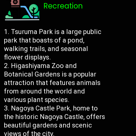
Recreation
Tsuruma Park is a large public
park that boasts of a pond,
walking trails, and seasonal
flower displays.
Higashiyama Zoo and
Botanical Gardens is a popular
attraction that features animals
from around the world and
various plant species.
Nagoya Castle Park, home to
the historic Nagoya Castle, offers
beautiful gardens and scenic
views of the city.