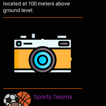
located at 100 meters above
ground level.
Sports Teams