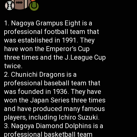
Nagoya Grampus Eight is a
professional football team that
was established in 1991. They
have won the Emperor’s Cup
three times and the J.League Cup
twice.
Chunichi Dragons is a
professional baseball team that
was founded in 1936. They have
won the Japan Series three times
and have produced many famous
players, including Ichiro Suzuki.
Nagoya Diamond Dolphins is a
professional basketball team