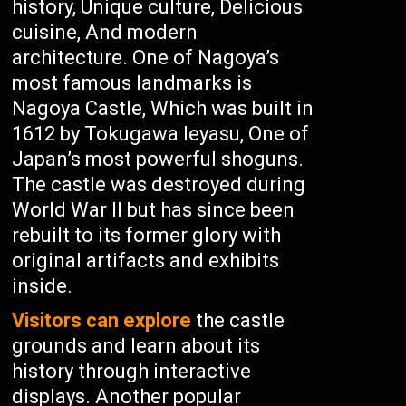
history, Unique culture, Delicious
cuisine, And modern
architecture. One of Nagoya’s
most famous landmarks is
Nagoya Castle, Which was built in
1612 by Tokugawa Ieyasu, One of
Japan’s most powerful shoguns.
The castle was destroyed during
World War II but has since been
rebuilt to its former glory with
original artifacts and exhibits
inside.
Visitors can explore
the castle
grounds and learn about its
history through interactive
displays. Another popular