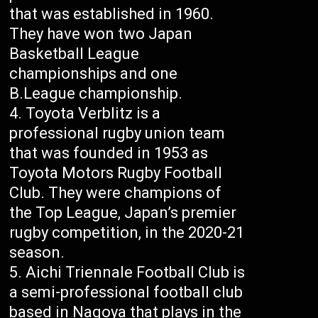
that was established in 1960.
They have won two Japan
Basketball League
championships and one
B.League championship.
Toyota Verblitz is a
professional rugby union team
that was founded in 1953 as
Toyota Motors Rugby Football
Club. They were champions of
the Top League, Japan’s premier
rugby competition, in the 2020-21
season.
Aichi Triennale Football Club is
a semi-professional football club
based in Nagoya that plays in the