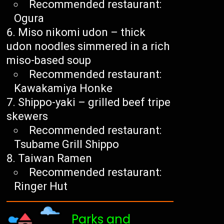
Recommended restaurant:
Ogura
Miso nikomi udon – thick
udon noodles simmered in a rich
miso-based soup
Recommended restaurant:
Kawakamiya Honke
Shippo-yaki – grilled beef tripe
skewers
Recommended restaurant:
Tsubame Grill Shippo
Taiwan Ramen
Recommended restaurant:
Ringer Hut
Parks and