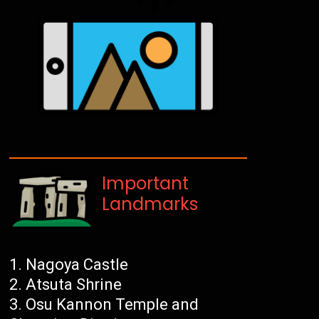
Important
Landmarks
Nagoya Castle
Atsuta Shrine
Osu Kannon Temple and