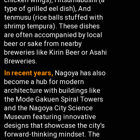
type of grilled eel dish), And
tenmusu (rice balls stuffed with
shrimp tempura). These dishes
are often accompanied by local
beer or sake from nearby
breweries like Kirin Beer or Asahi
Breweries.
In recent years,
Nagoya has also
become a hub for modern
architecture with buildings like
the Mode Gakuen Spiral Towers
and the Nagoya City Science
Museum featuring innovative
designs that showcase the city’s
forward-thinking mindset. The