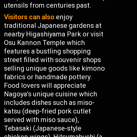
utensils from centuries past.
Visitors can also
enjoy
traditional Japanese gardens at
nearby Higashiyama Park or visit
Osu Kannon Temple which
features a bustling shopping
street filled with souvenir shops
selling unique goods like kimono
fabrics or handmade pottery.
Food lovers will appreciate
Nagoya’s unique cuisine which
includes dishes such as miso-
katsu (deep-fried pork cutlet
served with miso sauce),
Tebasaki (Japanese-style
chicken wings), Hitsumabushi (a