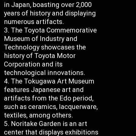
in Japan, boasting over 2,000
years of history and displaying
numerous artifacts.
The Toyota Commemorative
Museum of Industry and
Technology showcases the
history of Toyota Motor
Corporation and its
technological innovations.
The Tokugawa Art Museum
features Japanese art and
artifacts from the Edo period,
such as ceramics, lacquerware,
textiles, among others.
Noritake Garden is an art
center that displays exhibitions