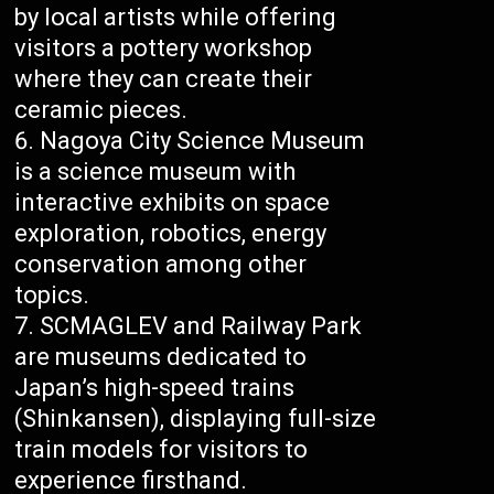
by local artists while offering
visitors a pottery workshop
where they can create their
ceramic pieces.
Nagoya City Science Museum
is a science museum with
interactive exhibits on space
exploration, robotics, energy
conservation among other
topics.
SCMAGLEV and Railway Park
are museums dedicated to
Japan’s high-speed trains
(Shinkansen), displaying full-size
train models for visitors to
experience firsthand.