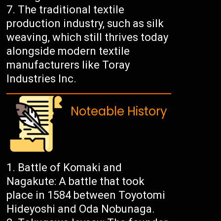
The traditional textile
production industry, such as silk
weaving, which still thrives today
alongside modern textile
manufacturers like Toray
Industries Inc.
Noteable History
Battle of Komaki and
Nagakute: A battle that took
place in 1584 between Toyotomi
Hideyoshi and Oda Nobunaga.