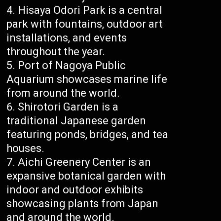
Hisaya Odori Park is a central
park with fountains, outdoor art
installations, and events
throughout the year.
Port of Nagoya Public
Aquarium showcases marine life
from around the world.
Shirotori Garden is a
traditional Japanese garden
featuring ponds, bridges, and tea
houses.
Aichi Greenery Center is an
expansive botanical garden with
indoor and outdoor exhibits
showcasing plants from Japan
and around the world.