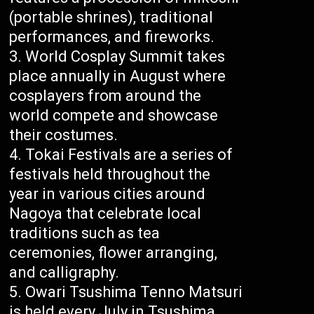
(portable shrines), traditional
performances, and fireworks.
World Cosplay Summit takes
place annually in August where
cosplayers from around the
world compete and showcase
their costumes.
Tokai Festivals are a series of
festivals held throughout the
year in various cities around
Nagoya that celebrate local
traditions such as tea
ceremonies, flower arranging,
and calligraphy.
Owari Tsushima Tenno Matsuri
is held every July in Tsushima