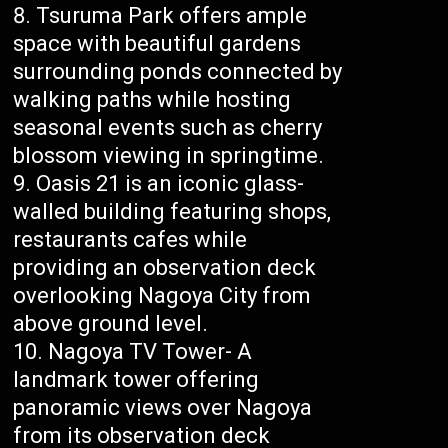
Tsuruma Park offers ample
space with beautiful gardens
surrounding ponds connected by
walking paths while hosting
seasonal events such as cherry
blossom viewing in springtime.
Oasis 21 is an iconic glass-
walled building featuring shops,
restaurants cafes while
providing an observation deck
overlooking Nagoya City from
above ground level.
Nagoya TV Tower- A
landmark tower offering
panoramic views over Nagoya
from its observation deck