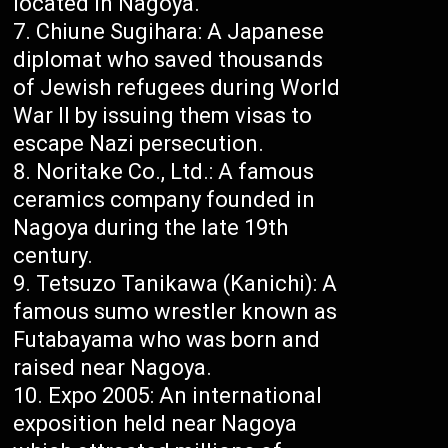
located in Nagoya.
Chiune Sugihara: A Japanese
diplomat who saved thousands
of Jewish refugees during World
War II by issuing them visas to
escape Nazi persecution.
Noritake Co., Ltd.: A famous
ceramics company founded in
Nagoya during the late 19th
century.
Tetsuzo Tanikawa (Kanichi): A
famous sumo wrestler known as
Futabayama who was born and
raised near Nagoya.
Expo 2005: An international
exposition held near Nagoya