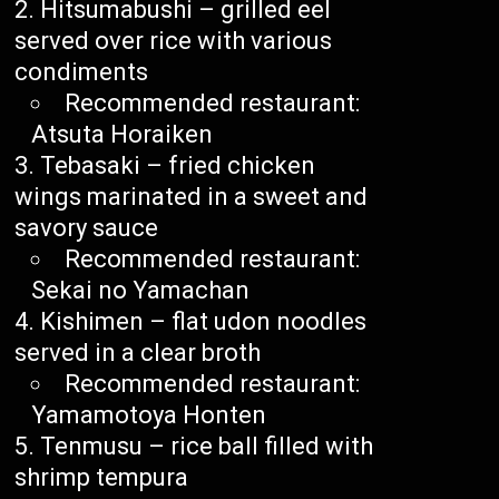
Hitsumabushi – grilled eel
served over rice with various
condiments
Recommended restaurant:
Atsuta Horaiken
Tebasaki – fried chicken
wings marinated in a sweet and
savory sauce
Recommended restaurant:
Sekai no Yamachan
Kishimen – flat udon noodles
served in a clear broth
Recommended restaurant:
Yamamotoya Honten
Tenmusu – rice ball filled with
shrimp tempura