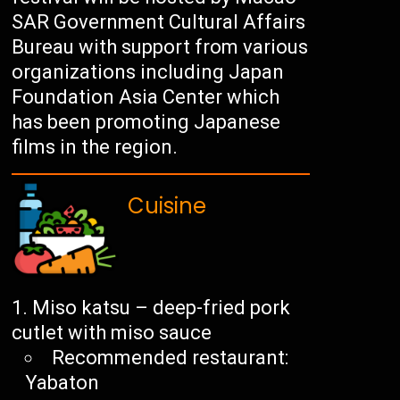
SAR Government Cultural Affairs
Bureau with support from various
organizations including Japan
Foundation Asia Center which
has been promoting Japanese
films in the region.
Cuisine
Miso katsu – deep-fried pork
cutlet with miso sauce
Recommended restaurant:
Yabaton