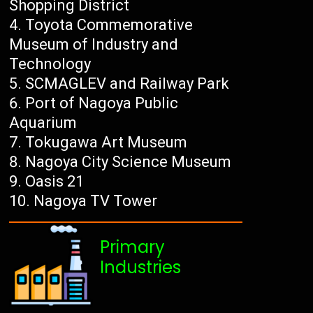
Shopping District
Toyota Commemorative
Museum of Industry and
Technology
SCMAGLEV and Railway Park
Port of Nagoya Public
Aquarium
Tokugawa Art Museum
Nagoya City Science Museum
Oasis 21
Nagoya TV Tower
Primary
Industries