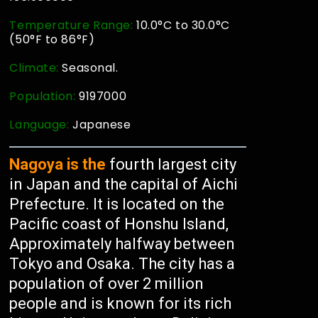
Temperature Range:
10.0°C to 30.0°C
(50°F to 86°F)
Climate:
Seasonal.
Population:
9197000
Language:
Japanese
Nagoya is the
fourth largest city
in Japan and the capital of Aichi
Prefecture. It is located on the
Pacific coast of Honshu Island,
Approximately halfway between
Tokyo and Osaka. The city has a
population of over 2 million
people and is known for its rich