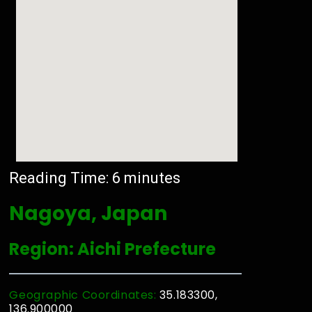
Reading Time:
6
minutes
Nagoya, Japan
Region: Aichi Prefecture
Geographic Coordinates:
35.183300,
136.900000