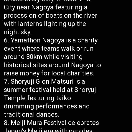
City near Nagoya featuring a
procession of boats on the river
with lanterns lighting up the
night sky.
Yamathon Nagoya is a charity
event where teams walk or run
around 30km while visiting
historical sites around Nagoya to
raise money for local charities.
Shoryuji Gion Matsuri is a
summer festival held at Shoryuji
Temple featuring taiko
drumming performances and
traditional dances.
Meiji Mura Festival celebrates
Japan’s Meiji era with parades,