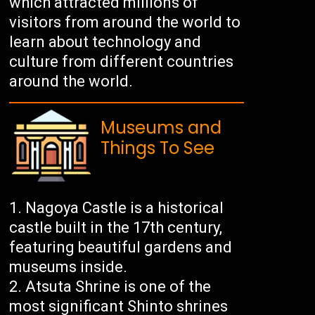
which attracted millions of
visitors from around the world to
learn about technology and
culture from different countries
around the world.
Museums and
Things To See
Nagoya Castle is a historical
castle built in the 17th century,
featuring beautiful gardens and
museums inside.
Atsuta Shrine is one of the
most significant Shinto shrines