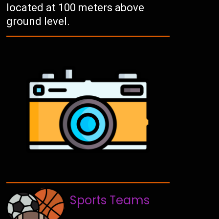
located at 100 meters above
ground level.
Sports Teams