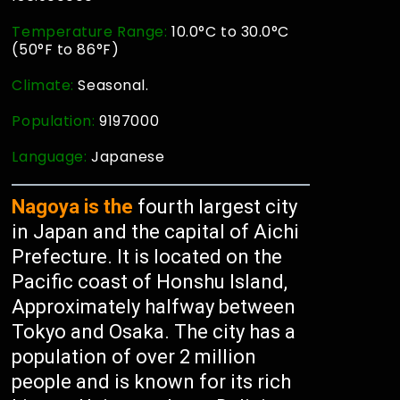
Temperature Range:
10.0°C to 30.0°C
(50°F to 86°F)
Climate:
Seasonal.
Population:
9197000
Language:
Japanese
Nagoya is the
fourth largest city
in Japan and the capital of Aichi
Prefecture. It is located on the
Pacific coast of Honshu Island,
Approximately halfway between
Tokyo and Osaka. The city has a
population of over 2 million
people and is known for its rich