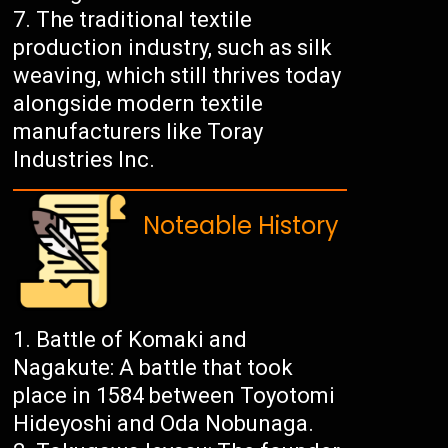
The traditional textile
production industry, such as silk
weaving, which still thrives today
alongside modern textile
manufacturers like Toray
Industries Inc.
Noteable History
Battle of Komaki and
Nagakute: A battle that took
place in 1584 between Toyotomi
Hideyoshi and Oda Nobunaga.