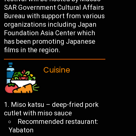
SAR Government Cultural Affairs
Bureau with support from various
organizations including Japan
Foundation Asia Center which
has been promoting Japanese
films in the region.
Cuisine
Miso katsu – deep-fried pork
cutlet with miso sauce
Recommended restaurant:
Yabaton