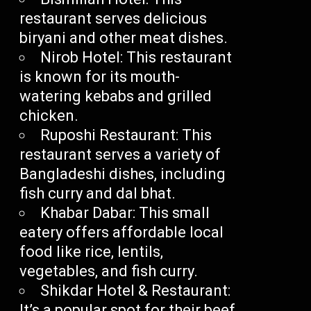
restaurant serves delicious
biryani and other meat dishes.
Nirob Hotel: This restaurant
is known for its mouth-
watering kebabs and grilled
chicken.
Ruposhi Restaurant: This
restaurant serves a variety of
Bangladeshi dishes, including
fish curry and dal bhat.
Khabar Dabar: This small
eatery offers affordable local
food like rice, lentils,
vegetables, and fish curry.
Shikdar Hotel & Restaurant:
It’s a popular spot for their beef