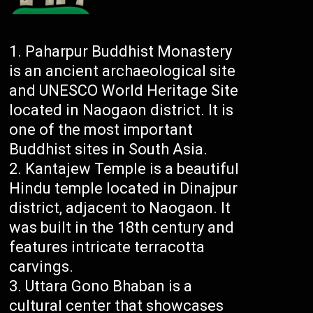
Paharpur Buddhist Monastery
is an ancient archaeological site
and UNESCO World Heritage Site
located in Naogaon district. It is
one of the most important
Buddhist sites in South Asia.
Kantajew Temple is a beautiful
Hindu temple located in Dinajpur
district, adjacent to Naogaon. It
was built in the 18th century and
features intricate terracotta
carvings.
Uttara Gono Bhaban is a
cultural center that showcases