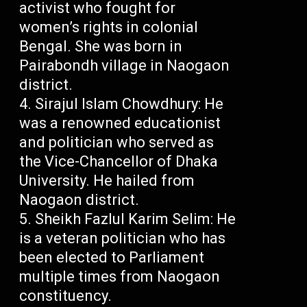
activist who fought for
women’s rights in colonial
Bengal. She was born in
Pairabondh village in Naogaon
district.
Sirajul Islam Chowdhury: He
was a renowned educationist
and politician who served as
the Vice-Chancellor of Dhaka
University. He hailed from
Naogaon district.
Sheikh Fazlul Karim Selim: He
is a veteran politician who has
been elected to Parliament
multiple times from Naogaon
constituency.