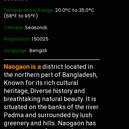
Temperature Range:
20.0°C to 35.0°C
(68°F to 95°F)
Climate:
Seasonal.
Population:
150025
Language:
Bengali
Naogaon is a
district located in
the northern part of Bangladesh,
Known for its rich cultural
heritage, Diverse history and
breathtaking natural beauty. It is
situated on the banks of the river
Padma and surrounded by lush
greenery and hills. Naogaon has