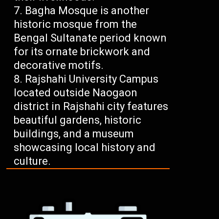
Bagha Mosque is another
historic mosque from the
Bengal Sultanate period known
for its ornate brickwork and
decorative motifs.
Rajshahi University Campus
located outside Naogaon
district in Rajshahi city features
beautiful gardens, historic
buildings, and a museum
showcasing local history and
culture.