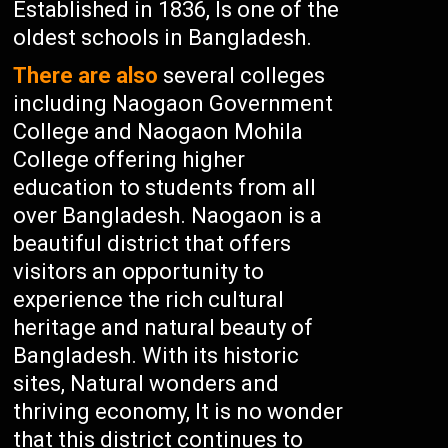
Established in 1836, Is one of the
oldest schools in Bangladesh.
There are also
several colleges
including Naogaon Government
College and Naogaon Mohila
College offering higher
education to students from all
over Bangladesh. Naogaon is a
beautiful district that offers
visitors an opportunity to
experience the rich cultural
heritage and natural beauty of
Bangladesh. With its historic
sites, Natural wonders and
thriving economy, It is no wonder
that this district continues to