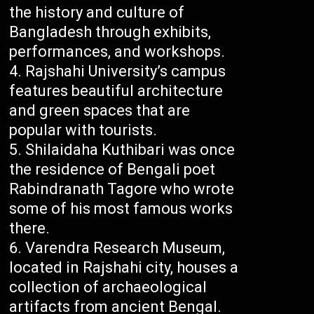
the history and culture of
Bangladesh through exhibits,
performances, and workshops.
Rajshahi University’s campus
features beautiful architecture
and green spaces that are
popular with tourists.
Shilaidaha Kuthibari was once
the residence of Bengali poet
Rabindranath Tagore who wrote
some of his most famous works
there.
Varendra Research Museum,
located in Rajshahi city, houses a
collection of archaeological
artifacts from ancient Bengal.