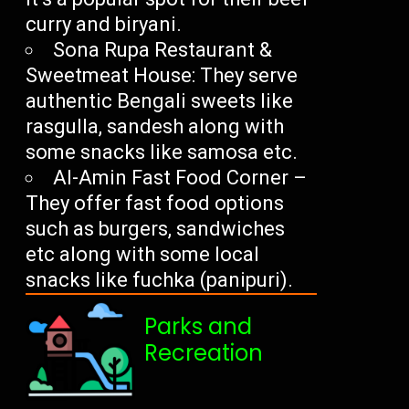
curry and biryani.
Sona Rupa Restaurant &
Sweetmeat House: They serve
authentic Bengali sweets like
rasgulla, sandesh along with
some snacks like samosa etc.
Al-Amin Fast Food Corner –
They offer fast food options
such as burgers, sandwiches
etc along with some local
snacks like fuchka (panipuri).
Parks and
Recreation