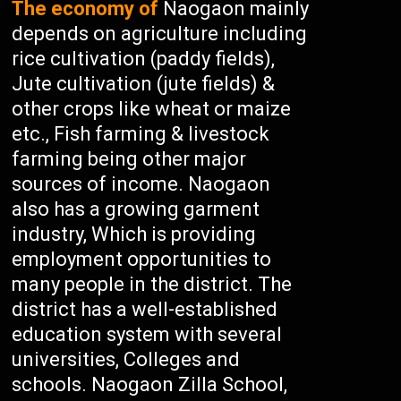
The economy of
Naogaon mainly
depends on agriculture including
rice cultivation (paddy fields),
Jute cultivation (jute fields) &
other crops like wheat or maize
etc., Fish farming & livestock
farming being other major
sources of income. Naogaon
also has a growing garment
industry, Which is providing
employment opportunities to
many people in the district. The
district has a well-established
education system with several
universities, Colleges and
schools. Naogaon Zilla School,