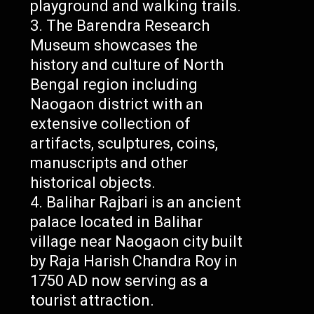
playground and walking trails.
The Barendra Research
Museum showcases the
history and culture of North
Bengal region including
Naogaon district with an
extensive collection of
artifacts, sculptures, coins,
manuscripts and other
historical objects.
Balihar Rajbari is an ancient
palace located in Balihar
village near Naogaon city built
by Raja Harish Chandra Roy in
1750 AD now serving as a
tourist attraction.