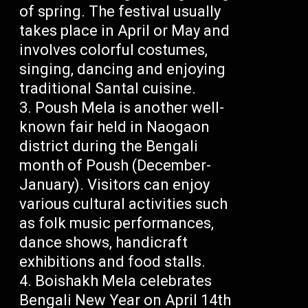
of spring. The festival usually
takes place in April or May and
involves colorful costumes,
singing, dancing and enjoying
traditional Santal cuisine.
Poush Mela is another well-
known fair held in Naogaon
district during the Bengali
month of Poush (December-
January). Visitors can enjoy
various cultural activities such
as folk music performances,
dance shows, handicraft
exhibitions and food stalls.
Boishakh Mela celebrates
Bengali New Year on April 14th