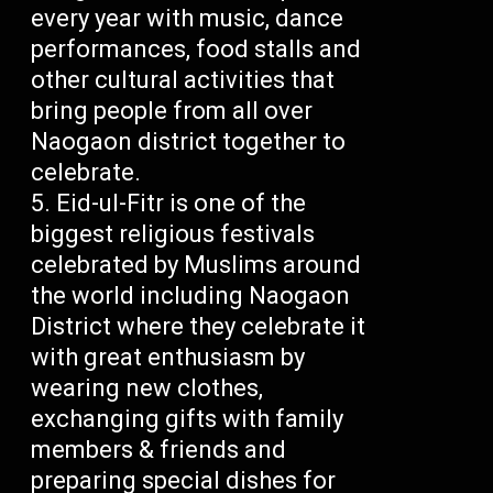
every year with music, dance
performances, food stalls and
other cultural activities that
bring people from all over
Naogaon district together to
celebrate.
Eid-ul-Fitr is one of the
biggest religious festivals
celebrated by Muslims around
the world including Naogaon
District where they celebrate it
with great enthusiasm by
wearing new clothes,
exchanging gifts with family
members & friends and
preparing special dishes for