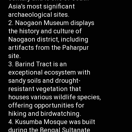
Asia’s most significant
archaeological sites.
Naogaon Museum displays
the history and culture of
Naogaon district, including
artifacts from the Paharpur
site.
Barind Tract is an
exceptional ecosystem with
sandy soils and drought-
resistant vegetation that
houses various wildlife species,
offering opportunities for
hiking and birdwatching.
Kusumba Mosque was built
during the Bengal Sultanate