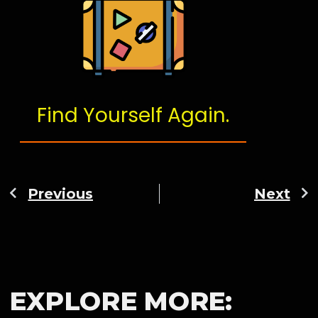
Find Yourself Again.
Previous
Next
EXPLORE MORE: