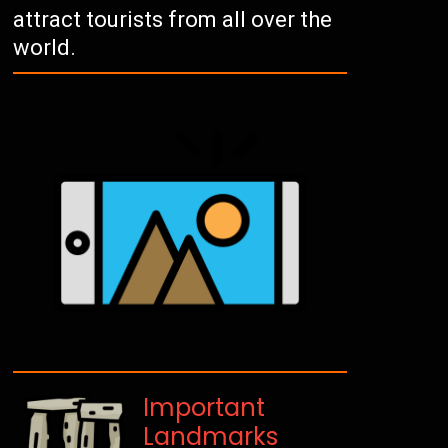
attract tourists from all over the
world.
Important
Landmarks