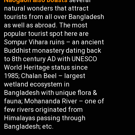
natural wonders that attract
tourists from all over Bangladesh
as well as abroad. The most
popular tourist spot here are
Sompur Vihara ruins – an ancient
Buddhist monastery dating back
to 8th century AD with UNESCO
World Heritage status since
1985; Chalan Beel – largest
wetland ecosystem in
Bangladesh with unique flora &
fauna; Mohananda River – one of
few rivers originated from
Himalayas passing through
Bangladesh; etc.