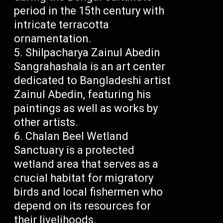
period in the 15th century with
intricate terracotta
ornamentation.
Shilpacharya Zainul Abedin
Sangrahashala is an art center
dedicated to Bangladeshi artist
Zainul Abedin, featuring his
paintings as well as works by
other artists.
Chalan Beel Wetland
Sanctuary is a protected
wetland area that serves as a
crucial habitat for migratory
birds and local fishermen who
depend on its resources for
their livelihoods.