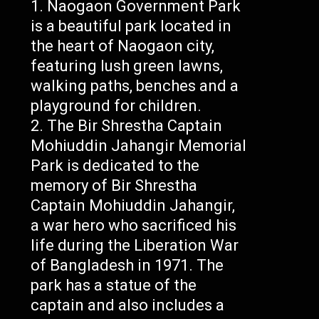
Naogaon Government Park
is a beautiful park located in
the heart of Naogaon city,
featuring lush green lawns,
walking paths, benches and a
playground for children.
The Bir Shrestha Captain
Mohiuddin Jahangir Memorial
Park is dedicated to the
memory of Bir Shrestha
Captain Mohiuddin Jahangir,
a war hero who sacrificed his
life during the Liberation War
of Bangladesh in 1971. The
park has a statue of the
captain and also includes a