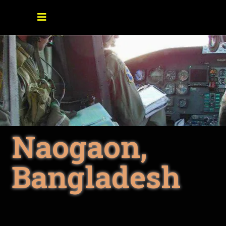
Naogaon,
Bangladesh