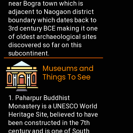
near Bogra town which is
adjacent to Naogaon district
boundary which dates back to
3rd century BCE making it one
of oldest archaeological sites
discovered so far on this
subcontinent.
Museums and
Things To See
Paharpur Buddhist
Monastery is a UNESCO World
Heritage Site, believed to have
been constructed in the 7th
century and is one of South