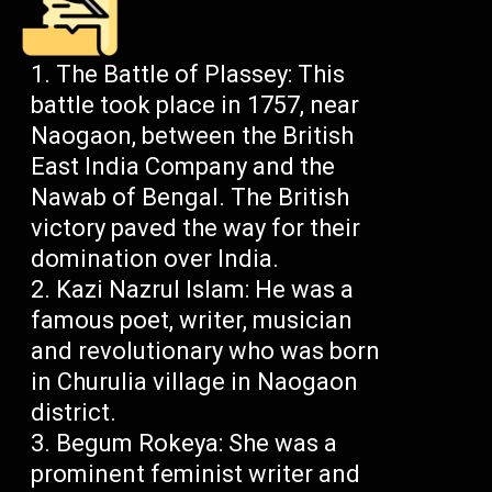
The Battle of Plassey: This
battle took place in 1757, near
Naogaon, between the British
East India Company and the
Nawab of Bengal. The British
victory paved the way for their
domination over India.
Kazi Nazrul Islam: He was a
famous poet, writer, musician
and revolutionary who was born
in Churulia village in Naogaon
district.
Begum Rokeya: She was a
prominent feminist writer and