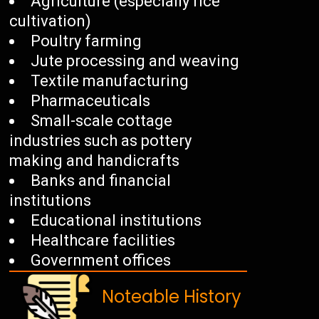
Agriculture (especially rice
cultivation)
Poultry farming
Jute processing and weaving
Textile manufacturing
Pharmaceuticals
Small-scale cottage
industries such as pottery
making and handicrafts
Banks and financial
institutions
Educational institutions
Healthcare facilities
Government offices
Noteable History