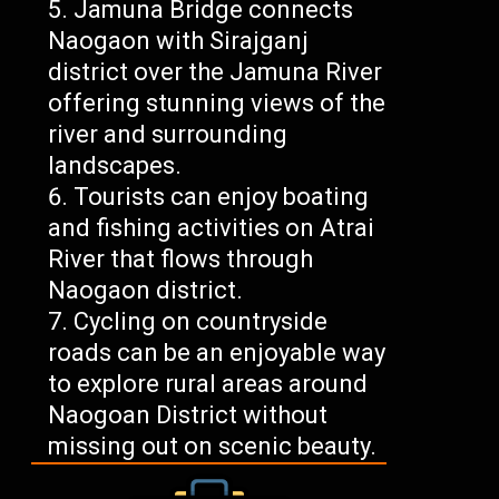
Jamuna Bridge connects
Naogaon with Sirajganj
district over the Jamuna River
offering stunning views of the
river and surrounding
landscapes.
Tourists can enjoy boating
and fishing activities on Atrai
River that flows through
Naogaon district.
Cycling on countryside
roads can be an enjoyable way
to explore rural areas around
Naogoan District without
missing out on scenic beauty.