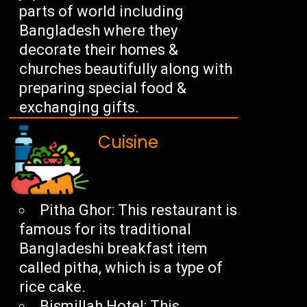
parts of world including
Bangladesh where they
decorate their homes &
churches beautifully along with
preparing special food &
exchanging gifts.
Cuisine
Pitha Ghor: This restaurant is
famous for its traditional
Bangladeshi breakfast item
called pitha, which is a type of
rice cake.
Bismillah Hotel: This