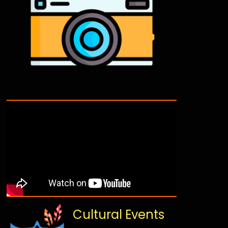
Cultural Events