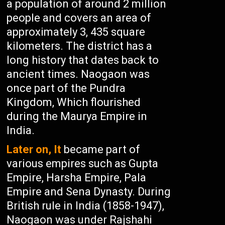
a population of around 2 million
people and covers an area of
approximately 3, 435 square
kilometers. The district has a
long history that dates back to
ancient times. Naogaon was
once part of the Pundra
Kingdom, Which flourished
during the Maurya Empire in
India.
Later on, It
became part of
various empires such as Gupta
Empire, Harsha Empire, Pala
Empire and Sena Dynasty. During
British rule in India (1858-1947),
Naogaon was under Rajshahi