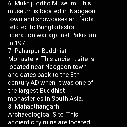
Muktijuddho Museum: This
museum is located in Naogaon
town and showcases artifacts
related to Bangladesh’s
liberation war against Pakistan
in 1971.
Paharpur Buddhist
Monastery: This ancient site is
located near Naogaon town
and dates back to the 8th
century AD when it was one of
the largest Buddhist
monasteries in South Asia.
Mahasthangarh
Archaeological Site: This
ancient city ruins are located