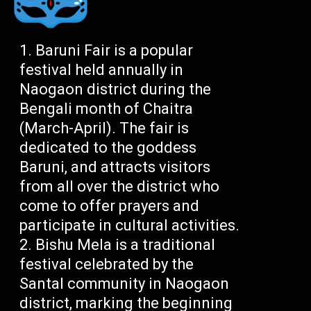
Baruni Fair is a popular
festival held annually in
Naogaon district during the
Bengali month of Chaitra
(March-April). The fair is
dedicated to the goddess
Baruni, and attracts visitors
from all over the district who
come to offer prayers and
participate in cultural activities.
Bishu Mela is a traditional
festival celebrated by the
Santal community in Naogaon
district, marking the beginning