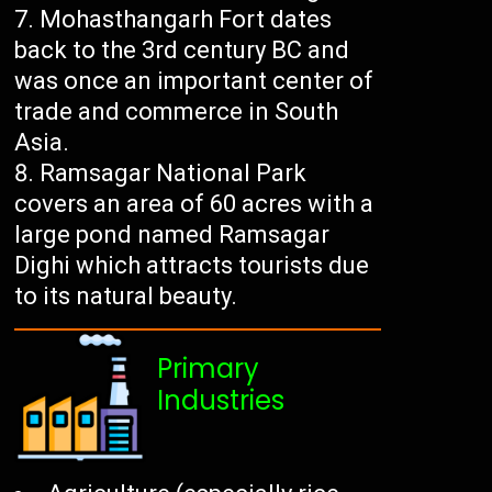
Mohasthangarh Fort dates
back to the 3rd century BC and
was once an important center of
trade and commerce in South
Asia.
Ramsagar National Park
covers an area of ​​60 acres with a
large pond named Ramsagar
Dighi which attracts tourists due
to its natural beauty.
Primary
Industries