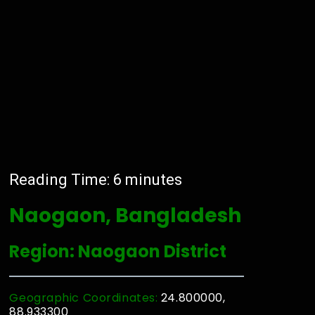
Reading Time:
6
minutes
Naogaon, Bangladesh
Region: Naogaon District
Geographic Coordinates:
24.800000,
88.933300