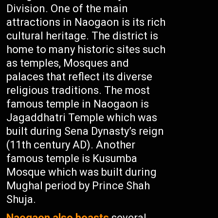
Division. One of the main
attractions in Naogaon is its rich
cultural heritage. The district is
home to many historic sites such
as temples, Mosques and
palaces that reflect its diverse
religious traditions. The most
famous temple in Naogaon is
Jagaddhatri Temple which was
built during Sena Dynasty’s reign
(11th century AD). Another
famous temple is Kusumba
Mosque which was built during
Mughal period by Prince Shah
Shuja.
Naogaon also boasts
several