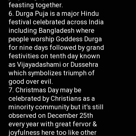
feasting together.
Durga Puja is a major Hindu
festival celebrated across India
including Bangladesh where
people worship Goddess Durga
for nine days followed by grand
festivities on tenth day known
as Vijayadashami or Dussehra
which symbolizes triumph of
good over evil.
Christmas Day may be
celebrated by Christians as a
minority community but it’s still
observed on December 25th
every year with great fervor &
joyfulness here too like other