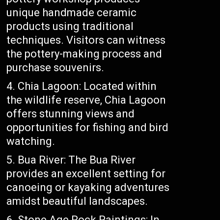
unique handmade ceramic
products using traditional
techniques. Visitors can witness
the pottery-making process and
purchase souvenirs.
Chia Lagoon: Located within
the wildlife reserve, Chia Lagoon
offers stunning views and
opportunities for fishing and bird
watching.
Bua River: The Bua River
provides an excellent setting for
canoeing or kayaking adventures
amidst beautiful landscapes.
Stone Age Rock Paintings: In