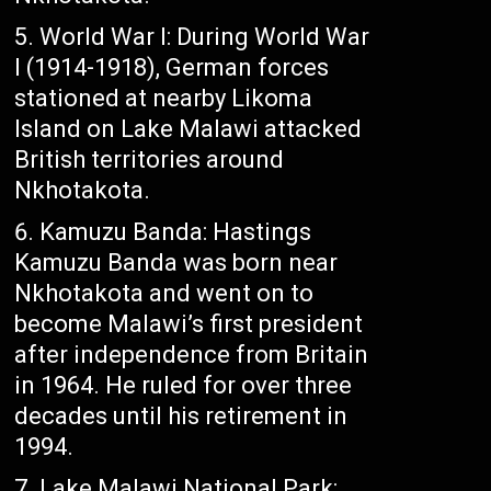
World War I: During World War
I (1914-1918), German forces
stationed at nearby Likoma
Island on Lake Malawi attacked
British territories around
Nkhotakota.
Kamuzu Banda: Hastings
Kamuzu Banda was born near
Nkhotakota and went on to
become Malawi’s first president
after independence from Britain
in 1964. He ruled for over three
decades until his retirement in
1994.
Lake Malawi National Park: