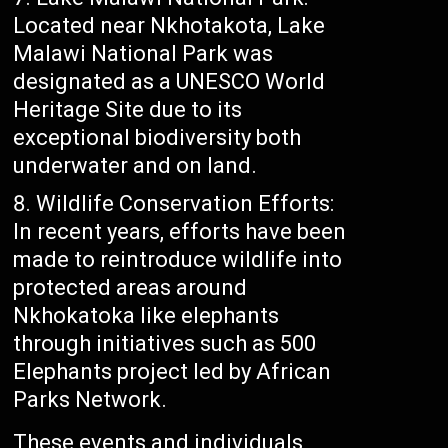
Located near Nkhotakota, Lake
Malawi National Park was
designated as a UNESCO World
Heritage Site due to its
exceptional biodiversity both
underwater and on land.
Wildlife Conservation Efforts:
In recent years, efforts have been
made to reintroduce wildlife into
protected areas around
Nkhokatoka like elephants
through initiatives such as 500
Elephants project led by African
Parks Network.
These events and individuals