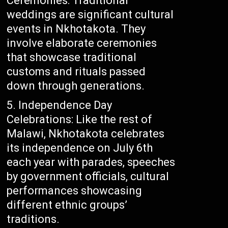
Ceremonies: Traditional
weddings are significant cultural
events in Nkhotakota. They
involve elaborate ceremonies
that showcase traditional
customs and rituals passed
down through generations.
Independence Day
Celebrations: Like the rest of
Malawi, Nkhotakota celebrates
its independence on July 6th
each year with parades, speeches
by government officials, cultural
performances showcasing
different ethnic groups’
traditions.