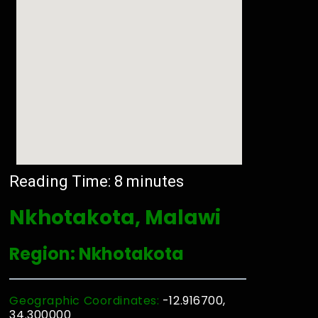
Reading Time:
8
minutes
Nkhotakota, Malawi
Region: Nkhotakota
Geographic Coordinates:
-12.916700,
34.300000