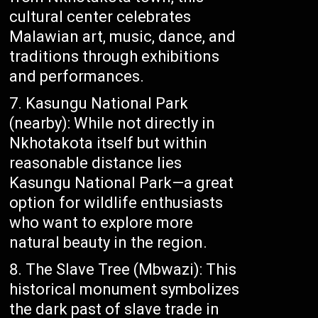
cultural center celebrates
Malawian art, music, dance, and
traditions through exhibitions
and performances.
Kasungu National Park
(nearby): While not directly in
Nkhotakota itself but within
reasonable distance lies
Kasungu National Park—a great
option for wildlife enthusiasts
who want to explore more
natural beauty in the region.
The Slave Tree (Mbwazi): This
historical monument symbolizes
the dark past of slave trade in