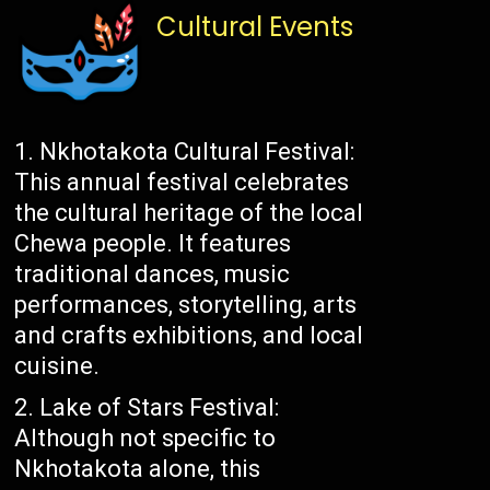
Cultural Events
Nkhotakota Cultural Festival:
This annual festival celebrates
the cultural heritage of the local
Chewa people. It features
traditional dances, music
performances, storytelling, arts
and crafts exhibitions, and local
cuisine.
Lake of Stars Festival:
Although not specific to
Nkhotakota alone, this