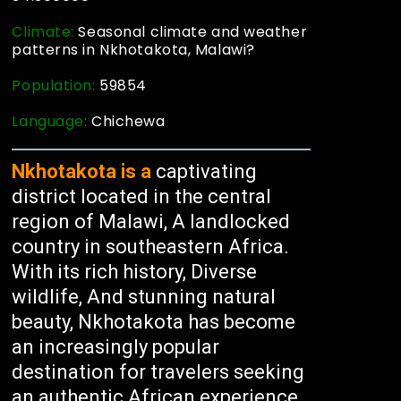
Climate:
Seasonal climate and weather
patterns in Nkhotakota, Malawi?
Population:
59854
Language:
Chichewa
Nkhotakota is a
captivating
district located in the central
region of Malawi, A landlocked
country in southeastern Africa.
With its rich history, Diverse
wildlife, And stunning natural
beauty, Nkhotakota has become
an increasingly popular
destination for travelers seeking
an authentic African experience.