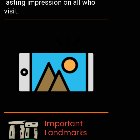
lasting impression on all who
visit.
Important
Landmarks