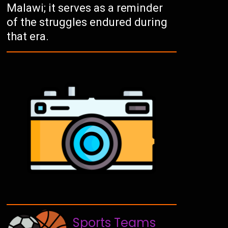
Malawi; it serves as a reminder
of the struggles endured during
that era.
Sports Teams