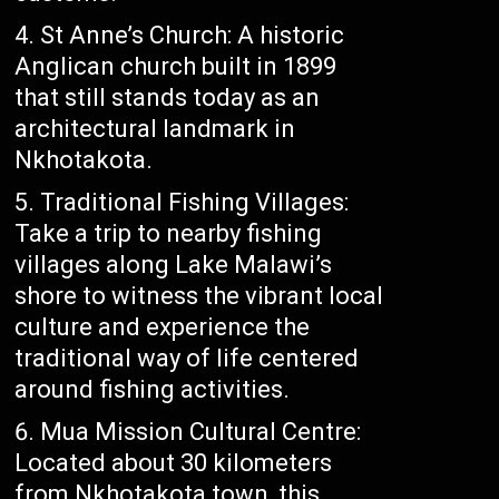
St Anne’s Church: A historic
Anglican church built in 1899
that still stands today as an
architectural landmark in
Nkhotakota.
Traditional Fishing Villages:
Take a trip to nearby fishing
villages along Lake Malawi’s
shore to witness the vibrant local
culture and experience the
traditional way of life centered
around fishing activities.
Mua Mission Cultural Centre:
Located about 30 kilometers
from Nkhotakota town, this