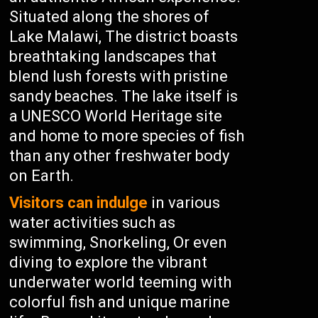
Situated along the shores of
Lake Malawi, The district boasts
breathtaking landscapes that
blend lush forests with pristine
sandy beaches. The lake itself is
a UNESCO World Heritage site
and home to more species of fish
than any other freshwater body
on Earth.
Visitors can indulge
in various
water activities such as
swimming, Snorkeling, Or even
diving to explore the vibrant
underwater world teeming with
colorful fish and unique marine