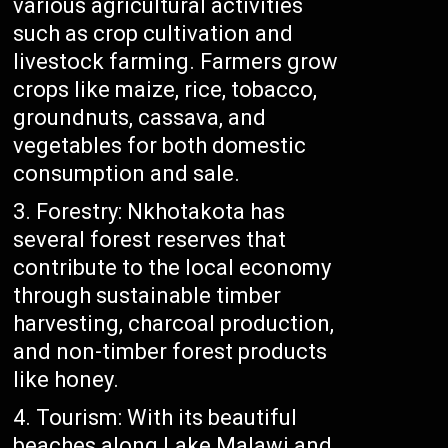
various agricultural activities
such as crop cultivation and
livestock farming. Farmers grow
crops like maize, rice, tobacco,
groundnuts, cassava, and
vegetables for both domestic
consumption and sale.
Forestry: Nkhotakota has
several forest reserves that
contribute to the local economy
through sustainable timber
harvesting, charcoal production,
and non-timber forest products
like honey.
Tourism: With its beautiful
beaches along Lake Malawi and