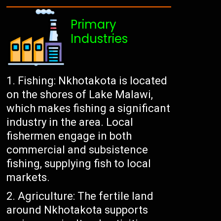
Primary
Industries
Fishing: Nkhotakota is located
on the shores of Lake Malawi,
which makes fishing a significant
industry in the area. Local
fishermen engage in both
commercial and subsistence
fishing, supplying fish to local
markets.
Agriculture: The fertile land
around Nkhotakota supports