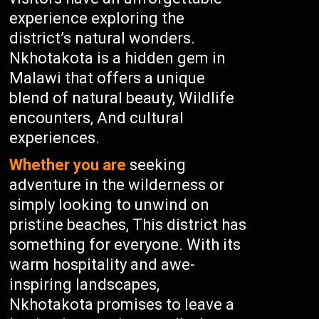
experience exploring the
district’s natural wonders.
Nkhotakota is a hidden gem in
Malawi that offers a unique
blend of natural beauty, Wildlife
encounters, And cultural
experiences.
Whether you are
seeking
adventure in the wilderness or
simply looking to unwind on
pristine beaches, This district has
something for everyone. With its
warm hospitality and awe-
inspiring landscapes,
Nkhotakota promises to leave a