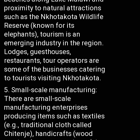
proximity to natural attractions
such as the Nkhotakota Wildlife
Reserve (known for its
elephants), tourism is an
emerging industry in the region.
Lodges, guesthouses,
restaurants, tour operators are
some of the businesses catering
to tourists visiting Nkhotakota.
Small-scale manufacturing:
There are small-scale
manufacturing enterprises
producing items such as textiles
(e.g., traditional cloth called
Chitenje), handicrafts (wood