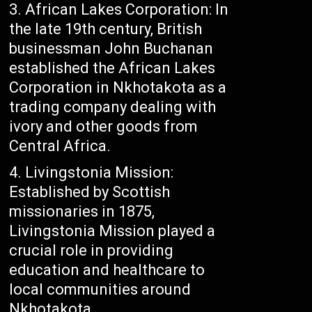
African Lakes Corporation: In
the late 19th century, British
businessman John Buchanan
established the African Lakes
Corporation in Nkhotakota as a
trading company dealing with
ivory and other goods from
Central Africa.
Livingstonia Mission:
Established by Scottish
missionaries in 1875,
Livingstonia Mission played a
crucial role in providing
education and healthcare to
local communities around
Nkhotakota.