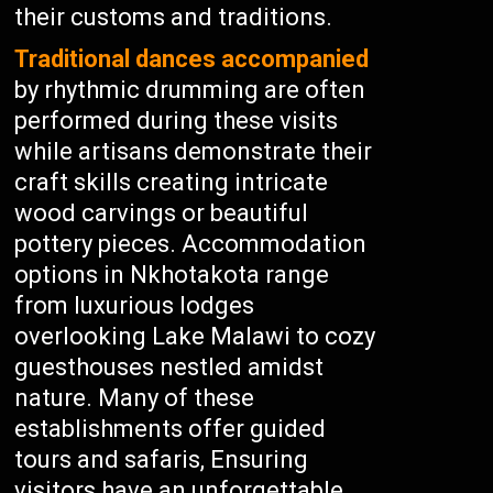
their customs and traditions.
Traditional dances accompanied
by rhythmic drumming are often
performed during these visits
while artisans demonstrate their
craft skills creating intricate
wood carvings or beautiful
pottery pieces. Accommodation
options in Nkhotakota range
from luxurious lodges
overlooking Lake Malawi to cozy
guesthouses nestled amidst
nature. Many of these
establishments offer guided
tours and safaris, Ensuring
visitors have an unforgettable