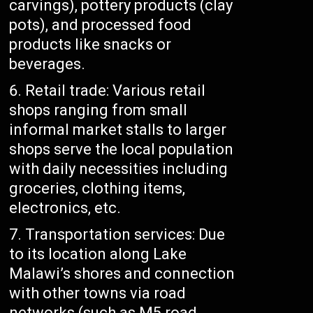
carvings), pottery products (clay
pots), and processed food
products like snacks or
beverages.
Retail trade: Various retail
shops ranging from small
informal market stalls to larger
shops serve the local population
with daily necessities including
groceries, clothing items,
electronics, etc.
Transportation services: Due
to its location along Lake
Malawi’s shores and connection
with other towns via road
networks (such as M5 road