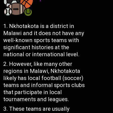
Nkhotakota is a district in
Malawi and it does not have any
well-known sports teams with
significant histories at the
national or international level.
However, like many other
regions in Malawi, Nkhotakota
likely has local football (soccer)
teams and informal sports clubs
that participate in local
tournaments and leagues.
These teams are usually