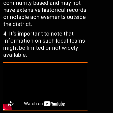
community-based and may not
have extensive historical records
or notable achievements outside
the district.
It’s important to note that
information on such local teams
might be limited or not widely
available.