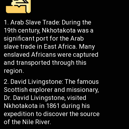
Arab Slave Trade: During the
19th century, Nkhotakota was a
significant port for the Arab
slave trade in East Africa. Many
enslaved Africans were captured
and transported through this
region.
David Livingstone: The famous
Scottish explorer and missionary,
Dr. David Livingstone, visited
Nkhotakota in 1861 during his
expedition to discover the source
of the Nile River.