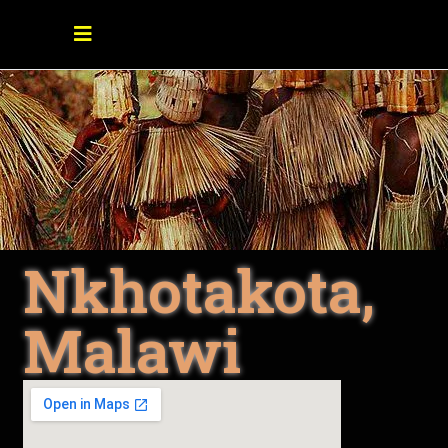
Nkhotakota,
Malawi