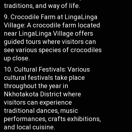
traditions, and way of life.
Crocodile Farm at LingaLinga
Village: A crocodile farm located
near LingaLinga Village offers
guided tours where visitors can
see various species of crocodiles
up close.
Cultural Festivals: Various
cultural festivals take place
throughout the year in
Nkhotakota District where
visitors can experience
traditional dances, music
performances, crafts exhibitions,
and local cuisine.