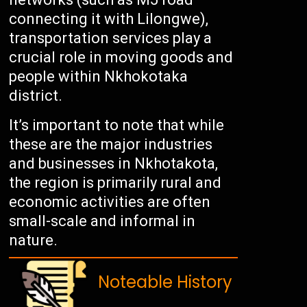
connecting it with Lilongwe),
transportation services play a
crucial role in moving goods and
people within Nkhokotaka
district.
It’s important to note that while
these are the major industries
and businesses in Nkhotakota,
the region is primarily rural and
economic activities are often
small-scale and informal in
nature.
Noteable History