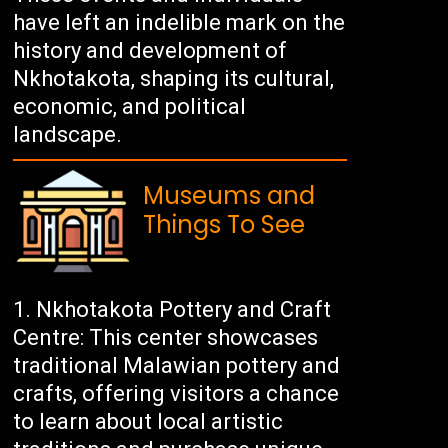
have left an indelible mark on the
history and development of
Nkhotakota, shaping its cultural,
economic, and political
landscape.
Museums and
Things To See
Nkhotakota Pottery and Craft
Centre: This center showcases
traditional Malawian pottery and
crafts, offering visitors a chance
to learn about local artistic