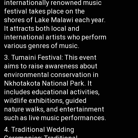
internationally renowned music
festival takes place on the
shores of Lake Malawi each year.
It attracts both local and
international artists who perform
various genres of music.
Tumaini Festival: This event
aims to raise awareness about
environmental conservation in
Nkhotakota National Park. It
includes educational activities,
wildlife exhibitions, guided
nature walks, and entertainment
such as live music performances.
Traditional Wedding