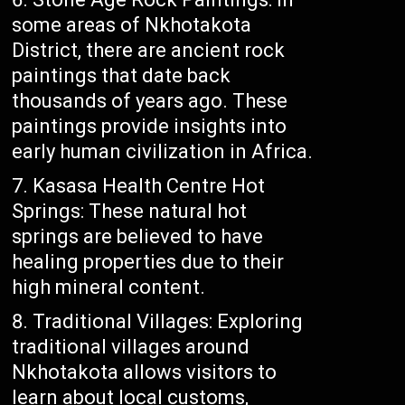
some areas of Nkhotakota
District, there are ancient rock
paintings that date back
thousands of years ago. These
paintings provide insights into
early human civilization in Africa.
Kasasa Health Centre Hot
Springs: These natural hot
springs are believed to have
healing properties due to their
high mineral content.
Traditional Villages: Exploring
traditional villages around
Nkhotakota allows visitors to
learn about local customs,