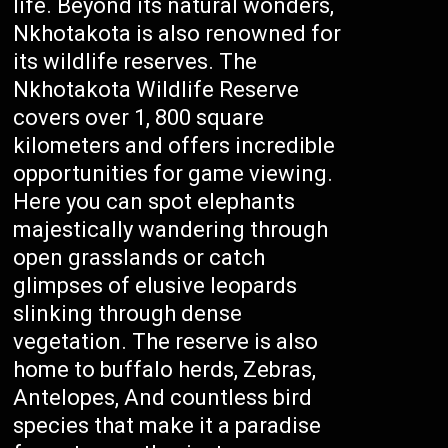
life. Beyond its natural wonders,
Nkhotakota is also renowned for
its wildlife reserves. The
Nkhotakota Wildlife Reserve
covers over 1, 800 square
kilometers and offers incredible
opportunities for game viewing.
Here you can spot elephants
majestically wandering through
open grasslands or catch
glimpses of elusive leopards
slinking through dense
vegetation. The reserve is also
home to buffalo herds, Zebras,
Antelopes, And countless bird
species that make it a paradise