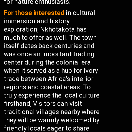
for nature enthusiasts.
For those interested
in cultural
immersion and history
exploration, Nkhotakota has
much to offer as well. The town
itself dates back centuries and
was once an important trading
center during the colonial era
when it served as a hub for ivory
trade between Africa’s interior
regions and coastal areas. To
truly experience the local culture
firsthand, Visitors can visit
traditional villages nearby where
they will be warmly welcomed by
friendly locals eager to share