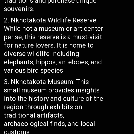
traditions and purchase unique
souvenirs.
Nkhotakota Wildlife Reserve:
While not a museum or art center
per se, this reserve is a must-visit
for nature lovers. It is home to
diverse wildlife including
elephants, hippos, antelopes, and
various bird species.
Nkhotakota Museum: This
small museum provides insights
into the history and culture of the
region through exhibits on
traditional artifacts,
archaeological finds, and local
customs.