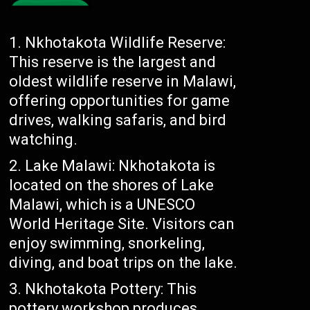
Nkhotakota Wildlife Reserve:
This reserve is the largest and
oldest wildlife reserve in Malawi,
offering opportunities for game
drives, walking safaris, and bird
watching.
Lake Malawi: Nkhotakota is
located on the shores of Lake
Malawi, which is a UNESCO
World Heritage Site. Visitors can
enjoy swimming, snorkeling,
diving, and boat trips on the lake.
Nkhotakota Pottery: This
pottery workshop produces