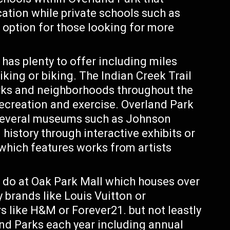
ation while private schools such as
e option for those looking for more
has plenty to offer including miles
iking or biking. The Indian Creek Trail
rks and neighborhoods throughout the
recreation and exercise. Overland Park
h several museums such as Johnson
story through interactive exhibits or
ich features works from artists
o do at Oak Park Mall which houses over
 brands like Louis Vuitton or
 like H&M or Forever21. but not leastly
nd Parks each year including annual