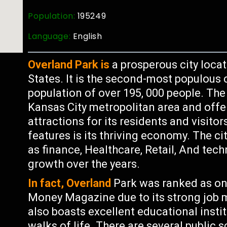
Population:
195249
Language:
English
Overland Park is
a prosperous city loca
States. It is the second-most populous c
population of over 195, 000 people. The c
Kansas City metropolitan area and off
attractions for its residents and visito
features is its thriving economy. The ci
as finance, Healthcare, Retail, And tec
growth over the years.
In fact, Overland
Park was ranked as one
Money Magazine due to its strong job ma
also boasts excellent educational instit
walks of life. There are several public 