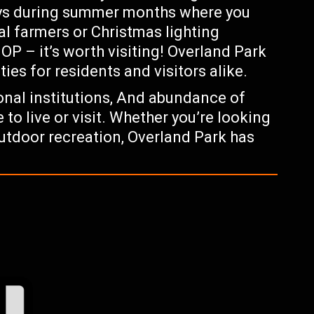
ays during summer months where you
al farmers or Christmas lighting
P – it’s worth visiting! Overland Park
ties for residents and visitors alike.
onal institutions, And abundance of
 to live or visit. Whether you’re looking
outdoor recreation, Overland Park has