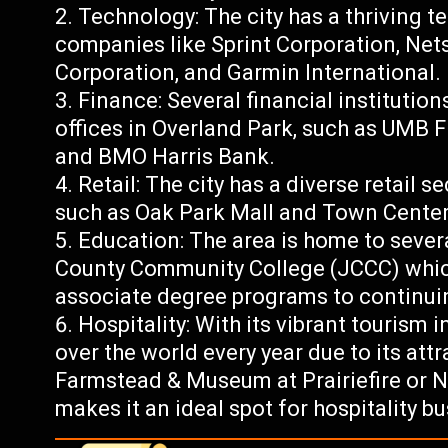
Technology: The city has a thriving t
companies like Sprint Corporation, Net
Corporation, and Garmin International.
Finance: Several financial institutio
offices in Overland Park, such as UMB 
and BMO Harris Bank.
Retail: The city has a diverse retail
such as Oak Park Mall and Town Center
Education: The area is home to sever
County Community College (JCCC) whic
associate degree programs to continui
Hospitality: With its vibrant tourism i
over the world every year due to its att
Farmstead & Museum at Prairiefire or
makes it an ideal spot for hospitality b