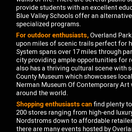
provide students with an excellent educ
Blue Valley Schools offer an alternativ
specialized programs.
For outdoor enthusiasts,
Overland Park 
upon miles of scenic trails perfect for h
System spans over 17 miles through pa
city providing ample opportunities for 
also has a thriving cultural scene wit
County Museum which showcases local hi
Nerman Museum Of Contemporary Art wh
around the world.
Shopping enthusiasts can
find plenty t
200 stores ranging from high-end luxury
Nordstroms down to affordable retailers
there are many events hosted by Overla