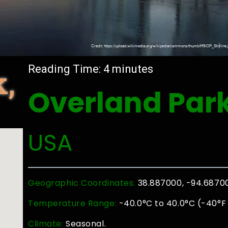
,
Reading Time:
4
minutes
Overland Par
USA
Geographic Coordinates:
38.887000, -94.6870
Temperature Range:
-40.0°C to 40.0°C (-40°F 
Climate:
Seasonal.