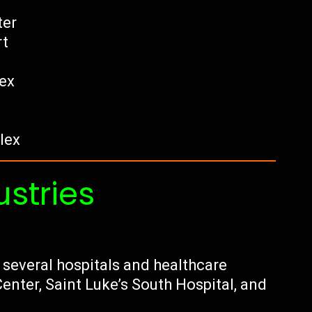
ter
rt
ex
lex
ustries
 several hospitals and healthcare
enter, Saint Luke’s South Hospital, and