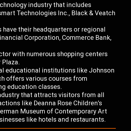
echnology industry that includes
smart Technologies Inc., Black & Veatch
ns have their headquarters or regional
Financial Corporation, Commerce Bank,
 sector with numerous shopping centers
 Plaza.
al educational institutions like Johnson
h offers various courses from
ng education classes.
ndustry that attracts visitors from all
ractions like Deanna Rose Children’s
 Nerman Museum of Contemporary Art
usinesses like hotels and restaurants.