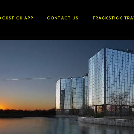
ACKSTICK APP
CONTACT US
TRACKSTICK TRA