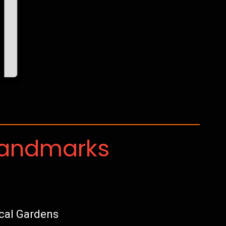
Landmarks
cal Gardens