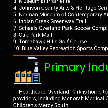
Museum at Prairiefire
Johnson County Arts & Heritage Cen
Nerman Museum of Contemporary A
Indian Creek Greenway Trail
Scheels Overland Park Soccer Compl
Oak Park Mall
Tomahawk Hills Golf Course
Blue Valley Recreation Sports Comp
Primary Ind
Healthcare: Overland Park is home to
providers, including Menorah Medical C
Children’s Mercy South.