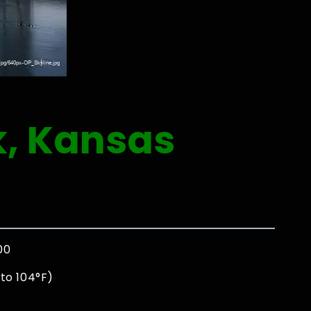
k, Kansas
00
to 104°F)