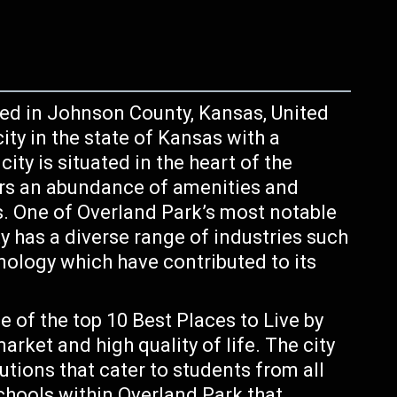
ted in Johnson County, Kansas, United
ity in the state of Kansas with a
ity is situated in the heart of the
ers an abundance of amenities and
rs. One of Overland Park’s most notable
ty has a diverse range of industries such
hnology which have contributed to its
 of the top 10 Best Places to Live by
rket and high quality of life. The city
utions that cater to students from all
schools within Overland Park that