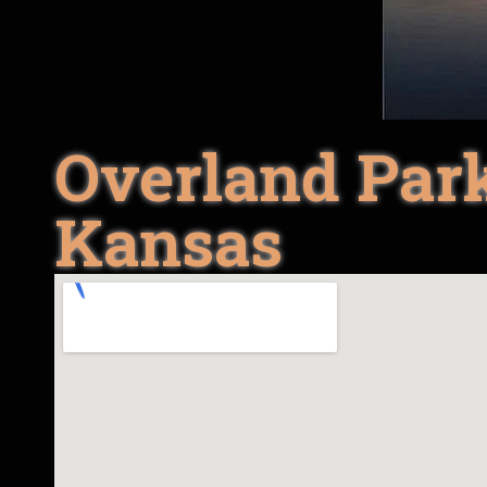
Overland Park
Kansas