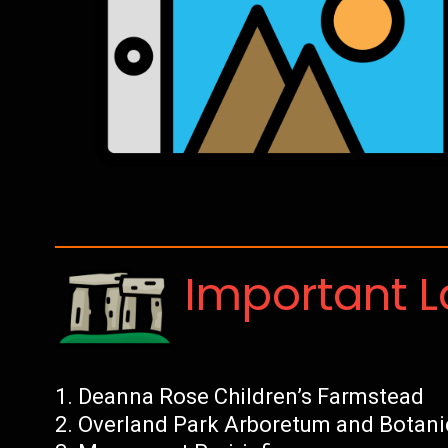
Important 
Deanna Rose Children’s Farmstead
Overland Park Arboretum and Botani