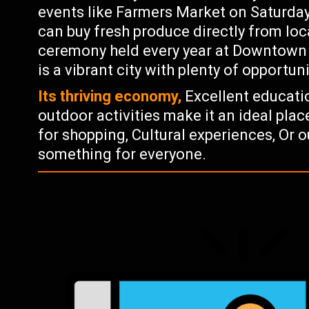
events like Farmers Market on Saturd
can buy fresh produce directly from loc
ceremony held every year at Downtown O
is a vibrant city with plenty of opportuni
Its thriving economy,
Excellent educati
outdoor activities make it an ideal place
for shopping, Cultural experiences, Or 
something for everyone.