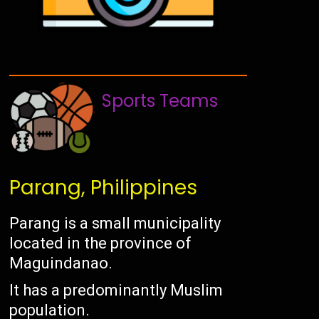
Sports Teams
Parang, Philippines
Parang is a small municipality
located in the province of
Maguindanao.
It has a predominantly Muslim
population.