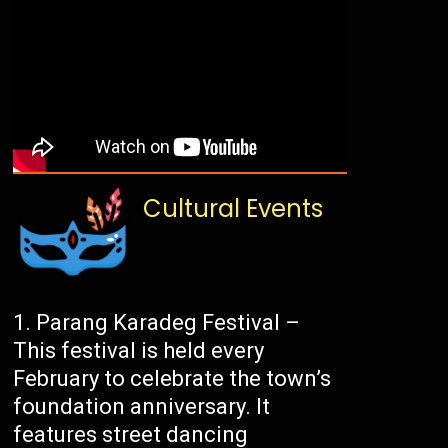
Cultural Events
Parang Karadeg Festival –
This festival is held every
February to celebrate the town’s
foundation anniversary. It
features street dancing