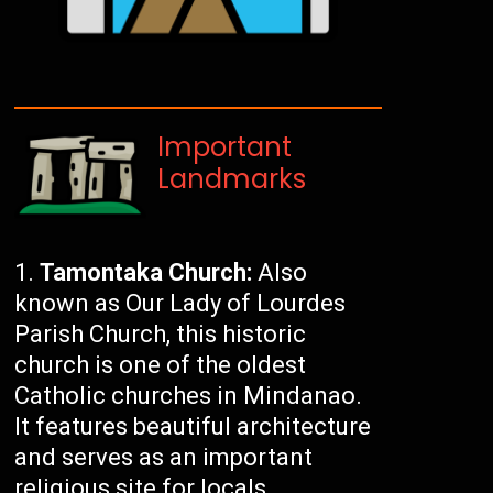
Important
Landmarks
Tamontaka Church:
Also
known as Our Lady of Lourdes
Parish Church, this historic
church is one of the oldest
Catholic churches in Mindanao.
It features beautiful architecture
and serves as an important
religious site for locals.