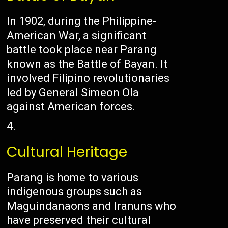
In 1902, during the Philippine-
American War, a significant
battle took place near Parang
known as the Battle of Bayan. It
involved Filipino revolutionaries
led by General Simeon Ola
against American forces.
Cultural Heritage
Parang is home to various
indigenous groups such as
Maguindanaons and Iranuns who
have preserved their cultural