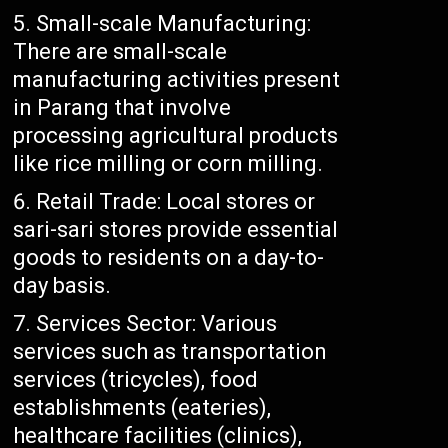
Small-scale Manufacturing:
There are small-scale
manufacturing activities present
in Parang that involve
processing agricultural products
like rice milling or corn milling.
Retail Trade: Local stores or
sari-sari stores provide essential
goods to residents on a day-to-
day basis.
Services Sector: Various
services such as transportation
services (tricycles), food
establishments (eateries),
healthcare facilities (clinics),