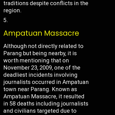
traditions despite conflicts in the
region.
Ampatuan Massacre
Although not directly related to
Parang but being nearby, it is
worth mentioning that on
November 23, 2009, one of the
deadliest incidents involving
journalists occurred in Ampatuan
town near Parang. Known as
Ampatuan Massacre, it resulted
in 58 deaths including journalists
and civilians targeted due to