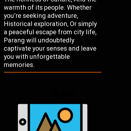
warmth of its people. Whether
you’re seeking adventure,
Historical exploration, Or simply
a peaceful escape from city life,
Parang will undoubtedly
captivate your senses and leave
you with unforgettable
memories.