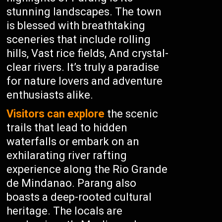
stunning landscapes. The town
is blessed with breathtaking
sceneries that include rolling
hills, Vast rice fields, And crystal-
clear rivers. It’s truly a paradise
for nature lovers and adventure
enthusiasts alike.
Visitors can explore
the scenic
trails that lead to hidden
waterfalls or embark on an
exhilarating river rafting
experience along the Rio Grande
de Mindanao. Parang also
boasts a deep-rooted cultural
heritage. The locals are