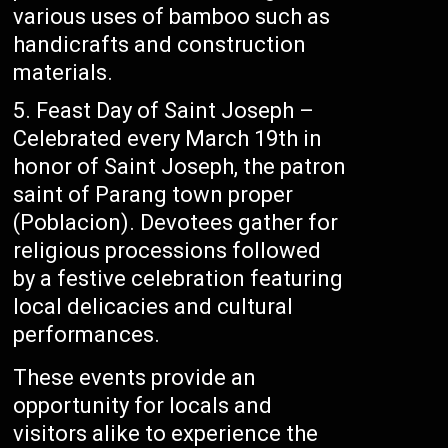
various uses of bamboo such as
handicrafts and construction
materials.
Feast Day of Saint Joseph –
Celebrated every March 19th in
honor of Saint Joseph, the patron
saint of Parang town proper
(Poblacion). Devotees gather for
religious processions followed
by a festive celebration featuring
local delicacies and cultural
performances.
These events provide an
opportunity for locals and
visitors alike to experience the