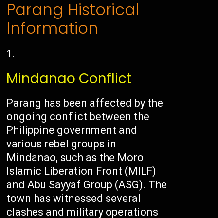
Parang Historical
Information
Mindanao Conflict
Parang has been affected by the
ongoing conflict between the
Philippine government and
various rebel groups in
Mindanao, such as the Moro
Islamic Liberation Front (MILF)
and Abu Sayyaf Group (ASG). The
town has witnessed several
clashes and military operations