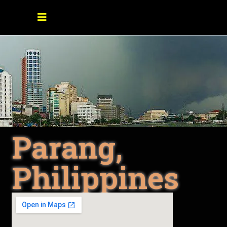
Parang,
Philippines