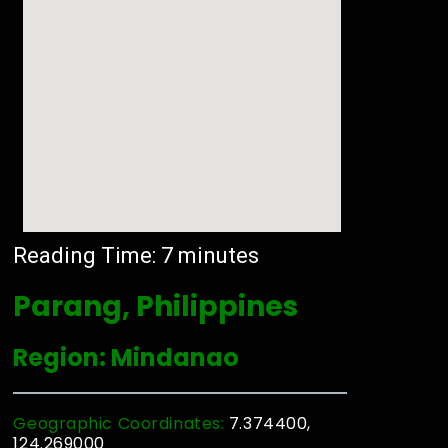
Reading Time:
7
minutes
Parang, Philippines
Region: Mindanao
Geographic Coordinates:
7.374400,
124.269000