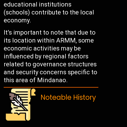
educational institutions
(schools) contribute to the local
economy.
It’s important to note that due to
its location within ARMM, some
economic activities may be
influenced by regional factors
related to governance structures
and security concerns specific to
this area of Mindanao.
Noteable History