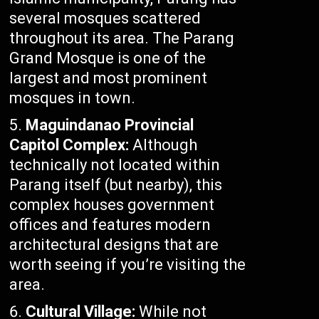
several mosques scattered
throughout its area. The Parang
Grand Mosque is one of the
largest and most prominent
mosques in town.
Maguindanao Provincial
Capitol Complex:
Although
technically not located within
Parang itself (but nearby), this
complex houses government
offices and features modern
architectural designs that are
worth seeing if you’re visiting the
area.
Cultural Village:
While not