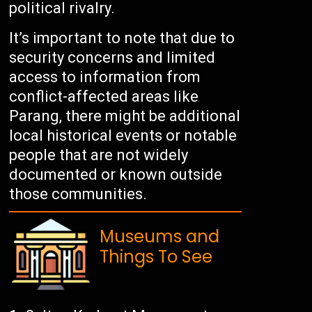
political rivalry.
It’s important to note that due to
security concerns and limited
access to information from
conflict-affected areas like
Parang, there might be additional
local historical events or notable
people that are not widely
documented or known outside
those communities.
Museums and
Things To See