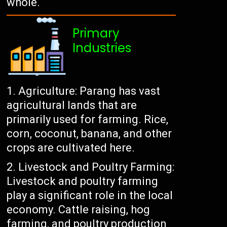
whole.
Primary
Industries
Agriculture: Parang has vast
agricultural lands that are
primarily used for farming. Rice,
corn, coconut, banana, and other
crops are cultivated here.
Livestock and Poultry Farming:
Livestock and poultry farming
play a significant role in the local
economy. Cattle raising, hog
farming, and poultry production