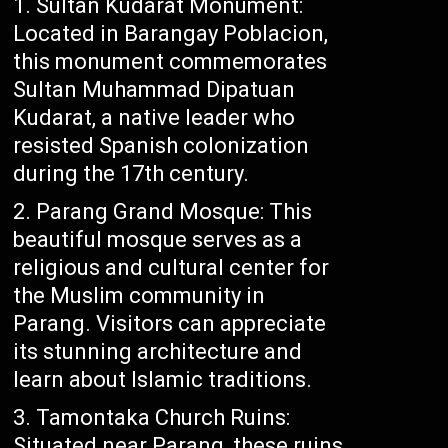
Sultan Kudarat Monument:
Located in Barangay Poblacion,
this monument commemorates
Sultan Muhammad Dipatuan
Kudarat, a native leader who
resisted Spanish colonization
during the 17th century.
Parang Grand Mosque: This
beautiful mosque serves as a
religious and cultural center for
the Muslim community in
Parang. Visitors can appreciate
its stunning architecture and
learn about Islamic traditions.
Tamontaka Church Ruins:
Situated near Parang, these ruins