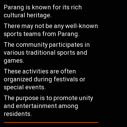
Parang is known for its rich
cultural heritage.
There may not be any well-known
sports teams from Parang.
The community participates in
various traditional sports and
games.
These activities are often
organized during festivals or
special events.
The purpose is to promote unity
and entertainment among
residents.