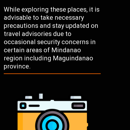
While exploring these places, it is
advisable to take necessary
precautions and stay updated on
travel advisories due to
occasional security concerns in
certain areas of Mindanao
region including Maguindanao
province.