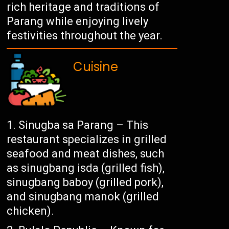
rich heritage and traditions of
Parang while enjoying lively
festivities throughout the year.
Cuisine
Sinugba sa Parang – This
restaurant specializes in grilled
seafood and meat dishes, such
as sinugbang isda (grilled fish),
sinugbang baboy (grilled pork),
and sinugbang manok (grilled
chicken).