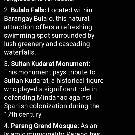
Bulalo Falls:
Located within
Barangay Bulalo, this natural
attraction offers a refreshing
swimming spot surrounded by
lush greenery and cascading
waterfalls.
Sultan Kudarat Monument:
This monument pays tribute to
Sultan Kudarat, a historical figure
who played a significant role in
defending Mindanao against
Spanish colonization during the
17th century.
Parang Grand Mosque:
As an
Islamic municipality, Parang has