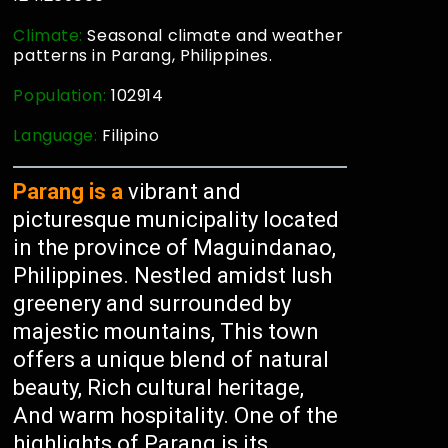
Climate:
Seasonal climate and weather
patterns in Parang, Philippines.
Population:
102914
Language:
Filipino
Parang is a
vibrant and
picturesque municipality located
in the province of Maguindanao,
Philippines. Nestled amidst lush
greenery and surrounded by
majestic mountains, This town
offers a unique blend of natural
beauty, Rich cultural heritage,
And warm hospitality. One of the
highlights of Parang is its