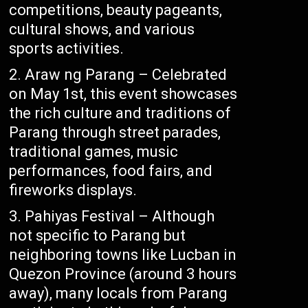
competitions, beauty pageants,
cultural shows, and various
sports activities.
Araw ng Parang – Celebrated
on May 1st, this event showcases
the rich culture and traditions of
Parang through street parades,
traditional games, music
performances, food fairs, and
fireworks displays.
Pahiyas Festival – Although
not specific to Parang but
neighboring towns like Lucban in
Quezon Province (around 3 hours
away), many locals from Parang