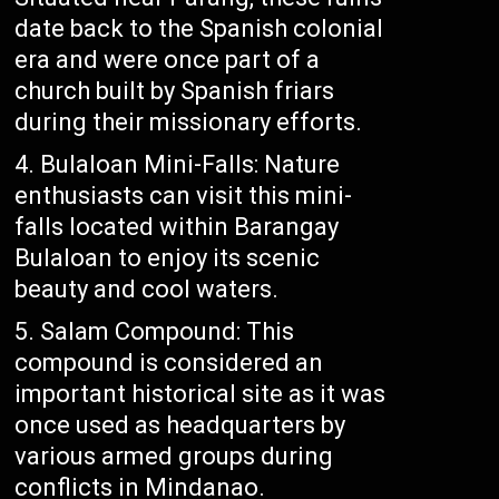
date back to the Spanish colonial
era and were once part of a
church built by Spanish friars
during their missionary efforts.
Bulaloan Mini-Falls: Nature
enthusiasts can visit this mini-
falls located within Barangay
Bulaloan to enjoy its scenic
beauty and cool waters.
Salam Compound: This
compound is considered an
important historical site as it was
once used as headquarters by
various armed groups during
conflicts in Mindanao.