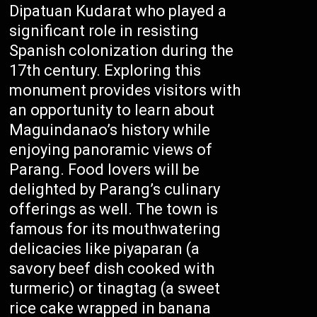
Dipatuan Kudarat who played a
significant role in resisting
Spanish colonization during the
17th century. Exploring this
monument provides visitors with
an opportunity to learn about
Maguindanao’s history while
enjoying panoramic views of
Parang. Food lovers will be
delighted by Parang’s culinary
offerings as well. The town is
famous for its mouthwatering
delicacies like piyaparan (a
savory beef dish cooked with
turmeric) or tinagtag (a sweet
rice cake wrapped in banana