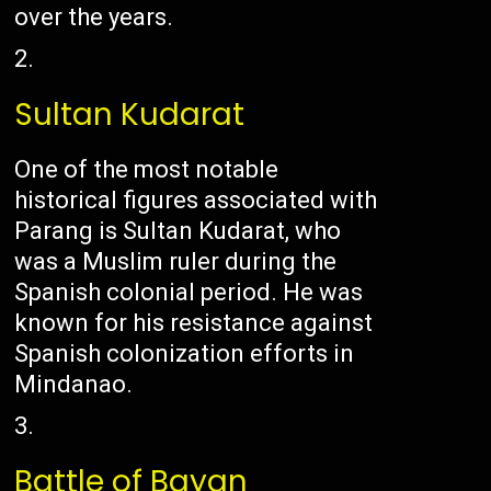
over the years.
Sultan Kudarat
One of the most notable
historical figures associated with
Parang is Sultan Kudarat, who
was a Muslim ruler during the
Spanish colonial period. He was
known for his resistance against
Spanish colonization efforts in
Mindanao.
Battle of Bayan