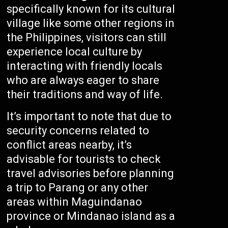
specifically known for its cultural
village like some other regions in
the Philippines, visitors can still
experience local culture by
interacting with friendly locals
who are always eager to share
their traditions and way of life.
It’s important to note that due to
security concerns related to
conflict areas nearby, it’s
advisable for tourists to check
travel advisories before planning
a trip to Parang or any other
areas within Maguindanao
province or Mindanao island as a