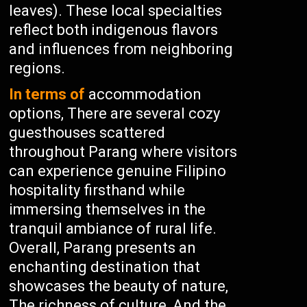
leaves). These local specialties
reflect both indigenous flavors
and influences from neighboring
regions.
In terms of
accommodation
options, There are several cozy
guesthouses scattered
throughout Parang where visitors
can experience genuine Filipino
hospitality firsthand while
immersing themselves in the
tranquil ambiance of rural life.
Overall, Parang presents an
enchanting destination that
showcases the beauty of nature,
The richness of culture, And the