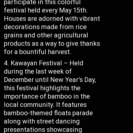
participate in this colorful
festival held every May 15th.
Houses are adorned with vibrant
decorations made from rice
grains and other agricultural
products as a way to give thanks
for a bountiful harvest.
Kawayan Festival – Held
during the last week of
December until New Year’s Day,
this festival highlights the
importance of bamboo in the
local community. It features
bamboo-themed floats parade
along with street dancing
presentations showcasing