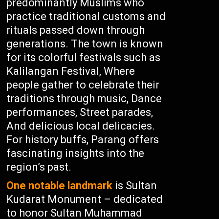
predominantly Muslims who
practice traditional customs and
rituals passed down through
generations. The town is known
for its colorful festivals such as
Kalilangan Festival, Where
people gather to celebrate their
traditions through music, Dance
performances, Street parades,
And delicious local delicacies.
For history buffs, Parang offers
fascinating insights into the
region’s past.
One notable landmark
is Sultan
Kudarat Monument – dedicated
to honor Sultan Muhammad