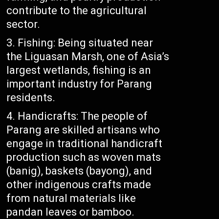
contribute to the agricultural
sector.
Fishing: Being situated near
the Liguasan Marsh, one of Asia’s
largest wetlands, fishing is an
important industry for Parang
residents.
Handicrafts: The people of
Parang are skilled artisans who
engage in traditional handicraft
production such as woven mats
(banig), baskets (bayong), and
other indigenous crafts made
from natural materials like
pandan leaves or bamboo.