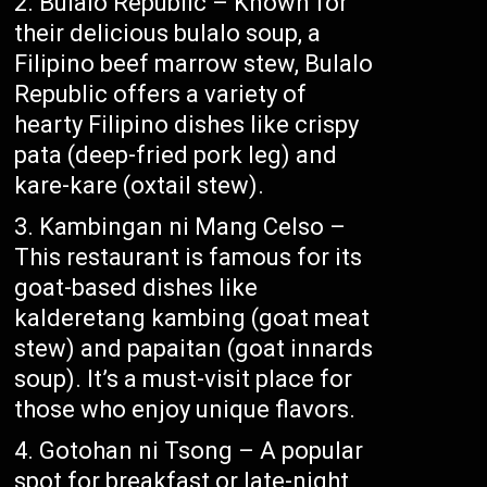
Bulalo Republic – Known for
their delicious bulalo soup, a
Filipino beef marrow stew, Bulalo
Republic offers a variety of
hearty Filipino dishes like crispy
pata (deep-fried pork leg) and
kare-kare (oxtail stew).
Kambingan ni Mang Celso –
This restaurant is famous for its
goat-based dishes like
kalderetang kambing (goat meat
stew) and papaitan (goat innards
soup). It’s a must-visit place for
those who enjoy unique flavors.
Gotohan ni Tsong – A popular
spot for breakfast or late-night