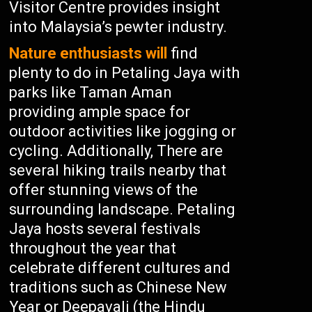
Visitor Centre provides insight
into Malaysia’s pewter industry.
Nature enthusiasts will
find
plenty to do in Petaling Jaya with
parks like Taman Aman
providing ample space for
outdoor activities like jogging or
cycling. Additionally, There are
several hiking trails nearby that
offer stunning views of the
surrounding landscape. Petaling
Jaya hosts several festivals
throughout the year that
celebrate different cultures and
traditions such as Chinese New
Year or Deepavali (the Hindu