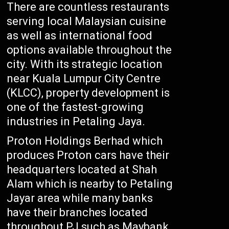
There are countless restaurants
serving local Malaysian cuisine
as well as international food
options available throughout the
city. With its strategic location
near Kuala Lumpur City Centre
(KLCC), property development is
one of the fastest-growing
industries in Petaling Jaya.
Proton Holdings Berhad which
produces Proton cars have their
headquarters located at Shah
Alam which is nearby to Petaling
Jayar area while many banks
have their branches located
throughout PJ such as Maybank