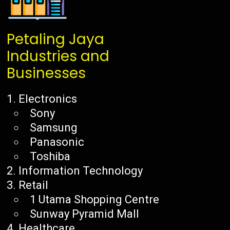
Petaling Jaya
Industries and
Businesses
Electronics
Sony
Samsung
Panasonic
Toshiba
Information Technology
Retail
1 Utama Shopping Centre
Sunway Pyramid Mall
Healthcare