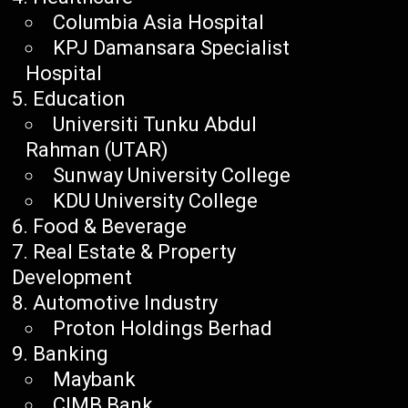
Columbia Asia Hospital
KPJ Damansara Specialist
Hospital
Education
Universiti Tunku Abdul
Rahman (UTAR)
Sunway University College
KDU University College
Food & Beverage
Real Estate & Property
Development
Automotive Industry
Proton Holdings Berhad
Banking
Maybank
CIMB Bank