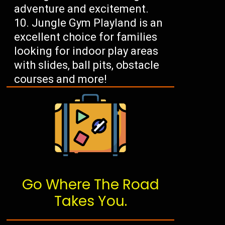
adventure and excitement.
Jungle Gym Playland is an
excellent choice for families
looking for indoor play areas
with slides, ball pits, obstacle
courses and more!
Go Where The Road
Takes You.