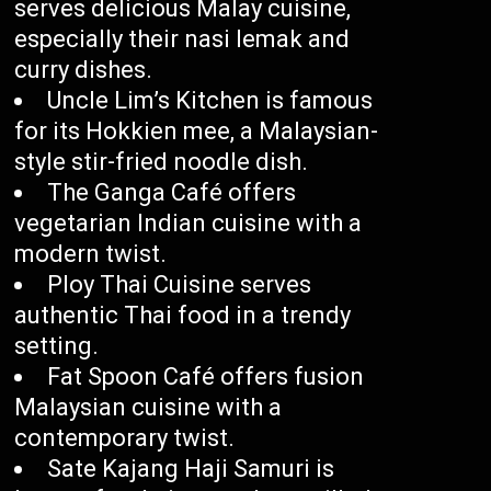
serves delicious Malay cuisine,
especially their nasi lemak and
curry dishes.
Uncle Lim’s Kitchen is famous
for its Hokkien mee, a Malaysian-
style stir-fried noodle dish.
The Ganga Café offers
vegetarian Indian cuisine with a
modern twist.
Ploy Thai Cuisine serves
authentic Thai food in a trendy
setting.
Fat Spoon Café offers fusion
Malaysian cuisine with a
contemporary twist.
Sate Kajang Haji Samuri is