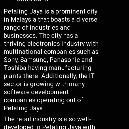
Petaling Jaya is a prominent city
in Malaysia that boasts a diverse
range of industries and
businesses. The city has a
thriving electronics industry with
multinational companies such as
Sony, Samsung, Panasonic and
Toshiba having manufacturing
plants there. Additionally, the IT
sector is growing with many
software development
companies operating out of
Petaling Jaya.
The retail industry is also well-
developed in Petaling Jaya with