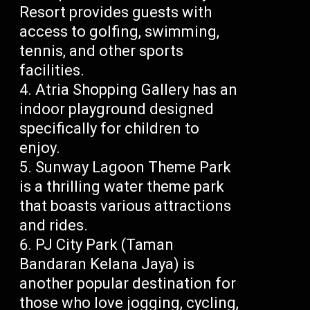
Resort provides guests with
access to golfing, swimming,
tennis, and other sports
facilities.
Atria Shopping Gallery has an
indoor playground designed
specifically for children to
enjoy.
Sunway Lagoon Theme Park
is a thrilling water theme park
that boasts various attractions
and rides.
PJ City Park (Taman
Bandaran Kelana Jaya) is
another popular destination for
those who love jogging, cycling,