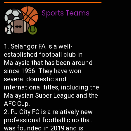
Sports Teams
Selangor FA is a well-
established football club in
Malaysia that has been around
since 1936. They have won
several domestic and
international titles, including the
Malaysian Super League and the
AFC Cup.
PJ City FC is a relatively new
professional football club that
was founded in 2019 and is