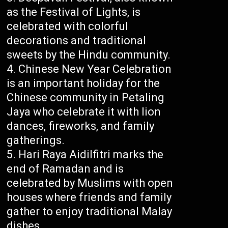
as the Festival of Lights, is
celebrated with colorful
decorations and traditional
sweets by the Hindu community.
Chinese New Year Celebration
is an important holiday for the
Chinese community in Petaling
Jaya who celebrate it with lion
dances, fireworks, and family
gatherings.
Hari Raya Aidilfitri marks the
end of Ramadan and is
celebrated by Muslims with open
houses where friends and family
gather to enjoy traditional Malay
dishes.