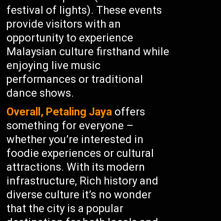
festival of lights). These events
provide visitors with an
opportunity to experience
Malaysian culture firsthand while
enjoying live music
performances or traditional
dance shows.
Overall, Petaling Jaya
offers
something for everyone –
whether you’re interested in
foodie experiences or cultural
attractions. With its modern
infrastructure, Rich history and
diverse culture it’s no wonder
that the city is a popular