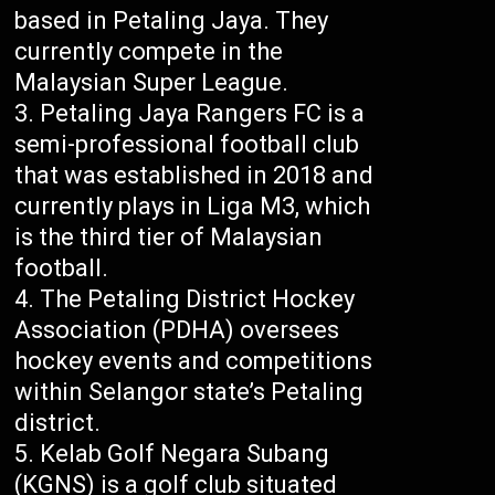
based in Petaling Jaya. They
currently compete in the
Malaysian Super League.
Petaling Jaya Rangers FC is a
semi-professional football club
that was established in 2018 and
currently plays in Liga M3, which
is the third tier of Malaysian
football.
The Petaling District Hockey
Association (PDHA) oversees
hockey events and competitions
within Selangor state’s Petaling
district.
Kelab Golf Negara Subang
(KGNS) is a golf club situated