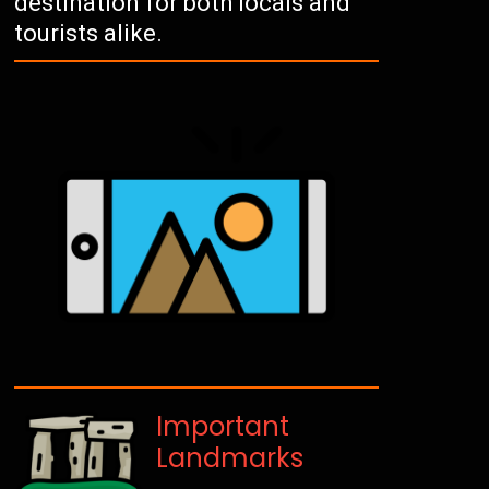
destination for both locals and
tourists alike.
Important
Landmarks