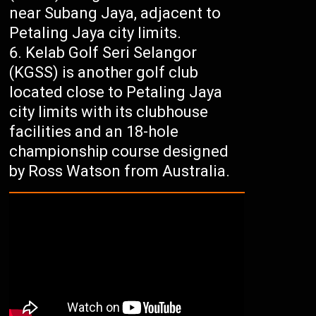
near Subang Jaya, adjacent to
Petaling Jaya city limits.
Kelab Golf Seri Selangor
(KGSS) is another golf club
located close to Petaling Jaya
city limits with its clubhouse
facilities and an 18-hole
championship course designed
by Ross Watson from Australia.