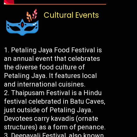
Cultural Events
Petaling Jaya Food Festival is
an annual event that celebrates
the diverse food culture of
Petaling Jaya. It features local
and international cuisines.
Thaipusam Festival is a Hindu
festival celebrated in Batu Caves,
just outside of Petaling Jaya.
Devotees carry kavadis (ornate
structures) as a form of penance.
Deepavali Festival, also known