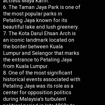
actress Maya Karin.
The Taman Jaya Park is one of
the most popular parks in
Petaling Jaya known for its
beautiful lake and lush greenery.
The Kota Darul Ehsan Arch is
an iconic landmark located on
the border between Kuala
Lumpur and Selangor that marks
the entrance to Petaling Jaya
from Kuala Lumpur.
One of the most significant
historical events associated with
Petaling Jaya was its role as a
center for opposition politics
during Malaysia’s turbulent