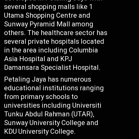
several shopping malls like 1
Utama Shopping Centre and
Sunway Pyramid Mall among
others. The healthcare sector has
several private hospitals located
in the area including Columbia
Asia Hospital and KPJ
Damansara Specialist Hospital.
Petaling Jaya has numerous
educational institutions ranging
from primary schools to
universities including Universiti
Tunku Abdul Rahman (UTAR),
Sunway University College and
KDU University College.