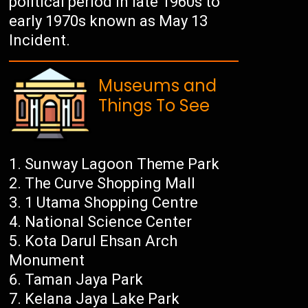
political period in late 1960s to
early 1970s known as May 13
Incident.
Museums and
Things To See
Sunway Lagoon Theme Park
The Curve Shopping Mall
1 Utama Shopping Centre
National Science Center
Kota Darul Ehsan Arch
Monument
Taman Jaya Park
Kelana Jaya Lake Park