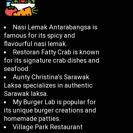
Nasi Lemak Antarabangsa is
famous for its spicy and
flavourful nasi lemak.
Restoran Fatty Crab is known
for its signature crab dishes and
seafood.
Aunty Christina’s Sarawak
Laksa specializes in authentic
Sarawak laksa.
My Burger Lab is popular for
its unique burger creations and
homemade patties.
Village Park Restaurant