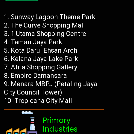
Sunway Lagoon Theme Park
The Curve Shopping Mall
1 Utama Shopping Centre
Taman Jaya Park
Kota Darul Ehsan Arch
Kelana Jaya Lake Park
Atria Shopping Gallery
Empire Damansara
Menara MBPJ (Petaling Jaya
City Council Tower)
Tropicana City Mall
Primary
Industries