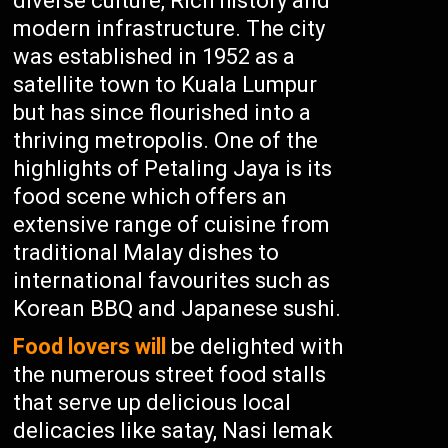
diverse culture, Rich history and
modern infrastructure. The city
was established in 1952 as a
satellite town to Kuala Lumpur
but has since flourished into a
thriving metropolis. One of the
highlights of Petaling Jaya is its
food scene which offers an
extensive range of cuisine from
traditional Malay dishes to
international favourites such as
Korean BBQ and Japanese sushi.
Food lovers will
be delighted with
the numerous street food stalls
that serve up delicious local
delicacies like satay, Nasi lemak