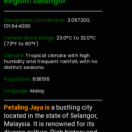
Region: Selangor
Geographic Coordinates:
3.097200,
101.644000
Temperature Range:
23.0°C to 32.0°C
(73°F to 90°F)
Climate:
Tropical climate with high
humidity and frequent rainfall, with no
distinct seasons.
Population:
638516
Language:
Malay
Petaling Jaya is
a bustling city
located in the state of Selangor,
Malaysia. It is renowned for its