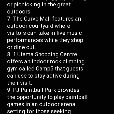
or picnicking in the great
outdoors.
The Curve Mall features an
outdoor courtyard where
visitors can take in live music
performances while they shop
or dine out.
1 Utama Shopping Centre
offers an indoor rock climbing
gym called Camp5 that guests
can use to stay active during
their visit.
PJ Paintball Park provides
the opportunity to play paintball
games in an outdoor arena
setting for those seeking