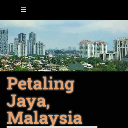
Petaling
Jaya,
Malaysia