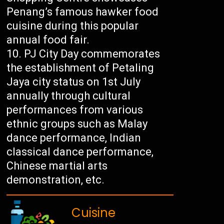
Penang’s famous hawker food
cuisine during this popular
annual food fair.
PJ City Day commemorates
the establishment of Petaling
Jaya city status on 1st July
annually through cultural
performances from various
ethnic groups such as Malay
dance performance, Indian
classical dance performance,
Chinese martial arts
demonstration, etc.
Cuisine