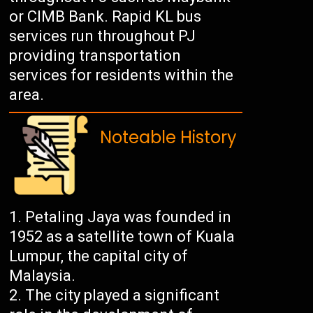
or CIMB Bank. Rapid KL bus
services run throughout PJ
providing transportation
services for residents within the
area.
Noteable History
Petaling Jaya was founded in
1952 as a satellite town of Kuala
Lumpur, the capital city of
Malaysia.
The city played a significant