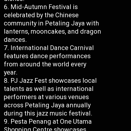
Mid-Autumn Festival is
celebrated by the Chinese
community in Petaling Jaya with
lanterns, mooncakes, and dragon
dances.
International Dance Carnival
features dance performances
from around the world every
year.
PJ Jazz Fest showcases local
talents as well as international
performers at various venues
across Petaling Jaya annually
during this jazz music festival.
Pesta Penang at One Utama
Shopping Centre showcases