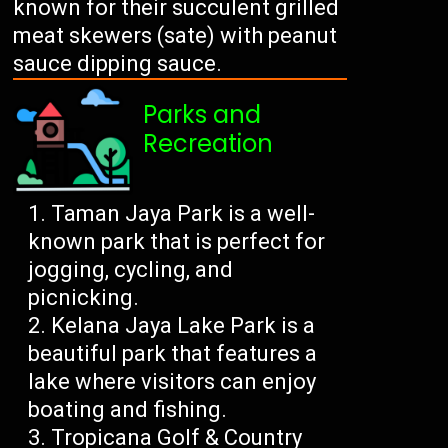
known for their succulent grilled
meat skewers (sate) with peanut
sauce dipping sauce.
Parks and
Recreation
Taman Jaya Park is a well-
known park that is perfect for
jogging, cycling, and
picnicking.
Kelana Jaya Lake Park is a
beautiful park that features a
lake where visitors can enjoy
boating and fishing.
Tropicana Golf & Country