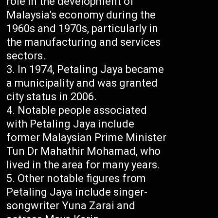
role in the development of
Malaysia’s economy during the
1960s and 1970s, particularly in
the manufacturing and services
sectors.
In 1974, Petaling Jaya became
a municipality and was granted
city status in 2006.
Notable people associated
with Petaling Jaya include
former Malaysian Prime Minister
Tun Dr Mahathir Mohamad, who
lived in the area for many years.
Other notable figures from
Petaling Jaya include singer-
songwriter Yuna Zarai and