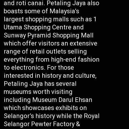
and roti canai. Petaling Jaya also
boasts some of Malaysia’s
largest shopping malls such as 1
Utama Shopping Centre and
Sunway Pyramid Shopping Mall
which offer visitors an extensive
range of retail outlets selling
everything from high-end fashion
to electronics. For those
interested in history and culture,
Petaling Jaya has several
museums worth visiting
including Museum Darul Ehsan
which showcases exhibits on
Selangor’s history while the Royal
Selangor Pewter Factory &