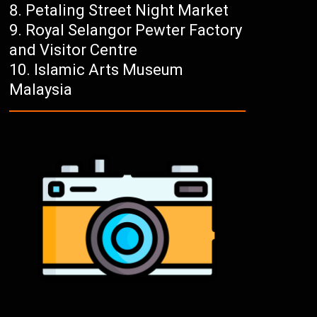
Petaling Street Night Market
Royal Selangor Pewter Factory
and Visitor Centre
Islamic Arts Museum
Malaysia