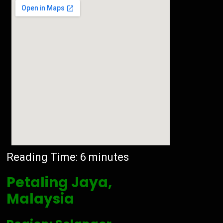
Reading Time:
6
minutes
Petaling Jaya,
Malaysia