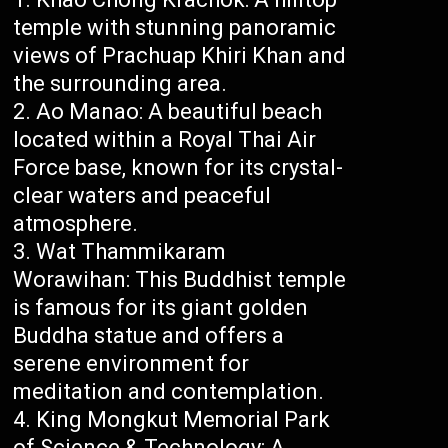
temple with stunning panoramic
views of Prachuap Khiri Khan and
the surrounding area.
Ao Manao: A beautiful beach
located within a Royal Thai Air
Force base, known for its crystal-
clear waters and peaceful
atmosphere.
Wat Thammikaram
Worawihan: This Buddhist temple
is famous for its giant golden
Buddha statue and offers a
serene environment for
meditation and contemplation.
King Mongkut Memorial Park
of Science & Technology: A