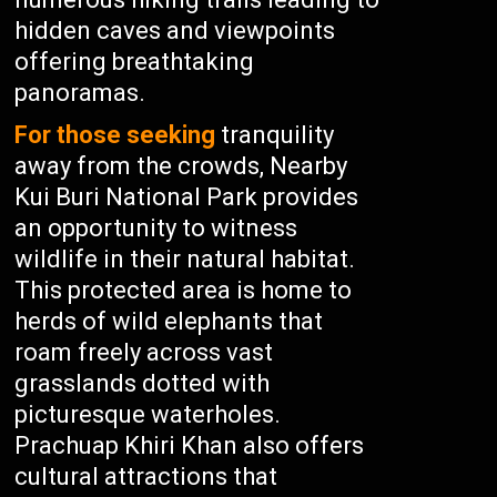
hidden caves and viewpoints
offering breathtaking
panoramas.
For those seeking
tranquility
away from the crowds, Nearby
Kui Buri National Park provides
an opportunity to witness
wildlife in their natural habitat.
This protected area is home to
herds of wild elephants that
roam freely across vast
grasslands dotted with
picturesque waterholes.
Prachuap Khiri Khan also offers
cultural attractions that