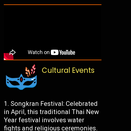
Cultural Events
Songkran Festival: Celebrated
in April, this traditional Thai New
Year festival involves water
fights and religious ceremonies.