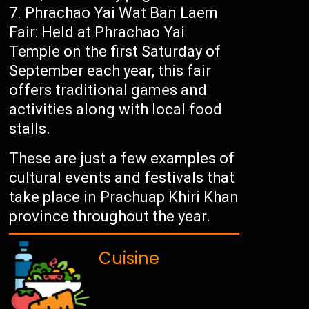
Phrachao Yai Wat Ban Laem
Fair: Held at Phrachao Yai
Temple on the first Saturday of
September each year, this fair
offers traditional games and
activities along with local food
stalls.
These are just a few examples of
cultural events and festivals that
take place in Prachuap Khiri Khan
province throughout the year.
Cuisine