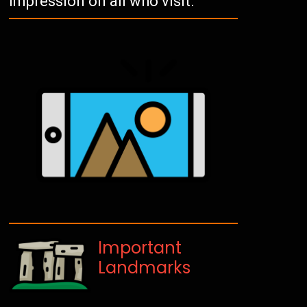
impression on all who visit.
Important
Landmarks