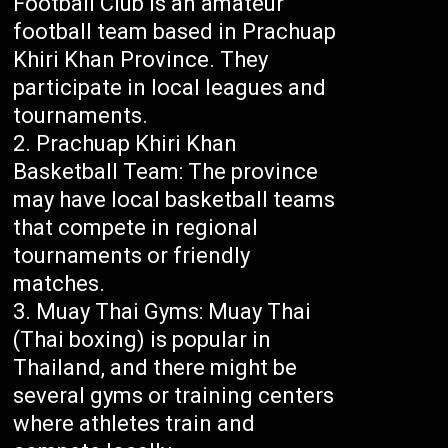
Football Club is an amateur
football team based in Prachuap
Khiri Khan Province. They
participate in local leagues and
tournaments.
Prachuap Khiri Khan
Basketball Team: The province
may have local basketball teams
that compete in regional
tournaments or friendly
matches.
Muay Thai Gyms: Muay Thai
(Thai boxing) is popular in
Thailand, and there might be
several gyms or training centers
where athletes train and