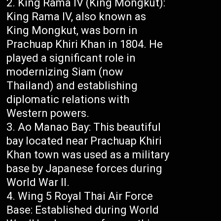
King Rama IV (King Mongkut):
King Rama IV, also known as
King Mongkut, was born in
Prachuap Khiri Khan in 1804. He
played a significant role in
modernizing Siam (now
Thailand) and establishing
diplomatic relations with
Western powers.
Ao Manao Bay: This beautiful
bay located near Prachuap Khiri
Khan town was used as a military
base by Japanese forces during
World War II.
Wing 5 Royal Thai Air Force
Base: Established during World