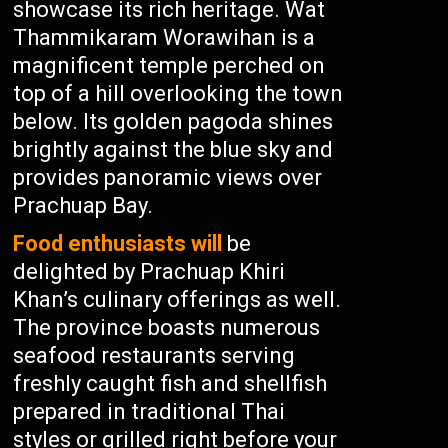
showcase its rich heritage. Wat
Thammikaram Worawihan is a
magnificent temple perched on
top of a hill overlooking the town
below. Its golden pagoda shines
brightly against the blue sky and
provides panoramic views over
Prachuap Bay.
Food enthusiasts will
be
delighted by Prachuap Khiri
Khan’s culinary offerings as well.
The province boasts numerous
seafood restaurants serving
freshly caught fish and shellfish
prepared in traditional Thai
styles or grilled right before your