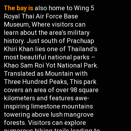
The bay is
also home to Wing 5
Royal Thai Air Force Base
Museum, Where visitors can
learn about the area’s military
history. Just south of Prachuap
Khiri Khan lies one of Thailand’s
most beautiful national parks –
Khao Sam Roi Yot National Park.
Translated as Mountain with
Three Hundred Peaks, This park
covers an area of over 98 square
kilometers and features awe-
inspiring limestone mountains
towering above lush mangrove
forests. Visitors can explore
numerous hiking trails leading to