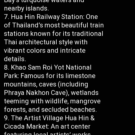
nearby islands.
Hua Hin Railway Station: One
of Thailand’s most beautiful train
stations known for its traditional
Thai architectural style with
vibrant colors and intricate
details.
Khao Sam Roi Yot National
Park: Famous for its limestone
mountains, caves (including
Phraya Nakhon Cave), wetlands
teeming with wildlife, mangrove
forests, and secluded beaches.
The Artist Village Hua Hin &
Cicada Market: An art center
featuring local artists’ works