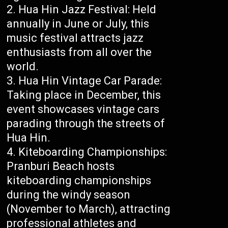
Hua Hin Jazz Festival: Held
annually in June or July, this
music festival attracts jazz
enthusiasts from all over the
world.
Hua Hin Vintage Car Parade:
Taking place in December, this
event showcases vintage cars
parading through the streets of
Hua Hin.
Kiteboarding Championships:
Pranburi Beach hosts
kiteboarding championships
during the windy season
(November to March), attracting
professional athletes and