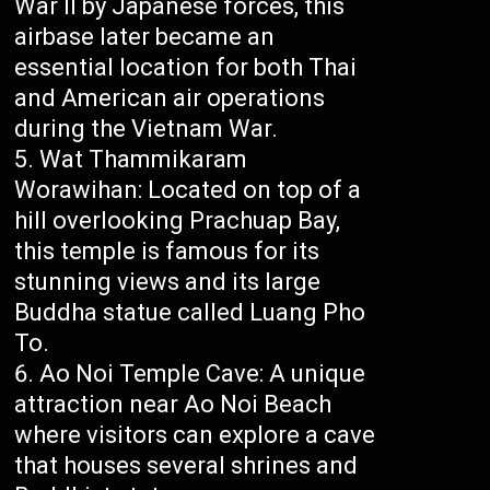
War II by Japanese forces, this
airbase later became an
essential location for both Thai
and American air operations
during the Vietnam War.
Wat Thammikaram
Worawihan: Located on top of a
hill overlooking Prachuap Bay,
this temple is famous for its
stunning views and its large
Buddha statue called Luang Pho
To.
Ao Noi Temple Cave: A unique
attraction near Ao Noi Beach
where visitors can explore a cave
that houses several shrines and