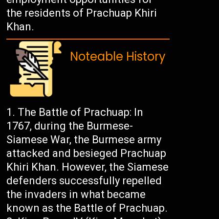
the residents of Prachuap Khiri
Khan.
Noteable History
The Battle of Prachuap: In
1767, during the Burmese-
Siamese War, the Burmese army
attacked and besieged Prachuap
Khiri Khan. However, the Siamese
defenders successfully repelled
the invaders in what became
known as the Battle of Prachuap.