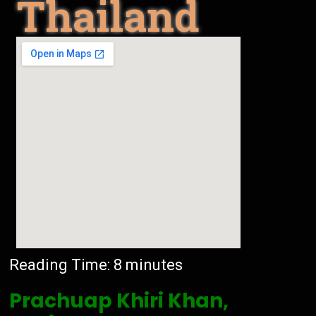
Thailand
Reading Time:
8
minutes
Prachuap Khiri Khan,