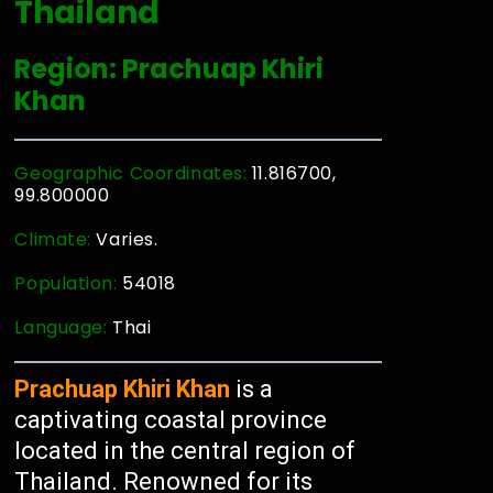
Thailand
Region: Prachuap Khiri
Khan
Geographic Coordinates:
11.816700,
99.800000
Climate:
Varies.
Population:
54018
Language:
Thai
Prachuap Khiri Khan
is a
captivating coastal province
located in the central region of
Thailand. Renowned for its