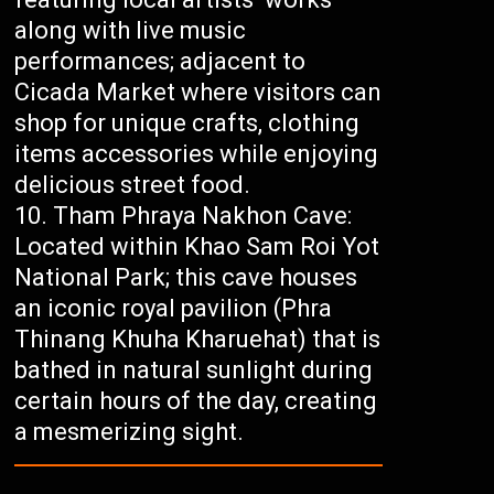
along with live music
performances; adjacent to
Cicada Market where visitors can
shop for unique crafts, clothing
items accessories while enjoying
delicious street food.
Tham Phraya Nakhon Cave:
Located within Khao Sam Roi Yot
National Park; this cave houses
an iconic royal pavilion (Phra
Thinang Khuha Kharuehat) that is
bathed in natural sunlight during
certain hours of the day, creating
a mesmerizing sight.