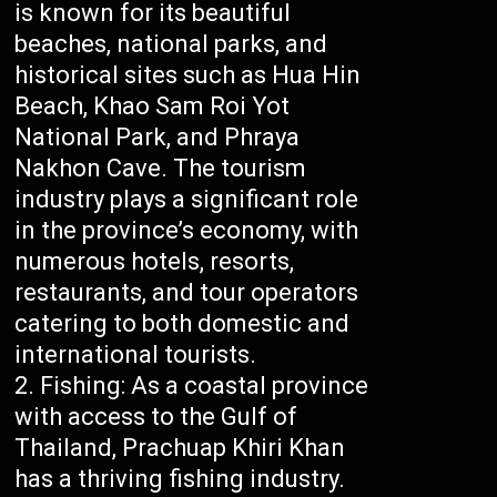
is known for its beautiful
beaches, national parks, and
historical sites such as Hua Hin
Beach, Khao Sam Roi Yot
National Park, and Phraya
Nakhon Cave. The tourism
industry plays a significant role
in the province’s economy, with
numerous hotels, resorts,
restaurants, and tour operators
catering to both domestic and
international tourists.
Fishing: As a coastal province
with access to the Gulf of
Thailand, Prachuap Khiri Khan
has a thriving fishing industry.