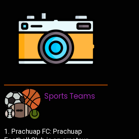
Sports Teams
Prachuap FC: Prachuap