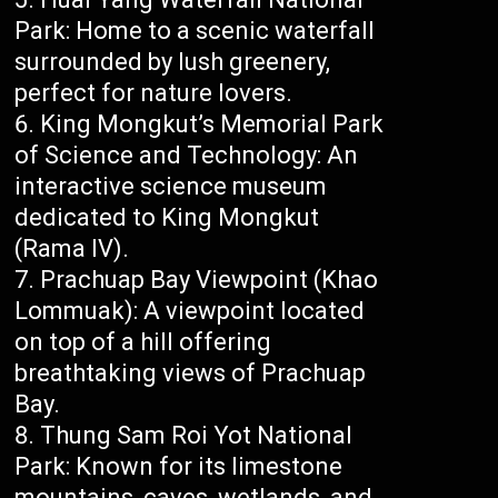
Park: Home to a scenic waterfall
surrounded by lush greenery,
perfect for nature lovers.
King Mongkut’s Memorial Park
of Science and Technology: An
interactive science museum
dedicated to King Mongkut
(Rama IV).
Prachuap Bay Viewpoint (Khao
Lommuak): A viewpoint located
on top of a hill offering
breathtaking views of Prachuap
Bay.
Thung Sam Roi Yot National
Park: Known for its limestone
mountains, caves, wetlands, and