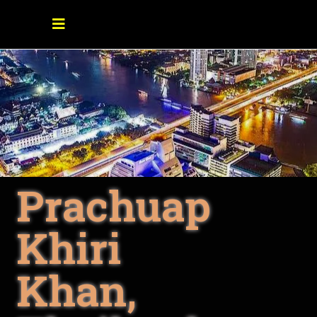
Prachuap
Khiri
Khan,