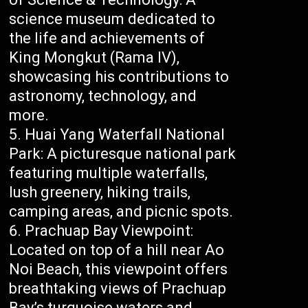
science museum dedicated to
the life and achievements of
King Mongkut (Rama IV),
showcasing his contributions to
astronomy, technology, and
more.
Huai Yang Waterfall National
Park: A picturesque national park
featuring multiple waterfalls,
lush greenery, hiking trails,
camping areas, and picnic spots.
Prachuap Bay Viewpoint:
Located on top of a hill near Ao
Noi Beach, this viewpoint offers
breathtaking views of Prachuap
Bay’s turquoise waters and