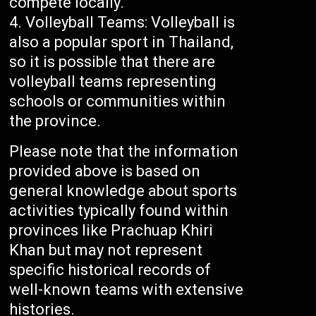
compete locally.
Volleyball Teams: Volleyball is
also a popular sport in Thailand,
so it is possible that there are
volleyball teams representing
schools or communities within
the province.
Please note that the information
provided above is based on
general knowledge about sports
activities typically found within
provinces like Prachuap Khiri
Khan but may not represent
specific historical records of
well-known teams with extensive
histories.