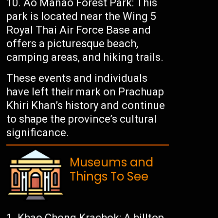
Ao Manao Forest Park: This
park is located near the Wing 5
Royal Thai Air Force Base and
offers a picturesque beach,
camping areas, and hiking trails.
These events and individuals
have left their mark on Prachuap
Khiri Khan’s history and continue
to shape the province’s cultural
significance.
Museums and
Things To See
Khao Chong Krachok: A hilltop