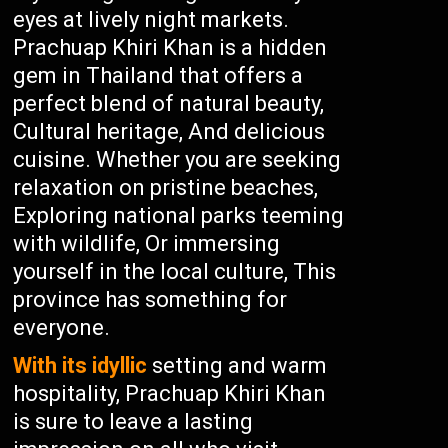
eyes at lively night markets.
Prachuap Khiri Khan is a hidden
gem in Thailand that offers a
perfect blend of natural beauty,
Cultural heritage, And delicious
cuisine. Whether you are seeking
relaxation on pristine beaches,
Exploring national parks teeming
with wildlife, Or immersing
yourself in the local culture, This
province has something for
everyone.
With its idyllic
setting and warm
hospitality, Prachuap Khiri Khan
is sure to leave a lasting