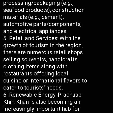
processing/packaging (e.g.,
seafood products), construction
materials (e.g., cement),
automotive parts/components,
and electrical appliances.
Retail and Services: With the
growth of tourism in the region,
there are numerous retail shops
selling souvenirs, handicrafts,
clothing items along with
restaurants offering local
cuisine or international flavors to
cater to tourists’ needs.
Renewable Energy: Prachuap
Khiri Khan is also becoming an
increasingly important hub for