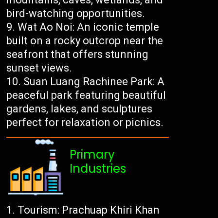
bird-watching opportunities.
Wat Ao Noi: An iconic temple
built on a rocky outcrop near the
seafront that offers stunning
sunset views.
Suan Luang Rachinee Park: A
peaceful park featuring beautiful
gardens, lakes, and sculptures
perfect for relaxation or picnics.
Primary
Industries
Tourism: Prachuap Khiri Khan