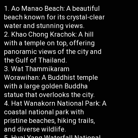
Ao Manao Beach: A beautiful
beach known for its crystal-clear
water and stunning views.
Khao Chong Krachok: A hill
with a temple on top, offering
panoramic views of the city and
the Gulf of Thailand.
Wat Thammikaram
Worawihan: A Buddhist temple
with a large golden Buddha
statue that overlooks the city.
Hat Wanakorn National Park: A
coastal national park with
pristine beaches, hiking trails,
and diverse wildlife.
Huai Yang Waterfall National