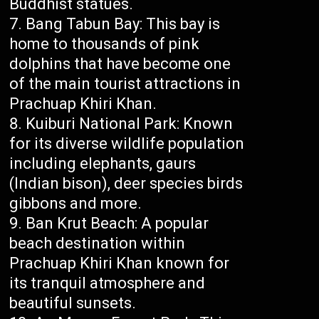
Buddhist statues.
Bang Tabun Bay: This bay is
home to thousands of pink
dolphins that have become one
of the main tourist attractions in
Prachuap Khiri Khan.
Kuiburi National Park: Known
for its diverse wildlife population
including elephants, gaurs
(Indian bison), deer species birds
gibbons and more.
Ban Krut Beach: A popular
beach destination within
Prachuap Khiri Khan known for
its tranquil atmosphere and
beautiful sunsets.