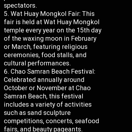
spectators.
Wat Huay Mongkol Fair: This
fair is held at Wat Huay Mongkol
temple every year on the 15th day
of the waxing moon in February
or March, featuring religious
ceremonies, food stalls, and
cultural performances.
Chao Samran Beach Festival:
Celebrated annually around
October or November at Chao
Samran Beach, this festival
includes a variety of activities
such as sand sculpture
competitions, concerts, seafood
fairs, and beauty pageants.