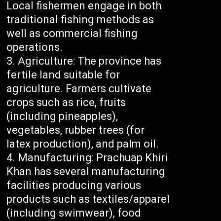
Local fishermen engage in both
traditional fishing methods as
well as commercial fishing
operations.
Agriculture: The province has
fertile land suitable for
agriculture. Farmers cultivate
crops such as rice, fruits
(including pineapples),
vegetables, rubber trees (for
latex production), and palm oil.
Manufacturing: Prachuap Khiri
Khan has several manufacturing
facilities producing various
products such as textiles/apparel
(including swimwear), food