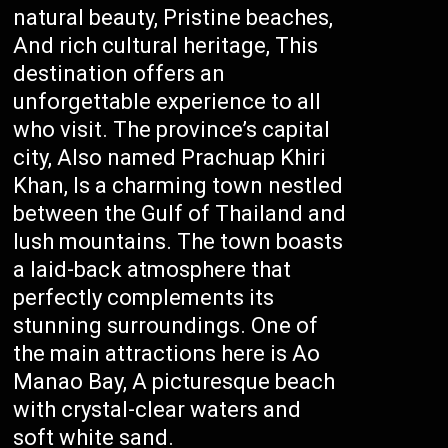
natural beauty, Pristine beaches,
And rich cultural heritage, This
destination offers an
unforgettable experience to all
who visit. The province’s capital
city, Also named Prachuap Khiri
Khan, Is a charming town nestled
between the Gulf of Thailand and
lush mountains. The town boasts
a laid-back atmosphere that
perfectly complements its
stunning surroundings. One of
the main attractions here is Ao
Manao Bay, A picturesque beach
with crystal-clear waters and
soft white sand.