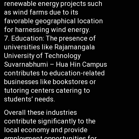
renewable energy projects such
as wind farms due to its
favorable geographical location
for harnessing wind energy.
Education: The presence of
universities like Rajamangala
University of Technology
Suvarnabhumi – Hua Hin Campus
contributes to education-related
businesses like bookstores or
tutoring centers catering to
students’ needs.
Overall these industries
contribute significantly to the
local economy and provide
employment opportunities for