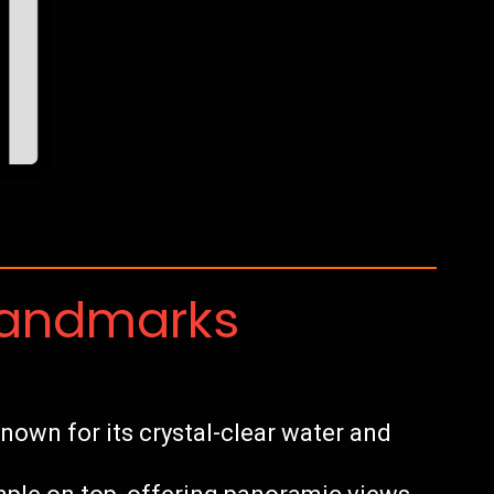
Landmarks
own for its crystal-clear water and