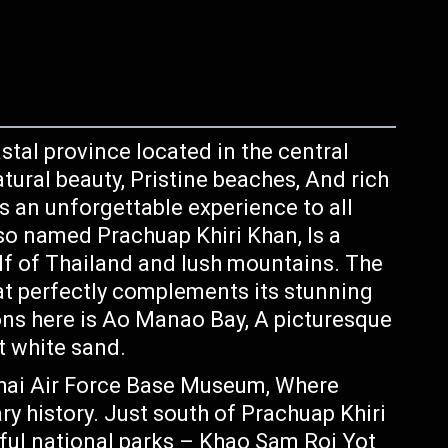
stal province located in the central
tural beauty, Pristine beaches, And rich
rs an unforgettable experience to all
Also named Prachuap Khiri Khan, Is a
f of Thailand and lush mountains. The
at perfectly complements its stunning
ons here is Ao Manao Bay, A picturesque
t white sand.
hai Air Force Base Museum, Where
ary history. Just south of Prachuap Khiri
iful national parks – Khao Sam Roi Yot