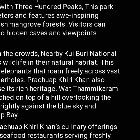
 with Three Hundred Peaks, This park
eters and features awe-inspiring
sh mangrove forests. Visitors can
 to hidden caves and viewpoints
 the crowds, Nearby Kui Buri National
ildlife in their natural habitat. This
 elephants that roam freely across vast
erholes. Prachuap Khiri Khan also
ase its rich heritage. Wat Thammikaram
hed on top of a hill overlooking the
ightly against the blue sky and
p Bay.
achuap Khiri Khan’s culinary offerings
seafood restaurants serving freshly