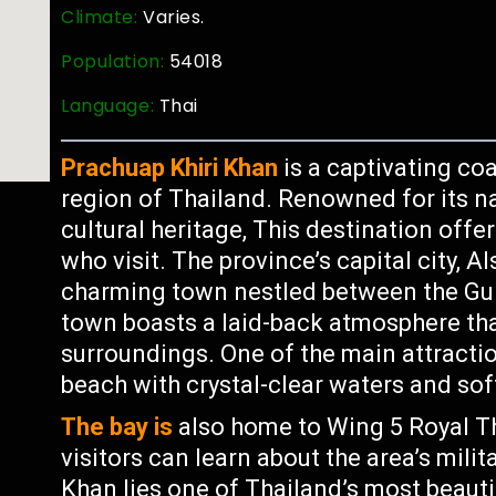
Climate:
Varies.
Population:
54018
Language:
Thai
Prachuap Khiri Khan
is a captivating coa
region of Thailand. Renowned for its na
cultural heritage, This destination offe
who visit. The province’s capital city, 
charming town nestled between the Gul
town boasts a laid-back atmosphere th
surroundings. One of the main attracti
beach with crystal-clear waters and sof
The bay is
also home to Wing 5 Royal T
visitors can learn about the area’s milit
Khan lies one of Thailand’s most beaut