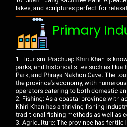
Suan Luang Rachinee Park: A peacefu
lakes, and sculptures perfect for relaxa
Primary Ind
Tourism: Prachuap Khiri Khan is known
parks, and historical sites such as Hua
Park, and Phraya Nakhon Cave. The touri
the province’s economy, with numerous h
operators catering to both domestic and
Fishing: As a coastal province with a
Khiri Khan has a thriving fishing indust
traditional fishing methods as well as 
Agriculture: The province has fertile 