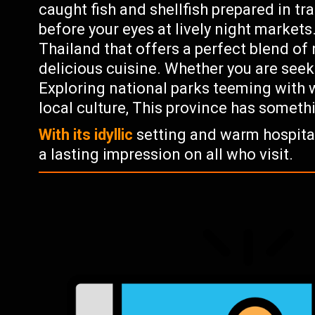
caught fish and shellfish prepared in trad
before your eyes at lively night market
Thailand that offers a perfect blend of 
delicious cuisine. Whether you are seek
Exploring national parks teeming with w
local culture, This province has someth
With its idyllic
setting and warm hospitali
a lasting impression on all who visit.