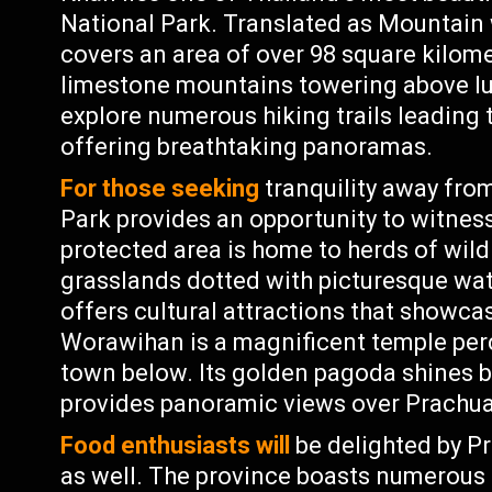
National Park. Translated as Mountain
covers an area of over 98 square kilom
limestone mountains towering above lu
explore numerous hiking trails leading
offering breathtaking panoramas.
For those seeking
tranquility away from
Park provides an opportunity to witness w
protected area is home to herds of wild
grasslands dotted with picturesque wat
offers cultural attractions that showc
Worawihan is a magnificent temple perc
town below. Its golden pagoda shines br
provides panoramic views over Prachua
Food enthusiasts will
be delighted by Pr
as well. The province boasts numerous 