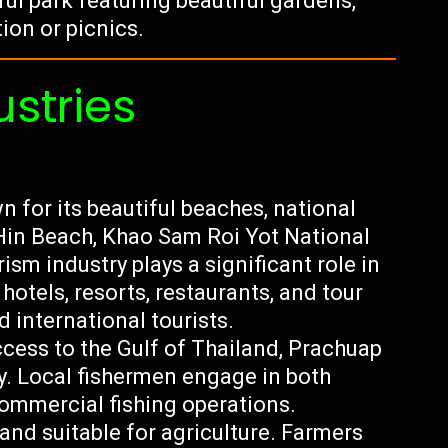
l park featuring beautiful gardens,
tion or picnics.
ustries
 for its beautiful beaches, national
 Hin Beach, Khao Sam Roi Yot National
sm industry plays a significant role in
otels, resorts, restaurants, and tour
 international tourists.
ccess to the Gulf of Thailand, Prachuap
ry. Local fishermen engage in both
commercial fishing operations.
land suitable for agriculture. Farmers