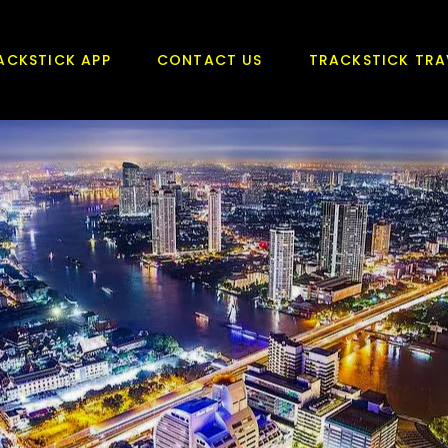
ACKSTICK APP
CONTACT US
TRACKSTICK TRA