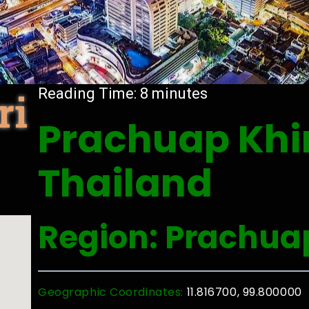
ri
Reading Time:
8
minutes
Prachuap Khir
Thailand
Region: Prachua
Geographic Coordinates:
11.816700, 99.800000