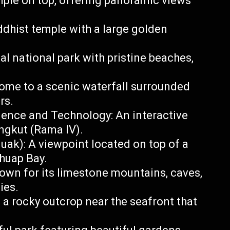
mple on top, offering panoramic views
ist temple with a large golden
l national park with pristine beaches,
Home to a scenic waterfall surrounded
rs.
ence and Technology: An interactive
gkut (Rama IV).
k): A viewpoint located on top of a
chuap Bay.
own for its limestone mountains, caves,
ies.
 a rocky outcrop near the seafront that