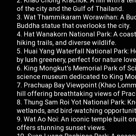
Khao Chong Krachok: A hill with a te
of the city and the Gulf of Thailand.
Wat Thammikaram Worawihan: A Buddh
Buddha statue that overlooks the city.
Hat Wanakorn National Park: A coasta
hiking trails, and diverse wildlife.
Huai Yang Waterfall National Park: 
by lush greenery, perfect for nature love
King Mongkut’s Memorial Park of Sci
science museum dedicated to King Mon
Prachuap Bay Viewpoint (Khao Lommua
hill offering breathtaking views of Pra
Thung Sam Roi Yot National Park: Kn
wetlands, and bird-watching opportunit
Wat Ao Noi: An iconic temple built on
offers stunning sunset views.