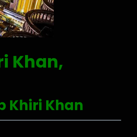
i Khan,
p Khiri Khan