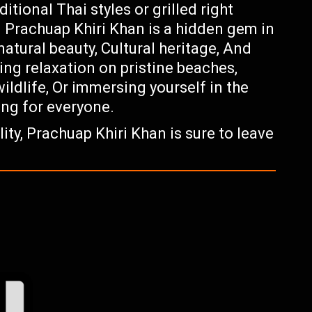
itional Thai styles or grilled right
s. Prachuap Khiri Khan is a hidden gem in
natural beauty, Cultural heritage, And
ing relaxation on pristine beaches,
ildlife, Or immersing yourself in the
ing for everyone.
ty, Prachuap Khiri Khan is sure to leave