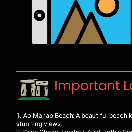
Important 
Ao Manao Beach: A beautiful beach kn
stunning views.