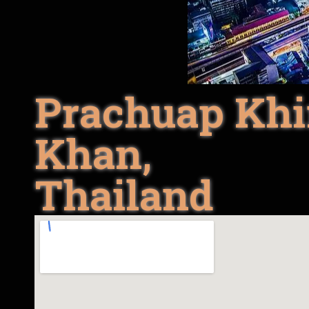
Prachuap Khi
Khan,
Thailand