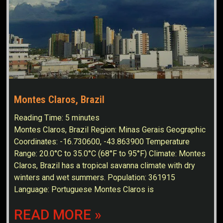
Montes Claros, Brazil
Reading Time:
5
minutes
Montes Claros, Brazil Region: Minas Gerais Geographic
Coordinates: -16.730600, -43.863900 Temperature
Range: 20.0°C to 35.0°C (68°F to 95°F) Climate: Montes
Claros, Brazil has a tropical savanna climate with dry
winters and wet summers. Population: 361915
Language: Portuguese Montes Claros is
READ MORE »