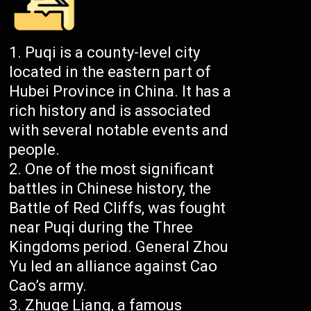
Puqi is a county-level city
located in the eastern part of
Hubei Province in China. It has a
rich history and is associated
with several notable events and
people.
One of the most significant
battles in Chinese history, the
Battle of Red Cliffs, was fought
near Puqi during the Three
Kingdoms period. General Zhou
Yu led an alliance against Cao
Cao’s army.
Zhuge Liang, a famous