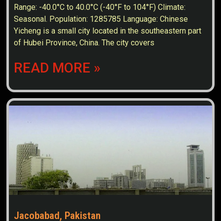
Range: -40.0°C to 40.0°C (-40°F to 104°F) Climate:
Seasonal. Population: 1285785 Language: Chinese
Yicheng is a small city located in the southeastern part
of Hubei Province, China. The city covers
READ MORE »
Jacobabad, Pakistan