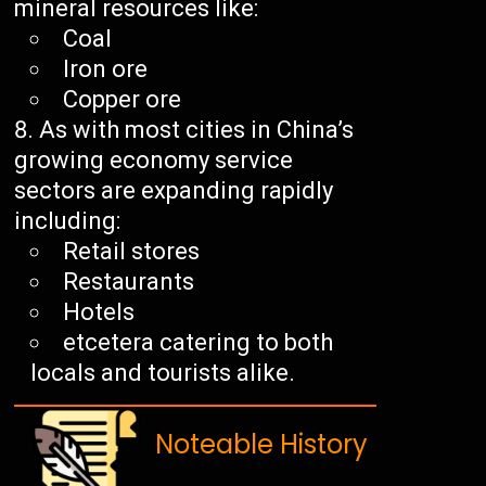
mineral resources like:
Coal
Iron ore
Copper ore
As with most cities in China’s
growing economy service
sectors are expanding rapidly
including:
Retail stores
Restaurants
Hotels
etcetera catering to both
locals and tourists alike.
Noteable History