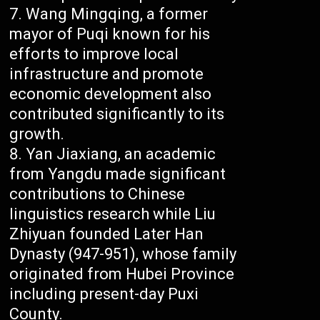
Wang Mingqing, a former
mayor of Puqi known for his
efforts to improve local
infrastructure and promote
economic development also
contributed significantly to its
growth.
Yan Jiaxiang, an academic
from Yangdu made significant
contributions to Chinese
linguistics research while Liu
Zhiyuan founded Later Han
Dynasty (947-951), whose family
originated from Hubei Province
including present-day Puxi
County.