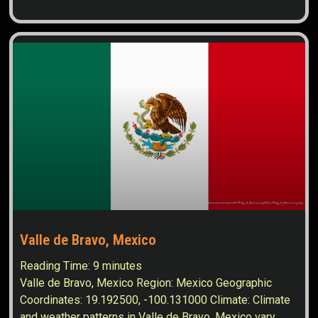
Valle de Bravo, Mexico
Reading Time:
9
minutes
Valle de Bravo, Mexico Region: Mexico Geographic
Coordinates: 19.192500, -100.131000 Climate: Climate
and weather patterns in Valle de Bravo, Mexico vary