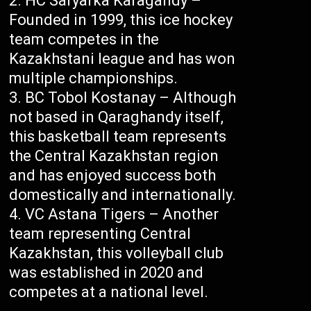
HC Saryarka Karagandy –
Founded in 1999, this ice hockey
team competes in the
Kazakhstani league and has won
multiple championships.
BC Tobol Kostanay – Although
not based in Qaraghandy itself,
this basketball team represents
the Central Kazakhstan region
and has enjoyed success both
domestically and internationally.
VC Astana Tigers – Another
team representing Central
Kazakhstan, this volleyball club
was established in 2020 and
competes at a national level.