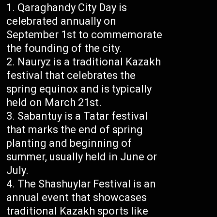
Qaraghandy City Day is
celebrated annually on
September 1st to commemorate
the founding of the city.
Nauryz is a traditional Kazakh
festival that celebrates the
spring equinox and is typically
held on March 21st.
Sabantuy is a Tatar festival
that marks the end of spring
planting and beginning of
summer, usually held in June or
July.
The Shashuylar Festival is an
annual event that showcases
traditional Kazakh sports like