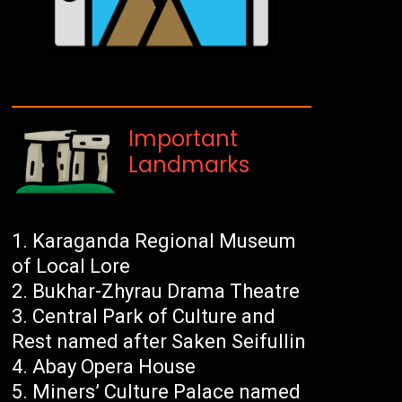
Important
Landmarks
Karaganda Regional Museum
of Local Lore
Bukhar-Zhyrau Drama Theatre
Central Park of Culture and
Rest named after Saken Seifullin
Abay Opera House
Miners’ Culture Palace named