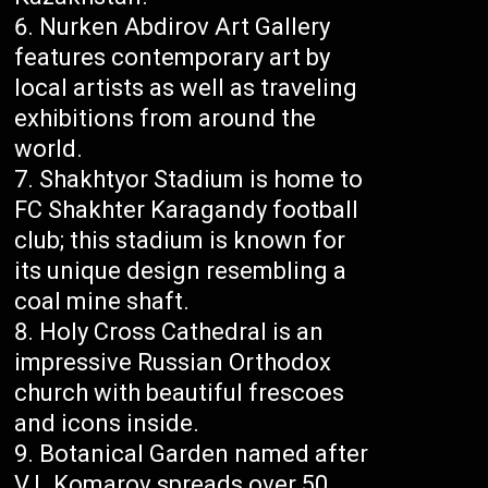
Nurken Abdirov Art Gallery
features contemporary art by
local artists as well as traveling
exhibitions from around the
world.
Shakhtyor Stadium is home to
FC Shakhter Karagandy football
club; this stadium is known for
its unique design resembling a
coal mine shaft.
Holy Cross Cathedral is an
impressive Russian Orthodox
church with beautiful frescoes
and icons inside.
Botanical Garden named after
V.L.Komarov spreads over 50