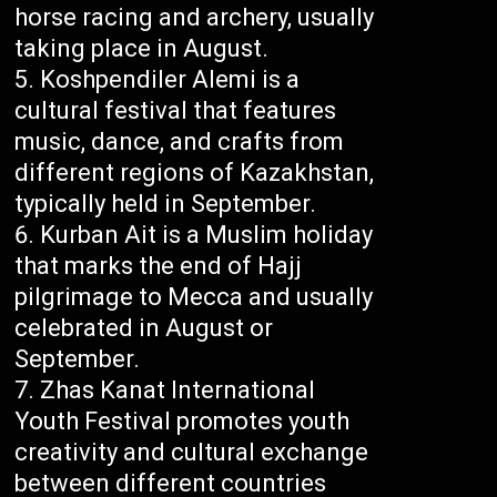
horse racing and archery, usually
taking place in August.
Koshpendiler Alemi is a
cultural festival that features
music, dance, and crafts from
different regions of Kazakhstan,
typically held in September.
Kurban Ait is a Muslim holiday
that marks the end of Hajj
pilgrimage to Mecca and usually
celebrated in August or
September.
Zhas Kanat International
Youth Festival promotes youth
creativity and cultural exchange
between different countries