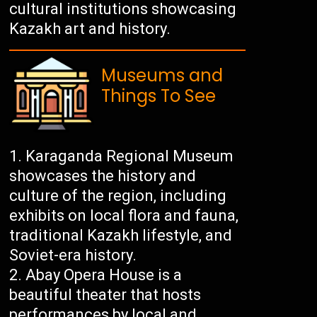
cultural institutions showcasing
Kazakh art and history.
Museums and
Things To See
Karaganda Regional Museum
showcases the history and
culture of the region, including
exhibits on local flora and fauna,
traditional Kazakh lifestyle, and
Soviet-era history.
Abay Opera House is a
beautiful theater that hosts
performances by local and