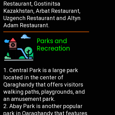
Restaurant, Gostinitsa
Kazakhstan, Arbat Restaurant,
Uzgench Restaurant and Altyn
Adam Restaurant.
Parks and
Recreation
Central Park is a large park
located in the center of
Qaraghandy that offers visitors
walking paths, playgrounds, and
an amusement park.
Abay Park is another popular
park in Qaraghandy that features