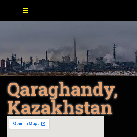
Qaraghandy,
Kazakhstan