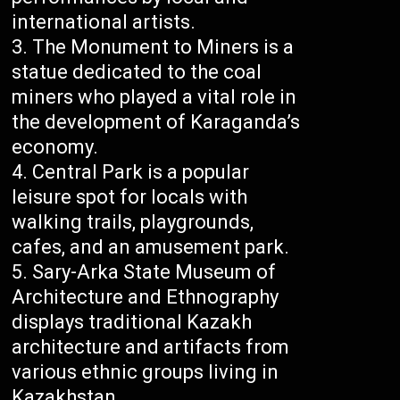
international artists.
The Monument to Miners is a
statue dedicated to the coal
miners who played a vital role in
the development of Karaganda’s
economy.
Central Park is a popular
leisure spot for locals with
walking trails, playgrounds,
cafes, and an amusement park.
Sary-Arka State Museum of
Architecture and Ethnography
displays traditional Kazakh
architecture and artifacts from
various ethnic groups living in
Kazakhstan.