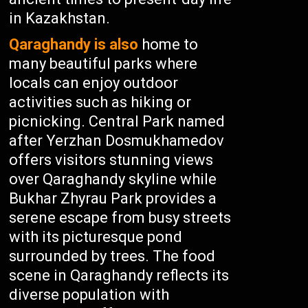
in Kazakhstan.
Qaraghandy is also
home to
many beautiful parks where
locals can enjoy outdoor
activities such as hiking or
picnicking. Central Park named
after Yerzhan Dosmukhamedov
offers visitors stunning views
over Qaraghandy skyline while
Bukhar Zhyrau Park provides a
serene escape from busy streets
with its picturesque pond
surrounded by trees. The food
scene in Qaraghandy reflects its
diverse population with