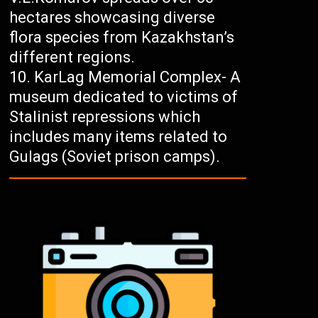
hectares showcasing diverse
flora species from Kazakhstan’s
different regions.
KarLag Memorial Complex- A
museum dedicated to victims of
Stalinist repressions which
includes many items related to
Gulags (Soviet prison camps).