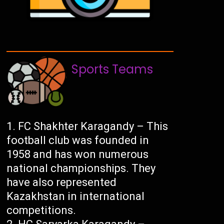
Sports Teams
FC Shakhter Karagandy – This
football club was founded in
1958 and has won numerous
national championships. They
have also represented
Kazakhstan in international
competitions.