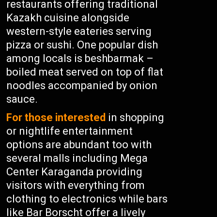
restaurants offering traditional
Kazakh cuisine alongside
western-style eateries serving
pizza or sushi. One popular dish
among locals is beshbarmak –
boiled meat served on top of flat
noodles accompanied by onion
sauce.
For those interested
in shopping
or nightlife entertainment
options are abundant too with
several malls including Mega
Center Karaganda providing
visitors with everything from
clothing to electronics while bars
like Bar Borscht offer a lively