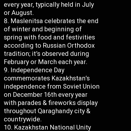
every year, typically held in July
or August.
Maslenitsa celebrates the end
of winter and beginning of
spring with food and festivities
according to Russian Orthodox
tradition; it’s observed during
February or March each year.
Independence Day
commemorates Kazakhstan’s
independence from Soviet Union
on December 16th every year
with parades & fireworks display
throughout Qaraghandy city &
countrywide.
Kazakhstan National Unity