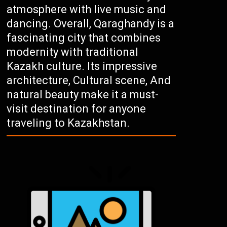
atmosphere with live music and
dancing. Overall, Qaraghandy is a
fascinating city that combines
modernity with traditional
Kazakh culture. Its impressive
architecture, Cultural scene, And
natural beauty make it a must-
visit destination for anyone
traveling to Kazakhstan.