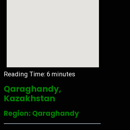
Reading Time:
6
minutes
Qaraghandy,
Kazakhstan
Region: Qaraghandy