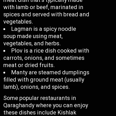
with lamb or beef, marinated in
spices and served with bread and
vegetables.
Lagman is a spicy noodle
soup made using meat,
vegetables, and herbs.
Plov is a rice dish cooked with
carrots, onions, and sometimes
meat or dried fruits.
Manty are steamed dumplings
filled with ground meat (usually
lamb), onions, and spices.
Some popular restaurants in
Qaraghandy where you can enjoy
these dishes include Kishlak