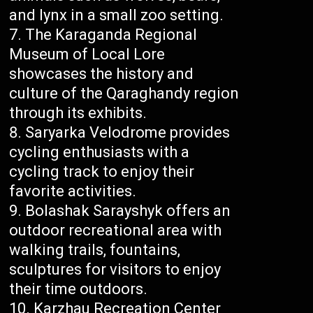
and lynx in a small zoo setting.
The Karaganda Regional
Museum of Local Lore
showcases the history and
culture of the Qaraghandy region
through its exhibits.
Saryarka Velodrome provides
cycling enthusiasts with a
cycling track to enjoy their
favorite activities.
Bolashak Sarayshyk offers an
outdoor recreational area with
walking trails, fountains,
sculptures for visitors to enjoy
their time outdoors.
Karzhau Recreation Center