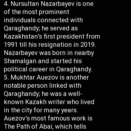
Nursultan Nazarbayev is one
of the most prominent
individuals connected with
Qaraghandy; he served as
Kazakhstan’s first president from
1991 till his resignation in 2019.
Nazarbayev was born in nearby
Shamalgan and started his
political career in Qaraghandy.
Mukhtar Auezov is another
notable person linked with
Qaraghandy; he was a well-
known Kazakh writer who lived
in the city for many years.
Auezov’s most famous work is
The Path of Abai, which tells