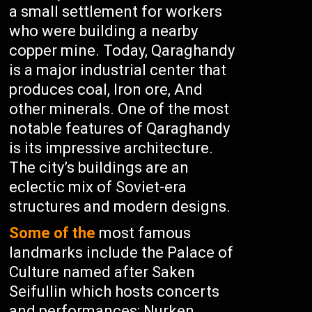
a small settlement for workers
who were building a nearby
copper mine. Today, Qaraghandy
is a major industrial center that
produces coal, Iron ore, And
other minerals. One of the most
notable features of Qaraghandy
is its impressive architecture.
The city’s buildings are an
eclectic mix of Soviet-era
structures and modern designs.
Some of the
most famous
landmarks include the Palace of
Culture named after Saken
Seifullin which hosts concerts
and performances; Nurken