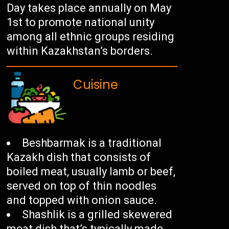
Day takes place annually on May
1st to promote national unity
among all ethnic groups residing
within Kazakhstan’s borders.
Cuisine
Beshbarmak is a traditional
Kazakh dish that consists of
boiled meat, usually lamb or beef,
served on top of thin noodles
and topped with onion sauce.
Shashlik is a grilled skewered
meat dish that’s typically made