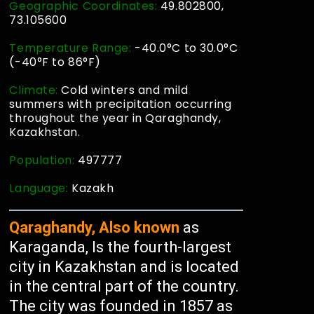
Geographic Coordinates:
49.802800,
73.105600
Temperature Range:
-40.0°C to 30.0°C
(-40°F to 86°F)
Climate:
Cold winters and mild
summers with precipitation occurring
throughout the year in Qaraghandy,
Kazakhstan.
Population:
497777
Language:
Kazakh
Qaraghandy, Also known
as
Karaganda, Is the fourth-largest
city in Kazakhstan and is located
in the central part of the country.
The city was founded in 1857 as