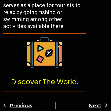
serves as a place for tourists to
relax by going fishing or
swimming among other
activities available there.
Discover The World.
Previous
Next