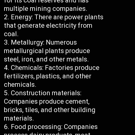
for its coal reserves and has
multiple mining companies.
Energy: There are power plants
that generate electricity from
coal.
Metallurgy: Numerous
metallurgical plants produce
steel, iron, and other metals.
Chemicals: Factories produce
fertilizers, plastics, and other
chemicals.
Construction materials:
Companies produce cement,
bricks, tiles, and other building
materials.
Food processing: Companies