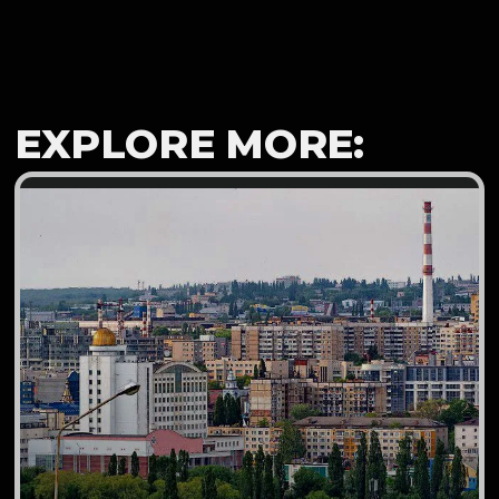
EXPLORE MORE: