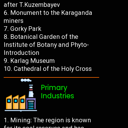
after T.Kuzembayev
Monument to the Karaganda
miners
Gorky Park
Botanical Garden of the
Institute of Botany and Phyto-
Introduction
Karlag Museum
Cathedral of the Holy Cross
Primary
Industries
Mining: The region is known