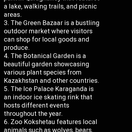
a lake, walking trails, and picnic
areas.
The Green Bazaar is a bustling
outdoor market where visitors
can shop for local goods and
produce.
The Botanical Garden is a
beautiful garden showcasing
various plant species from
Kazakhstan and other countries.
The Ice Palace Karaganda is
an indoor ice skating rink that
hosts different events
throughout the year.
Zoo Kokshetau features local
animals such as wolves, bears,