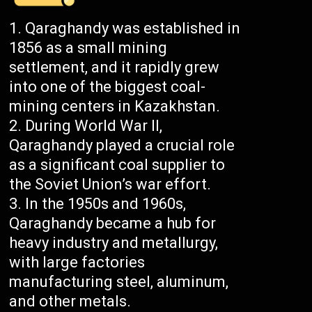
Qaraghandy was established in
1856 as a small mining
settlement, and it rapidly grew
into one of the biggest coal-
mining centers in Kazakhstan.
During World War II,
Qaraghandy played a crucial role
as a significant coal supplier to
the Soviet Union’s war effort.
In the 1950s and 1960s,
Qaraghandy became a hub for
heavy industry and metallurgy,
with large factories
manufacturing steel, aluminum,
and other metals.