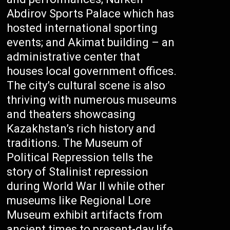
Abdirov Sports Palace which has
hosted international sporting
events; and Akimat building – an
administrative center that
houses local government offices.
The city’s cultural scene is also
thriving with numerous museums
and theaters showcasing
Kazakhstan’s rich history and
traditions. The Museum of
Political Repression tells the
story of Stalinist repression
during World War II while other
museums like Regional Lore
Museum exhibit artifacts from
ancient times to present-day life