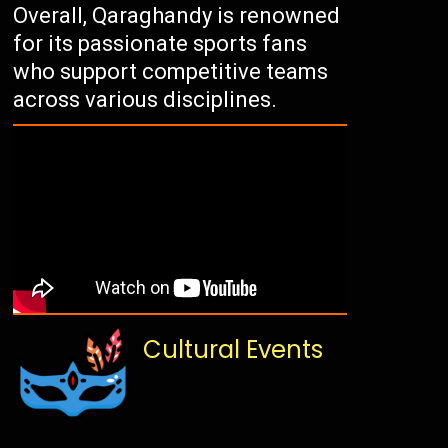
Overall, Qaraghandy is renowned
for its passionate sports fans
who support competitive teams
across various disciplines.
Cultural Events