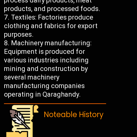
process dairy products, meat
products, and processed foods.
Textiles: Factories produce
clothing and fabrics for export
purposes.
Machinery manufacturing:
Equipment is produced for
various industries including
mining and construction by
several machinery
manufacturing companies
operating in Qaraghandy.
Noteable History