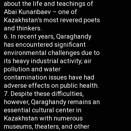
about the life and teachings of
Abai Kunanbaev – one of
Kazakhstan’s most revered poets
and thinkers.
In recent years, Qaraghandy
has encountered significant
environmental challenges due to
its heavy industrial activity; air
pollution and water
contamination issues have had
adverse effects on public health.
Despite these difficulties,
however, Qaraghandy remains an
essential cultural center in
Kazakhstan with numerous
museums, theaters, and other