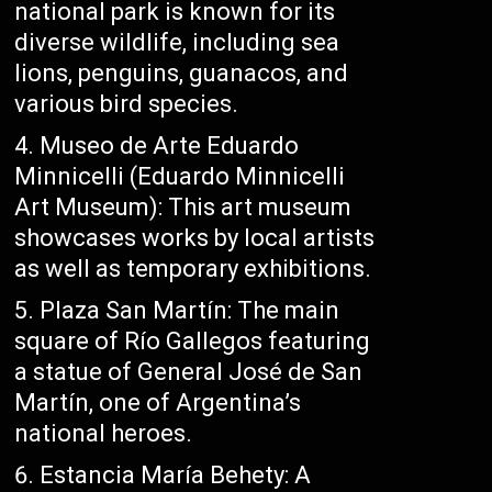
national park is known for its
diverse wildlife, including sea
lions, penguins, guanacos, and
various bird species.
Museo de Arte Eduardo
Minnicelli (Eduardo Minnicelli
Art Museum): This art museum
showcases works by local artists
as well as temporary exhibitions.
Plaza San Martín: The main
square of Río Gallegos featuring
a statue of General José de San
Martín, one of Argentina’s
national heroes.
Estancia María Behety: A