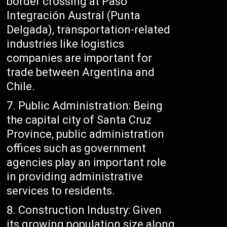
border crossing at Paso
Integración Austral (Punta
Delgada), transportation-related
industries like logistics
companies are important for
trade between Argentina and
Chile.
Public Administration: Being
the capital city of Santa Cruz
Province, public administration
offices such as government
agencies play an important role
in providing administrative
services to residents.
Construction Industry: Given
its growing population size along