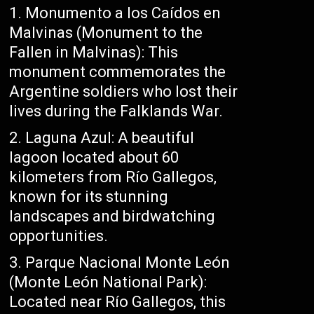
Monumento a los Caídos en
Malvinas (Monument to the
Fallen in Malvinas): This
monument commemorates the
Argentine soldiers who lost their
lives during the Falklands War.
Laguna Azul: A beautiful
lagoon located about 60
kilometers from Río Gallegos,
known for its stunning
landscapes and birdwatching
opportunities.
Parque Nacional Monte León
(Monte León National Park):
Located near Río Gallegos, this