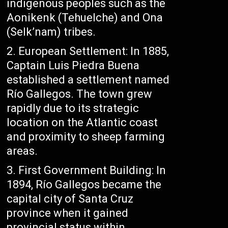
indigenous peoples such as the
Aonikenk (Tehuelche) and Ona
(Selk’nam) tribes.
European Settlement: In 1885,
Captain Luis Piedra Buena
established a settlement named
Río Gallegos. The town grew
rapidly due to its strategic
location on the Atlantic coast
and proximity to sheep farming
areas.
First Government Building: In
1894, Río Gallegos became the
capital city of Santa Cruz
province when it gained
provincial status within