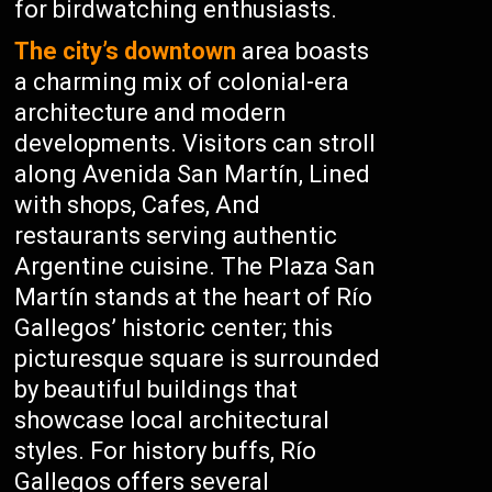
for birdwatching enthusiasts.
The city’s downtown
area boasts
a charming mix of colonial-era
architecture and modern
developments. Visitors can stroll
along Avenida San Martín, Lined
with shops, Cafes, And
restaurants serving authentic
Argentine cuisine. The Plaza San
Martín stands at the heart of Río
Gallegos’ historic center; this
picturesque square is surrounded
by beautiful buildings that
showcase local architectural
styles. For history buffs, Río
Gallegos offers several