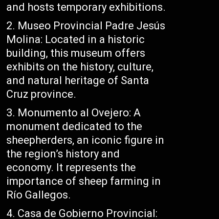
and hosts temporary exhibitions.
Museo Provincial Padre Jesús
Molina: Located in a historic
building, this museum offers
exhibits on the history, culture,
and natural heritage of Santa
Cruz province.
Monumento al Ovejero: A
monument dedicated to the
sheepherders, an iconic figure in
the region’s history and
economy. It represents the
importance of sheep farming in
Río Gallegos.
Casa de Gobierno Provincial: