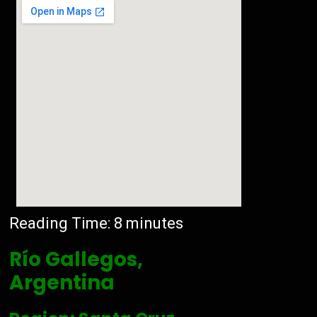
Reading Time:
8
minutes
Río Gallegos,
Argentina