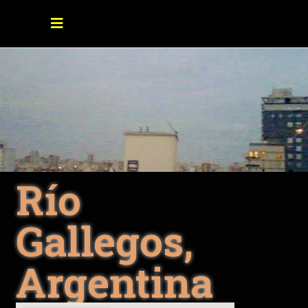
Río
Gallegos,
Argentina