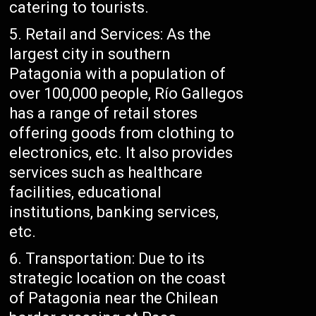
catering to tourists.
Retail and Services: As the
largest city in southern
Patagonia with a population of
over 100,000 people, Río Gallegos
has a range of retail stores
offering goods from clothing to
electronics, etc. It also provides
services such as healthcare
facilities, educational
institutions, banking services,
etc.
Transportation: Due to its
strategic location on the coast
of Patagonia near the Chilean