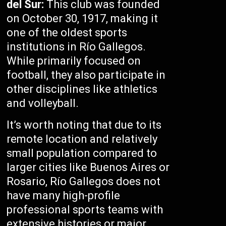
del Sur:
This club was founded
on October 30, 1917, making it
one of the oldest sports
institutions in Río Gallegos.
While primarily focused on
football, they also participate in
other disciplines like athletics
and volleyball.
It’s worth noting that due to its
remote location and relatively
small population compared to
larger cities like Buenos Aires or
Rosario, Río Gallegos does not
have many high-profile
professional sports teams with
extensive histories or major