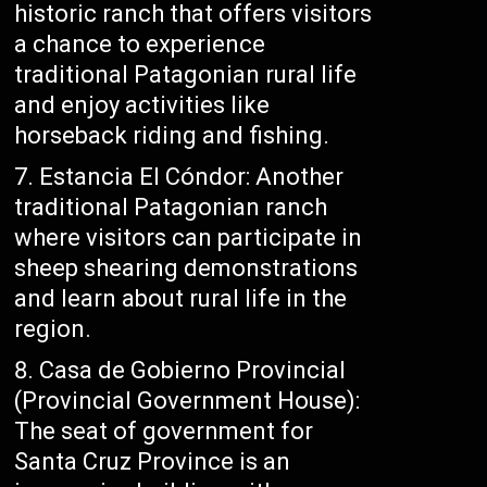
historic ranch that offers visitors
a chance to experience
traditional Patagonian rural life
and enjoy activities like
horseback riding and fishing.
Estancia El Cóndor: Another
traditional Patagonian ranch
where visitors can participate in
sheep shearing demonstrations
and learn about rural life in the
region.
Casa de Gobierno Provincial
(Provincial Government House):
The seat of government for
Santa Cruz Province is an