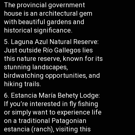
The provincial government
house is an architectural gem
with beautiful gardens and
historical significance.
Laguna Azul Natural Reserve:
Just outside Río Gallegos lies
this nature reserve, known for its
stunning landscapes,
birdwatching opportunities, and
hiking trails.
Estancia María Behety Lodge:
If you’re interested in fly fishing
or simply want to experience life
on a traditional Patagonian
estancia (ranch), visiting this