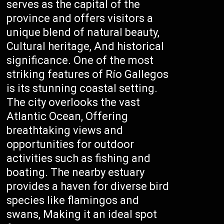
serves as the capital of the
province and offers visitors a
unique blend of natural beauty,
Cultural heritage, And historical
significance. One of the most
striking features of Río Gallegos
is its stunning coastal setting.
The city overlooks the vast
Atlantic Ocean, Offering
breathtaking views and
opportunities for outdoor
activities such as fishing and
boating. The nearby estuary
provides a haven for diverse bird
species like flamingos and
swans, Making it an ideal spot