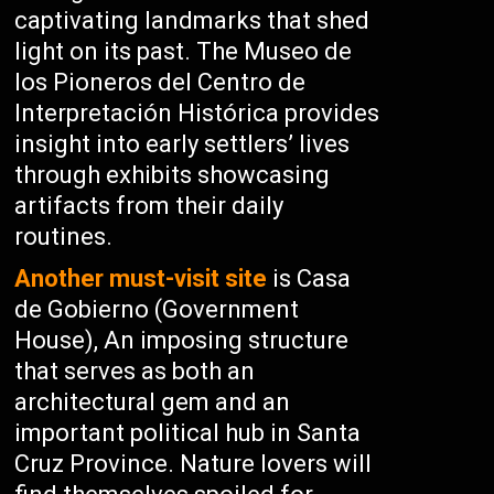
captivating landmarks that shed
light on its past. The Museo de
los Pioneros del Centro de
Interpretación Histórica provides
insight into early settlers’ lives
through exhibits showcasing
artifacts from their daily
routines.
Another must-visit site
is Casa
de Gobierno (Government
House), An imposing structure
that serves as both an
architectural gem and an
important political hub in Santa
Cruz Province. Nature lovers will