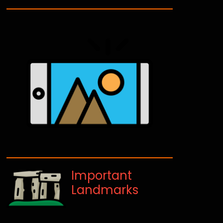
Important
Landmarks