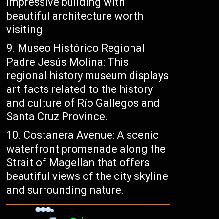
impressive building with
beautiful architecture worth
visiting.
Museo Histórico Regional
Padre Jesús Molina: This
regional history museum displays
artifacts related to the history
and culture of Río Gallegos and
Santa Cruz Province.
Costanera Avenue: A scenic
waterfront promenade along the
Strait of Magellan that offers
beautiful views of the city skyline
and surrounding nature.