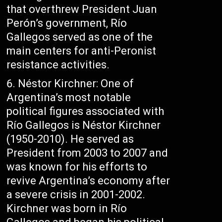
that overthrew President Juan
Perón’s government, Río
Gallegos served as one of the
main centers for anti-Peronist
resistance activities.
Néstor Kirchner: One of
Argentina’s most notable
political figures associated with
Río Gallegos is Néstor Kirchner
(1950-2010). He served as
President from 2003 to 2007 and
was known for his efforts to
revive Argentina’s economy after
a severe crisis in 2001-2002.
Kirchner was born in Río