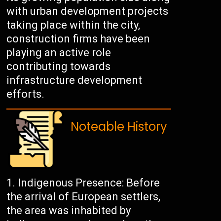
with urban development projects
taking place within the city,
construction firms have been
playing an active role
contributing towards
infrastructure development
efforts.
Noteable History
Indigenous Presence: Before
the arrival of European settlers,
the area was inhabited by