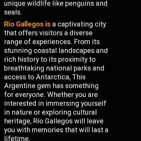
unique wildlife like penguins and
seals.
Río Gallegos is
a captivating city
that offers visitors a diverse
range of experiences. From its
stunning coastal landscapes and
rich history to its proximity to
breathtaking national parks and
access to Antarctica, This
Argentine gem has something
for everyone. Whether you are
interested in immersing yourself
in nature or exploring cultural
heritage, Río Gallegos will leave
you with memories that will last a
lifetime.