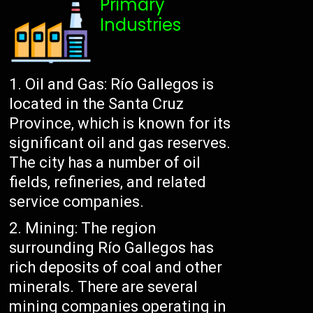
Primary
Industries
Oil and Gas: Río Gallegos is
located in the Santa Cruz
Province, which is known for its
significant oil and gas reserves.
The city has a number of oil
fields, refineries, and related
service companies.
Mining: The region
surrounding Río Gallegos has
rich deposits of coal and other
minerals. There are several
mining companies operating in