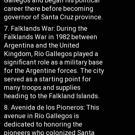
Gallegos and began his political
career there before becoming
governor of Santa Cruz province.
Falklands War: During the
Falklands War in 1982 between
Argentina and the United
Kingdom, Río Gallegos played a
significant role as a military base
for the Argentine forces. The city
served as a starting point for
many troops and supplies
heading to the Falkland Islands.
Avenida de los Pioneros: This
avenue in Río Gallegos is
dedicated to honoring the
pioneers who colonized Santa