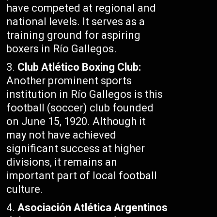
have competed at regional and
national levels. It serves as a
training ground for aspiring
boxers in Río Gallegos.
Club Atlético Boxing Club:
Another prominent sports
institution in Río Gallegos is this
football (soccer) club founded
on June 15, 1920. Although it
may not have achieved
significant success at higher
divisions, it remains an
important part of local football
culture.
Asociación Atlética Argentinos