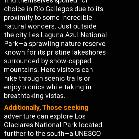
find themselves spoiled for
choice in Río Gallegos due to its
proximity to some incredible
natural wonders. Just outside
the city lies Laguna Azul National
Park—a sprawling nature reserve
known for its pristine lakeshores
surrounded by snow-capped
mountains. Here visitors can
hike through scenic trails or
enjoy picnics while taking in
breathtaking vistas.
Additionally, Those seeking
adventure can explore Los
Glaciares National Park located
further to the south—a UNESCO