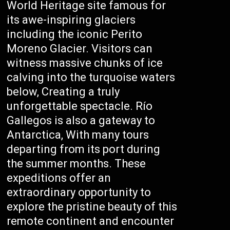
World Heritage site famous for
its awe-inspiring glaciers
including the iconic Perito
Moreno Glacier. Visitors can
witness massive chunks of ice
calving into the turquoise waters
below, Creating a truly
unforgettable spectacle. Río
Gallegos is also a gateway to
Antarctica, With many tours
departing from its port during
the summer months. These
expeditions offer an
extraordinary opportunity to
explore the pristine beauty of this
remote continent and encounter