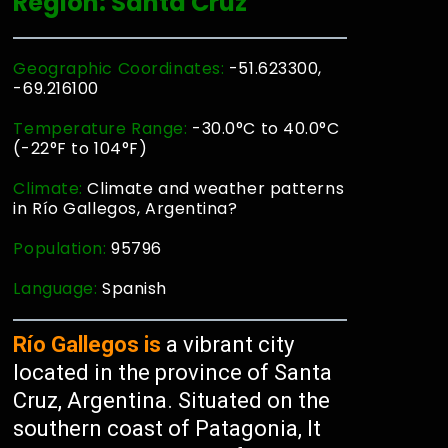
Region: Santa Cruz
Geographic Coordinates:
-51.623300,
-69.216100
Temperature Range:
-30.0°C to 40.0°C
(-22°F to 104°F)
Climate:
Climate and weather patterns
in Río Gallegos, Argentina?
Population:
95796
Language:
Spanish
Río Gallegos is
a vibrant city
located in the province of Santa
Cruz, Argentina. Situated on the
southern coast of Patagonia, It