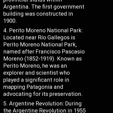
Argentina. The first government
building was constructed in
1900.
Perito Moreno National Park:
Located near Río Gallegos is
Perito Moreno National Park,
named after Francisco Pascasio
Moreno (1852-1919). Known as
Perito Moreno, he was an
explorer and scientist who
played a significant role in
mapping Patagonia and
advocating for its preservation.
Argentine Revolution: During
the Argentine Revolution in 1955