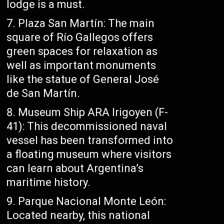
lodge is a must.
Plaza San Martín: The main
square of Río Gallegos offers
green spaces for relaxation as
well as important monuments
like the statue of General José
de San Martín.
Museum Ship ARA Irigoyen (F-
41): This decommissioned naval
vessel has been transformed into
a floating museum where visitors
can learn about Argentina’s
maritime history.
Parque Nacional Monte León:
Located nearby, this national