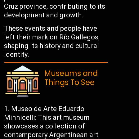
Cruz province, contributing to its
development and growth.
These events and people have
left their mark on Río Gallegos,
shaping its history and cultural
identity.
Museums and
Things To See
Museo de Arte Eduardo
Minnicelli: This art museum
showcases a collection of
contemporary Argentinean art