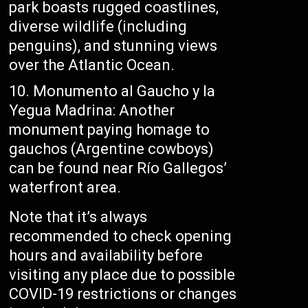
park boasts rugged coastlines,
diverse wildlife (including
penguins), and stunning views
over the Atlantic Ocean.
Monumento al Gaucho y la
Yegua Madrina: Another
monument paying homage to
gauchos (Argentine cowboys)
can be found near Río Gallegos’
waterfront area.
Note that it’s always
recommended to check opening
hours and availability before
visiting any place due to possible
COVID-19 restrictions or changes