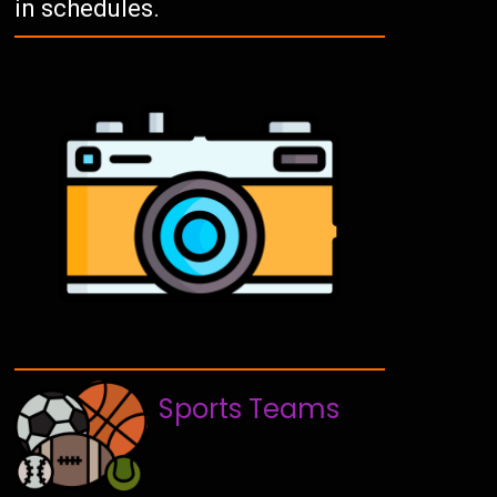
in schedules.
Sports Teams