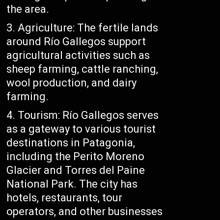
the area.
Agriculture: The fertile lands
around Río Gallegos support
agricultural activities such as
sheep farming, cattle ranching,
wool production, and dairy
farming.
Tourism: Río Gallegos serves
as a gateway to various tourist
destinations in Patagonia,
including the Perito Moreno
Glacier and Torres del Paine
National Park. The city has
hotels, restaurants, tour
operators, and other businesses