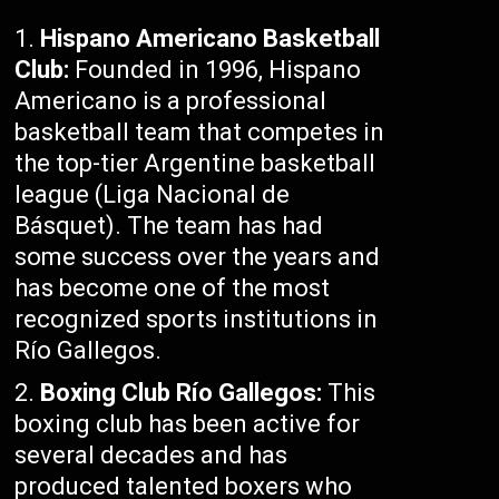
Hispano Americano Basketball
Club:
Founded in 1996, Hispano
Americano is a professional
basketball team that competes in
the top-tier Argentine basketball
league (Liga Nacional de
Básquet). The team has had
some success over the years and
has become one of the most
recognized sports institutions in
Río Gallegos.
Boxing Club Río Gallegos:
This
boxing club has been active for
several decades and has
produced talented boxers who