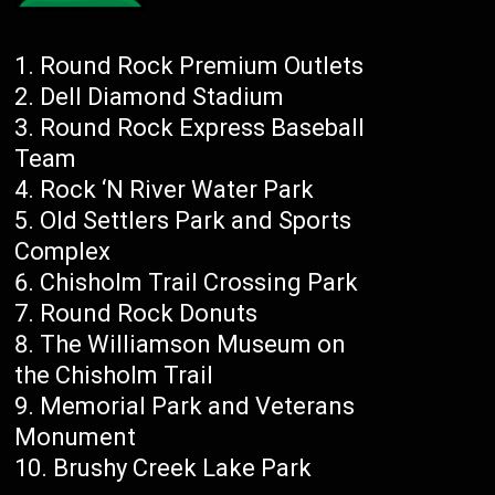
Round Rock Premium Outlets
Dell Diamond Stadium
Round Rock Express Baseball
Team
Rock ‘N River Water Park
Old Settlers Park and Sports
Complex
Chisholm Trail Crossing Park
Round Rock Donuts
The Williamson Museum on
the Chisholm Trail
Memorial Park and Veterans
Monument
Brushy Creek Lake Park