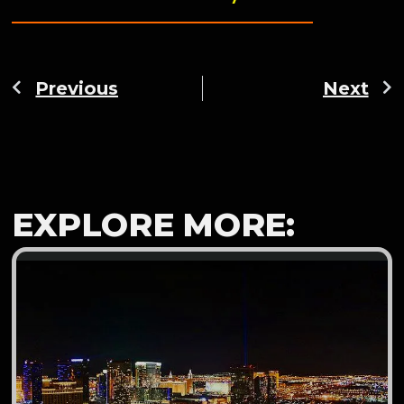
Previous
Next
EXPLORE MORE: