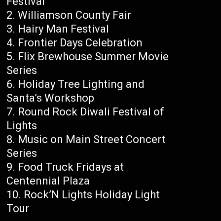
Festival
Williamson County Fair
Hairy Man Festival
Frontier Days Celebration
Flix Brewhouse Summer Movie
Series
Holiday Tree Lighting and
Santa’s Workshop
Round Rock Diwali Festival of
Lights
Music on Main Street Concert
Series
Food Truck Fridays at
Centennial Plaza
Rock’N Lights Holiday Light
Tour