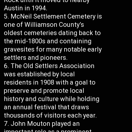
Austin in 1994.
McNeil Settlement Cemetery is
one of Williamson County’s
oldest cemeteries dating back to
the mid-1800s and containing
gravesites for many notable early
settlers and pioneers.
The Old Settlers Association
was established by local
residents in 1908 with a goal to
preserve and promote local
history and culture while holding
an annual festival that draws
thousands of visitors each year.
John Mouton played an
important role as a prominent