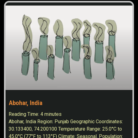
Abohar, India
Reading Time:
4
minutes
Abohar, India Region: Punjab Geographic Coordinates:
30.133400, 74.200100 Temperature Range: 25.0°C to
45.0°C (77°F to 113°F) Climate: Seasonal. Population: