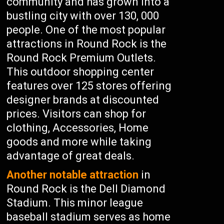
community and has grown into a
bustling city with over 130, 000
people. One of the most popular
attractions in Round Rock is the
Round Rock Premium Outlets.
This outdoor shopping center
features over 125 stores offering
designer brands at discounted
prices. Visitors can shop for
clothing, Accessories, Home
goods and more while taking
advantage of great deals.
Another notable attraction
in
Round Rock is the Dell Diamond
Stadium. This minor league
baseball stadium serves as home