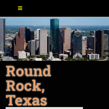
Round
Rock,
Texas