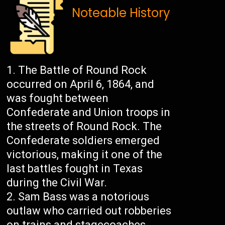
Noteable History
The Battle of Round Rock
occurred on April 6, 1864, and
was fought between
Confederate and Union troops in
the streets of Round Rock. The
Confederate soldiers emerged
victorious, making it one of the
last battles fought in Texas
during the Civil War.
Sam Bass was a notorious
outlaw who carried out robberies
on trains and stagecoaches