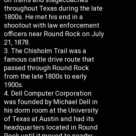
throughout Texas during the late
1800s. He met his end in a
shootout with law enforcement
officers near Round Rock on July
21, 1878.
The Chisholm Trail was a
famous cattle drive route that
passed through Round Rock
from the late 1800s to early
1900s.
Dell Computer Corporation
was founded by Michael Dell in
his dorm room at the University
of Texas at Austin and had its
headquarters located in Round
Rock until it moved to nearby