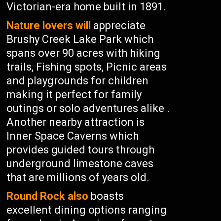
Victorian-era home built in 1891.
Nature lovers will
appreciate
Brushy Creek Lake Park which
spans over 90 acres with hiking
trails, Fishing spots, Picnic areas
and playgrounds for children
making it perfect for family
outings or solo adventures alike .
Another nearby attraction is
Inner Space Caverns which
provides guided tours through
underground limestone caves
that are millions of years old.
Round Rock also
boasts
excellent dining options ranging