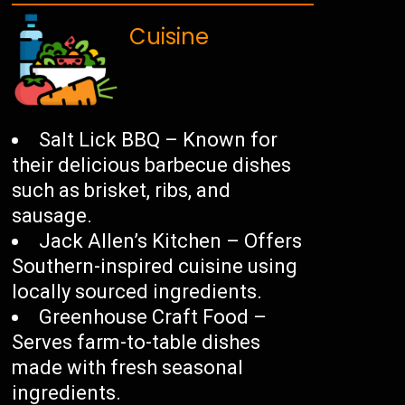
Cuisine
Salt Lick BBQ – Known for
their delicious barbecue dishes
such as brisket, ribs, and
sausage.
Jack Allen’s Kitchen – Offers
Southern-inspired cuisine using
locally sourced ingredients.
Greenhouse Craft Food –
Serves farm-to-table dishes
made with fresh seasonal
ingredients.