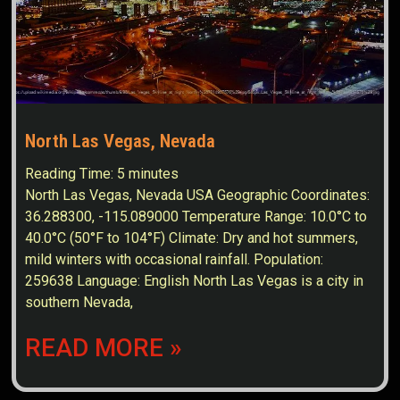
North Las Vegas, Nevada
Reading Time:
5
minutes
North Las Vegas, Nevada USA Geographic Coordinates:
36.288300, -115.089000 Temperature Range: 10.0°C to
40.0°C (50°F to 104°F) Climate: Dry and hot summers,
mild winters with occasional rainfall. Population:
259638 Language: English North Las Vegas is a city in
southern Nevada,
READ MORE »