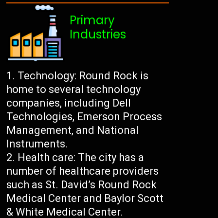
Primary
Industries
Technology: Round Rock is
home to several technology
companies, including Dell
Technologies, Emerson Process
Management, and National
Instruments.
Health care: The city has a
number of healthcare providers
such as St. David’s Round Rock
Medical Center and Baylor Scott
& White Medical Center.