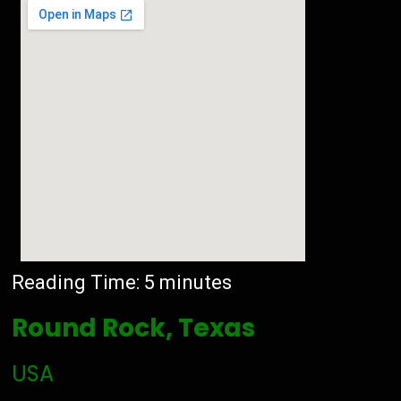
Reading Time:
5
minutes
Round Rock, Texas
USA