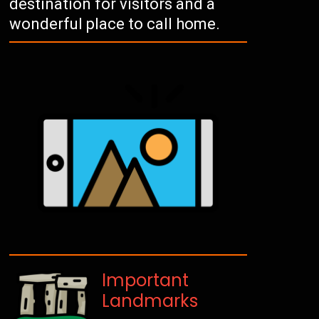
destination for visitors and a
wonderful place to call home.
Important
Landmarks