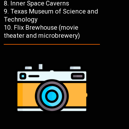
Inner Space Caverns
Texas Museum of Science and
Technology
Flix Brewhouse (movie
theater and microbrewery)