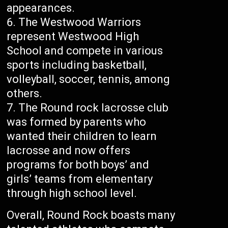
appearances.
The Westwood Warriors
represent Westwood High
School and compete in various
sports including basketball,
volleyball, soccer, tennis, among
others.
The Round rock lacrosse club
was formed by parents who
wanted their children to learn
lacrosse and now offers
programs for both boys’ and
girls’ teams from elementary
through high school level.
Overall, Round Rock boasts many