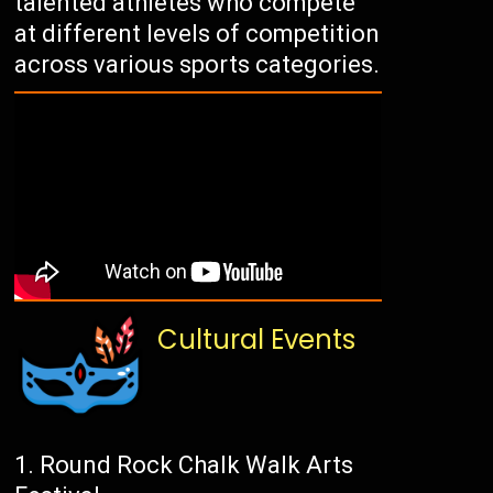
talented athletes who compete
at different levels of competition
across various sports categories.
Cultural Events
Round Rock Chalk Walk Arts