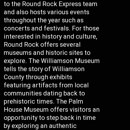
to the Round Rock Express team
and also hosts various events
throughout the year such as
concerts and festivals. For those
interested in history and culture,
Round Rock offers several
museums and historic sites to
explore. The Williamson Museum
tells the story of Williamson
County through exhibits
featuring artifacts from local
communities dating back to
prehistoric times. The Palm
House Museum offers visitors an
opportunity to step back in time
by exploring an authentic