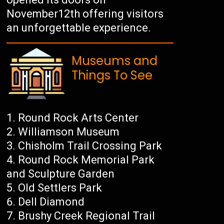
November12th offering visitors
an unforgettable experience.
Museums and
Things To See
Round Rock Arts Center
Williamson Museum
Chisholm Trail Crossing Park
Round Rock Memorial Park
and Sculpture Garden
Old Settlers Park
Dell Diamond
Brushy Creek Regional Trail