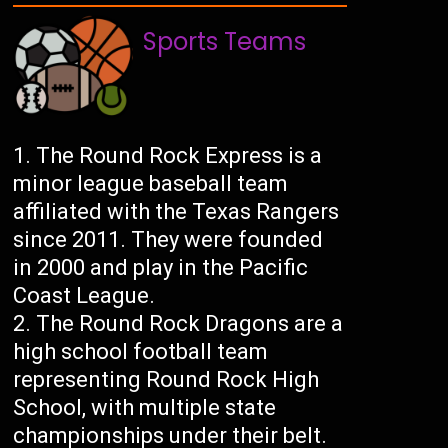
Sports Teams
The Round Rock Express is a
minor league baseball team
affiliated with the Texas Rangers
since 2011. They were founded
in 2000 and play in the Pacific
Coast League.
The Round Rock Dragons are a
high school football team
representing Round Rock High
School, with multiple state
championships under their belt.