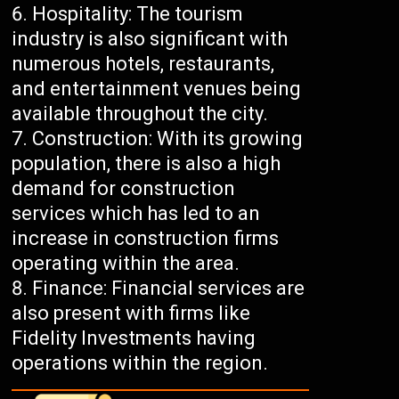
Hospitality: The tourism
industry is also significant with
numerous hotels, restaurants,
and entertainment venues being
available throughout the city.
Construction: With its growing
population, there is also a high
demand for construction
services which has led to an
increase in construction firms
operating within the area.
Finance: Financial services are
also present with firms like
Fidelity Investments having
operations within the region.