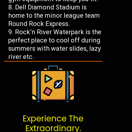
Dell Diamond Stadium is
home to the minor league team
Round Rock Express.
Rock’n River Waterpark is the
perfect place to cool off during
summers with water slides, lazy
river etc.
Experience The
Extraordinary.