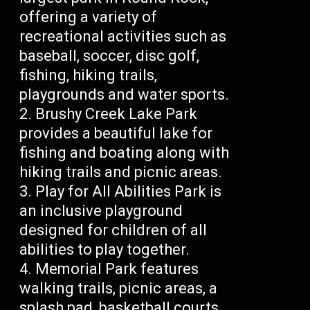
offering a variety of
recreational activities such as
baseball, soccer, disc golf,
fishing, hiking trails,
playgrounds and water sports.
Brushy Creek Lake Park
provides a beautiful lake for
fishing and boating along with
hiking trails and picnic areas.
Play for All Abilities Park is
an inclusive playground
designed for children of all
abilities to play together.
Memorial Park features
walking trails, picnic areas, a
splash pad, basketball courts