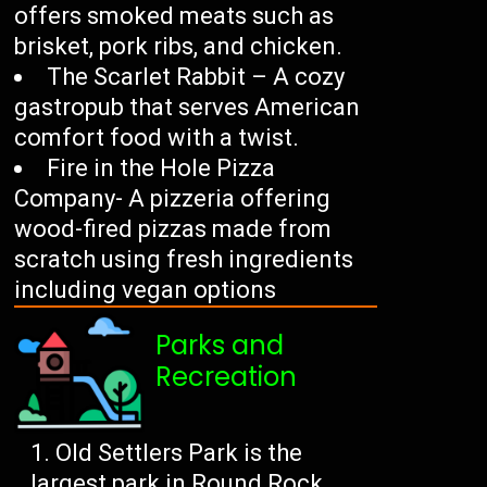
offers smoked meats such as
brisket, pork ribs, and chicken.
The Scarlet Rabbit – A cozy
gastropub that serves American
comfort food with a twist.
Fire in the Hole Pizza
Company- A pizzeria offering
wood-fired pizzas made from
scratch using fresh ingredients
including vegan options
Parks and
Recreation
Old Settlers Park is the
largest park in Round Rock,