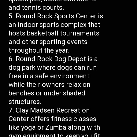
and tennis courts.
Round Rock Sports Center is
an indoor sports complex that
hosts basketball tournaments
and other sporting events
throughout the year.
Round Rock Dog Depot is a
dog park where dogs can run
free in a safe environment
while their owners relax on
benches or under shaded
structures.
Clay Madsen Recreation
Center offers fitness classes
like yoga or Zumba along with
gym equipment to keep you fit.