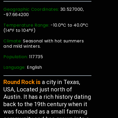
Geographic Coordinates:
30.527000,
-97.664200
Temperature Range:
-10.0°C to 40.0°C
(14°F to 104°F)
Climate:
Seasonal with hot summers
and mild winters.
Population:
117735
Language:
English
Round Rock is
a city in Texas,
USA, Located just north of
Austin. It has a rich history dating
back to the 19th century when it
was founded as a small farming