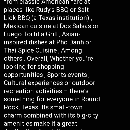
from classic American fare at
places like Rudy’s BBQ or Salt
Lick BBQ (a Texas institution) ,
Mexican cuisine at Dos Salsas or
Fuego Tortilla Grill , Asian-
inspired dishes at Pho Danh or
Thai Spice Cuisine , Among
others . Overall, Whether you’re
looking for shopping
opportunities , Sports events ,
Cultural experiences or outdoor
recreation activities – there’s
something for everyone in Round
Rock, Texas. Its small-town
charm combined with its big-city
amenities make it a great