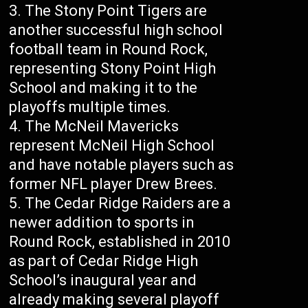
The Stony Point Tigers are
another successful high school
football team in Round Rock,
representing Stony Point High
School and making it to the
playoffs multiple times.
The McNeil Mavericks
represent McNeil High School
and have notable players such as
former NFL player Drew Brees.
The Cedar Ridge Raiders are a
newer addition to sports in
Round Rock, established in 2010
as part of Cedar Ridge High
School’s inaugural year and
already making several playoff