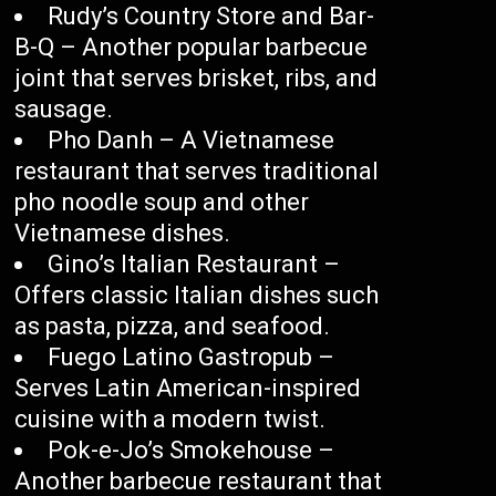
Rudy’s Country Store and Bar-
B-Q – Another popular barbecue
joint that serves brisket, ribs, and
sausage.
Pho Danh – A Vietnamese
restaurant that serves traditional
pho noodle soup and other
Vietnamese dishes.
Gino’s Italian Restaurant –
Offers classic Italian dishes such
as pasta, pizza, and seafood.
Fuego Latino Gastropub –
Serves Latin American-inspired
cuisine with a modern twist.
Pok-e-Jo’s Smokehouse –
Another barbecue restaurant that