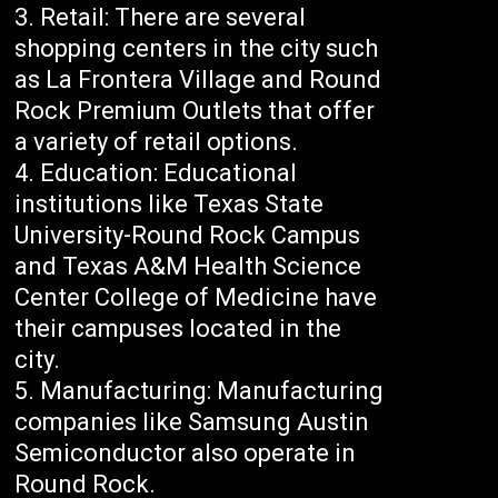
Retail: There are several
shopping centers in the city such
as La Frontera Village and Round
Rock Premium Outlets that offer
a variety of retail options.
Education: Educational
institutions like Texas State
University-Round Rock Campus
and Texas A&M Health Science
Center College of Medicine have
their campuses located in the
city.
Manufacturing: Manufacturing
companies like Samsung Austin
Semiconductor also operate in
Round Rock.