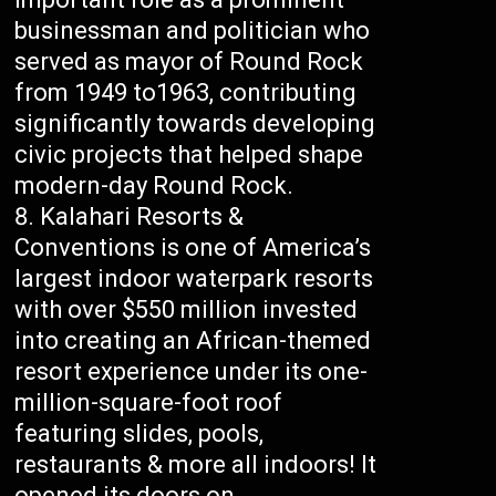
businessman and politician who
served as mayor of Round Rock
from 1949 to1963, contributing
significantly towards developing
civic projects that helped shape
modern-day Round Rock.
Kalahari Resorts &
Conventions is one of America’s
largest indoor waterpark resorts
with over $550 million invested
into creating an African-themed
resort experience under its one-
million-square-foot roof
featuring slides, pools,
restaurants & more all indoors! It
opened its doors on